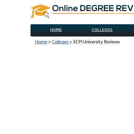
HOME
COLLEGES
Home
>
Colleges
> ECPI University Reviews