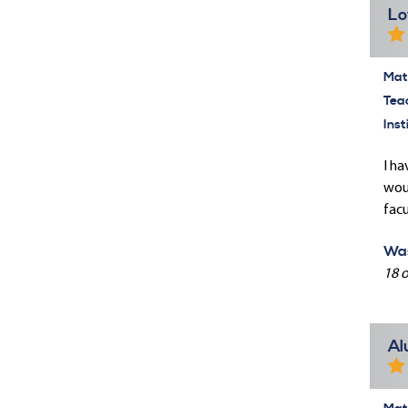
Lo
Mate
Tea
Inst
I ha
woul
facu
Was
18 o
Al