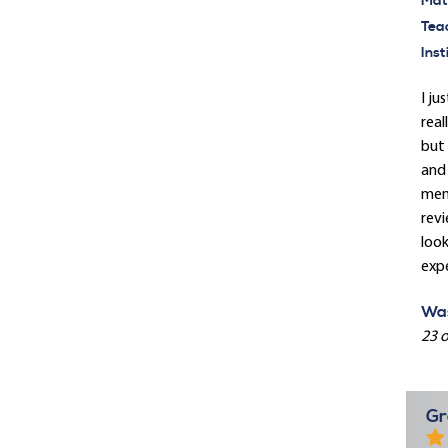
Mate
Tea
Inst
I ju
real
but 
and 
memb
revi
loo
expe
Was
23 o
Gr