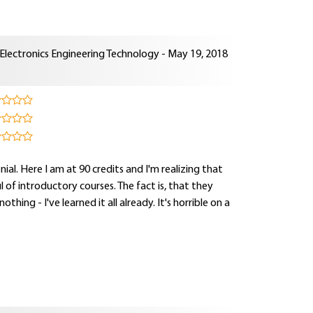
lectronics Engineering Technology - May 19, 2018
enial. Here I am at 90 credits and I'm realizing that
 of introductory courses. The fact is, that they
thing - I've learned it all already. It's horrible on a