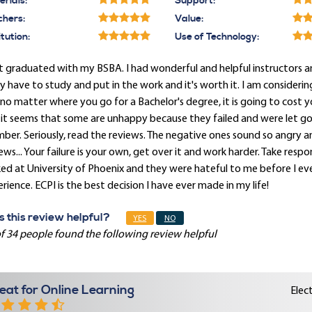
rials:
Support:
chers:
Value:
itution:
Use of Technology:
st graduated with my BSBA. I had wonderful and helpful instructors a
ly have to study and put in the work and it's worth it. I am consideri
no matter where you go for a Bachelor's degree, it is going to cost
it seems that some are unhappy because they failed and were let go,
er. Seriously, read the reviews. The negative ones sound so angry a
ews... Your failure is your own, get over it and work harder. Take respon
ked at University of Phoenix and they were hateful to me before I 
rience. ECPI is the best decision I have ever made in my life!
 this review helpful?
YES
NO
f 34 people found the following review helpful
eat for Online Learning
Elec