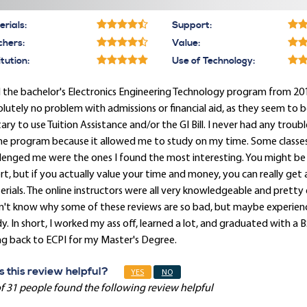
rials:
Support:
chers:
Value:
itution:
Use of Technology:
d the bachelor's Electronics Engineering Technology program from 2012-2
lutely no problem with admissions or financial aid, as they seem to 
tary to use Tuition Assistance and/or the GI Bill. I never had any troub
ne program because it allowed me to study on my time. Some classes 
lenged me were the ones I found the most interesting. You might be 
rt, but if you actually value your time and money, you can really get
rials. The online instructors were all very knowledgeable and pretty 
on't know why some of these reviews are so bad, but maybe experien
y. In short, I worked my ass off, learned a lot, and graduated with a BS 
g back to ECPI for my Master's Degree.
 this review helpful?
YES
NO
f 31 people found the following review helpful