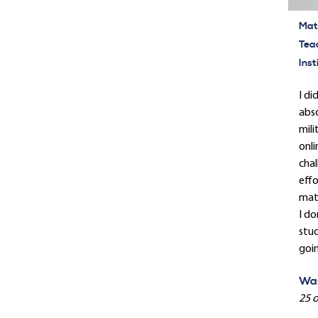
Mate
Tea
Inst
I di
abso
mili
onli
chal
effo
mate
I d
stud
goin
Was
25 o