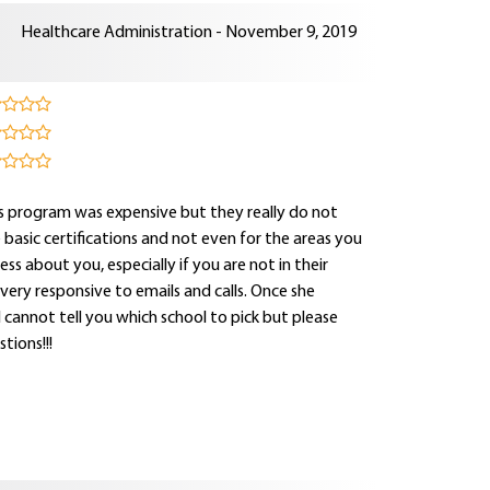
Healthcare Administration - November 9, 2019
this program was expensive but they really do not
e basic certifications and not even for the areas you
ss about you, especially if you are not in their
s very responsive to emails and calls. Once she
I cannot tell you which school to pick but please
tions!!!