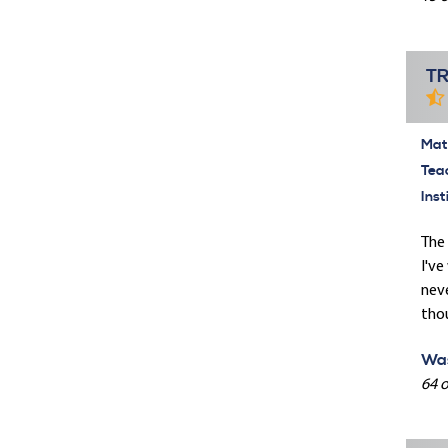
T
Mate
Tea
Inst
The 
I've
neve
tho
Was
64 o