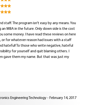
nd staff. The program isn't easy by any means. You
ng an MBA in the future. Only down side is the cost
 you some money. I have read these reviews on here
 or for whatever reason had issues with a staff
nd hateful! To those who write negative, hateful
sibility for yourself and quit blaming others. I
even gave them my name. But that was just my
tronics Engineering Technology - February 14, 2017