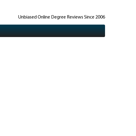
Unbiased Online Degree Reviews Since 2006