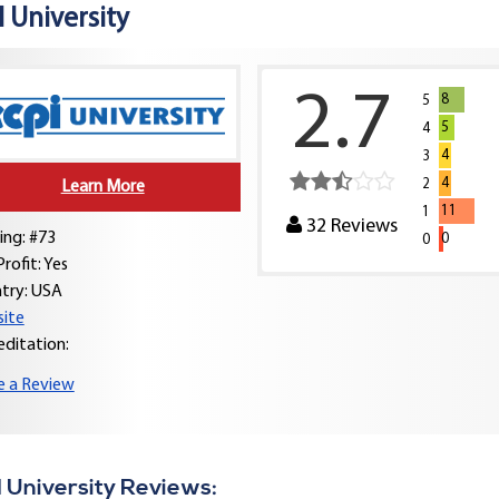
 University
2.7
8
5
5
4
4
3
4
2
Learn More
11
1
32
Reviews
ing: #73
0
0
rofit: Yes
try:
USA
ite
editation:
e a Review
 University Reviews: