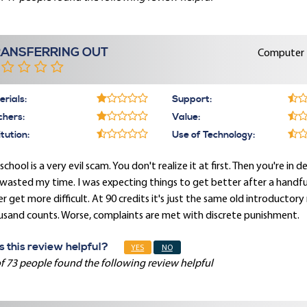
RANSFERRING OUT
Computer E
rials:
Support:
chers:
Value:
itution:
Use of Technology:
school is a very evil scam. You don't realize it at first. Then you're in d
 wasted my time. I was expecting things to get better after a handful
r get more difficult. At 90 credits it's just the same old introductory no
usand counts. Worse, complaints are met with discrete punishment.
 this review helpful?
YES
NO
f 73 people found the following review helpful