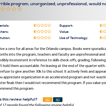
rrible program, unorganized, unprofessional, would
rials:
Support:
chers:
Value:
itution:
Use of Technology:
give a zero for all areas for the Orlando campus. Books were sporadica
nths into the program, teachers and faculty are unprofessional and
edibly inconsistent in reference to skills check-offs, grading, followi
t hold them accountable. I'm leaving at the end of the quarter with a
refuse to give another 30k to this school. It actively feels and appear
ou appreciate organization in an accelerated program and not wasti
ter finals then I would not recommend this program. If you value yo
ommend this program.
 this review helpful?
YES
NO
f 17 people found the following review helpful