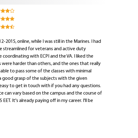
015, online, while I was still in the Marines. I had
be streamlined for veterans and active duty
le coordinating with ECPI and the VA. I liked the
were harder than others, and the ones that really
able to pass some of the classes with minimal
 a good grasp of the subjects with the given
easy to get in touch with if you had any questions.
ce can vary based on the campus and the course of
EET. It's already paying off in my career. I'll be