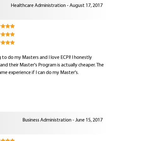
Healthcare Administration - August 17, 2017
 to do my Masters and I love ECPI! I honestly
nd their Master's Program is actually cheaper. The
me experience if I can do my Master's.
Business Administration - June 15, 2017