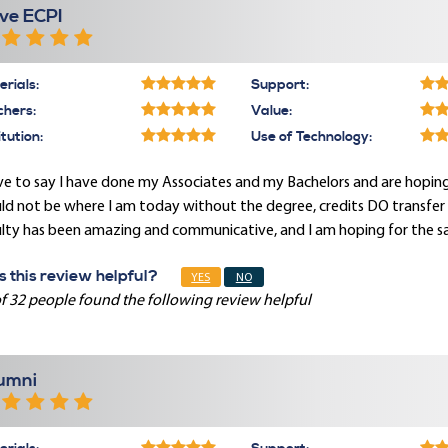
ve ECPI
rials:
Support:
chers:
Value:
itution:
Use of Technology:
ve to say I have done my Associates and my Bachelors and are hoping
d not be where I am today without the degree, credits DO transfer a
lty has been amazing and communicative, and I am hoping for the sa
 this review helpful?
YES
NO
f 32 people found the following review helpful
umni