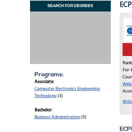
ECPI
SEARCH FOR DEGREES
Rank
For-P
Programs:
Coun
Associate:
Webs
Computer Electronics Engineering
Accr
Technology
(3)
Writ
Bachelor:
Business Administration
(5)
ECPI