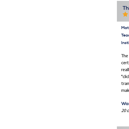
Th
Mate
Tea
Inst
The 
cert
real
"cli
tran
make
Was
20 o