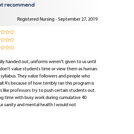
 not recommend
Registered Nursing - September 27, 2019
lly handed out, uniforms weren't given to us until
 don't value students time or view them as human.
ng syllabus. They value followers and people who
ll A's because of how terribly ran this program is
s like professors try to push certain students out.
ng time with busy work during cumulative 40
ur sanity and mental health I would not