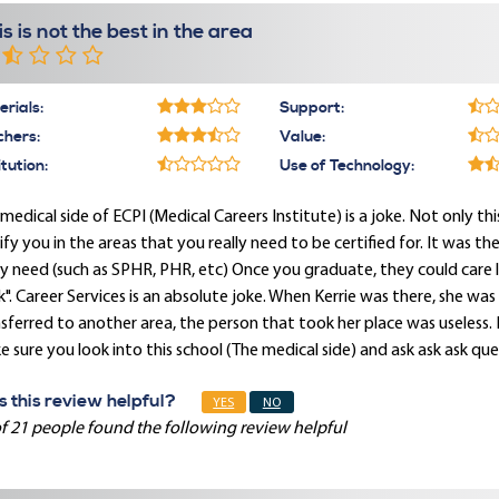
is is not the best in the area
rials:
Support:
chers:
Value:
itution:
Use of Technology:
medical side of ECPI (Medical Careers Institute) is a joke. Not only 
ify you in the areas that you really need to be certified for. It was th
ly need (such as SPHR, PHR, etc) Once you graduate, they could care le
ck". Career Services is an absolute joke. When Kerrie was there, she wa
sferred to another area, the person that took her place was useless. 
 sure you look into this school (The medical side) and ask ask ask ques
 this review helpful?
YES
NO
f 21 people found the following review helpful