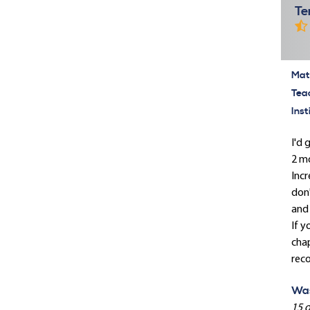
Te
Mate
Tea
Inst
I'd 
2 mo
Incr
don'
and 
If y
chap
rec
Was
15 o