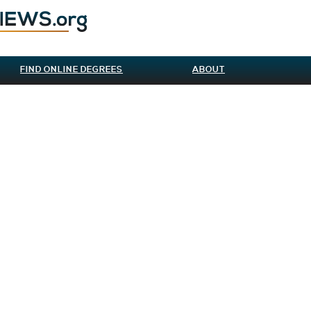
FIND ONLINE DEGREES
ABOUT