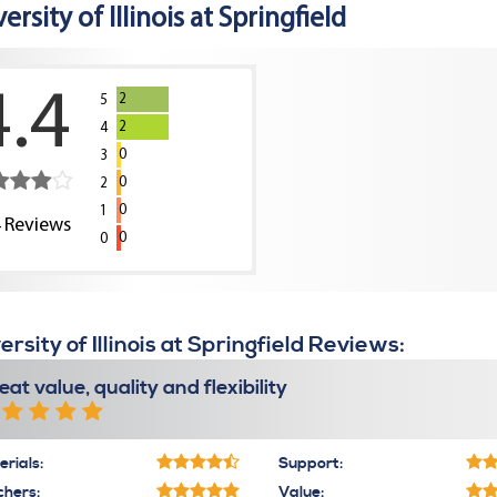
ersity of Illinois at Springfield
4.4
2
5
2
4
0
3
0
2
0
1
4
Reviews
0
0
ersity of Illinois at Springfield Reviews:
eat value, quality and flexibility
rials:
Support:
chers:
Value: