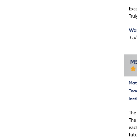
Exce
Trul
Was
1 of
MS
Mate
Tea
Inst
The 
The 
each
futu