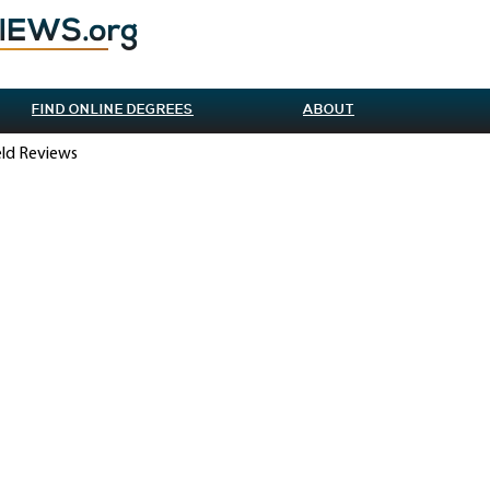
FIND ONLINE DEGREES
ABOUT
ield Reviews