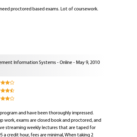
s need proctored based exams. Lot of coursework.
ment Information Systems - Online - May 9, 2010
his program and have been thoroughly impressed.
oup work, exams are closed book and proctored, and
ave streaming weekly lectures that are taped for
5 a credit hour, fees are minimal, When taking 2