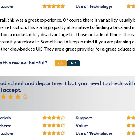
itution:
Use of Technology:
all, this was a great experience. Of course there is variability, usua
ne instruction. This is a high quality alternative to finding a brick an
ion a marketability disadvantage for those outside of Illinois. This is
ram if you relocate. Something to keep in mind if you are planning on 
ther drawback to UIS. They are a great provider for a great educatio
 this review helpful?
YES
NO
od school and department but you need to check with
ll accept.
rials:
Support:
chers:
Value:
itution:
Use of Technology: