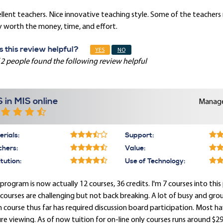
llent teachers. Nice innovative teaching style. Some of the teacher
y worth the money, time, and effort.
 this review helpful?
YES
NO
 2 people found the following review helpful
 in MIS online
Manage
rials:
Support:
chers:
Value:
itution:
Use of Technology:
program is now actually 12 courses, 36 credits. I'm 7 courses into t
courses are challenging but not back breaking. A lot of busy and gr
 course thus far has required discussion board participation. Most h
re viewing. As of now tuition for on-line only courses runs around $29