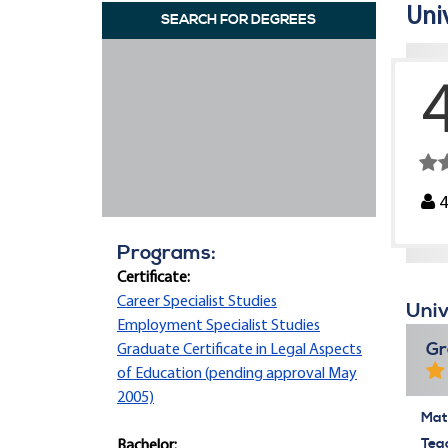
Univ
SEARCH FOR DEGREES
Programs:
Certificate:
Career Specialist Studies
Univ
Employment Specialist Studies
Gr
Graduate Certificate in Legal Aspects
of Education (pending approval May
2005)
Mate
Tea
Bachelor: