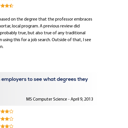
lly based on the degree that the professor embraces
d mortar, local program. A previous review did
 probably true, but also true of any traditional
using this for a job search. Outside of that, I see
n.
 employers to see what degrees they
MS Computer Science - April 9, 2013