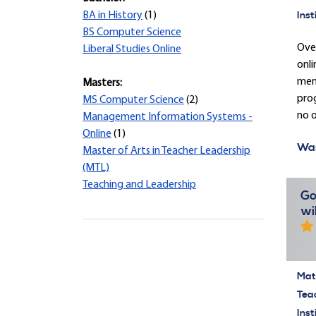
Inst
BA in History
(1)
BS Computer Science
Over
Liberal Studies Online
onli
ment
Masters:
prog
MS Computer Science
(2)
no o
Management Information Systems -
Online
(1)
Was
Master of Arts in Teacher Leadership
(MTL)
Teaching and Leadership
Go
wi
Mate
Tea
Inst