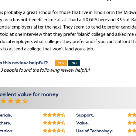
 is probably a great school for those that live in Illinois or in the Mid
y area has not benefited me at all. I had a 4.0 GPA here and 3.95 at 
ntial employers after the next. They seem to tend to prefer candidat
told at one interview that they prefer "blank" college and asked me w
 local employers what colleges they prefer and if you can't afford th
s to attend a college that won't land you a job.
 this review helpful?
YES
NO
 3 people found the following review helpful
cellent value for money
rials:
Support:
chers:
Value:
itution:
Use of Technology: