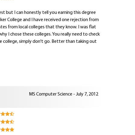
west but I can honestly tell you earning this degree
Baker College and I have received one rejection from
es from local colleges that they know. I was flat
hy I chose these colleges. You really need to check
e college, simply don't go. Better than taking out
MS Computer Science - July 7, 2012