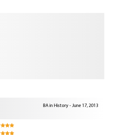
BA in History - June 17, 2013