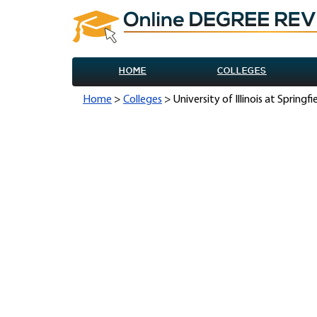
HOME
COLLEGES
Home
>
Colleges
> University of Illinois at Springf