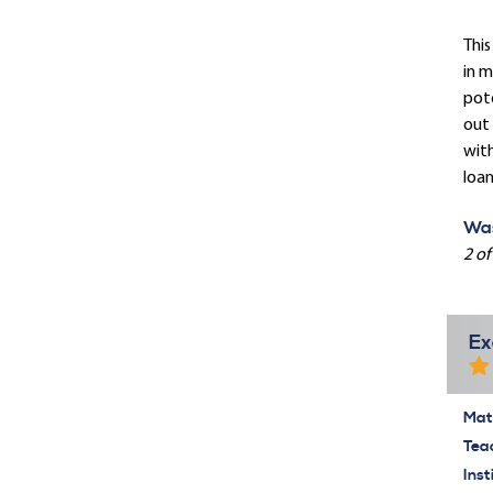
This
in m
pote
out 
with
loan
Was
2 of
Ex
Mate
Tea
Inst