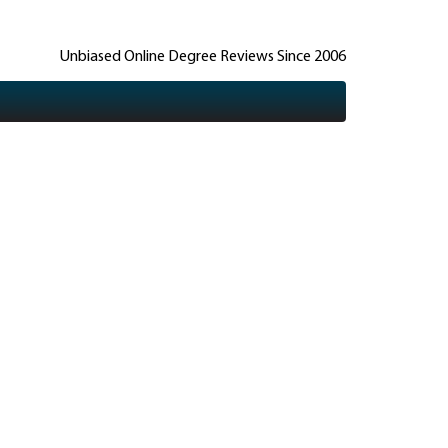
Unbiased Online Degree Reviews Since 2006