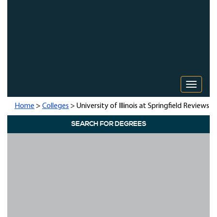
Toggle 
Home
>
Colleges
> University of Illinois at Springfield Reviews
SEARCH FOR DEGREES