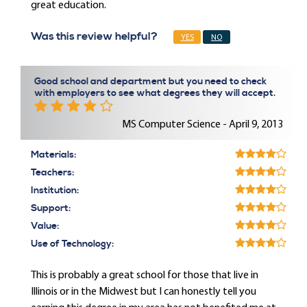
great education.
Was this review helpful?
YES
NO
Good school and department but you need to check
with employers to see what degrees they will accept.
MS Computer Science - April 9, 2013
Materials:
Teachers:
Institution:
Support:
Value:
Use of Technology:
This is probably a great school for those that live in
Illinois or in the Midwest but I can honestly tell you