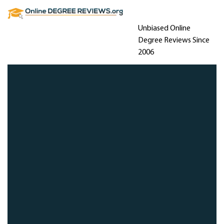
Unbiased Online
Degree Reviews Since
2006