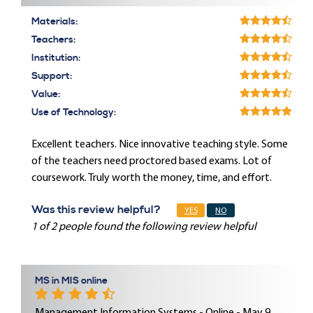
Materials:
Teachers:
Institution:
Support:
Value:
Use of Technology:
Excellent teachers. Nice innovative teaching style. Some
of the teachers need proctored based exams. Lot of
coursework. Truly worth the money, time, and effort.
Was this review helpful?
YES
NO
1 of 2 people found the following review helpful
MS in MIS online