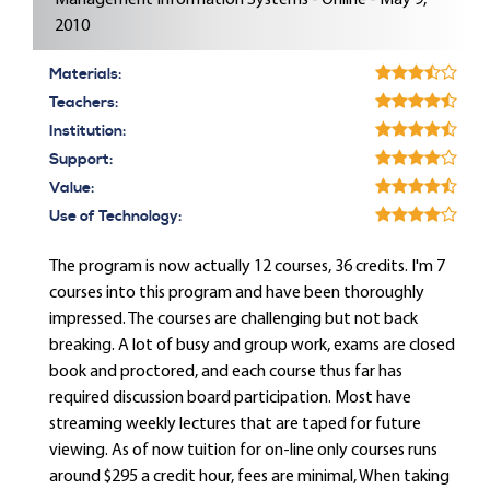
Management Information Systems - Online - May 9,
2010
Materials:
Teachers:
Institution:
Support:
Value:
Use of Technology:
The program is now actually 12 courses, 36 credits. I'm 7
courses into this program and have been thoroughly
impressed. The courses are challenging but not back
breaking. A lot of busy and group work, exams are closed
book and proctored, and each course thus far has
required discussion board participation. Most have
streaming weekly lectures that are taped for future
viewing. As of now tuition for on-line only courses runs
around $295 a credit hour, fees are minimal, When taking