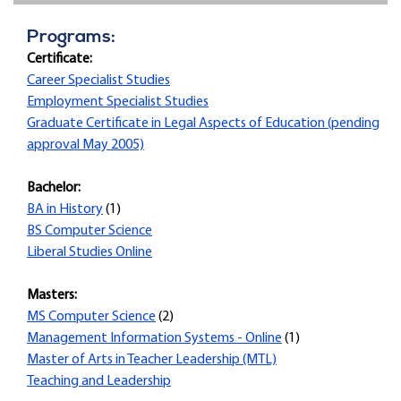
Programs:
Certificate:
Career Specialist Studies
Employment Specialist Studies
Graduate Certificate in Legal Aspects of Education (pending
approval May 2005)
Bachelor:
BA in History
(1)
BS Computer Science
Liberal Studies Online
Masters:
MS Computer Science
(2)
Management Information Systems - Online
(1)
Master of Arts in Teacher Leadership (MTL)
Teaching and Leadership