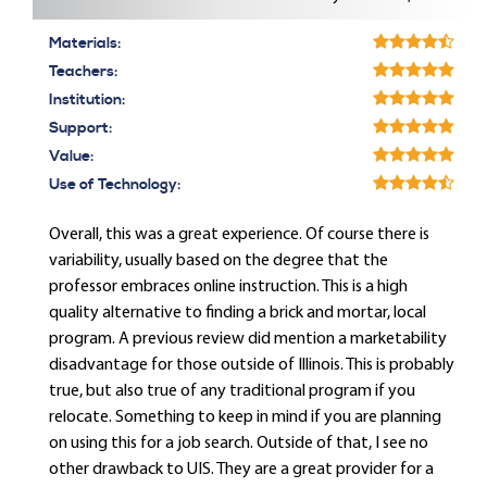
Materials:
Teachers:
Institution:
Support:
Value:
Use of Technology:
Overall, this was a great experience. Of course there is
variability, usually based on the degree that the
professor embraces online instruction. This is a high
quality alternative to finding a brick and mortar, local
program. A previous review did mention a marketability
disadvantage for those outside of Illinois. This is probably
true, but also true of any traditional program if you
relocate. Something to keep in mind if you are planning
on using this for a job search. Outside of that, I see no
other drawback to UIS. They are a great provider for a