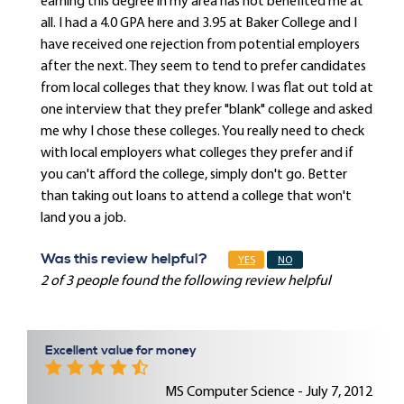
earning this degree in my area has not benefited me at
all. I had a 4.0 GPA here and 3.95 at Baker College and I
have received one rejection from potential employers
after the next. They seem to tend to prefer candidates
from local colleges that they know. I was flat out told at
one interview that they prefer "blank" college and asked
me why I chose these colleges. You really need to check
with local employers what colleges they prefer and if
you can't afford the college, simply don't go. Better
than taking out loans to attend a college that won't
land you a job.
Was this review helpful?
YES
NO
2 of 3 people found the following review helpful
Excellent value for money
MS Computer Science - July 7, 2012