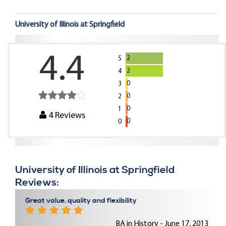
University of Illinois at Springfield
4.4
2
5
2
4
0
3
0
2
0
1
4
Reviews
0
0
University of Illinois at Springfield
Reviews:
Great value, quality and flexibility
BA in History - June 17, 2013