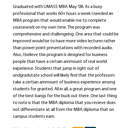
Graduated with UMASS MBA May '08. As a busy
professional that works 60+ hours a week I needed an
MBA program that would enable me to complete
coursework on my own time. The program was
comprehensive and challengeing. One area that could be
improved would be to have more video lectures rather
than power point presentations with recorded audio.
Also, I believe this program is designed for business
people that have a certain ammount of real world
experience. Students that jump in right out of
undgradutate school will likely find that the professors
take a certian ammount of business experience among
students for granted. All in all, a great program and one
of the best bangs for the buck out there. One last thing
to note is that the MBA diploma that you recieve does
not differentiate at all from the MBA diploma that on
campus students earn.