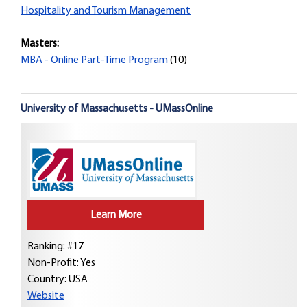
Hospitality and Tourism Management
Masters:
MBA - Online Part-Time Program
(10)
University of Massachusetts - UMassOnline
Learn More
Ranking: #17
Non-Profit: Yes
Country:
USA
Website