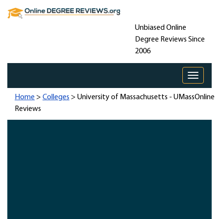
Unbiased Online
Degree Reviews Since
2006
Toggle 
Home
>
Colleges
> University of Massachusetts - UMassOnline
Reviews