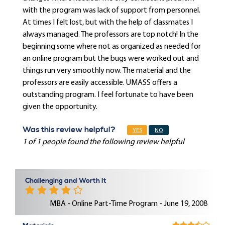
with the program was lack of support from personnel.
At times I felt lost, but with the help of classmates I
always managed. The professors are top notch! In the
beginning some where not as organized as needed for
an online program but the bugs were worked out and
things run very smoothly now. The material and the
professors are easily accessible. UMASS offers a
outstanding program. I feel fortunate to have been
given the opportunity.
Was this review helpful?
YES
NO
1 of 1 people found the following review helpful
Challenging and Worth It
MBA - Online Part-Time Program - June 19, 2008