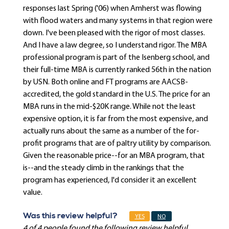
responses last Spring ('06) when Amherst was flowing
with flood waters and many systems in that region were
down. I've been pleased with the rigor of most classes.
And I have a law degree, so I understand rigor. The MBA
professional program is part of the Isenberg school, and
their full-time MBA is currently ranked 56th in the nation
by USN. Both online and FT programs are AACSB-
accredited, the gold standard in the U.S. The price for an
MBA runs in the mid-$20K range. While not the least
expensive option, it is far from the most expensive, and
actually runs about the same as a number of the for-
profit programs that are of paltry utility by comparison.
Given the reasonable price--for an MBA program, that
is--and the steady climb in the rankings that the
program has experienced, I'd consider it an excellent
value.
Was this review helpful?
YES
NO
4 of 4 people found the following review helpful