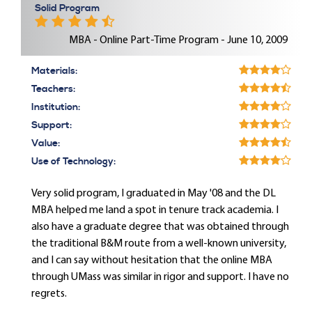
Solid Program
MBA - Online Part-Time Program - June 10, 2009
Materials:
Teachers:
Institution:
Support:
Value:
Use of Technology:
Very solid program, I graduated in May '08 and the DL
MBA helped me land a spot in tenure track academia. I
also have a graduate degree that was obtained through
the traditional B&M route from a well-known university,
and I can say without hesitation that the online MBA
through UMass was similar in rigor and support. I have no
regrets.