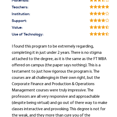
Materials:
Teachers:
Institution:
Support:
Value:
Use of Technology:
I found this program to be extremely regarding,
completing it in just under 2 years. There is no stigma
attached to the degree, as it is the same as the FT MBA
offered on campus (the paper says nothing). This is a
testament to just how rigorous the program is. The
courses are all challenging in their own right, but the
Corporate Finance and Production & Operations
Management courses were truly impressive. The
professors are all very responsive and approachable
(despite being virtual) and go out of there way to make
classes interactive and provoking. This degree is not for
the weak, and they more than cure you of the