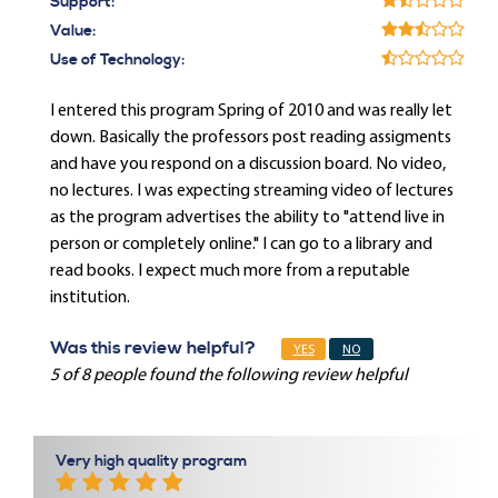
Support:
Value:
Use of Technology:
I entered this program Spring of 2010 and was really let
down. Basically the professors post reading assigments
and have you respond on a discussion board. No video,
no lectures. I was expecting streaming video of lectures
as the program advertises the ability to "attend live in
person or completely online." I can go to a library and
read books. I expect much more from a reputable
institution.
Was this review helpful?
YES
NO
5 of 8 people found the following review helpful
Very high quality program