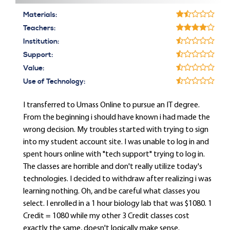
Materials:
Teachers:
Institution:
Support:
Value:
Use of Technology:
I transferred to Umass Online to pursue an IT degree.
From the beginning i should have known i had made the
wrong decision. My troubles started with trying to sign
into my student account site. I was unable to log in and
spent hours online with "tech support" trying to log in.
The classes are horrible and don't really utilize today's
technologies. I decided to withdraw after realizing i was
learning nothing. Oh, and be careful what classes you
select. I enrolled in a 1 hour biology lab that was $1080. 1
Credit = 1080 while my other 3 Credit classes cost
exactly the same, doesn't logically make sense.