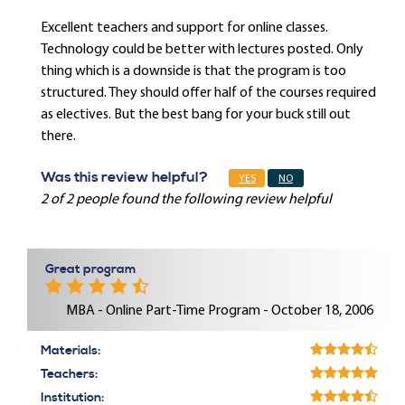
Excellent teachers and support for online classes.
Technology could be better with lectures posted. Only
thing which is a downside is that the program is too
structured. They should offer half of the courses required
as electives. But the best bang for your buck still out
there.
Was this review helpful?
YES
NO
2 of 2 people found the following review helpful
Great program
MBA - Online Part-Time Program - October 18, 2006
Materials:
Teachers:
Institution: