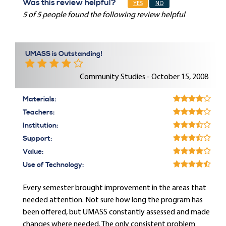
Was this review helpful?
YES
NO
5 of 5 people found the following review helpful
UMASS is Outstanding!
Community Studies - October 15, 2008
Materials:
Teachers:
Institution:
Support:
Value:
Use of Technology:
Every semester brought improvement in the areas that
needed attention. Not sure how long the program has
been offered, but UMASS constantly assessed and made
changes where needed. The only consistent problem