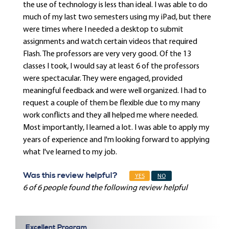
the use of technology is less than ideal. I was able to do
much of my last two semesters using my iPad, but there
were times where I needed a desktop to submit
assignments and watch certain videos that required
Flash. The professors are very very good. Of the 13
classes I took, I would say at least 6 of the professors
were spectacular. They were engaged, provided
meaningful feedback and were well organized. I had to
request a couple of them be flexible due to my many
work conflicts and they all helped me where needed.
Most importantly, I learned a lot. I was able to apply my
years of experience and I'm looking forward to applying
what I've learned to my job.
Was this review helpful?
YES
NO
6 of 6 people found the following review helpful
Excellent Program