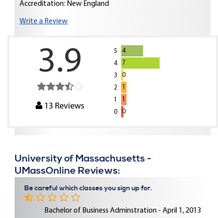
Accreditation: New England
Write a Review
3.9
4
5
7
4
0
3
1
2
1
1
13
Reviews
0
0
University of Massachusetts -
UMassOnline Reviews:
Be careful which classes you sign up for.
Bachelor of Business Adminstration - April 1, 2013