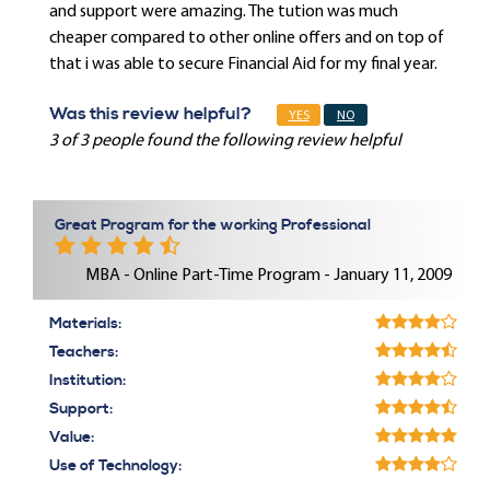
and support were amazing. The tution was much
cheaper compared to other online offers and on top of
that i was able to secure Financial Aid for my final year.
Was this review helpful?
YES
NO
3 of 3 people found the following review helpful
Great Program for the working Professional
MBA - Online Part-Time Program - January 11, 2009
Materials:
Teachers:
Institution:
Support:
Value:
Use of Technology: