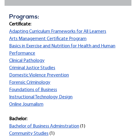
Programs:
Certificate:
Adapting Curriculum Frameworks for All Learners
Arts Management Certificate Program
Basics in Exercise and Nutrition for Health and Human
Performance
Clinical Pathology
Criminal Justice Studies
Domestic Violence Prevention
Forensic Criminology
Foundations of Business
Instructional Technology Design
Online Journalism
Bachelor:
Bachelor of Business Adminstration
(1)
Community Studies
(1)