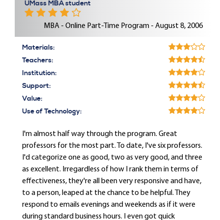
UMass MBA student
MBA - Online Part-Time Program - August 8, 2006
Materials:
Teachers:
Institution:
Support:
Value:
Use of Technology:
I'm almost half way through the program. Great
professors for the most part. To date, I've six professors.
I'd categorize one as good, two as very good, and three
as excellent. Irregardless of how I rank them in terms of
effectiveness, they're all been very responsive and have,
to a person, leaped at the chance to be helpful. They
respond to emails evenings and weekends as if it were
during standard business hours. I even got quick