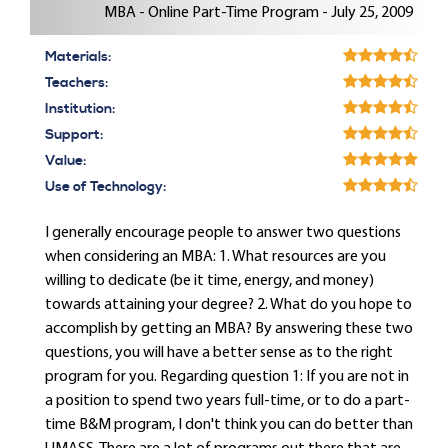
MBA - Online Part-Time Program - July 25, 2009
Materials:
Teachers:
Institution:
Support:
Value:
Use of Technology:
I generally encourage people to answer two questions
when considering an MBA: 1. What resources are you
willing to dedicate (be it time, energy, and money)
towards attaining your degree? 2. What do you hope to
accomplish by getting an MBA? By answering these two
questions, you will have a better sense as to the right
program for you. Regarding question 1: If you are not in
a position to spend two years full-time, or to do a part-
time B&M program, I don't think you can do better than