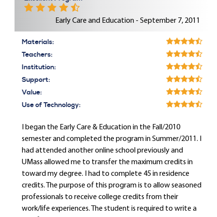
Early Care and Education - September 7, 2011
Materials:
Teachers:
Institution:
Support:
Value:
Use of Technology:
I began the Early Care & Education in the Fall/2010
semester and completed the program in Summer/2011. I
had attended another online school previously and
UMass allowed me to transfer the maximum credits in
toward my degree. I had to complete 45 in residence
credits. The purpose of this program is to allow seasoned
professionals to receive college credits from their
work/life experiences. The student is required to write a