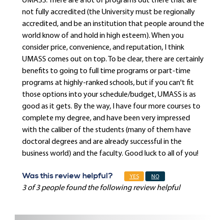
UMASS. There are a lot of programs out there that are
not fully accredited (the University must be regionally
accredited, and be an institution that people around the
world know of and hold in high esteem). When you
consider price, convenience, and reputation, I think
UMASS comes out on top. To be clear, there are certainly
benefits to going to full time programs or part-time
programs at highly-ranked schools, but if you can't fit
those options into your schedule/budget, UMASS is as
good as it gets. By the way, I have four more courses to
complete my degree, and have been very impressed
with the caliber of the students (many of them have
doctoral degrees and are already successful in the
business world) and the faculty. Good luck to all of you!
Was this review helpful?
YES
NO
3 of 3 people found the following review helpful