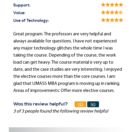
Support:
Value:
Use of Technology:
Great program. The professors are very helpful and
always available for questions. I have not experienced
any major technology glitches the whole time I was
taking the course. Depending of the course, the work
load can get heavy. The course material is very up to
date, and the case studies are very interesting. I enjoyed
the elective courses more than the core courses. I am
glad that UMASS MBA program is moving up in ranking.
Areas of improvements: Offer more elective courses.
Was this review helpful?
YES
NO
3 of 3 people found the following review helpful