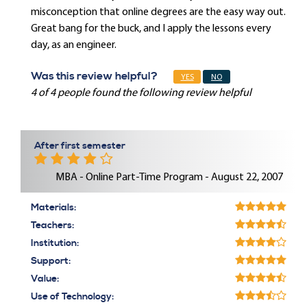
misconception that online degrees are the easy way out.
Great bang for the buck, and I apply the lessons every
day, as an engineer.
Was this review helpful?
YES
NO
4 of 4 people found the following review helpful
After first semester
MBA - Online Part-Time Program - August 22, 2007
Materials:
Teachers:
Institution:
Support:
Value:
Use of Technology: