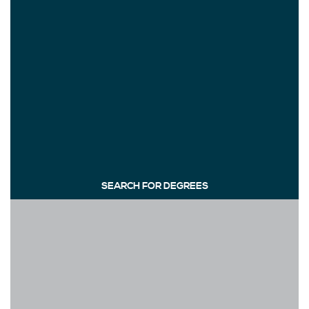
SEARCH FOR DEGREES