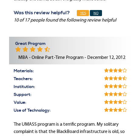
Was this review helpful?
YES
NO
10 of 17 people found the following review helpful
Great Program
MBA - Online Part-Time Program - December 12, 2012
Materials:
Teachers:
Institution:
Support:
Value:
Use of Technology:
The UMASS program is a terrific program. My solitary
complaint is that the BlackBoard infrastructure is old, so