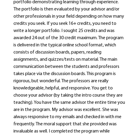
portfolio demonstrating learning through experience.
The portfolio is then evaluated by your advisor and/or
other professionals in your field depending on how many
credits you seek. If you seek 16+ credits, you need to
write a longer portfolio. I sought 25 credits and was
awarded 24 out of the 30 credit maximum. The program
is delivered in the typical online school format, which
consists of discussion boards, papers, reading
assignments, and quizzes/tests on material. The main
communication between the students and professors
takes place via the discussion boards. This program is
rigorous, but wonderful. The professors are really
knowledgeable, helpful, and responsive. You get to
choose your advisor (by taking the intro course they are
teaching). You have the same advisor the entire time you
are in the program. My advisor was excellent. She was
always responsive to my emails and checked in with me
frequently. The moral support that she provided was
invaluable as well. I completed the program while