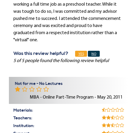
working a full time job as a preschool teacher. While it
was tough to do so, I was committed and my advisor
pushed me to succeed. I attended the commencement
ceremony and was excited and proud to have
graduated from a respected institution rather than a
"virtual" one.
Was this review helpful?
YES
NO
5 of 5 people found the following review helpful
Not for me - No Lectures
MBA - Online Part-Time Program - May 20, 2011
Materials:
Teachers:
Institution: