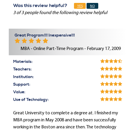
Was this review helpful?
YES
NO
3 of 3 people found the following review helpful
Great Program!!! Inexpensive!!!
MBA - Online Part-Time Program - February 17, 2009
Materials:
Teachers:
Institution:
Support:
Value:
Use of Technology:
Great University to complete a degree at. I finished my
MBA program in May 2008 and have been successfully
working in the Boston area since then. The technology