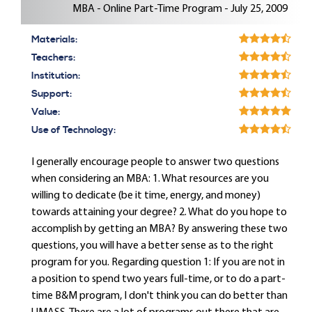
MBA - Online Part-Time Program - July 25, 2009
Materials:
Teachers:
Institution:
Support:
Value:
Use of Technology:
I generally encourage people to answer two questions
when considering an MBA: 1. What resources are you
willing to dedicate (be it time, energy, and money)
towards attaining your degree? 2. What do you hope to
accomplish by getting an MBA? By answering these two
questions, you will have a better sense as to the right
program for you. Regarding question 1: If you are not in
a position to spend two years full-time, or to do a part-
time B&M program, I don't think you can do better than