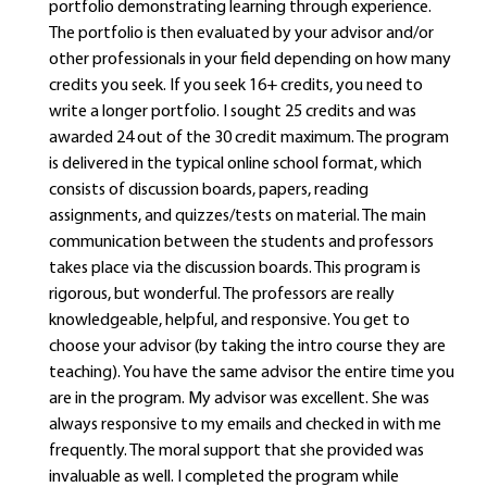
portfolio demonstrating learning through experience.
The portfolio is then evaluated by your advisor and/or
other professionals in your field depending on how many
credits you seek. If you seek 16+ credits, you need to
write a longer portfolio. I sought 25 credits and was
awarded 24 out of the 30 credit maximum. The program
is delivered in the typical online school format, which
consists of discussion boards, papers, reading
assignments, and quizzes/tests on material. The main
communication between the students and professors
takes place via the discussion boards. This program is
rigorous, but wonderful. The professors are really
knowledgeable, helpful, and responsive. You get to
choose your advisor (by taking the intro course they are
teaching). You have the same advisor the entire time you
are in the program. My advisor was excellent. She was
always responsive to my emails and checked in with me
frequently. The moral support that she provided was
invaluable as well. I completed the program while