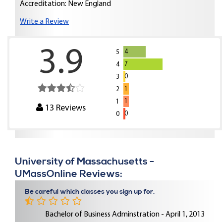
Accreditation: New England
Write a Review
3.9
4
5
7
4
0
3
1
2
1
1
13
Reviews
0
0
University of Massachusetts -
UMassOnline Reviews:
Be careful which classes you sign up for.
Bachelor of Business Adminstration - April 1, 2013