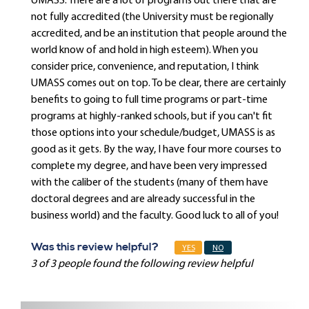
UMASS. There are a lot of programs out there that are
not fully accredited (the University must be regionally
accredited, and be an institution that people around the
world know of and hold in high esteem). When you
consider price, convenience, and reputation, I think
UMASS comes out on top. To be clear, there are certainly
benefits to going to full time programs or part-time
programs at highly-ranked schools, but if you can't fit
those options into your schedule/budget, UMASS is as
good as it gets. By the way, I have four more courses to
complete my degree, and have been very impressed
with the caliber of the students (many of them have
doctoral degrees and are already successful in the
business world) and the faculty. Good luck to all of you!
Was this review helpful?
YES
NO
3 of 3 people found the following review helpful