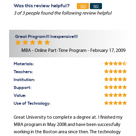
Was this review helpful?
YES
NO
3 of 3 people found the following review helpful
Great Program!!! Inexpensive!!!
MBA - Online Part-Time Program - February 17, 2009
Materials:
Teachers:
Institution:
Support:
Value:
Use of Technology:
Great University to complete a degree at. I finished my
MBA program in May 2008 and have been successfully
working in the Boston area since then. The technology