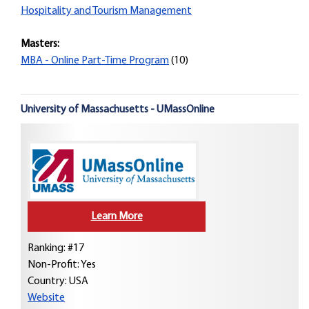
Hospitality and Tourism Management
Masters:
MBA - Online Part-Time Program
(10)
University of Massachusetts - UMassOnline
Learn More
Ranking: #17
Non-Profit: Yes
Country:
USA
Website