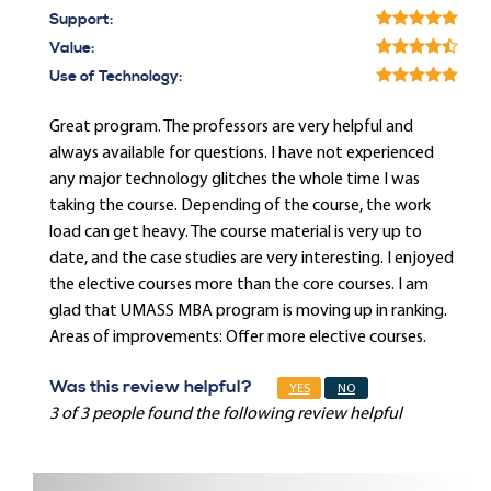
Support:
Value:
Use of Technology:
Great program. The professors are very helpful and
always available for questions. I have not experienced
any major technology glitches the whole time I was
taking the course. Depending of the course, the work
load can get heavy. The course material is very up to
date, and the case studies are very interesting. I enjoyed
the elective courses more than the core courses. I am
glad that UMASS MBA program is moving up in ranking.
Areas of improvements: Offer more elective courses.
Was this review helpful?
YES
NO
3 of 3 people found the following review helpful