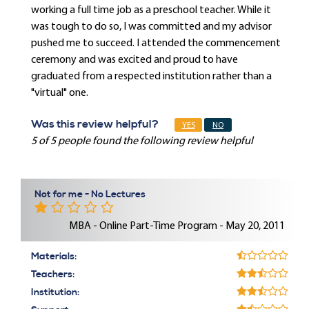
working a full time job as a preschool teacher. While it
was tough to do so, I was committed and my advisor
pushed me to succeed. I attended the commencement
ceremony and was excited and proud to have
graduated from a respected institution rather than a
"virtual" one.
Was this review helpful?
YES
NO
5 of 5 people found the following review helpful
Not for me - No Lectures
MBA - Online Part-Time Program - May 20, 2011
Materials:
Teachers:
Institution: