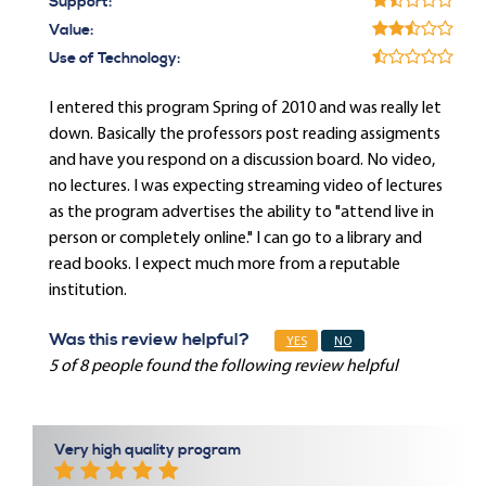
Support:
Value:
Use of Technology:
I entered this program Spring of 2010 and was really let
down. Basically the professors post reading assigments
and have you respond on a discussion board. No video,
no lectures. I was expecting streaming video of lectures
as the program advertises the ability to "attend live in
person or completely online." I can go to a library and
read books. I expect much more from a reputable
institution.
Was this review helpful?
YES
NO
5 of 8 people found the following review helpful
Very high quality program