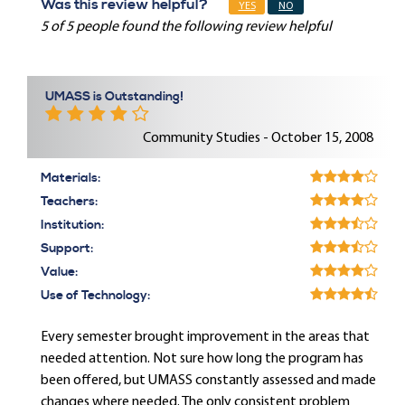
Was this review helpful?
YES
NO
5 of 5 people found the following review helpful
UMASS is Outstanding!
Community Studies - October 15, 2008
Materials:
Teachers:
Institution:
Support:
Value:
Use of Technology:
Every semester brought improvement in the areas that
needed attention. Not sure how long the program has
been offered, but UMASS constantly assessed and made
changes where needed. The only consistent problem