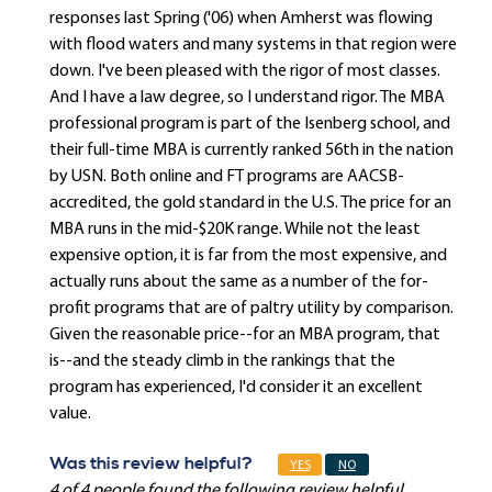
responses last Spring ('06) when Amherst was flowing
with flood waters and many systems in that region were
down. I've been pleased with the rigor of most classes.
And I have a law degree, so I understand rigor. The MBA
professional program is part of the Isenberg school, and
their full-time MBA is currently ranked 56th in the nation
by USN. Both online and FT programs are AACSB-
accredited, the gold standard in the U.S. The price for an
MBA runs in the mid-$20K range. While not the least
expensive option, it is far from the most expensive, and
actually runs about the same as a number of the for-
profit programs that are of paltry utility by comparison.
Given the reasonable price--for an MBA program, that
is--and the steady climb in the rankings that the
program has experienced, I'd consider it an excellent
value.
Was this review helpful?
YES
NO
4 of 4 people found the following review helpful