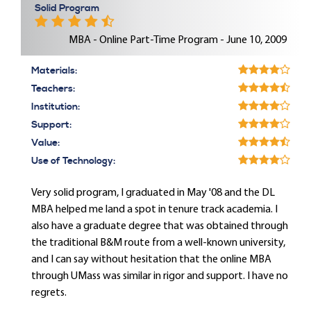
Solid Program
MBA - Online Part-Time Program - June 10, 2009
Materials:
Teachers:
Institution:
Support:
Value:
Use of Technology:
Very solid program, I graduated in May '08 and the DL
MBA helped me land a spot in tenure track academia. I
also have a graduate degree that was obtained through
the traditional B&M route from a well-known university,
and I can say without hesitation that the online MBA
through UMass was similar in rigor and support. I have no
regrets.