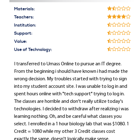
Materials:
Teachers:
Institution:
Support:
Value:
Use of Technology:
I transferred to Umass Online to pursue an IT degree.
From the beginning i should have known i had made the
wrong decision. My troubles started with trying to sign
into my student account site. I was unable to log in and
spent hours online with "tech support" trying to log in.
The classes are horrible and don't really utilize today's
technologies. I decided to withdraw after realizing i was
learning nothing. Oh, and be careful what classes you
select. I enrolled in a 1 hour biology lab that was $1080. 1
Credit = 1080 while my other 3 Credit classes cost
exactly the same, doesn't logically make sense.