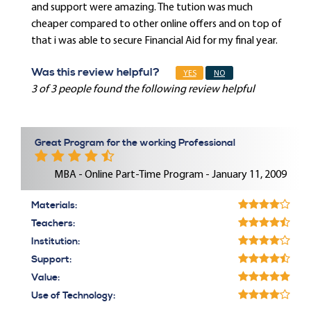
and support were amazing. The tution was much
cheaper compared to other online offers and on top of
that i was able to secure Financial Aid for my final year.
Was this review helpful?
YES
NO
3 of 3 people found the following review helpful
Great Program for the working Professional
MBA - Online Part-Time Program - January 11, 2009
Materials:
Teachers:
Institution:
Support:
Value:
Use of Technology: