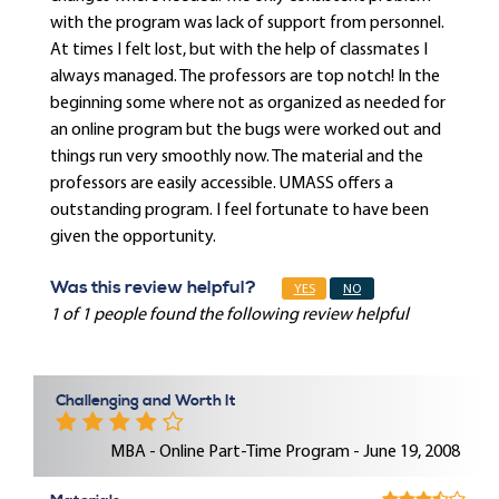
with the program was lack of support from personnel.
At times I felt lost, but with the help of classmates I
always managed. The professors are top notch! In the
beginning some where not as organized as needed for
an online program but the bugs were worked out and
things run very smoothly now. The material and the
professors are easily accessible. UMASS offers a
outstanding program. I feel fortunate to have been
given the opportunity.
Was this review helpful?
YES
NO
1 of 1 people found the following review helpful
Challenging and Worth It
MBA - Online Part-Time Program - June 19, 2008