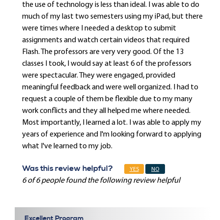
the use of technology is less than ideal. I was able to do
much of my last two semesters using my iPad, but there
were times where I needed a desktop to submit
assignments and watch certain videos that required
Flash. The professors are very very good. Of the 13
classes I took, I would say at least 6 of the professors
were spectacular. They were engaged, provided
meaningful feedback and were well organized. I had to
request a couple of them be flexible due to my many
work conflicts and they all helped me where needed.
Most importantly, I learned a lot. I was able to apply my
years of experience and I'm looking forward to applying
what I've learned to my job.
Was this review helpful?
YES
NO
6 of 6 people found the following review helpful
Excellent Program