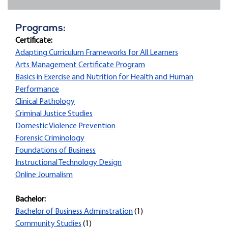
Programs:
Certificate:
Adapting Curriculum Frameworks for All Learners
Arts Management Certificate Program
Basics in Exercise and Nutrition for Health and Human
Performance
Clinical Pathology
Criminal Justice Studies
Domestic Violence Prevention
Forensic Criminology
Foundations of Business
Instructional Technology Design
Online Journalism
Bachelor:
Bachelor of Business Adminstration
(1)
Community Studies
(1)