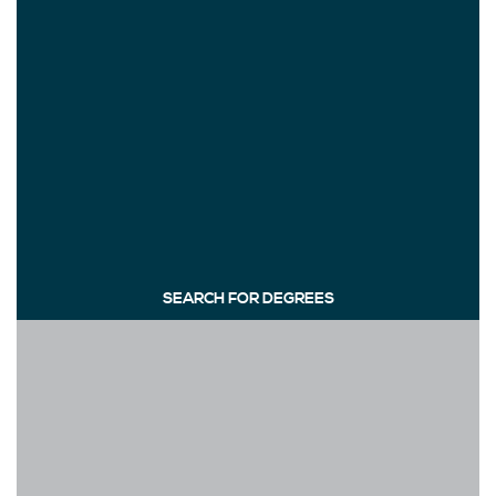
SEARCH FOR DEGREES