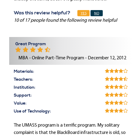
Was this review helpful?
YES
NO
10 of 17 people found the following review helpful
Great Program
MBA - Online Part-Time Program - December 12, 2012
Materials:
Teachers:
Institution:
Support:
Value:
Use of Technology:
The UMASS program is a terrific program. My solitary
complaint is that the BlackBoard infrastructure is old, so