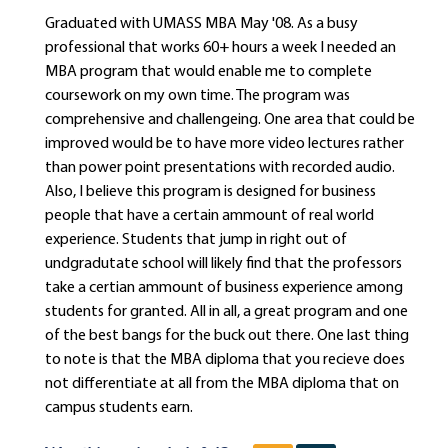
Graduated with UMASS MBA May '08. As a busy
professional that works 60+ hours a week I needed an
MBA program that would enable me to complete
coursework on my own time. The program was
comprehensive and challengeing. One area that could be
improved would be to have more video lectures rather
than power point presentations with recorded audio.
Also, I believe this program is designed for business
people that have a certain ammount of real world
experience. Students that jump in right out of
undgradutate school will likely find that the professors
take a certian ammount of business experience among
students for granted. All in all, a great program and one
of the best bangs for the buck out there. One last thing
to note is that the MBA diploma that you recieve does
not differentiate at all from the MBA diploma that on
campus students earn.