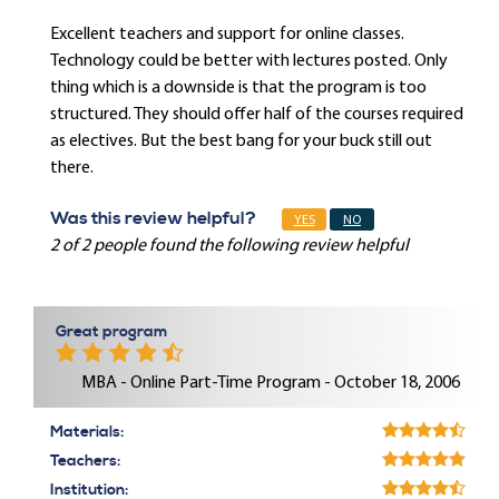
Excellent teachers and support for online classes.
Technology could be better with lectures posted. Only
thing which is a downside is that the program is too
structured. They should offer half of the courses required
as electives. But the best bang for your buck still out
there.
Was this review helpful?
YES
NO
2 of 2 people found the following review helpful
Great program
MBA - Online Part-Time Program - October 18, 2006
Materials:
Teachers:
Institution: