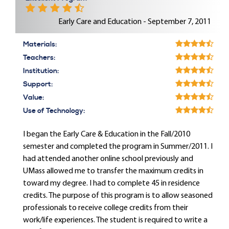
Early Care and Education - September 7, 2011
Materials:
Teachers:
Institution:
Support:
Value:
Use of Technology:
I began the Early Care & Education in the Fall/2010
semester and completed the program in Summer/2011. I
had attended another online school previously and
UMass allowed me to transfer the maximum credits in
toward my degree. I had to complete 45 in residence
credits. The purpose of this program is to allow seasoned
professionals to receive college credits from their
work/life experiences. The student is required to write a