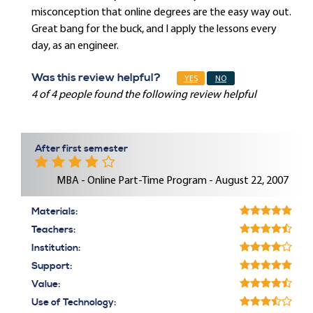
misconception that online degrees are the easy way out.
Great bang for the buck, and I apply the lessons every
day, as an engineer.
Was this review helpful?
YES
NO
4 of 4 people found the following review helpful
After first semester
MBA - Online Part-Time Program - August 22, 2007
Materials:
Teachers:
Institution:
Support:
Value:
Use of Technology: