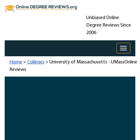
Unbiased Online
Degree Reviews Since
2006
Toggle 
Home
>
Colleges
> University of Massachusetts - UMassOnline
Reviews