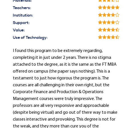
Materials:
Teachers:
Institution:
Support:
Value:
Use of Technology:
I found this program to be extremely regarding,
completing it in just under 2 years. There is no stigma
attached to the degree, as it is the same as the FT MBA
offered on campus (the paper says nothing). This is a
testament to just how rigorous the program is. The
courses are all challenging in their own right, but the
Corporate Finance and Production & Operations
Management courses were truly impressive. The
professors are all very responsive and approachable
(despite being virtual) and go out of there way to make
classes interactive and provoking. This degree is not for
the weak, and they more than cure you of the