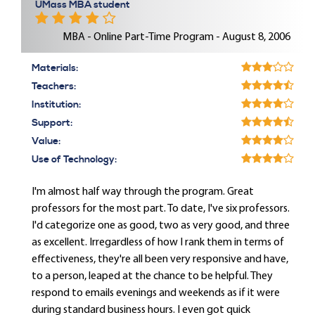
UMass MBA student
MBA - Online Part-Time Program - August 8, 2006
Materials:
Teachers:
Institution:
Support:
Value:
Use of Technology:
I'm almost half way through the program. Great
professors for the most part. To date, I've six professors.
I'd categorize one as good, two as very good, and three
as excellent. Irregardless of how I rank them in terms of
effectiveness, they're all been very responsive and have,
to a person, leaped at the chance to be helpful. They
respond to emails evenings and weekends as if it were
during standard business hours. I even got quick