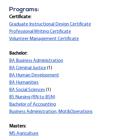
Programs:
Certificate:
Graduate Instructional Design Certificate
Professional Writing Certificate
Volunteer Management Certificate
Bachelor:
BA Business Administration
BA Criminal Justice
(1)
BA Human Development
BA Humanities
BA Social Sciences
(1)
BS Nursing (RN to BSN)
Bachelor of Accounting
Business Administration, Mgt&Operations
Masters:
MS Agriculture