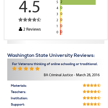
4.5
2
5
0
4
0
3
0
2
0
1
2
Reviews
0
0
Washington State University Reviews:
For Veterans thinking of online schooling or traditional.
BA Criminal Justice - March 28, 2016
Materials:
Teachers:
Institution:
Support: