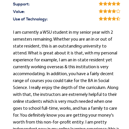
Support:
Value:
Use of Technology:
I am currently a WSU student in my senior year with 2
semesters remaining. Whether you are an in or out of
state resident, this is an outstanding university to
attend. What is great about it is that, with my personal
experience for example, I am an in-state resident yet
currently working overseas & this institution is very
accommodating. In addition, you have a fairly decent
range of courses you could take for the BA in Social
Science. I really enjoy the depth of the curriculum. Along
with that, the instructors are extremely helpful to their
online students which is very much needed when one
goes to school full-time, works, and has a family to care
for. You definitely know you are getting your money's
worth from this non-for-profit entity. I am pretty