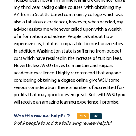
independent now in my online learning experience (this is
my third year taking online courses, with obtaining my
AA from a Seattle based community college which was
also a fabulous experience), however, when needed, my
advisor assists me whenever called upon with a wealth
of information and advice. People talk about how
expensive it is, but it is comparable to most universities.
In addition, Washington state is suffering from budget
cuts which have resulted in the increase of tuition fees.
Nevertheless, WSU strives to maintain and surpass
academic excellence. I highly recommend that anyone
considering obtaining a degree online give WSU some
serious consideration. There a number of accredited for-
profits that may good or even great. But, with WSU you
will receive an amazing learning experience, I promise.
Was this review helpful?
YES
NO
9 of 9 people found the following review helpful