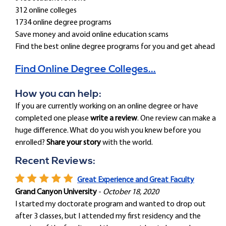
312 online colleges
1734 online degree programs
Save money and avoid online education scams
Find the best online degree programs for you and get ahead
Find Online Degree Colleges...
How you can help:
If you are currently working on an online degree or have
completed one please
write a review
. One review can make a
huge difference. What do you wish you knew before you
enrolled?
Share your story
with the world.
Recent Reviews:
Great Experience and Great Faculty
Grand Canyon University
-
October 18, 2020
I started my doctorate program and wanted to drop out
after 3 classes, but I attended my first residency and the