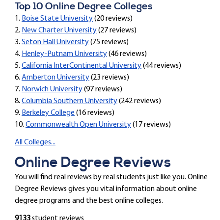
Top 10 Online Degree Colleges
1.
Boise State University
(20 reviews)
2.
New Charter University
(27 reviews)
3.
Seton Hall University
(75 reviews)
4.
Henley-Putnam University
(46 reviews)
5.
California InterContinental University
(44 reviews)
6.
Amberton University
(23 reviews)
7.
Norwich University
(97 reviews)
8.
Columbia Southern University
(242 reviews)
9.
Berkeley College
(16 reviews)
10.
Commonwealth Open University
(17 reviews)
All Colleges...
Online Degree Reviews
You will find real reviews by real students just like you. Online
Degree Reviews gives you vital information about online
degree programs and the best online colleges.
9133
student reviews