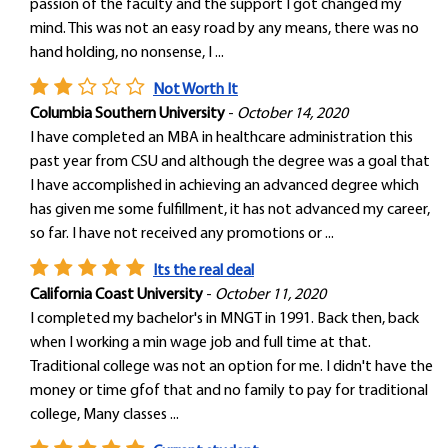
passion of the faculty and the support I got changed my
mind. This was not an easy road by any means, there was no
hand holding, no nonsense, I ...
Not Worth It
Columbia Southern University
-
October 14, 2020
I have completed an MBA in healthcare administration this
past year from CSU and although the degree was a goal that
I have accomplished in achieving an advanced degree which
has given me some fulfillment, it has not advanced my career,
so far. I have not received any promotions or ...
Its the real deal
California Coast University
-
October 11, 2020
I completed my bachelor's in MNGT in 1991. Back then, back
when I working a min wage job and full time at that.
Traditional college was not an option for me. I didn't have the
money or time gfof that and no family to pay for traditional
college, Many classes ...