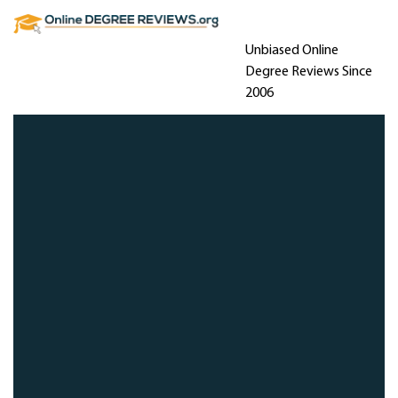
Unbiased Online
Degree Reviews Since
2006