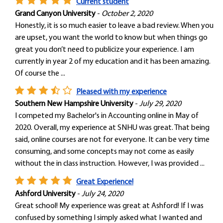
Current student
Grand Canyon University
-
October 2, 2020
Honestly, it is so much easier to leave a bad review. When you
are upset, you want the world to know but when things go
great you don’t need to publicize your experience. I am
currently in year 2 of my education and it has been amazing.
Of course the ...
Pleased with my experience
Southern New Hampshire University
-
July 29, 2020
I competed my Bachelor's in Accounting online in May of
2020. Overall, my experience at SNHU was great. That being
said, online courses are not for everyone. It can be very time
consuming, and some concepts may not come as easily
without the in class instruction. However, I was provided ...
Great Experience!
Ashford University
-
July 24, 2020
Great school! My experience was great at Ashford! If I was
confused by something I simply asked what I wanted and