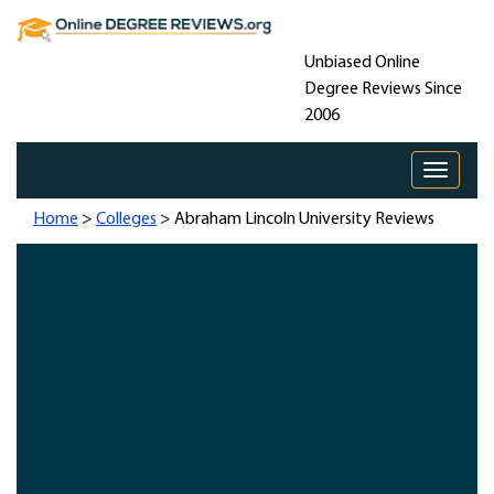
Unbiased Online
Degree Reviews Since
2006
Toggle 
Home
>
Colleges
> Abraham Lincoln University Reviews