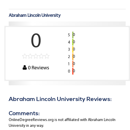
Abraham Lincoln University
0
0
5
0
4
0
3
0
2
0
1
0
Reviews
0
0
Abraham Lincoln University Reviews:
Comments:
OnlineDegreeReviews.org is not affiliated with Abraham Lincoln
University in any way.