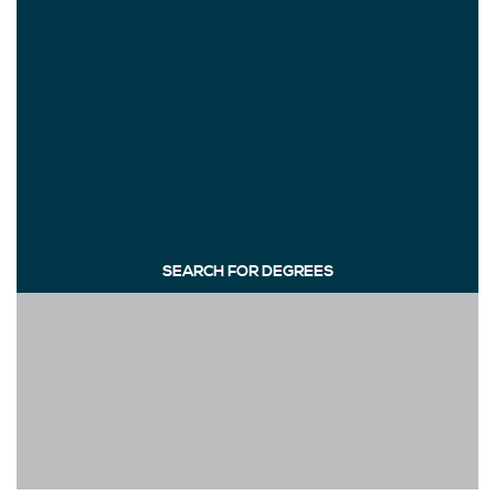
SEARCH FOR DEGREES