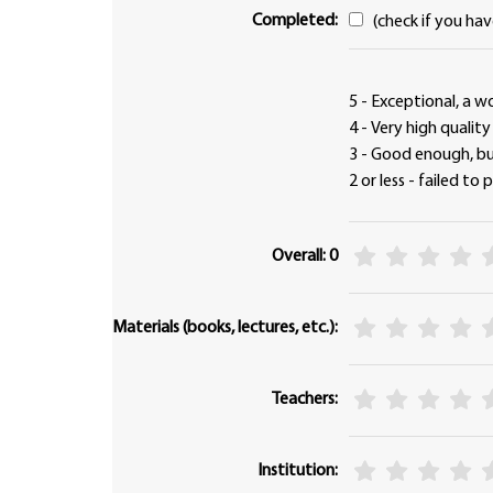
Completed:
(check if you ha
5 - Exceptional, a w
4 - Very high qualit
3 - Good enough, 
2 or less - failed to
Overall: 0
Materials (books, lectures, etc.):
Teachers:
Institution: