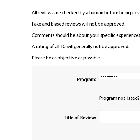
All reviews are checked by a human before being pos
Fake and biased reviews will not be approved.
Comments should be about your specific experiences
A rating of all 10 will generally not be approved.
Please be as objective as possible.
Program:
Program not listed
Title of Review: