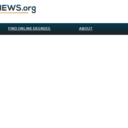
FIND ONLINE DEGREES
ABOUT