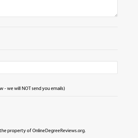
ew - we will NOT send you emails)
 the property of OnlineDegreeReviews.org.