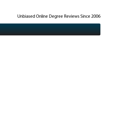
Unbiased Online Degree Reviews Since 2006