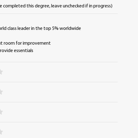
ve completed this degree, leave unchecked if in progress)
orld class leader in the top 5% worldwide
y
but room for improvement
 provide essentials