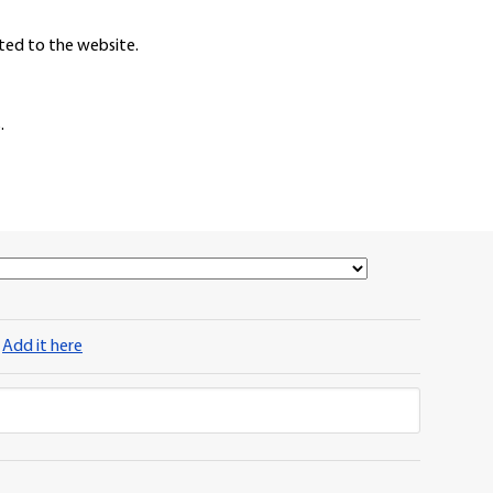
ted to the website.
.
?
Add it here