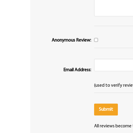
Anonymous Review:
Email Address:
(used to verify revi
All reviews become