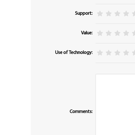
Support:
Value:
Use of Technology:
Comments: