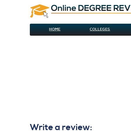
HOME
COLLEGES
Write a review: