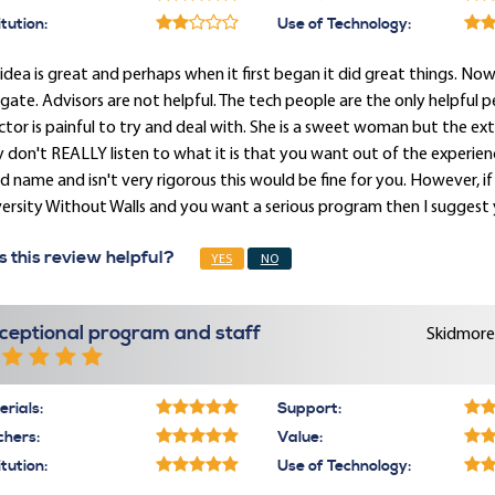
itution:
Use of Technology:
idea is great and perhaps when it first began it did great things. N
gate. Advisors are not helpful. The tech people are the only helpful p
ctor is painful to try and deal with. She is a sweet woman but the ex
 don't REALLY listen to what it is that you want out of the experienc
 name and isn't very rigorous this would be fine for you. However, if 
ersity Without Walls and you want a serious program then I suggest 
 this review helpful?
YES
NO
ceptional program and staff
Skidmore 
rials:
Support:
chers:
Value:
itution:
Use of Technology: