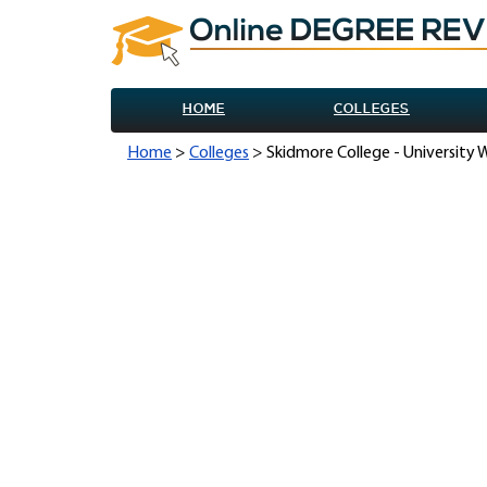
HOME
COLLEGES
Home
>
Colleges
> Skidmore College - University 