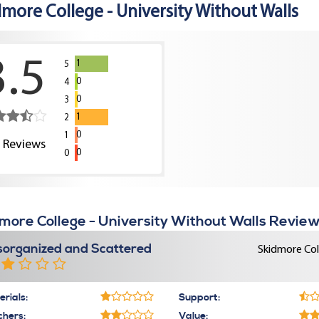
dmore College - University Without Walls
3.5
1
5
0
4
0
3
1
2
0
1
2
Reviews
0
0
more College - University Without Walls Review
sorganized and Scattered
Skidmore Col
rials:
Support:
chers:
Value: