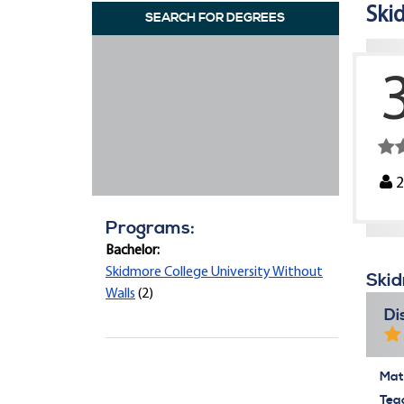
Ski
SEARCH FOR DEGREES
Programs:
Bachelor:
Skidmore College University Without
Skid
Walls
(2)
Di
Mate
Tea