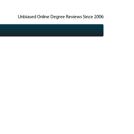
Unbiased Online Degree Reviews Since 2006