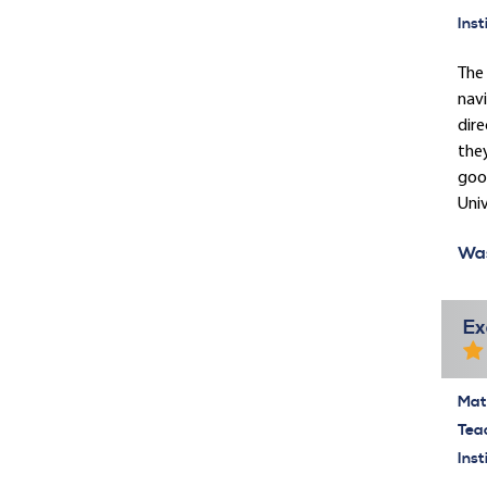
Inst
The 
navi
dire
they
good
Univ
Was
Ex
Mate
Tea
Inst