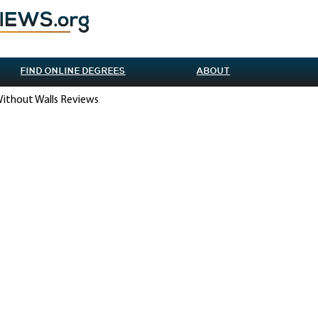
FIND ONLINE DEGREES
ABOUT
Without Walls Reviews