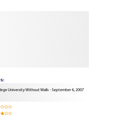
s:
lege University Without Walls - September 6, 2007