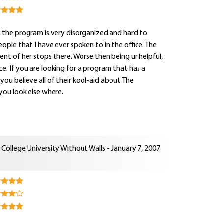
ow the program is very disorganized and hard to
eople that I have ever spoken to in the office. The
tent of her stops there. Worse then being unhelpful,
e. If you are looking for a program that has a
you believe all of their kool-aid about The
you look else where.
College University Without Walls - January 7, 2007