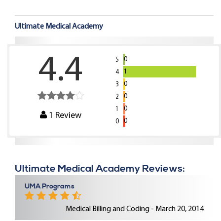
Ultimate Medical Academy
4.4
0
5
1
4
0
3
0
2
0
1
1
Review
0
0
Ultimate Medical Academy Reviews:
UMA Programs
Medical Billing and Coding - March 20, 2014