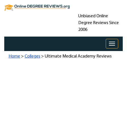
Unbiased Online
Degree Reviews Since
2006
Toggle 
Home
>
Colleges
> Ultimate Medical Academy Reviews