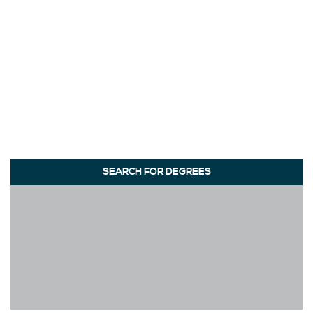
SEARCH FOR DEGREES