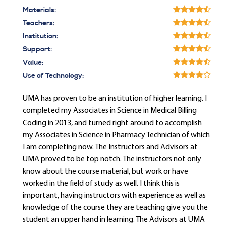
Materials:
Teachers:
Institution:
Support:
Value:
Use of Technology:
UMA has proven to be an institution of higher learning. I
completed my Associates in Science in Medical Billing
Coding in 2013, and turned right around to accomplish
my Associates in Science in Pharmacy Technician of which
I am completing now. The Instructors and Advisors at
UMA proved to be top notch. The instructors not only
know about the course material, but work or have
worked in the field of study as well. I think this is
important, having instructors with experience as well as
knowledge of the course they are teaching give you the
student an upper hand in learning. The Advisors at UMA