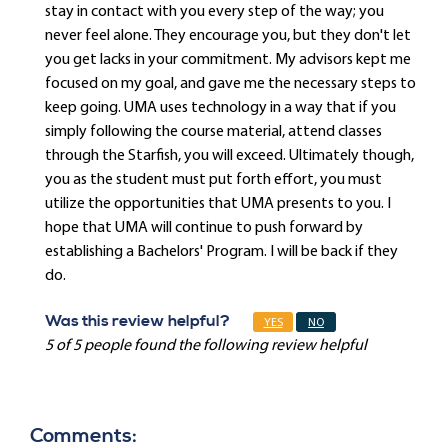
stay in contact with you every step of the way; you
never feel alone. They encourage you, but they don't let
you get lacks in your commitment. My advisors kept me
focused on my goal, and gave me the necessary steps to
keep going. UMA uses technology in a way that if you
simply following the course material, attend classes
through the Starfish, you will exceed. Ultimately though,
you as the student must put forth effort, you must
utilize the opportunities that UMA presents to you. I
hope that UMA will continue to push forward by
establishing a Bachelors' Program. I will be back if they
do.
Was this review helpful?
YES
NO
5 of 5 people found the following review helpful
Comments: