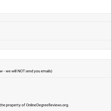
ew - we will NOT send you emails)
 the property of OnlineDegreeReviews.org.