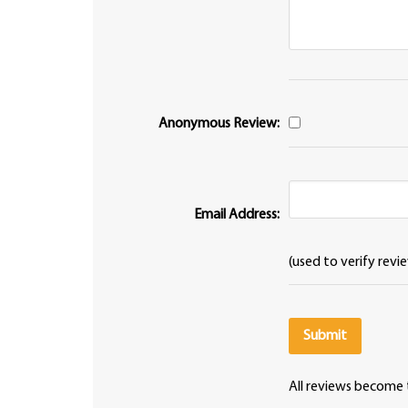
Anonymous Review:
Email Address:
(used to verify revi
All reviews become