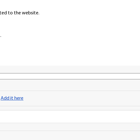
ted to the website.
.
?
Add it here