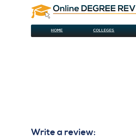
HOME
COLLEGES
Write a review: