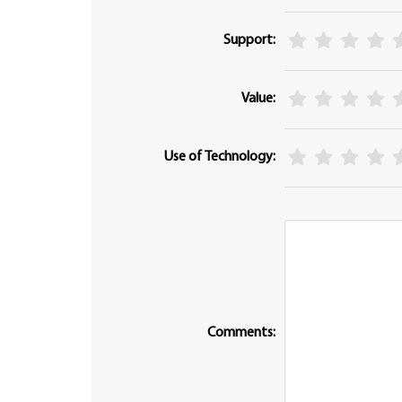
Support:
Value:
Use of Technology:
Comments: