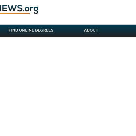
FIND ONLINE DEGREES
ABOUT