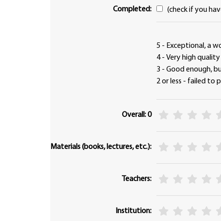
Completed:
(check if you ha
5 - Exceptional, a w
4 - Very high qualit
3 - Good enough, 
2 or less - failed to
Overall: 0
Materials (books, lectures, etc.):
Teachers:
Institution: