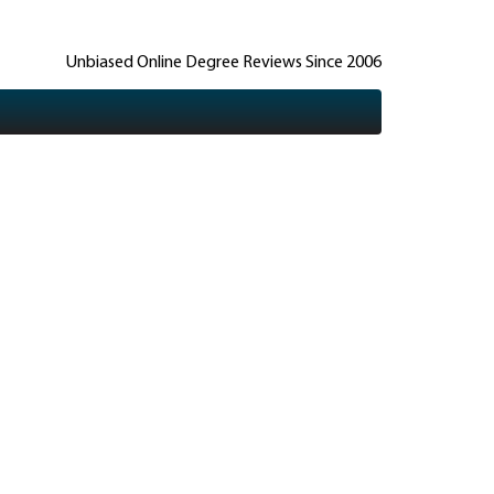
Unbiased Online Degree Reviews Since 2006