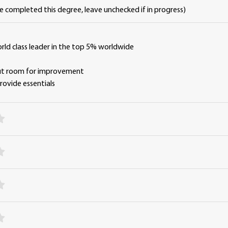
ve completed this degree, leave unchecked if in progress)
orld class leader in the top 5% worldwide
y
but room for improvement
 provide essentials