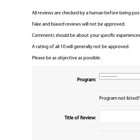
All reviews are checked by a human before being pos
Fake and biased reviews will not be approved.
Comments should be about your specific experiences
A rating of all 10 will generally not be approved.
Please be as objective as possible.
Program:
Program not listed
Title of Review: