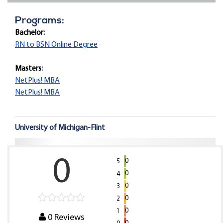
Programs:
Bachelor:
RN to BSN Online Degree
Masters:
NetPlus! MBA
NetPlus! MBA
University of Michigan-Flint
0
0
5
0
4
0
3
0
2
0
1
0
Reviews