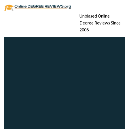
Unbiased Online
Degree Reviews Since
2006