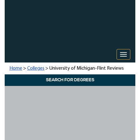
Toggle 
Home
>
Colleges
> University of Michigan-Flint Reviews
SEARCH FOR DEGREES