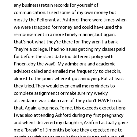
any business) retain records for yourself of
communication. I used some of my own money but
mostly the Pell grant at Ashford. There were times when
we were strapped for money and could have used the
reimbursement in a more timely manner, but again,
that's not what they're there for. They aren't a bank.
They're a college. I had no issues getting my classes paid
for before the start date (no different policy with
Phoenix by the way!). My admissions and academic
advisors called and emailed me frequently to check in,
almost to the point where it got annoying. But at least
they tried. They would even email me reminders to
complete assignments or make sure my weekly
attendance was taken care of. They don't HAVE to do
that. Again, a business. To me, this exceeds expectations.
I was also attending Ashford during my first pregnancy
and when I delivered my daughter, Ashford actually gave
me a "break" of 3 months before they expected me to