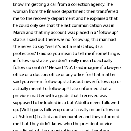
know I'm getting a call from a collection agency. The
woman from the finance department then transferred
me to the recovery department and he explained that
he could only see that the last communication was in
March and that my account was placed in a "follow up"
status. I said but there was no follow up, this man had
the nerve to say "well it's not a real status, its a
protection." I said so you mean to tell me if something is
in follow up status you don't really mean to actually
follow up on it???? He said "No". I said imagine if a lawyers
office or a doctors office or any office for that matter
said you were in follow up status but never follows up or
actually meant to follow up!!! I also informed that a
previous matter with a grade that I received was
supposed to be looked into but Aldolfo never followed
up. (Well I guess follow up doesn't really mean follow up
at Ashford.) I called another number and they informed
me that they didn't know who the president or vice