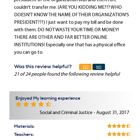
presdident of the organization was and therefore
couldn't transfer me. (ARE YOU KIDDING ME??? WHO
DOESN'T KNOW THE NAME OF THEIR ORGANIZATION'S
PRESIDENT???) I just want to pay my bill and be done
with them. DO NOT WASTE YOUR TIME OR MONEY!
THERE ARE OTHER AND FAR BETTER ONLINE
INSTITUTIONS! Especially one that has a physical office
you can go to.
Was this review helpful?
YES
NO
21 of 24 people found the following review helpful
Enjoyed My learning experience
Social and Criminal Justice - August 31, 2017
Materials:
Teachers: