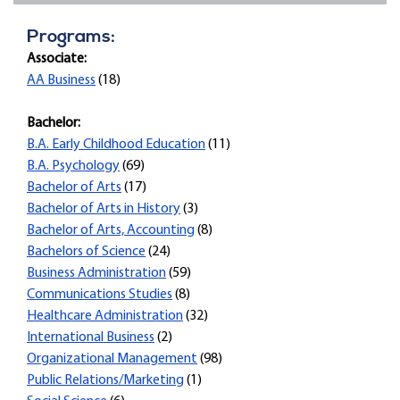
Programs:
Associate:
AA Business
(18)
Bachelor:
B.A. Early Childhood Education
(11)
B.A. Psychology
(69)
Bachelor of Arts
(17)
Bachelor of Arts in History
(3)
Bachelor of Arts, Accounting
(8)
Bachelors of Science
(24)
Business Administration
(59)
Communications Studies
(8)
Healthcare Administration
(32)
International Business
(2)
Organizational Management
(98)
Public Relations/Marketing
(1)