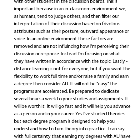
with other students in the discussion boards. This is
important because in an in-classroom environment we,
as humans, tend to judge others, and then filter our
interpretation of their discussion based on frivolous
attributes such as their posture, outward appearance or
voice. In an online environment those factors are
removed and are not influincing how I'm perceiving their
discussion or response. Instead I'm focusing on what
they have written in accordance with the topic. Lastly -
distance learning is not for everyone, but if you want the
flexibility to work full time and/or raise a family and earn
a degree then consider AU. It will not be "easy" the
programs are accelerated. Be prepared to dedicate
several hours a week to your studies and assignments. It
will be worth it. It will go fast and it will help you advance
as a person and in your career. Yes I've studied theories
but each degree program is designed to help you
understand how to turn theory into practice. I can say
with full certainty that earning my degrees with AU have