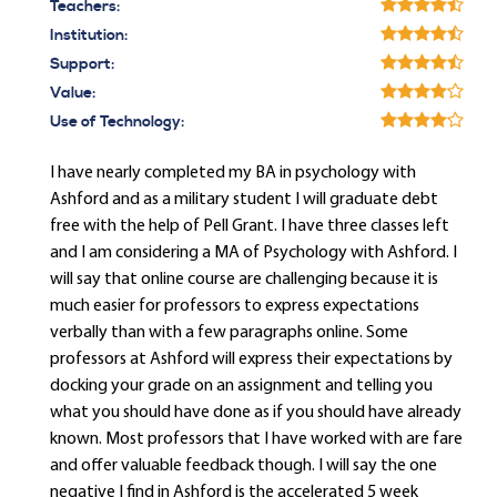
Teachers:
Institution:
Support:
Value:
Use of Technology:
I have nearly completed my BA in psychology with
Ashford and as a military student I will graduate debt
free with the help of Pell Grant. I have three classes left
and I am considering a MA of Psychology with Ashford. I
will say that online course are challenging because it is
much easier for professors to express expectations
verbally than with a few paragraphs online. Some
professors at Ashford will express their expectations by
docking your grade on an assignment and telling you
what you should have done as if you should have already
known. Most professors that I have worked with are fare
and offer valuable feedback though. I will say the one
negative I find in Ashford is the accelerated 5 week