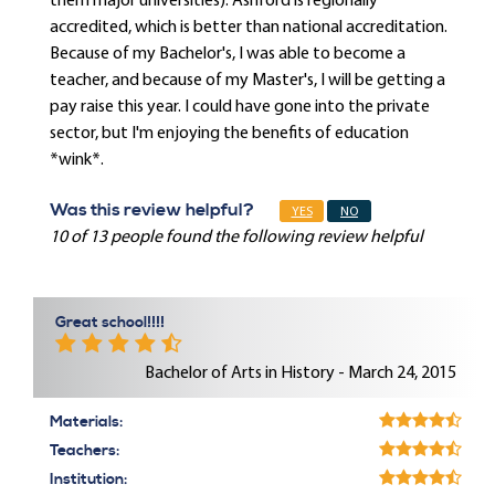
them major universities). Ashford is regionally
accredited, which is better than national accreditation.
Because of my Bachelor's, I was able to become a
teacher, and because of my Master's, I will be getting a
pay raise this year. I could have gone into the private
sector, but I'm enjoying the benefits of education
*wink*.
Was this review helpful?
YES
NO
10 of 13 people found the following review helpful
Great school!!!!
Bachelor of Arts in History - March 24, 2015
Materials:
Teachers:
Institution: