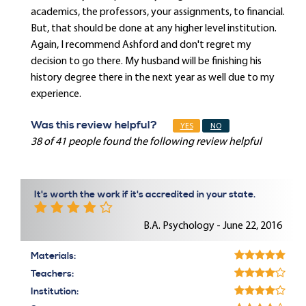
academics, the professors, your assignments, to financial.
But, that should be done at any higher level institution.
Again, I recommend Ashford and don't regret my
decision to go there. My husband will be finishing his
history degree there in the next year as well due to my
experience.
Was this review helpful?
YES
NO
38 of 41 people found the following review helpful
It's worth the work if it's accredited in your state.
B.A. Psychology - June 22, 2016
Materials:
Teachers:
Institution: