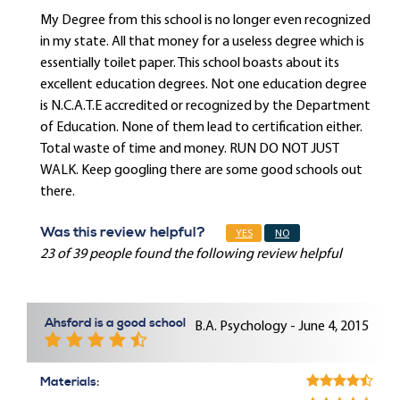
My Degree from this school is no longer even recognized
in my state. All that money for a useless degree which is
essentially toilet paper. This school boasts about its
excellent education degrees. Not one education degree
is N.C.A.T.E accredited or recognized by the Department
of Education. None of them lead to certification either.
Total waste of time and money. RUN DO NOT JUST
WALK. Keep googling there are some good schools out
there.
Was this review helpful?
YES
NO
23 of 39 people found the following review helpful
Ahsford is a good school
B.A. Psychology - June 4, 2015
Materials: