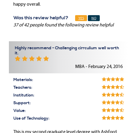
happy overall.
Was this review helpful?
YES
NO
37 of 42 people found the following review helpful
Highly recommend - Challenging cirrculium well worth
it.
MBA - February 24, 2016
Materials:
Teachers:
Institution:
Support:
Value:
Use of Technology:
This is my second graduate level degree with Ashford