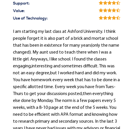
Support:
Value:
Use of Technology:
I am starting my last class at Ashford University. I think
people forget it is also part of a brick and mortar school
that has been in existence for many years(only the name
changed). My aunt used to teach there when I was a
little girl. Anyways, I like school. I found the classes
engaging,interesting and sometimes difficult. This was
not an easy degree,but I worked hard and did my work.
You have homework every week that has to be done in a
specific allotted time. Every week you have from Tues-
Thurs to get your discussions posted,then everything
else done by Monday. The norm is a few papers every 5
weeks, with a 8-10 page at the end of the 5 weeks. You
need to be efficient with APA format and knowing how
to research primary and secondary sources. In the last 3
years I have never had issues with my advisors or financial