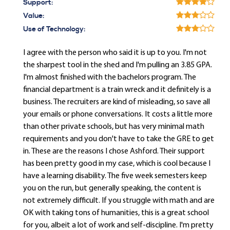
Support:
Value:
Use of Technology:
I agree with the person who said it is up to you. I'm not
the sharpest tool in the shed and I'm pulling an 3.85 GPA.
I'm almost finished with the bachelors program. The
financial department is a train wreck and it definitely is a
business. The recruiters are kind of misleading, so save all
your emails or phone conversations. It costs a little more
than other private schools, but has very minimal math
requirements and you don't have to take the GRE to get
in. These are the reasons I chose Ashford. Their support
has been pretty good in my case, which is cool because I
have a learning disability. The five week semesters keep
you on the run, but generally speaking, the content is
not extremely difficult. If you struggle with math and are
OK with taking tons of humanities, this is a great school
for you, albeit a lot of work and self-discipline. I'm pretty