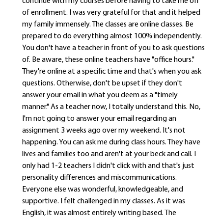
continue with my courses before having to take me off
of enrollment. I was very grateful for that and it helped
my family immensely. The classes are online classes. Be
prepared to do everything almost 100% independently.
You don't have a teacher in front of you to ask questions
of. Be aware, these online teachers have "office hours."
They're online at a specific time and that's when you ask
questions. Otherwise, don't be upset if they don't
answer your email in what you deem as a "timely
manner." As a teacher now, I totally understand this. No,
I'm not going to answer your email regarding an
assignment 3 weeks ago over my weekend. It's not
happening. You can ask me during class hours. They have
lives and families too and aren't at your beck and call. I
only had 1-2 teachers I didn't click with and that's just
personality differences and miscommunications.
Everyone else was wonderful, knowledgeable, and
supportive. I felt challenged in my classes. As it was
English, it was almost entirely writing based. The