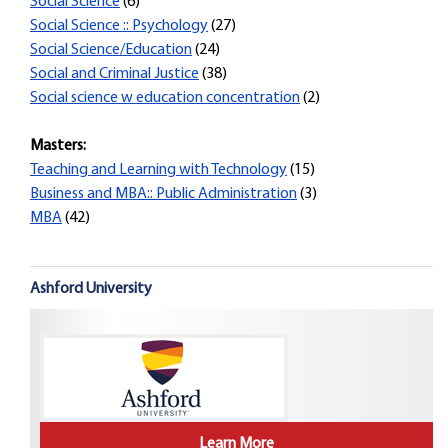
Social Science
(6)
Social Science :: Psychology
(27)
Social Science/Education
(24)
Social and Criminal Justice
(38)
Social science w education concentration
(2)
Masters:
Teaching and Learning with Technology
(15)
Business and MBA:: Public Administration
(3)
MBA
(42)
Ashford University
Learn More