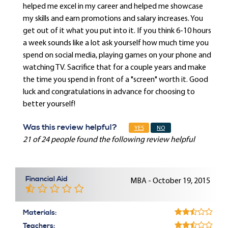
helped me excel in my career and helped me showcase
my skills and earn promotions and salary increases. You
get out of it what you put into it. If you think 6-10 hours
a week sounds like a lot ask yourself how much time you
spend on social media, playing games on your phone and
watching TV. Sacrifice that for a couple years and make
the time you spend in front of a "screen" worth it. Good
luck and congratulations in advance for choosing to
better yourself!
Was this review helpful?
YES
NO
21 of 24 people found the following review helpful
Financial Aid
MBA - October 19, 2015
Materials:
Teachers: