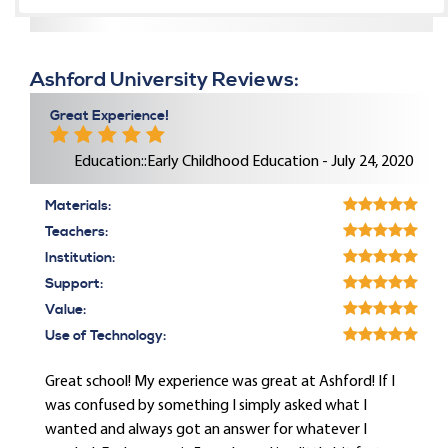
Ashford University Reviews:
Great Experience!
Education::Early Childhood Education - July 24, 2020
Materials:
Teachers:
Institution:
Support:
Value:
Use of Technology:
Great school! My experience was great at Ashford! If I
was confused by something I simply asked what I
wanted and always got an answer for whatever I