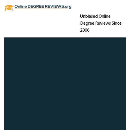
Unbiased Online
Degree Reviews Since
2006