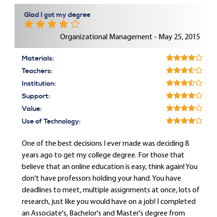
Glad I got my degree
Organizational Management - May 25, 2015
Materials:
Teachers:
Institution:
Support:
Value:
Use of Technology:
One of the best decisions I ever made was deciding 8
years ago to get my college degree. For those that
believe that an online education is easy, think again! You
don't have professors holding your hand. You have
deadlines to meet, multiple assignments at once, lots of
research, just like you would have on a job! I completed
an Associate's, Bachelor's and Master's degree from