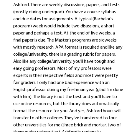
Ashford. There are weekly discussions, papers, and tests
(mostly during undergrad). You have a course syllabus
and due dates for assignments. A typical (Bachelor's
program) week would include two disussions, a short
paper and perhaps a test. At the end of five weeks, a
final paper is due. The Master's programs are six weeks
with mostly research. APA format is required and like any
college/university, there is a grading rubric for papers.
Also like any college/university, you'll have tough and
easy going professors. Most of my professors were
experts in their respective fields and most were pretty
fair graders. I only had one bad experience with an
English professor during my freshman year (glad I'm done
with him). The library is not the best and you'll have to
use online resources, but the library does automatically
format the resource for you. And yes, Ashford hours will
transfer to other colleges. They've transferred to four
other universities for me (three brick and mortar, two of