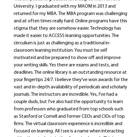
University. I graduated with my MAOM in 2013 and
returned for my MBA. The MBA program was challenging
and at often times really hard. Online programs have this
stigma that they are somehow easier. Technology has
made it easier to ACCESS learning opportunities. The
cirrculium is just as challenging as a traditional in-
classroom learning institution. You must be self
motivated and be prepared to show off and improve
your writing skills. Yes there are exams and tests, and
deadlines. The online library is an outstanding resource at
your fingertips 24/7. I believe they've won awards for the
vast and in-depth availability of periodicals and scholarly
journals. The instructors are incredible. Yes, I've had a
couple duds, but I've also had the opportunity to learn
from professors who graduated from top schools such
as Stanford or Cornell and former CEOs and CIOs of top
firms. The virtual classroom experience is incredible and
focused on learning. All I see is a name when interacting