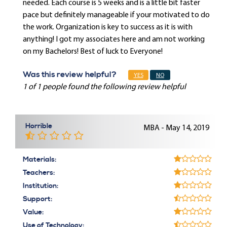
needed. Each course is 5 weeks and is a little bit faster
pace but definitely manageable if your motivated to do
the work. Organization is key to success as it is with
anything! I got my associates here and am not working
on my Bachelors! Best of luck to Everyone!
Was this review helpful?
YES
NO
1 of 1 people found the following review helpful
Horrible
MBA - May 14, 2019
Materials:
Teachers:
Institution:
Support:
Value:
Use of Technology: