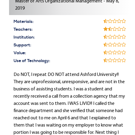
Master of Arts Organizational Management - May 8,
2019
Materials:
Teachers:
Institution:
Support:
Value:
Use of Technology:
Do NOT, I repeat DO NOT attend Ashford University!!
They are unprofessional, unresponsive, and are not in the
business of assisting students. I was a student and
recently received a call from a collection agency that my
account was sent to them. I WAS LIVID!! I called the
finance department and she verified that someone had
reached out to me on April 6 and that I explained to
them that I was waiting on my employer to know what
portion I was going to be responsible for. Next thing I