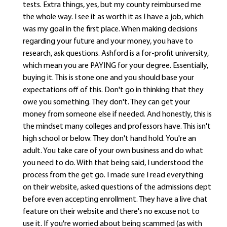
tests. Extra things, yes, but my county reimbursed me
the whole way. I see it as worth it as I have a job, which
was my goal in the first place. When making decisions
regarding your future and your money, you have to
research, ask questions. Ashford is a for-profit university,
which mean you are PAYING for your degree. Essentially,
buying it. This is stone one and you should base your
expectations off of this. Don't go in thinking that they
owe you something. They don't. They can get your
money from someone else if needed. And honestly, this is
the mindset many colleges and professors have. This isn't
high school or below. They don't hand hold. You're an
adult. You take care of your own business and do what
you need to do. With that being said, I understood the
process from the get go. I made sure I read everything
on their website, asked questions of the admissions dept
before even accepting enrollment. They have a live chat
feature on their website and there's no excuse not to
use it. If you're worried about being scammed (as with