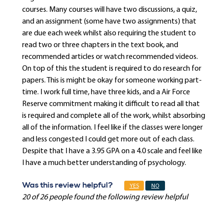
courses. Many courses will have two discussions, a quiz,
and an assignment (some have two assignments) that
are due each week whilst also requiring the student to
read two or three chapters in the text book, and
recommended articles or watch recommended videos.
On top of this the student is required to do research for
papers. This is might be okay for someone working part-
time. I work full time, have three kids, and a Air Force
Reserve commitment making it difficult to read all that
is required and complete all of the work, whilst absorbing
all of the information. I feel like if the classes were longer
and less congested I could get more out of each class.
Despite that I have a 3.95 GPA on a 4.0 scale and feel like
I have a much better understanding of psychology.
Was this review helpful?
YES
NO
20 of 26 people found the following review helpful