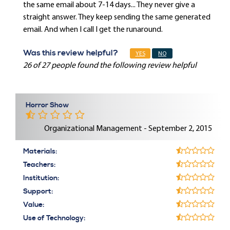
the same email about 7-14 days... They never give a
straight answer. They keep sending the same generated
email. And when I call I get the runaround.
Was this review helpful?
YES
NO
26 of 27 people found the following review helpful
Horror Show
Organizational Management - September 2, 2015
Materials:
Teachers:
Institution:
Support:
Value:
Use of Technology: