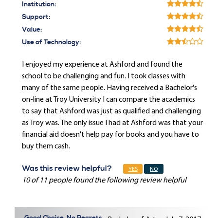
Institution:
Support:
Value:
Use of Technology:
I enjoyed my experience at Ashford and found the
school to be challenging and fun. I took classes with
many of the same people. Having received a Bachelor's
on-line at Troy University I can compare the academics
to say that Ashford was just as qualified and challenging
as Troy was. The only issue I had at Ashford was that your
financial aid doesn't help pay for books and you have to
buy them cash.
Was this review helpful?
YES
NO
10 of 11 people found the following review helpful