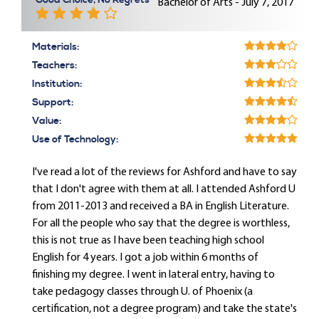
Good Choice, No Regrets
Bachelor of Arts - July 7, 2017
Materials:
Teachers:
Institution:
Support:
Value:
Use of Technology:
I've read a lot of the reviews for Ashford and have to say
that I don't agree with them at all. I attended Ashford U
from 2011-2013 and received a BA in English Literature.
For all the people who say that the degree is worthless,
this is not true as I have been teaching high school
English for 4 years. I got a job within 6 months of
finishing my degree. I went in lateral entry, having to
take pedagogy classes through U. of Phoenix (a
certification, not a degree program) and take the state's