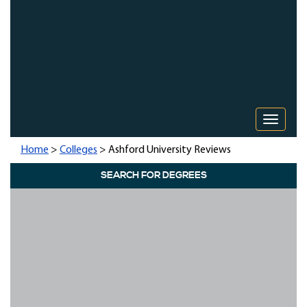
Toggle 
Home
>
Colleges
> Ashford University Reviews
SEARCH FOR DEGREES