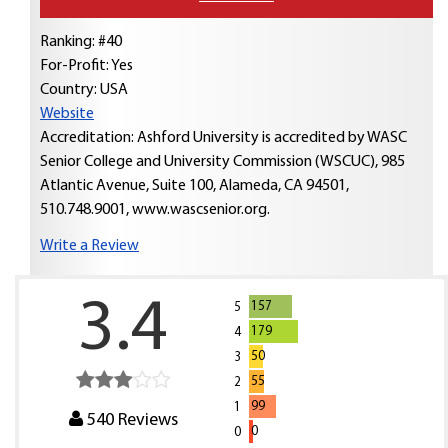
Ranking: #40
For-Profit: Yes
Country:
USA
Website
Accreditation: Ashford University is accredited by WASC
Senior College and University Commission (WSCUC), 985
Atlantic Avenue, Suite 100, Alameda, CA 94501,
510.748.9001, www.wascsenior.org.
Write a Review
3.4
157
5
179
4
50
3
55
2
99
1
540
Reviews
0
0