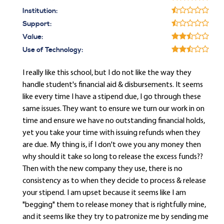
Institution:
Support:
Value:
Use of Technology:
I really like this school, but I do not like the way they
handle student's financial aid & disbursements. It seems
like every time I have a stipend due, I go through these
same issues. They want to ensure we turn our work in on
time and ensure we have no outstanding financial holds,
yet you take your time with issuing refunds when they
are due. My thing is, if I don't owe you any money then
why should it take so long to release the excess funds??
Then with the new company they use, there is no
consistency as to when they decide to process & release
your stipend. I am upset because it seems like I am
"begging" them to release money that is rightfully mine,
and it seems like they try to patronize me by sending me