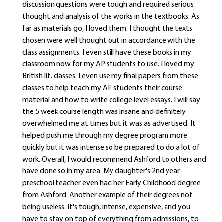
discussion questions were tough and required serious
thought and analysis of the works in the textbooks. As
far as materials go, I loved them. I thought the texts
chosen were well thought out in accordance with the
class assignments. I even still have these books in my
classroom now for my AP students to use. I loved my
British lit. classes. I even use my final papers from these
classes to help teach my AP students their course
material and how to write college level essays. I will say
the 5 week course length was insane and definitely
overwhelmed me at times but it was as advertised. It
helped push me through my degree program more
quickly but it was intense so be prepared to do a lot of
work. Overall, I would recommend Ashford to others and
have done so in my area. My daughter's 2nd year
preschool teacher even had her Early Childhood degree
from Ashford. Another example of their degrees not
being useless. It's tough, intense, expensive, and you
have to stay on top of everything from admissions, to