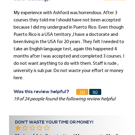
My experience with Ashford was horrendous. After 3
courses they told me I should have not been accepted
because I did my undergrad in Puerto Rico. Even though
Puerto Rico is a USA territory ,I have a doctorate and
been living in the USA for 20 years . They felt I needed to
take an English language test, again this happened 4
months after I was accepted and completed 3 courses. I
do not want anything to do with them. Staff is rude ,
university is sub par. Do not waste your effort or money
here.
Was this review helpful?
YES
NO
19 of 24 people found the following review helpful
DON'T WASTE YOUR TIME OR MONEY!