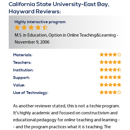
California State University-East Bay,
Hayward Reviews:
Highly interactive program
M.S. in Education, Option in Online Teaching&Learning -
November 9, 2006
Materials:
Teachers:
Institution:
Support:
Value:
Use of Technology:
As another reviewer stated, this is not a techie program.
It's highly academic and focused on constructivism and
educational pedagogy for online teaching and learning -
- and the program practices what it is teaching. The