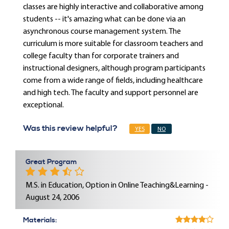
classes are highly interactive and collaborative among
students -- it's amazing what can be done via an
asynchronous course management system. The
curriculum is more suitable for classroom teachers and
college faculty than for corporate trainers and
instructional designers, although program participants
come from a wide range of fields, including healthcare
and high tech. The faculty and support personnel are
exceptional.
Was this review helpful?
YES
NO
Great Program
M.S. in Education, Option in Online Teaching&Learning -
August 24, 2006
Materials: