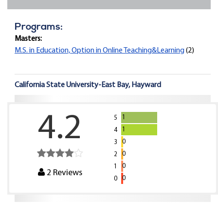
Programs:
Masters:
M.S. in Education, Option in Online Teaching&Learning
(2)
California State University-East Bay, Hayward
4.2
1
5
1
4
0
3
0
2
0
1
2
Reviews
0
0