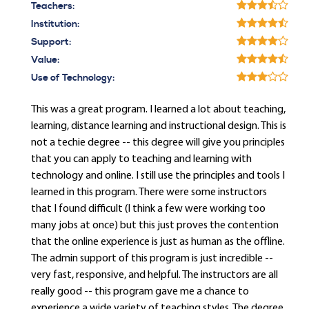
Teachers:
Institution:
Support:
Value:
Use of Technology:
This was a great program. I learned a lot about teaching,
learning, distance learning and instructional design. This is
not a techie degree -- this degree will give you principles
that you can apply to teaching and learning with
technology and online. I still use the principles and tools I
learned in this program. There were some instructors
that I found difficult (I think a few were working too
many jobs at once) but this just proves the contention
that the online experience is just as human as the offline.
The admin support of this program is just incredible --
very fast, responsive, and helpful. The instructors are all
really good -- this program gave me a chance to
experience a wide variety of teaching styles. The degree