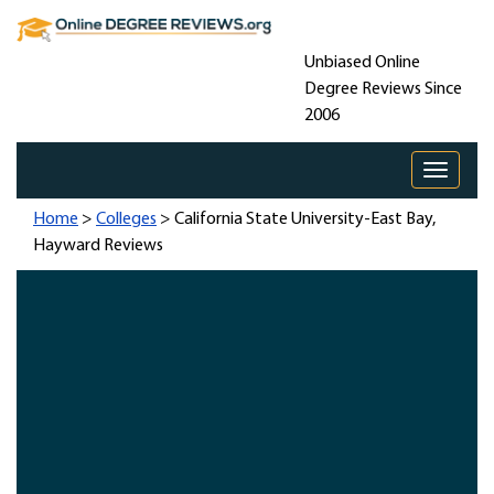
Unbiased Online
Degree Reviews Since
2006
Toggle 
Home
>
Colleges
> California State University-East Bay,
Hayward Reviews