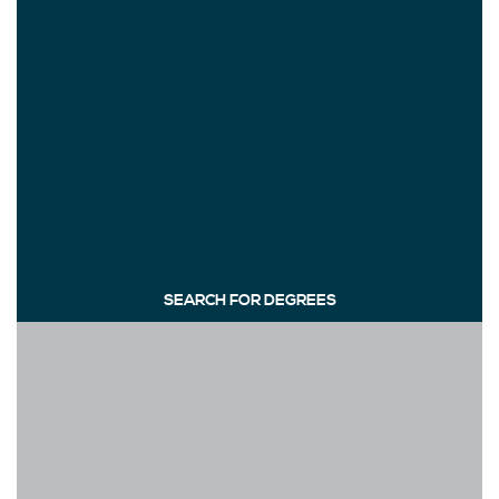
SEARCH FOR DEGREES