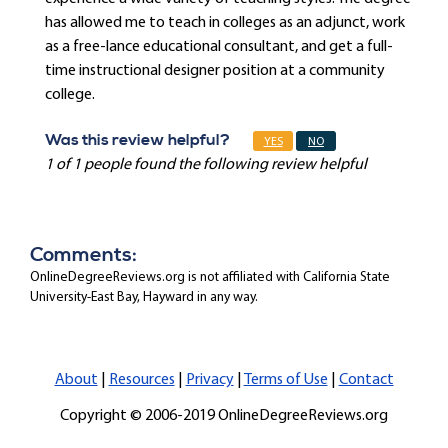
has allowed me to teach in colleges as an adjunct, work
as a free-lance educational consultant, and get a full-
time instructional designer position at a community
college.
Was this review helpful?
YES
NO
1 of 1 people found the following review helpful
Comments:
OnlineDegreeReviews.org is not affiliated with California State
University-East Bay, Hayward in any way.
About
|
Resources
|
Privacy
|
Terms of Use
|
Contact
Copyright © 2006-2019 OnlineDegreeReviews.org