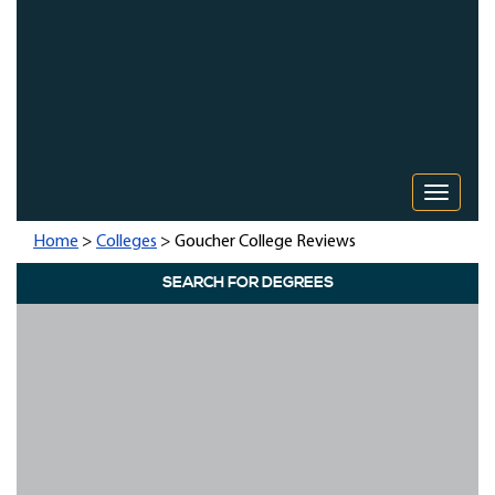
Toggle 
Home
>
Colleges
> Goucher College Reviews
SEARCH FOR DEGREES