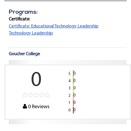
Programs:
Certificate:
Certificate: Educational Technology Leadership
Technology Leadership
Goucher College
0
0
5
0
4
0
3
0
2
0
1
0
Reviews
0
0