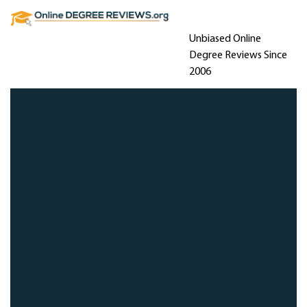
Unbiased Online
Degree Reviews Since
2006