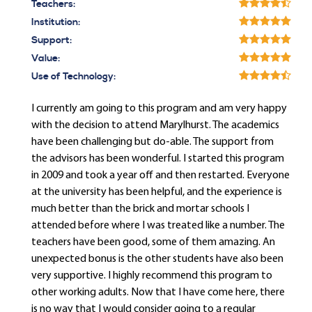
Teachers:
Institution:
Support:
Value:
Use of Technology:
I currently am going to this program and am very happy
with the decision to attend Marylhurst. The academics
have been challenging but do-able. The support from
the advisors has been wonderful. I started this program
in 2009 and took a year off and then restarted. Everyone
at the university has been helpful, and the experience is
much better than the brick and mortar schools I
attended before where I was treated like a number. The
teachers have been good, some of them amazing. An
unexpected bonus is the other students have also been
very supportive. I highly recommend this program to
other working adults. Now that I have come here, there
is no way that I would consider going to a regular