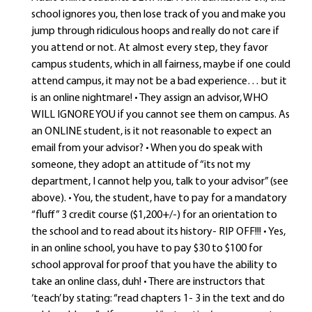
school ignores you, then lose track of you and make you
jump through ridiculous hoops and really do not care if
you attend or not. At almost every step, they favor
campus students, which in all fairness, maybe if one could
attend campus, it may not be a bad experience… but it
is an online nightmare! • They assign an advisor, WHO
WILL IGNORE YOU if you cannot see them on campus. As
an ONLINE student, is it not reasonable to expect an
email from your advisor? • When you do speak with
someone, they adopt an attitude of “its not my
department, I cannot help you, talk to your advisor” (see
above). • You, the student, have to pay for a mandatory
“fluff” 3 credit course ($1,200+/-) for an orientation to
the school and to read about its history- RIP OFF!!! • Yes,
in an online school, you have to pay $30 to $100 for
school approval for proof that you have the ability to
take an online class, duh! • There are instructors that
‘teach’ by stating: “read chapters 1- 3 in the text and do