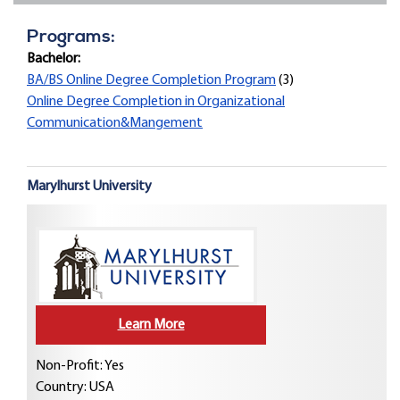
Programs:
Bachelor:
BA/BS Online Degree Completion Program
(3)
Online Degree Completion in Organizational
Communication&Mangement
Marylhurst University
Learn More
Non-Profit: Yes
Country:
USA