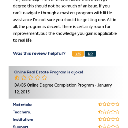
degree this should not be so much of an issue. If you
can't navigate through a masters program with little
assistance I'm not sure you should be getting one. All-in-
all, the program is decent. There is certainly room for
improvement, but the knowledge you gain is applicable
to real life.
Was this review helpful?
YES
NO
Online Real Estate Program is a joke!
BA/BS Online Degree Completion Program - January
12, 2015
Materials:
Teachers:
Institution:
Support: