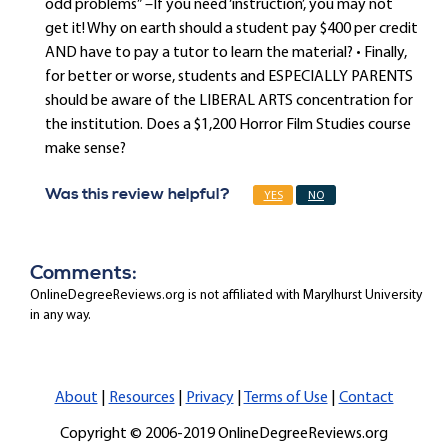
odd problems” –If you need ‘instruction’, you may not
get it! Why on earth should a student pay $400 per credit
AND have to pay a tutor to learn the material? • Finally,
for better or worse, students and ESPECIALLY PARENTS
should be aware of the LIBERAL ARTS concentration for
the institution. Does a $1,200 Horror Film Studies course
make sense?
Was this review helpful?
YES
NO
Comments:
OnlineDegreeReviews.org is not affiliated with Marylhurst University
in any way.
About
|
Resources
|
Privacy
|
Terms of Use
|
Contact
Copyright © 2006-2019 OnlineDegreeReviews.org