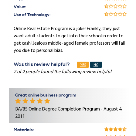
Value:
Use of Technology:
Online Real Estate Program is a joke! Frankly, they just
want adult students to get into their school in order to
get cash! Jealous middle-aged female professors will fail
you due to personal bias.
Was this review helpful?
YES
NO
2 of 2 people found the following review helpful
Great online business program
BA/BS Online Degree Completion Program - August 4,
2011
Materials: