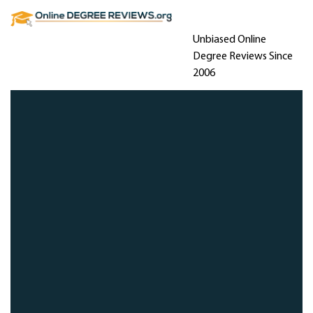
Unbiased Online
Degree Reviews Since
2006