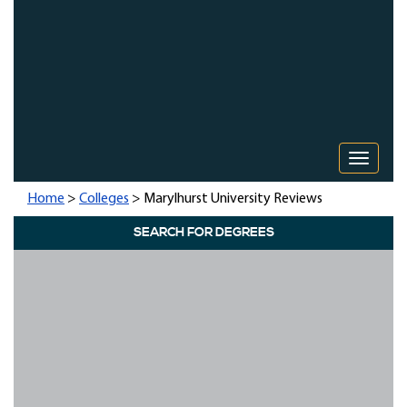
Toggle 
Home
>
Colleges
> Marylhurst University Reviews
SEARCH FOR DEGREES