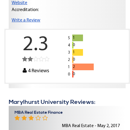
Website
Accreditation:
Write a Review
2.3
1
5
0
4
1
3
0
2
2
1
4
Reviews
0
0
Marylhurst University Reviews:
MBA Real Estate Finance
MBA Real Estate - May 2, 2017