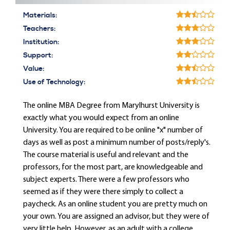
Materials:
Teachers:
Institution:
Support:
Value:
Use of Technology:
The online MBA Degree from Marylhurst University is
exactly what you would expect from an online
University. You are required to be online "x" number of
days as well as post a minimum number of posts/reply's.
The course material is useful and relevant and the
professors, for the most part, are knowledgeable and
subject experts. There were a few professors who
seemed as if they were there simply to collect a
paycheck. As an online student you are pretty much on
your own. You are assigned an advisor, but they were of
very little help. However, as an adult with a college