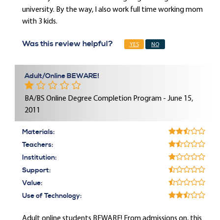
university. By the way, I also work full time working mom
with 3 kids.
Was this review helpful?
YES
NO
Adult/Online BEWARE!
BA/BS Online Degree Completion Program - June 15,
2011
Materials:
Teachers:
Institution:
Support:
Value:
Use of Technology:
Adult online students BEWARE! From admissions on, this