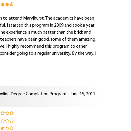
on to attend Marylhurst. The academics have been
l. I started this program in 2009 and took a year
the experience is much better than the brick and
he teachers have been good, some of them amazing.
ve. I highly recommend this program to other
onsider going to a regular university. By the way, I
nline Degree Completion Program - June 15, 2011