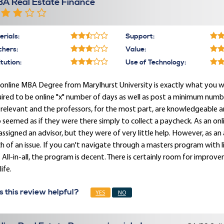
A Real Estate Finance
rials:
Support:
chers:
Value:
itution:
Use of Technology:
online MBA Degree from Marylhurst University is exactly what you wo
ired to be online "x" number of days as well as post a minimum number
relevant and the professors, for the most part, are knowledgeable a
seemed as if they were there simply to collect a paycheck. As an on
assigned an advisor, but they were of very little help. However, as an
 of an issue. If you can't navigate through a masters program with li
 All-in-all, the program is decent. There is certainly room for impro
life.
 this review helpful?
YES
NO