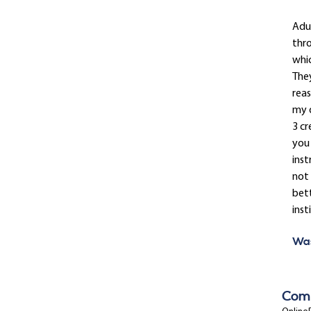
Adul
thro
whic
The
reas
my d
3 cr
you 
inst
not 
bet
inst
Was
Com