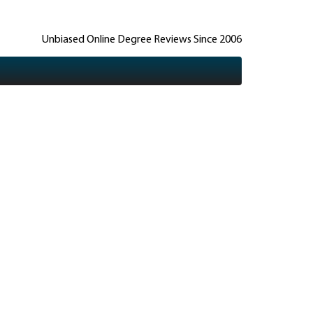
Unbiased Online Degree Reviews Since 2006