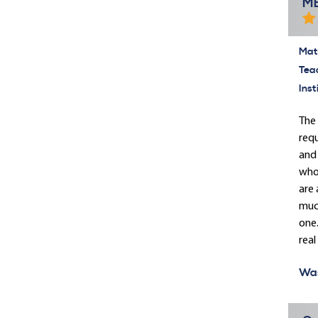
MB
Mate
Tea
Inst
The 
requ
and 
who 
are 
much
one.
real 
Was