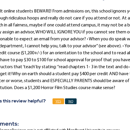
t online students BEWARE! From admissions on, this school ignores 
ugh ridiculous hoops and really do not care if you attend or not. At
h in all fairness, maybe if one could attend campus, it may not be a 
y assign an advisor, WHO WILL IGNORE YOU if you cannot see them on
onable to expect an email from your advisor? • When you do speak w
epartment, I cannot help you, talk to your advisor” (see above). • Yo
edit course ($1,200+/-) for an orientation to the school and to read abou
have to pay $30 to $100 for school approval for proof that you have th
ructors that ‘teach’ by stating: “read chapters 1- 3 in the text and d
get it! Why on earth should a student pay $400 per credit AND have to 
ter or worse, students and ESPECIALLY PARENTS should be aware of
itution. Does a $1,200 Horror Film Studies course make sense?
 this review helpful?
YES
NO
ments: