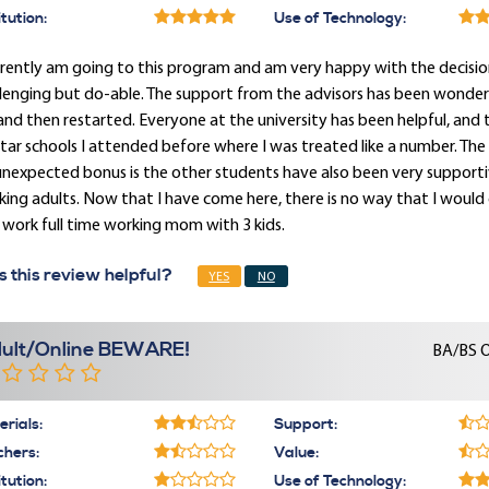
itution:
Use of Technology:
rrently am going to this program and am very happy with the decisi
lenging but do-able. The support from the advisors has been wonderfu
and then restarted. Everyone at the university has been helpful, and 
tar schools I attended before where I was treated like a number. T
nexpected bonus is the other students have also been very supporti
ing adults. Now that I have come here, there is no way that I would c
 work full time working mom with 3 kids.
 this review helpful?
YES
NO
ult/Online BEWARE!
BA/BS O
rials:
Support:
chers:
Value:
itution:
Use of Technology: