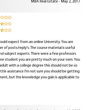
MBA Real Estate - May 2, 2017
uld expect from an online University. You are
 of posts/reply's. The course material is useful
nd subject experts. There were a few professors
line student you are pretty much on your own. You
 adult with a college degree this should not be so
ttle assistance I'm not sure you should be getting
vement, but the knowledge you gain is applicable to