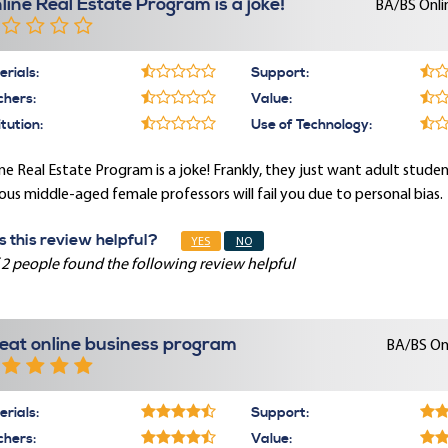
line Real Estate Program is a joke!
BA/BS Onli
rials:
Support:
chers:
Value:
itution:
Use of Technology:
ne Real Estate Program is a joke! Frankly, they just want adult student
ous middle-aged female professors will fail you due to personal bias.
 this review helpful?
YES
NO
 2 people found the following review helpful
eat online business program
BA/BS On
rials:
Support:
chers:
Value: