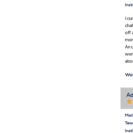
Inst
I cu
chal
off 
mor
An u
work
also
Was
Ad
Mate
Tea
Inst