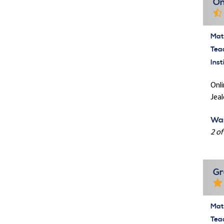
On
Mate
Tea
Inst
Onli
Jeal
Was
2 of
Gr
Mate
Tea