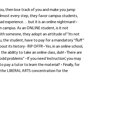
you, then lose track of you and make you jump
 almost every step, they favor campus students,
bad experience… but it is an online nightmare! •
 campus. As an ONLINE student, is it not
ith someone, they adopt an attitude of “its not
u, the student, have to pay for a mandatory “fluff”
t its history- RIP OFF!!! • Yes, in an online school,
e ability to take an online class, duh! • There are
o odd problems” –If you need ‘instruction’, you may
pay a tutor to learn the material? • Finally, for
 the LIBERAL ARTS concentration for the