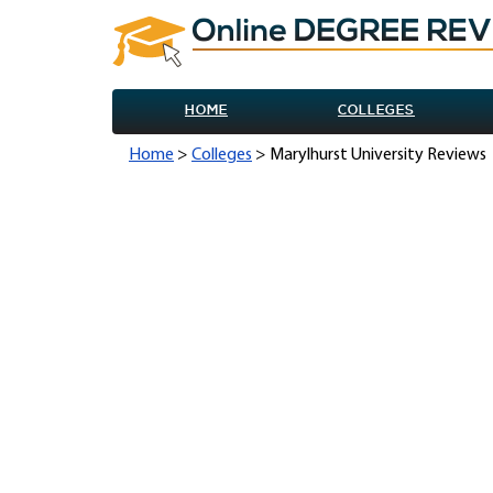
HOME
COLLEGES
Home
>
Colleges
> Marylhurst University Reviews