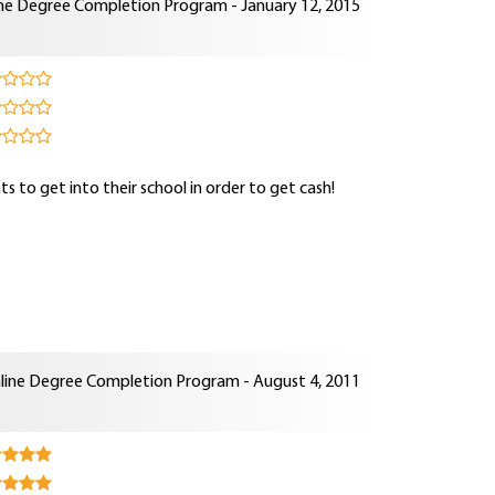
ne Degree Completion Program - January 12, 2015
s to get into their school in order to get cash!
line Degree Completion Program - August 4, 2011