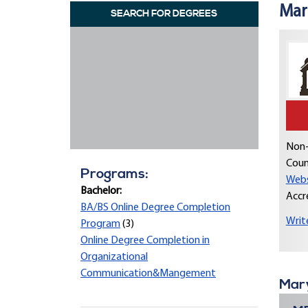
Mar
SEARCH FOR DEGREES
Non-
Coun
Programs:
Webs
Bachelor:
Accr
BA/BS Online Degree Completion
Writ
Program
(3)
Online Degree Completion in
Organizational
Communication&Mangement
Mary