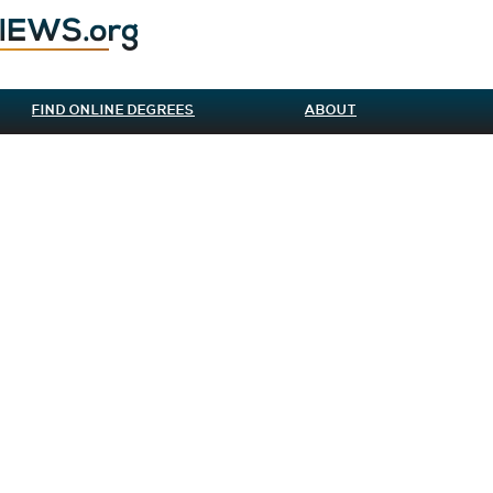
FIND ONLINE DEGREES
ABOUT