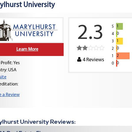
ylhurst University
2.3
1
5
0
4
1
3
0
2
Learn More
2
1
4
Reviews
Profit: Yes
0
0
try:
USA
ite
editation:
e a Review
lhurst University Reviews: