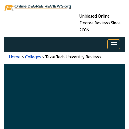
Unbiased Online
Degree Reviews Since
2006
Toggle 
Home
>
Colleges
> Texas Tech University Reviews