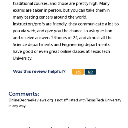
traditional courses, and those are pretty high. Many
exams are taken in person, but you can take them in
many testing centers around the world.
Instructors/profs are friendly, they communicate a lot to
you via web, and give you the chance to ask question
and receive answers 24 hours of 24, and almost all the
Science departments and Engineering departments
have good or even great online classes at Texas Tech
University.
Was this review helpful?
YES
NO
Comments:
OnlineDegreeReviews.org is not affiliated with Texas Tech University
in any way.