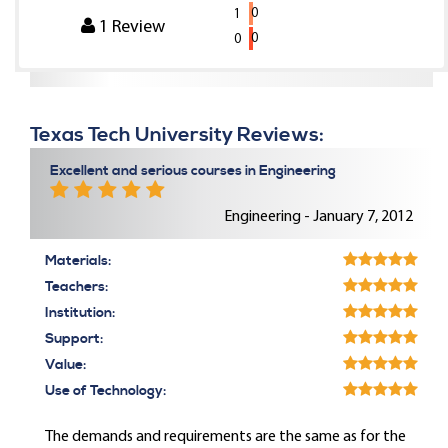
0
1
1
Review
0
0
Texas Tech University Reviews:
Excellent and serious courses in Engineering
Engineering - January 7, 2012
Materials:
Teachers:
Institution:
Support:
Value:
Use of Technology:
The demands and requirements are the same as for the