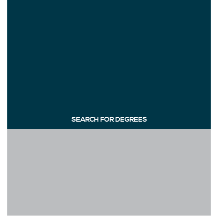
SEARCH FOR DEGREES