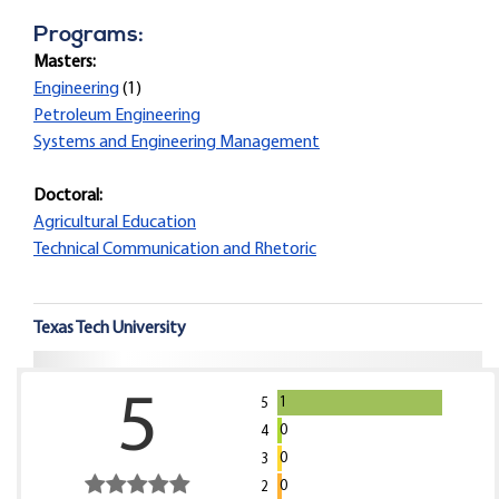
Programs:
Masters:
Engineering
(1)
Petroleum Engineering
Systems and Engineering Management
Doctoral:
Agricultural Education
Technical Communication and Rhetoric
Texas Tech University
5
1
5
0
4
0
3
0
2