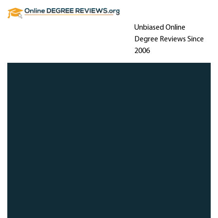
Unbiased Online
Degree Reviews Since
2006