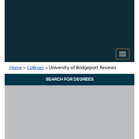
Toggle 
Home
>
Colleges
> University of Bridgeport Reviews
SEARCH FOR DEGREES