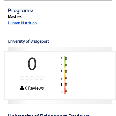
Programs:
Masters:
Human Nutrition
University of Bridgeport
0
0
5
0
4
0
3
0
2
0
1
0
Reviews
0
0