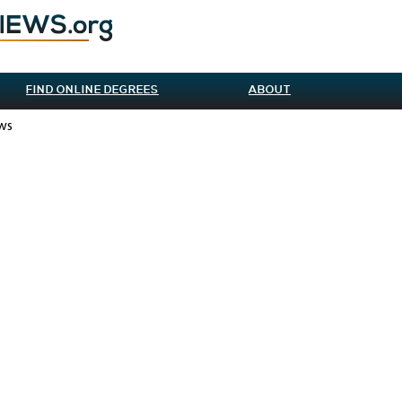
FIND ONLINE DEGREES
ABOUT
ews