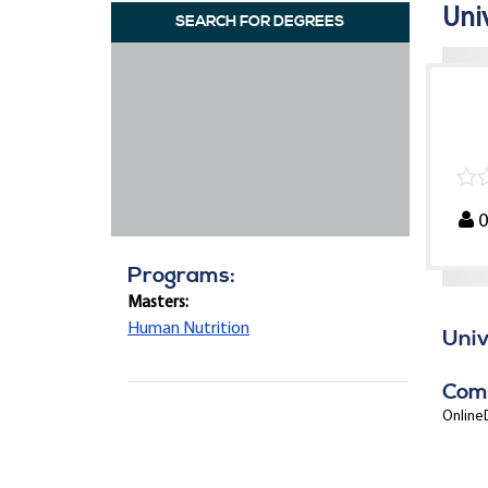
Uni
SEARCH FOR DEGREES
Programs:
Masters:
Human Nutrition
Univ
Com
OnlineD