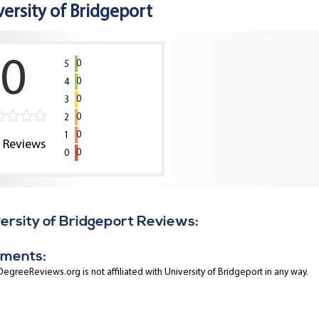
versity of Bridgeport
0
0
5
0
4
0
3
0
2
0
1
0
Reviews
0
0
ersity of Bridgeport Reviews:
ments:
egreeReviews.org is not affiliated with University of Bridgeport in any way.