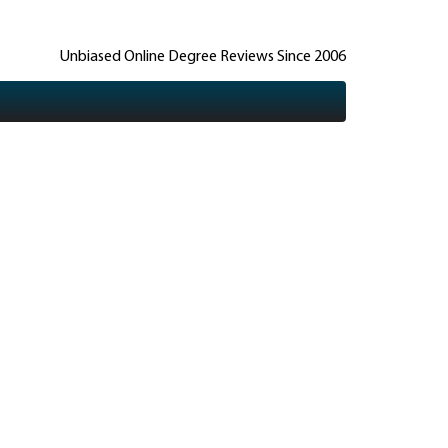
Unbiased Online Degree Reviews Since 2006