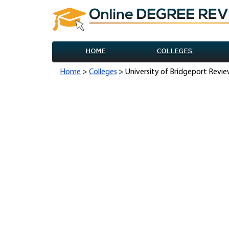
HOME
COLLEGES
Home
>
Colleges
> University of Bridgeport Revi