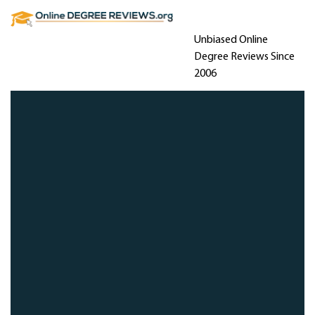
Unbiased Online
Degree Reviews Since
2006