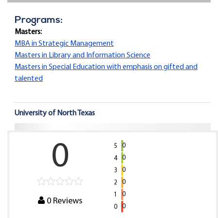
Programs:
Masters:
MBA in Strategic Management
Masters in Library and Information Science
Masters in Special Education with emphasis on gifted and
talented
University of North Texas
0
0
5
0
4
0
3
0
2
0
1
0
Reviews
0
0