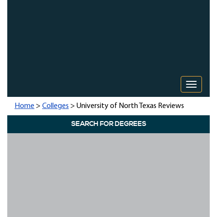
Toggle 
Home
>
Colleges
> University of North Texas Reviews
SEARCH FOR DEGREES