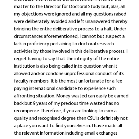
matter to the Director for Doctoral Study but, alas, all
my objections were ignored and all my questions raised
were deliberately avoided and left unanswered thereby
bringing the entire deliberative process to a halt. Under
circumstances aforementioned, I cannot but suspect a
lack in proficiency pertaining to doctoral research
activities by those involved in this deliberative process. I
regret having to say that the integrity of the entire
institution is also being called into question when it
allowed and/or condone unprofessional conduct of its
faculty members. It is the most unfortunate for a fee
paying international candidate to experience such
affronting situation. Money wasted can easily be earned
back but 9 years of my precious time wasted has no
recompense. Therefore, if you are looking to earn a
quality and recognised degree then CSU is definitely not
a place you want to find yourselves in. I have made all
the relevant information including email exchanges