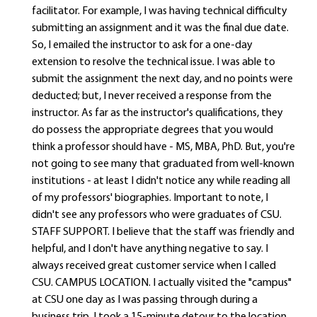
facilitator. For example, I was having technical difficulty
submitting an assignment and it was the final due date.
So, I emailed the instructor to ask for a one-day
extension to resolve the technical issue. I was able to
submit the assignment the next day, and no points were
deducted; but, I never received a response from the
instructor. As far as the instructor's qualifications, they
do possess the appropriate degrees that you would
think a professor should have - MS, MBA, PhD. But, you're
not going to see many that graduated from well-known
institutions - at least I didn't notice any while reading all
of my professors' biographies. Important to note, I
didn't see any professors who were graduates of CSU.
STAFF SUPPORT. I believe that the staff was friendly and
helpful, and I don't have anything negative to say. I
always received great customer service when I called
CSU. CAMPUS LOCATION. I actually visited the "campus"
at CSU one day as I was passing through during a