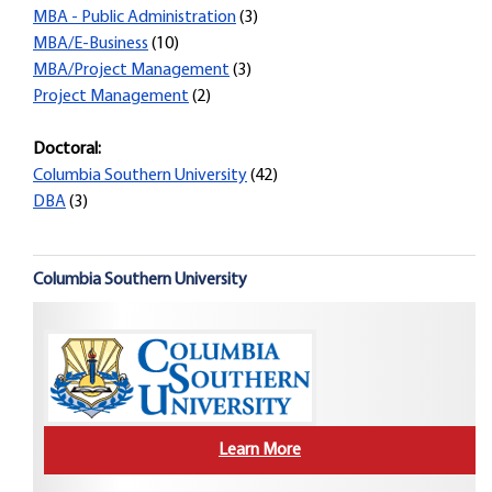
MBA - Public Administration
(3)
MBA/E-Business
(10)
MBA/Project Management
(3)
Project Management
(2)
Doctoral:
Columbia Southern University
(42)
DBA
(3)
Columbia Southern University
Learn More