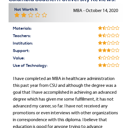
Not Worth It
MBA - October 14, 2020
Materials:
Teachers:
Institution:
Support:
Value:
Use of Technology:
I have completed an MBA in healthcare administration
this past year from CSU and although the degree was a
goal that I have accomplished in achieving an advanced
degree which has given me some fulfillment, it has not
advanced my career, so far. I have not received any
promotions or even interviews with other organizations
in correspondence with this diploma. I believe that
education is good for anyone trying to advance