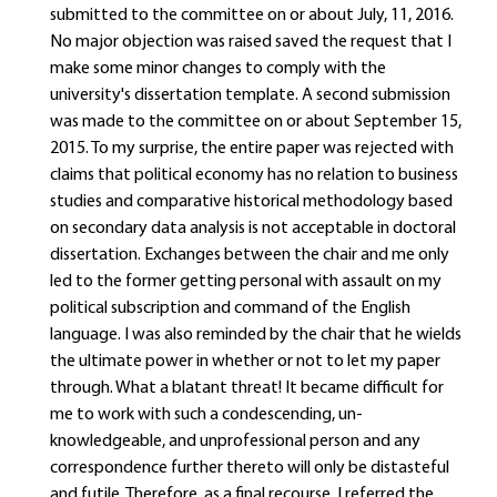
submitted to the committee on or about July, 11, 2016.
No major objection was raised saved the request that I
make some minor changes to comply with the
university's dissertation template. A second submission
was made to the committee on or about September 15,
2015. To my surprise, the entire paper was rejected with
claims that political economy has no relation to business
studies and comparative historical methodology based
on secondary data analysis is not acceptable in doctoral
dissertation. Exchanges between the chair and me only
led to the former getting personal with assault on my
political subscription and command of the English
language. I was also reminded by the chair that he wields
the ultimate power in whether or not to let my paper
through. What a blatant threat! It became difficult for
me to work with such a condescending, un-
knowledgeable, and unprofessional person and any
correspondence further thereto will only be distasteful
and futile. Therefore, as a final recourse, I referred the