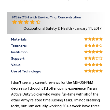
MS in OSH with Enviro. Mng. Concentration
Occupational Safety & Health - January 11, 2017
Materials:
Teachers:
Institution:
Support:
Value:
Use of Technology:
I don't see any current reviews for the MS-OSH/EM
degree so I thought I'd offer up my experience. I'm an
Active Duty Soldier who works full-time with all of the
other Army related time sucking tasks. I'm not breaking
rocks, but I am actually working 50+ a week, have three