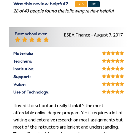
Was this review helpful?
YES
NO
28 of 43 people found the following review helpful
Best school ever
BSBA Finance - August 7, 2017
Materials:
Teachers:
Institution:
Support:
Value:
Use of Technology:
I loved this school and really think it's the most
affordable online degree program. Yes it requires a lot of
writing and extensive research on most assignments but
most of the instructors are lenient and understanding.