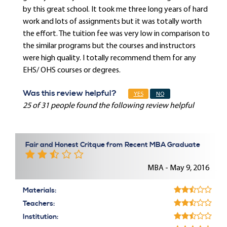
by this great school. It took me three long years of hard
work and lots of assignments but it was totally worth
the effort. The tuition fee was very low in comparison to
the similar programs but the courses and instructors
were high quality. I totally recommend them for any
EHS/ OHS courses or degrees.
Was this review helpful?
YES
NO
25 of 31 people found the following review helpful
Fair and Honest Critque from Recent MBA Graduate
MBA - May 9, 2016
Materials:
Teachers:
Institution: