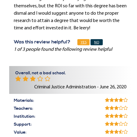
themselves, but the ROI so far with this degree has been
dismal and I would suggest anyone to do the proper
research to attain a degree that would be worth the
time and effort invested in it. Be leery!
Was this review helpful?
YES
NO
1 of 3 people found the following review helpful
Overall, not a bad school.
Criminal Justice Administration - June 26, 2020
Materials:
Teachers:
Institution:
Support:
Value: