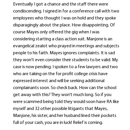
Eventually I got a chance and the staff there were
condiiscending. I signed in for a conference call with two
employees who thought I was on hold and they spoke
disparagingly about the place. How disappointing. Of
course Mayes only offered the gig when I was
considering starting a class action suit. Manjone is an
evangelical zealot who prayed in meetings and subjects
people to his faith. Mayes ignores complaints. It is sad
they won't even consider their students to be valid. My
case is now pending. I spoken to a few lawyers and two
who are taking on the for profit college crisis have
expressed interest and will be seeking additional
complainants soon. So check back. How can the school
get away with this? They won't much long. So if you
were scammed being told they would soon have RA like
myself and 32 other possible litigants that Mayes,
Manjone, his sister, and her husband lined their pockets
full of your cash, you are in luck! Relief is coming.