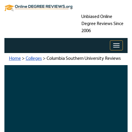
Unbiased Online
Degree Reviews Since
2006
Toggle 
Home
>
Colleges
> Columbia Southern University Reviews