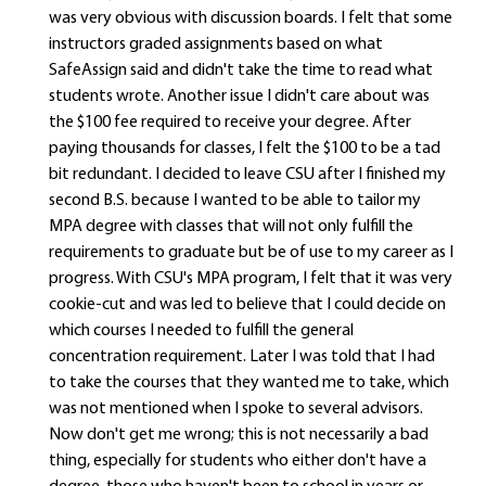
was very obvious with discussion boards. I felt that some
instructors graded assignments based on what
SafeAssign said and didn't take the time to read what
students wrote. Another issue I didn't care about was
the $100 fee required to receive your degree. After
paying thousands for classes, I felt the $100 to be a tad
bit redundant. I decided to leave CSU after I finished my
second B.S. because I wanted to be able to tailor my
MPA degree with classes that will not only fulfill the
requirements to graduate but be of use to my career as I
progress. With CSU's MPA program, I felt that it was very
cookie-cut and was led to believe that I could decide on
which courses I needed to fulfill the general
concentration requirement. Later I was told that I had
to take the courses that they wanted me to take, which
was not mentioned when I spoke to several advisors.
Now don't get me wrong; this is not necessarily a bad
thing, especially for students who either don't have a