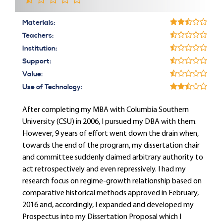
Materials:
Teachers:
Institution:
Support:
Value:
Use of Technology:
After completing my MBA with Columbia Southern
University (CSU) in 2006, I pursued my DBA with them.
However, 9 years of effort went down the drain when,
towards the end of the program, my dissertation chair
and committee suddenly claimed arbitrary authority to
act retrospectively and even repressively. I had my
research focus on regime-growth relationship based on
comparative historical methods approved in February,
2016 and, accordingly, I expanded and developed my
Prospectus into my Dissertation Proposal which I