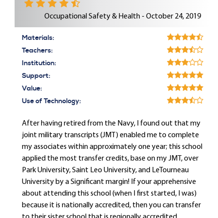
Occupational Safety & Health - October 24, 2019
Materials:
Teachers:
Institution:
Support:
Value:
Use of Technology:
After having retired from the Navy, I found out that my
joint military transcripts (JMT) enabled me to complete
my associates within approximately one year; this school
applied the most transfer credits, base on my JMT, over
Park University, Saint Leo University, and LeTourneau
University by a Significant margin! If your apprehensive
about attending this school (when I first started, I was)
because it is nationally accredited, then you can transfer
to their sister school that is regionally accredited