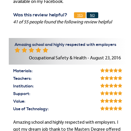
available on my Facebook.
Was this review helpful?
YES
NO
41 of 55 people found the following review helpful
Amazing school and highly respected with employers
Occupational Safety & Health - August 23, 2016
Materials:
Teachers:
Institution:
Support:
Value:
Use of Technology:
Amazing school and highly respected with employers. I
got my dream job thank to the Masters Degree offered