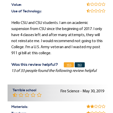
Value:
Use of Technology:
Hello CSU and CSU students. I am on academic
suspension from CSU since the beginning of 2017. I only
have 4 classes left and after many attempts, they will
not reinstate me. I would recommend not going to this
College. I'm a U.S. Army veteran and I wasted my post
911 gi bill at this college.
Was this review helpful?
YES
NO
13 of 33 people found the following review helpful
Terrible school
Fire Science - May 30, 2019
Materials: