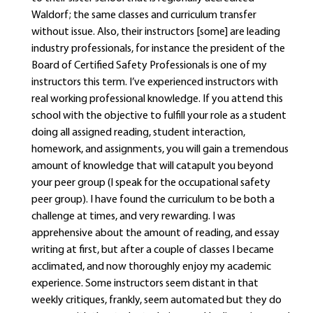
Waldorf; the same classes and curriculum transfer
without issue. Also, their instructors [some] are leading
industry professionals, for instance the president of the
Board of Certified Safety Professionals is one of my
instructors this term. I’ve experienced instructors with
real working professional knowledge. If you attend this
school with the objective to fulfill your role as a student
doing all assigned reading, student interaction,
homework, and assignments, you will gain a tremendous
amount of knowledge that will catapult you beyond
your peer group (I speak for the occupational safety
peer group). I have found the curriculum to be both a
challenge at times, and very rewarding. I was
apprehensive about the amount of reading, and essay
writing at first, but after a couple of classes I became
acclimated, and now thoroughly enjoy my academic
experience. Some instructors seem distant in that
weekly critiques, frankly, seem automated but they do