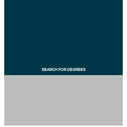
SEARCH FOR DEGREES