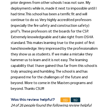
prior degrees from other schools I was not sure. My
deployments while in, made it next to impossible until I
had time.This school has been a terrific fit and will
continue to do so. Very highly accredited professors
(especially the fire safety and construction safety)
prof's. These professors sit the boards for the CSP.
Extremely knowledgeable and take right from OSHA
standard. This makes learning true to the point of first
hand knowledge. Very impressed by the professionalism
they show us as students. If we make a mistake they
hammer us to learn and it is not easy. The learning
capability that I have gained thus far from this school is
truly amazing and humbling. The school is and has
prepared me for the challenges of the future and
beyond. More to come in the Masters programs and
beyond. Thanks CSU!!!
Was this review helpful?
YES
NO
24 of 26 people found the following review helpful