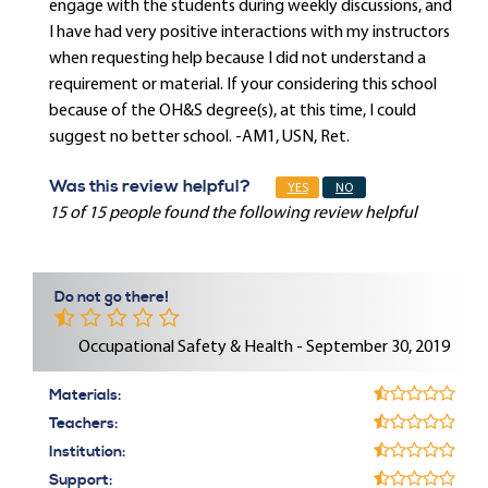
engage with the students during weekly discussions, and
I have had very positive interactions with my instructors
when requesting help because I did not understand a
requirement or material. If your considering this school
because of the OH&S degree(s), at this time, I could
suggest no better school. -AM1, USN, Ret.
Was this review helpful?
YES
NO
15 of 15 people found the following review helpful
Do not go there!
Occupational Safety & Health - September 30, 2019
Materials:
Teachers:
Institution:
Support: