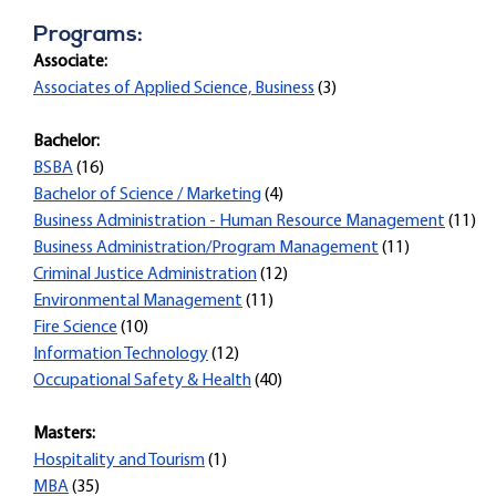
Programs:
Associate:
Associates of Applied Science, Business
(3)
Bachelor:
BSBA
(16)
Bachelor of Science / Marketing
(4)
Business Administration - Human Resource Management
(11)
Business Administration/Program Management
(11)
Criminal Justice Administration
(12)
Environmental Management
(11)
Fire Science
(10)
Information Technology
(12)
Occupational Safety & Health
(40)
Masters:
Hospitality and Tourism
(1)
MBA
(35)