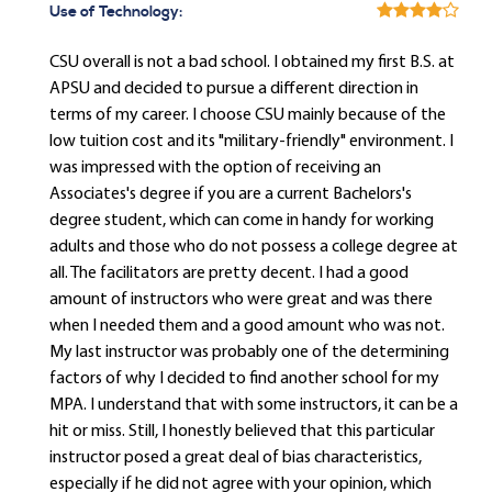
Use of Technology:
CSU overall is not a bad school. I obtained my first B.S. at
APSU and decided to pursue a different direction in
terms of my career. I choose CSU mainly because of the
low tuition cost and its "military-friendly" environment. I
was impressed with the option of receiving an
Associates's degree if you are a current Bachelors's
degree student, which can come in handy for working
adults and those who do not possess a college degree at
all. The facilitators are pretty decent. I had a good
amount of instructors who were great and was there
when I needed them and a good amount who was not.
My last instructor was probably one of the determining
factors of why I decided to find another school for my
MPA. I understand that with some instructors, it can be a
hit or miss. Still, I honestly believed that this particular
instructor posed a great deal of bias characteristics,
especially if he did not agree with your opinion, which