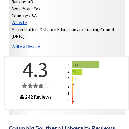
Ranking: #9
Non-Profit: Yes
Country:
USA
Website
Accreditation: Distance Education and Training Council
(DETC)
Write a Review
4.3
155
5
60
4
10
3
6
2
11
1
242
Reviews
0
0
Columbia Southern University Reviews: