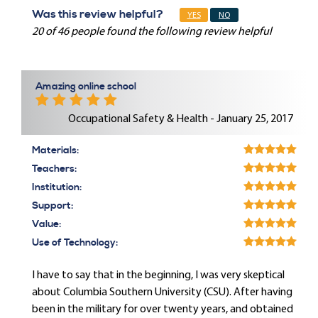
Was this review helpful?
YES
NO
20 of 46 people found the following review helpful
Amazing online school
Occupational Safety & Health - January 25, 2017
Materials:
Teachers:
Institution:
Support:
Value:
Use of Technology:
I have to say that in the beginning, I was very skeptical
about Columbia Southern University (CSU). After having
been in the military for over twenty years, and obtained