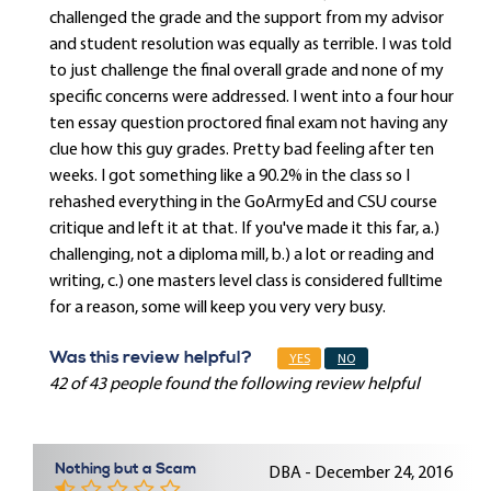
challenged the grade and the support from my advisor
and student resolution was equally as terrible. I was told
to just challenge the final overall grade and none of my
specific concerns were addressed. I went into a four hour
ten essay question proctored final exam not having any
clue how this guy grades. Pretty bad feeling after ten
weeks. I got something like a 90.2% in the class so I
rehashed everything in the GoArmyEd and CSU course
critique and left it at that. If you've made it this far, a.)
challenging, not a diploma mill, b.) a lot or reading and
writing, c.) one masters level class is considered fulltime
for a reason, some will keep you very very busy.
Was this review helpful?
YES
NO
42 of 43 people found the following review helpful
Nothing but a Scam
DBA - December 24, 2016