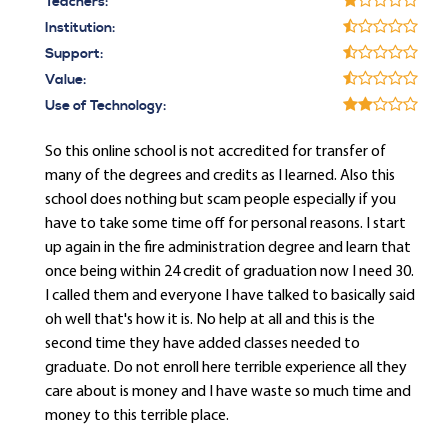
Teachers:
Institution:
Support:
Value:
Use of Technology:
So this online school is not accredited for transfer of
many of the degrees and credits as I learned. Also this
school does nothing but scam people especially if you
have to take some time off for personal reasons. I start
up again in the fire administration degree and learn that
once being within 24 credit of graduation now I need 30.
I called them and everyone I have talked to basically said
oh well that's how it is. No help at all and this is the
second time they have added classes needed to
graduate. Do not enroll here terrible experience all they
care about is money and I have waste so much time and
money to this terrible place.