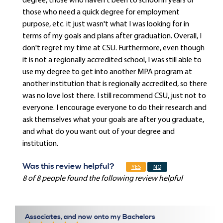
degree, those who haven't been to school in years or
those who need a quick degree for employment
purpose, etc. it just wasn't what I was looking for in
terms of my goals and plans after graduation. Overall, I
don't regret my time at CSU. Furthermore, even though
it is not a regionally accredited school, I was still able to
use my degree to get into another MPA program at
another institution that is regionally accredited, so there
was no love lost there. I still recommend CSU, just not to
everyone. I encourage everyone to do their research and
ask themselves what your goals are after you graduate,
and what do you want out of your degree and
institution.
Was this review helpful?
YES
NO
8 of 8 people found the following review helpful
Associates, and now onto my Bachelors