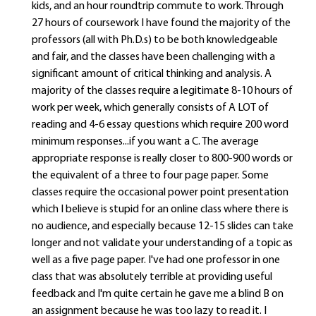
kids, and an hour roundtrip commute to work. Through
27 hours of coursework I have found the majority of the
professors (all with Ph.D.s) to be both knowledgeable
and fair, and the classes have been challenging with a
significant amount of critical thinking and analysis. A
majority of the classes require a legitimate 8-10 hours of
work per week, which generally consists of A LOT of
reading and 4-6 essay questions which require 200 word
minimum responses...if you want a C. The average
appropriate response is really closer to 800-900 words or
the equivalent of a three to four page paper. Some
classes require the occasional power point presentation
which I believe is stupid for an online class where there is
no audience, and especially because 12-15 slides can take
longer and not validate your understanding of a topic as
well as a five page paper. I've had one professor in one
class that was absolutely terrible at providing useful
feedback and I'm quite certain he gave me a blind B on
an assignment because he was too lazy to read it. I