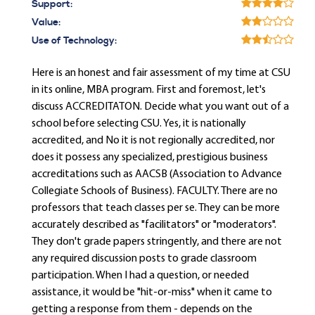
Support:
Value:
Use of Technology:
Here is an honest and fair assessment of my time at CSU
in its online, MBA program. First and foremost, let's
discuss ACCREDITATON. Decide what you want out of a
school before selecting CSU. Yes, it is nationally
accredited, and No it is not regionally accredited, nor
does it possess any specialized, prestigious business
accreditations such as AACSB (Association to Advance
Collegiate Schools of Business). FACULTY. There are no
professors that teach classes per se. They can be more
accurately described as "facilitators" or "moderators".
They don't grade papers stringently, and there are not
any required discussion posts to grade classroom
participation. When I had a question, or needed
assistance, it would be "hit-or-miss" when it came to
getting a response from them - depends on the