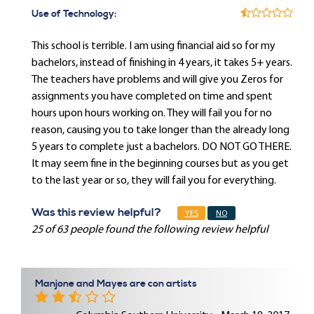
Use of Technology:
This school is terrible. I am using financial aid so for my
bachelors, instead of finishing in 4 years, it takes 5+ years.
The teachers have problems and will give you Zeros for
assignments you have completed on time and spent
hours upon hours working on. They will fail you for no
reason, causing you to take longer than the already long
5 years to complete just a bachelors. DO NOT GO THERE.
It may seem fine in the beginning courses but as you get
to the last year or so, they will fail you for everything.
Was this review helpful?
YES
NO
25 of 63 people found the following review helpful
Manjone and Mayes are con artists