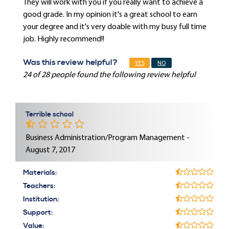
They will work with you if you really want to achieve a
good grade. In my opinion it's a great school to earn
your degree and it's very doable with my busy full time
job. Highly recommend!!
Was this review helpful?
YES
NO
24 of 28 people found the following review helpful
Terrible school
Business Administration/Program Management -
August 7, 2017
Materials:
Teachers:
Institution:
Support:
Value: