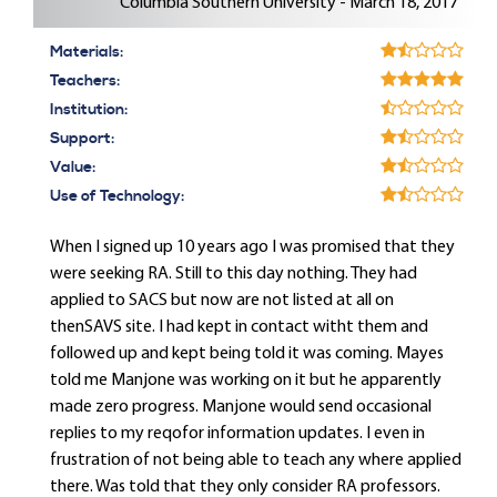
Columbia Southern University - March 18, 2017
Materials:
Teachers:
Institution:
Support:
Value:
Use of Technology:
When I signed up 10 years ago I was promised that they
were seeking RA. Still to this day nothing. They had
applied to SACS but now are not listed at all on
thenSAVS site. I had kept in contact witht them and
followed up and kept being told it was coming. Mayes
told me Manjone was working on it but he apparently
made zero progress. Manjone would send occasional
replies to my reqofor information updates. I even in
frustration of not being able to teach any where applied
there. Was told that they only consider RA professors.