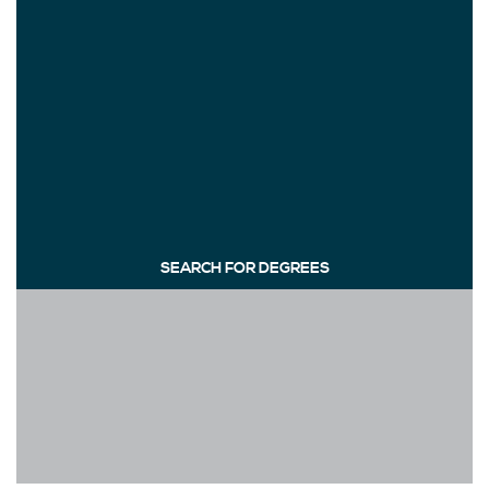
SEARCH FOR DEGREES