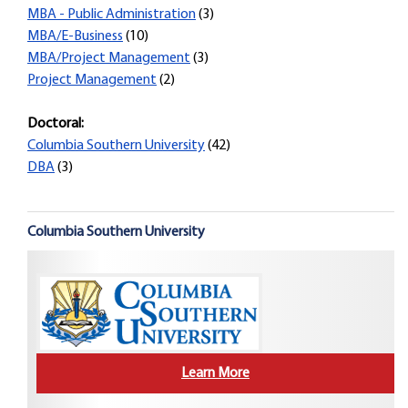
MBA - Public Administration
(3)
MBA/E-Business
(10)
MBA/Project Management
(3)
Project Management
(2)
Doctoral:
Columbia Southern University
(42)
DBA
(3)
Columbia Southern University
Learn More