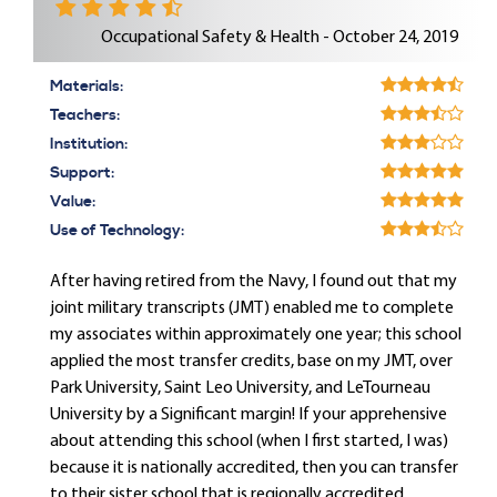
Occupational Safety & Health - October 24, 2019
Materials:
Teachers:
Institution:
Support:
Value:
Use of Technology:
After having retired from the Navy, I found out that my
joint military transcripts (JMT) enabled me to complete
my associates within approximately one year; this school
applied the most transfer credits, base on my JMT, over
Park University, Saint Leo University, and LeTourneau
University by a Significant margin! If your apprehensive
about attending this school (when I first started, I was)
because it is nationally accredited, then you can transfer
to their sister school that is regionally accredited