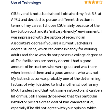
Use of Technology:
CSU overall is not a bad school. I obtained my first B.S. at
APSU and decided to pursue a different direction in
terms of my career. I choose CSU mainly because of the
low tuition cost and its "military-friendly" environment. I
was impressed with the option of receiving an
Associates's degree if you are a current Bachelors's
degree student, which can come in handy for working
adults and those who do not possess a college degree at
all. The facilitators are pretty decent. I had a good
amount of instructors who were great and was there
when I needed them and a good amount who was not.
My last instructor was probably one of the determining
factors of why I decided to find another school for my
MPA. I understand that with some instructors, it can be a
hit or miss. Still, I honestly believed that this particular
instructor posed a great deal of bias characteristics,
especially if he did not agree with your opinion, which