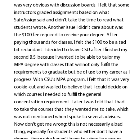
was very obvious with discussion boards. I felt that some
instructors graded assignments based on what
SafeAssign said and didn't take the time to read what
students wrote. Another issue I didn't care about was
the $100 fee required to receive your degree. After
paying thousands for classes, I felt the $100 to be a tad
bit redundant. I decided to leave CSU after I finished my
second B.S. because I wanted to be able to tailor my
MPA degree with classes that will not only fulfill the
requirements to graduate but be of use to my career as I
progress. With CSU's MPA program, I felt that it was very
cookie-cut and was led to believe that I could decide on
which courses I needed to fulfill the general
concentration requirement. Later I was told that I had
to take the courses that they wanted me to take, which
was not mentioned when I spoke to several advisors.
Now don't get me wrong; this is not necessarily a bad
thing, especially for students who either don't have a