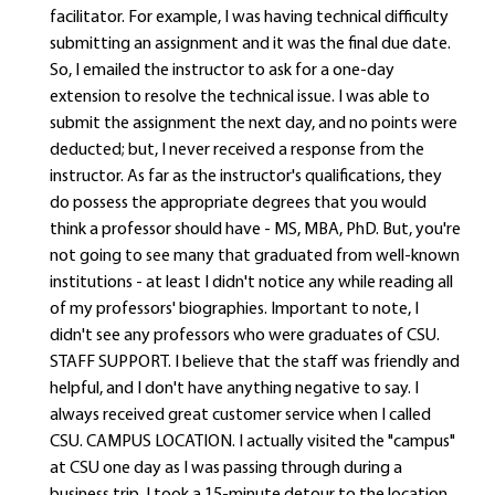
facilitator. For example, I was having technical difficulty
submitting an assignment and it was the final due date.
So, I emailed the instructor to ask for a one-day
extension to resolve the technical issue. I was able to
submit the assignment the next day, and no points were
deducted; but, I never received a response from the
instructor. As far as the instructor's qualifications, they
do possess the appropriate degrees that you would
think a professor should have - MS, MBA, PhD. But, you're
not going to see many that graduated from well-known
institutions - at least I didn't notice any while reading all
of my professors' biographies. Important to note, I
didn't see any professors who were graduates of CSU.
STAFF SUPPORT. I believe that the staff was friendly and
helpful, and I don't have anything negative to say. I
always received great customer service when I called
CSU. CAMPUS LOCATION. I actually visited the "campus"
at CSU one day as I was passing through during a