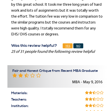
by this great school. It took me three long years of hard
work and lots of assignments but it was totally worth
the effort. The tuition fee was very low in comparison to
the similar programs but the courses and instructors
were high quality. I totally recommend them for any
EHS/ OHS courses or degrees.
Was this review helpful?
YES
NO
25 of 31 people found the following review helpful
Fair and Honest Critque from Recent MBA Graduate
MBA - May 9, 2016
Materials:
Teachers:
Institution: