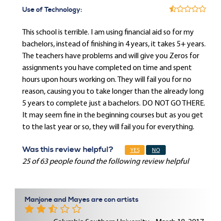
Use of Technology:
This school is terrible. I am using financial aid so for my
bachelors, instead of finishing in 4 years, it takes 5+ years.
The teachers have problems and will give you Zeros for
assignments you have completed on time and spent
hours upon hours working on. They will fail you for no
reason, causing you to take longer than the already long
5 years to complete just a bachelors. DO NOT GO THERE.
It may seem fine in the beginning courses but as you get
to the last year or so, they will fail you for everything.
Was this review helpful?
YES
NO
25 of 63 people found the following review helpful
Manjone and Mayes are con artists