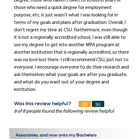
degree, those who haven't been to school in years or
those who need a quick degree for employment
purpose, etc. it just wasn't what I was looking for in
terms of my goals and plans after graduation. Overall, I
don't regret my time at CSU. Furthermore, even though
it is not a regionally accredited school, I was still able to
use my degree to get into another MPA program at
another institution that is regionally accredited, so there
was no love lost there. I still recommend CSU, just not to
everyone. I encourage everyone to do their research and
ask themselves what your goals are after you graduate,
and what do you want out of your degree and
institution.
Was this review helpful?
YES
NO
8 of 8 people found the following review helpful
Associates, and now onto my Bachelors