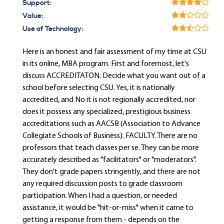
Support:
Value:
Use of Technology:
Here is an honest and fair assessment of my time at CSU
in its online, MBA program. First and foremost, let's
discuss ACCREDITATON. Decide what you want out of a
school before selecting CSU. Yes, it is nationally
accredited, and No it is not regionally accredited, nor
does it possess any specialized, prestigious business
accreditations such as AACSB (Association to Advance
Collegiate Schools of Business). FACULTY. There are no
professors that teach classes per se. They can be more
accurately described as "facilitators" or "moderators".
They don't grade papers stringently, and there are not
any required discussion posts to grade classroom
participation. When I had a question, or needed
assistance, it would be "hit-or-miss" when it came to
getting a response from them - depends on the