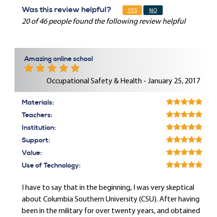
Was this review helpful?
YES
NO
20 of 46 people found the following review helpful
Amazing online school
Occupational Safety & Health - January 25, 2017
Materials:
Teachers:
Institution:
Support:
Value:
Use of Technology:
I have to say that in the beginning, I was very skeptical
about Columbia Southern University (CSU). After having
been in the military for over twenty years, and obtained