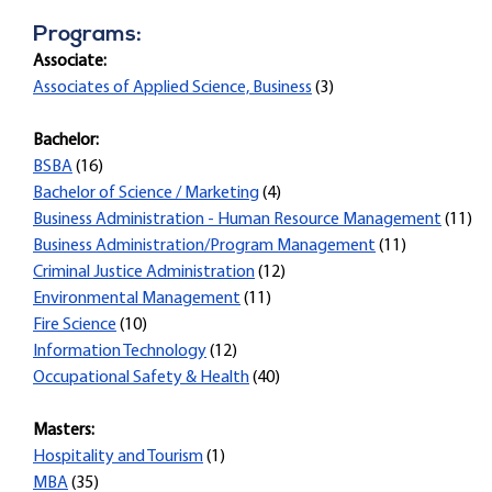
Programs:
Associate:
Associates of Applied Science, Business
(3)
Bachelor:
BSBA
(16)
Bachelor of Science / Marketing
(4)
Business Administration - Human Resource Management
(11)
Business Administration/Program Management
(11)
Criminal Justice Administration
(12)
Environmental Management
(11)
Fire Science
(10)
Information Technology
(12)
Occupational Safety & Health
(40)
Masters:
Hospitality and Tourism
(1)
MBA
(35)