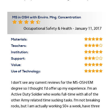
MS in OSH with Enviro. Mng. Concentration
Occupational Safety & Health - January 11, 2017
Materials:
Teachers:
Institution:
Support:
Value:
Use of Technology:
I don't see any current reviews for the MS-OSH/EM
degree so I thought I'd offer up my experience. I'm an
Active Duty Soldier who works full-time with all of the
other Army related time sucking tasks. I'm not breaking
rocks, but I am actually working 50+ a week, have three