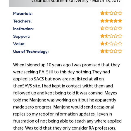
Columbia Southern University - March 18, 2017
Materials:
Teachers:
Institution:
Support:
Value:
Use of Technology:
When I signed up 10 years ago I was promised that they
were seeking RA. Still to this day nothing. They had
applied to SACS but now are not listed at all on
thenSAVS site. I had kept in contact witht them and
followed up and kept being told it was coming. Mayes
told me Manjone was working on it but he apparently
made zero progress. Manjone would send occasional
replies to my reqofor information updates. I even in
frustration of not being able to teach any where applied
there. Was told that they only consider RA professors.