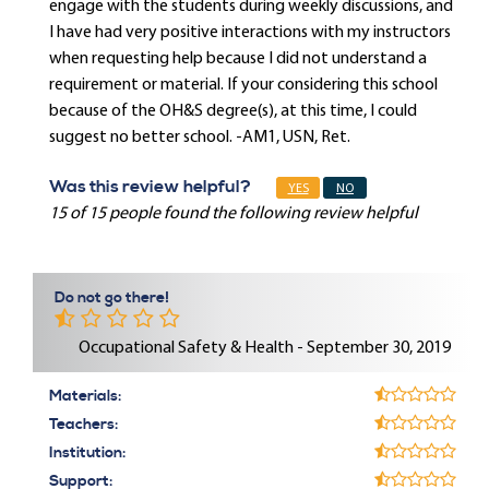
engage with the students during weekly discussions, and
I have had very positive interactions with my instructors
when requesting help because I did not understand a
requirement or material. If your considering this school
because of the OH&S degree(s), at this time, I could
suggest no better school. -AM1, USN, Ret.
Was this review helpful?
YES
NO
15 of 15 people found the following review helpful
Do not go there!
Occupational Safety & Health - September 30, 2019
Materials:
Teachers:
Institution:
Support: