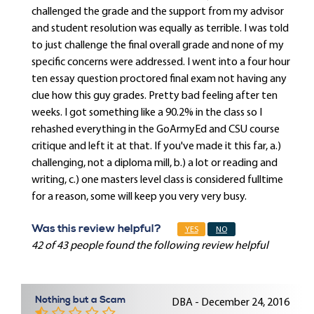
challenged the grade and the support from my advisor
and student resolution was equally as terrible. I was told
to just challenge the final overall grade and none of my
specific concerns were addressed. I went into a four hour
ten essay question proctored final exam not having any
clue how this guy grades. Pretty bad feeling after ten
weeks. I got something like a 90.2% in the class so I
rehashed everything in the GoArmyEd and CSU course
critique and left it at that. If you've made it this far, a.)
challenging, not a diploma mill, b.) a lot or reading and
writing, c.) one masters level class is considered fulltime
for a reason, some will keep you very very busy.
Was this review helpful?
YES
NO
42 of 43 people found the following review helpful
Nothing but a Scam
DBA - December 24, 2016