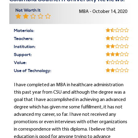
Not Worth It
MBA - October 14, 2020
Materials:
Teachers:
Institution:
Support:
Value:
Use of Technology:
I have completed an MBA in healthcare administration
this past year from CSU and although the degree was a
goal that I have accomplished in achieving an advanced
degree which has given me some fulfillment, it has not
advanced my career, so far. I have not received any
promotions or even interviews with other organizations
in correspondence with this diploma. I believe that
education is good for anyone trying to advance