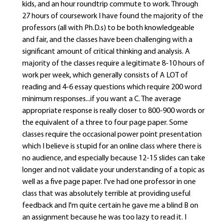
kids, and an hour roundtrip commute to work. Through
27 hours of coursework I have found the majority of the
professors (all with Ph.D.s) to be both knowledgeable
and fair, and the classes have been challenging with a
significant amount of critical thinking and analysis. A
majority of the classes require a legitimate 8-10 hours of
work per week, which generally consists of A LOT of
reading and 4-6 essay questions which require 200 word
minimum responses...if you want a C. The average
appropriate response is really closer to 800-900 words or
the equivalent of a three to four page paper. Some
classes require the occasional power point presentation
which I believe is stupid for an online class where there is
no audience, and especially because 12-15 slides can take
longer and not validate your understanding of a topic as
well as a five page paper. I've had one professor in one
class that was absolutely terrible at providing useful
feedback and I'm quite certain he gave me a blind B on
an assignment because he was too lazy to read it. I