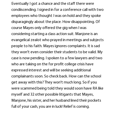
Eventually I got a chance and the staff there were
condiiscending. I signed in for a conference call with two
employees who thought I was on hold and they spoke
disparagingly about the place. How disappointing. Of
course Mayes only offered the gig when I was
considering starting a class action suit. Manjone is an
evangelical zealot who prayed in meetings and subjects
people to his faith. Mayes ignores complaints. It is sad
they won't even consider their students to be valid. My
case is now pending. I spoken to a few lawyers and two
who are taking on the for profit college crisis have
expressed interest and will be seeking additional
complainants soon. So check back. How can the school
get away with this? They won't much long. So if you
were scammed being told they would soon have RA like
myself and 32 other possible litigants that Mayes,
Manjone, his sister, and her husband lined their pockets
full of your cash, you are in luck! Relief is coming.