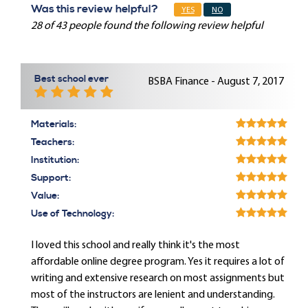
Was this review helpful?
YES
NO
28 of 43 people found the following review helpful
Best school ever
BSBA Finance - August 7, 2017
Materials:
Teachers:
Institution:
Support:
Value:
Use of Technology:
I loved this school and really think it's the most
affordable online degree program. Yes it requires a lot of
writing and extensive research on most assignments but
most of the instructors are lenient and understanding.