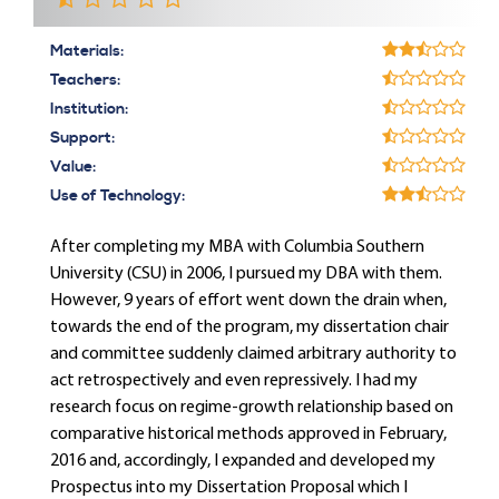
Materials:
Teachers:
Institution:
Support:
Value:
Use of Technology:
After completing my MBA with Columbia Southern
University (CSU) in 2006, I pursued my DBA with them.
However, 9 years of effort went down the drain when,
towards the end of the program, my dissertation chair
and committee suddenly claimed arbitrary authority to
act retrospectively and even repressively. I had my
research focus on regime-growth relationship based on
comparative historical methods approved in February,
2016 and, accordingly, I expanded and developed my
Prospectus into my Dissertation Proposal which I