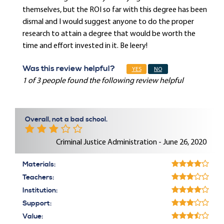
themselves, but the ROI so far with this degree has been
dismal and I would suggest anyone to do the proper
research to attain a degree that would be worth the
time and effort invested in it. Be leery!
Was this review helpful?
YES
NO
1 of 3 people found the following review helpful
Overall, not a bad school.
Criminal Justice Administration - June 26, 2020
Materials:
Teachers:
Institution:
Support:
Value: