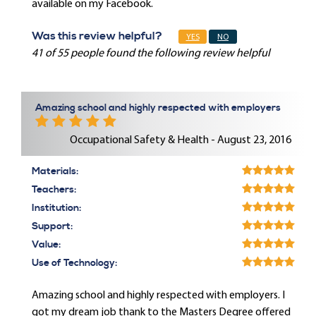
available on my Facebook.
Was this review helpful?
YES
NO
41 of 55 people found the following review helpful
Amazing school and highly respected with employers
Occupational Safety & Health - August 23, 2016
Materials:
Teachers:
Institution:
Support:
Value:
Use of Technology:
Amazing school and highly respected with employers. I
got my dream job thank to the Masters Degree offered