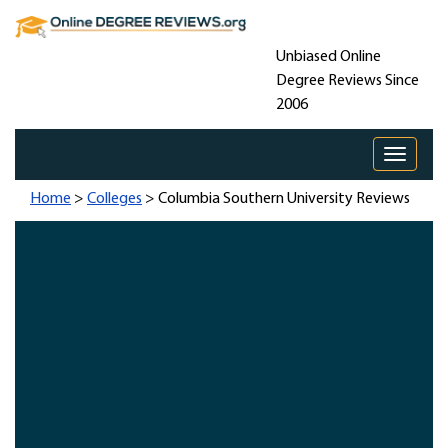
Unbiased Online
Degree Reviews Since
2006
Toggle 
Home
>
Colleges
> Columbia Southern University Reviews