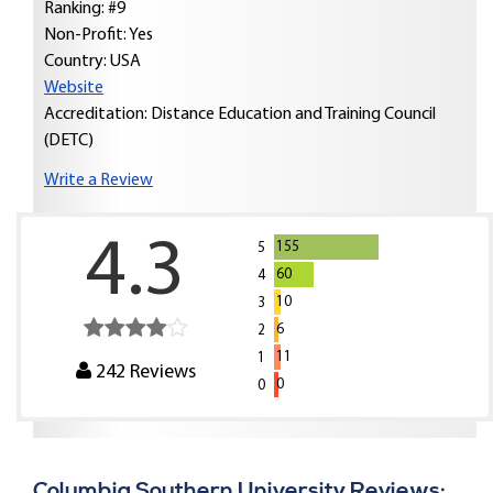
Ranking: #9
Non-Profit: Yes
Country:
USA
Website
Accreditation: Distance Education and Training Council
(DETC)
Write a Review
4.3
155
5
60
4
10
3
6
2
11
1
242
Reviews
0
0
Columbia Southern University Reviews: