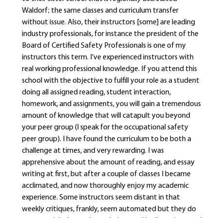
Waldorf; the same classes and curriculum transfer
without issue. Also, their instructors [some] are leading
industry professionals, for instance the president of the
Board of Certified Safety Professionals is one of my
instructors this term. I’ve experienced instructors with
real working professional knowledge. If you attend this
school with the objective to fulfill your role as a student
doing all assigned reading, student interaction,
homework, and assignments, you will gain a tremendous
amount of knowledge that will catapult you beyond
your peer group (I speak for the occupational safety
peer group). I have found the curriculum to be both a
challenge at times, and very rewarding. I was
apprehensive about the amount of reading, and essay
writing at first, but after a couple of classes I became
acclimated, and now thoroughly enjoy my academic
experience. Some instructors seem distant in that
weekly critiques, frankly, seem automated but they do