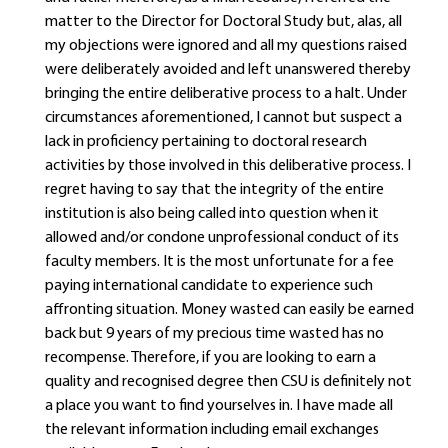
matter to the Director for Doctoral Study but, alas, all
my objections were ignored and all my questions raised
were deliberately avoided and left unanswered thereby
bringing the entire deliberative process to a halt. Under
circumstances aforementioned, I cannot but suspect a
lack in proficiency pertaining to doctoral research
activities by those involved in this deliberative process. I
regret having to say that the integrity of the entire
institution is also being called into question when it
allowed and/or condone unprofessional conduct of its
faculty members. It is the most unfortunate for a fee
paying international candidate to experience such
affronting situation. Money wasted can easily be earned
back but 9 years of my precious time wasted has no
recompense. Therefore, if you are looking to earn a
quality and recognised degree then CSU is definitely not
a place you want to find yourselves in. I have made all
the relevant information including email exchanges