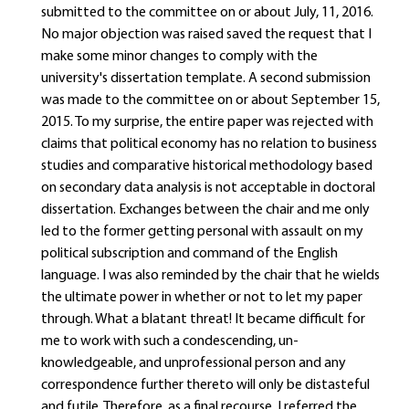
submitted to the committee on or about July, 11, 2016.
No major objection was raised saved the request that I
make some minor changes to comply with the
university's dissertation template. A second submission
was made to the committee on or about September 15,
2015. To my surprise, the entire paper was rejected with
claims that political economy has no relation to business
studies and comparative historical methodology based
on secondary data analysis is not acceptable in doctoral
dissertation. Exchanges between the chair and me only
led to the former getting personal with assault on my
political subscription and command of the English
language. I was also reminded by the chair that he wields
the ultimate power in whether or not to let my paper
through. What a blatant threat! It became difficult for
me to work with such a condescending, un-
knowledgeable, and unprofessional person and any
correspondence further thereto will only be distasteful
and futile. Therefore, as a final recourse, I referred the