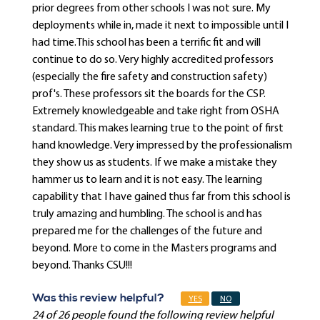
prior degrees from other schools I was not sure. My
deployments while in, made it next to impossible until I
had time.This school has been a terrific fit and will
continue to do so. Very highly accredited professors
(especially the fire safety and construction safety)
prof's. These professors sit the boards for the CSP.
Extremely knowledgeable and take right from OSHA
standard. This makes learning true to the point of first
hand knowledge. Very impressed by the professionalism
they show us as students. If we make a mistake they
hammer us to learn and it is not easy. The learning
capability that I have gained thus far from this school is
truly amazing and humbling. The school is and has
prepared me for the challenges of the future and
beyond. More to come in the Masters programs and
beyond. Thanks CSU!!!
Was this review helpful?
YES
NO
24 of 26 people found the following review helpful