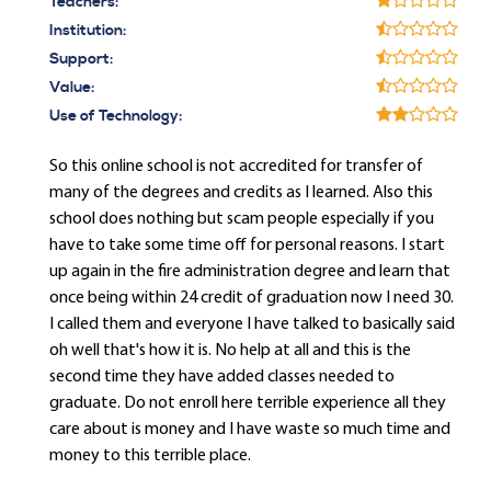
Teachers:
Institution:
Support:
Value:
Use of Technology:
So this online school is not accredited for transfer of
many of the degrees and credits as I learned. Also this
school does nothing but scam people especially if you
have to take some time off for personal reasons. I start
up again in the fire administration degree and learn that
once being within 24 credit of graduation now I need 30.
I called them and everyone I have talked to basically said
oh well that's how it is. No help at all and this is the
second time they have added classes needed to
graduate. Do not enroll here terrible experience all they
care about is money and I have waste so much time and
money to this terrible place.