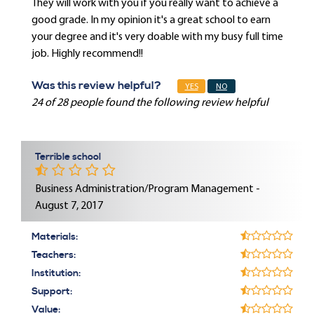
They will work with you if you really want to achieve a
good grade. In my opinion it's a great school to earn
your degree and it's very doable with my busy full time
job. Highly recommend!!
Was this review helpful?
YES
NO
24 of 28 people found the following review helpful
Terrible school
Business Administration/Program Management -
August 7, 2017
Materials:
Teachers:
Institution:
Support:
Value: