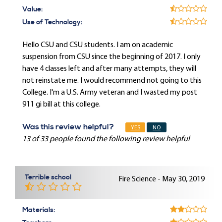
Value:
Use of Technology:
Hello CSU and CSU students. I am on academic
suspension from CSU since the beginning of 2017. I only
have 4 classes left and after many attempts, they will
not reinstate me. I would recommend not going to this
College. I'm a U.S. Army veteran and I wasted my post
911 gi bill at this college.
Was this review helpful?
YES
NO
13 of 33 people found the following review helpful
Terrible school
Fire Science - May 30, 2019
Materials: