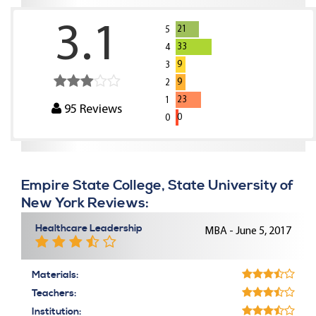
3.1
21
5
33
4
9
3
9
2
23
1
95
Reviews
0
0
Empire State College, State University of
New York Reviews:
Healthcare Leadership
MBA - June 5, 2017
Materials:
Teachers:
Institution: