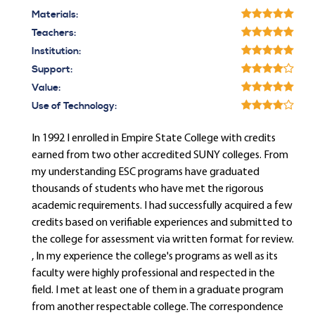
Materials:
Teachers:
Institution:
Support:
Value:
Use of Technology:
In 1992 I enrolled in Empire State College with credits
earned from two other accredited SUNY colleges. From
my understanding ESC programs have graduated
thousands of students who have met the rigorous
academic requirements. I had successfully acquired a few
credits based on verifiable experiences and submitted to
the college for assessment via written format for review.
, In my experience the college's programs as well as its
faculty were highly professional and respected in the
field. I met at least one of them in a graduate program
from another respectable college. The correspondence