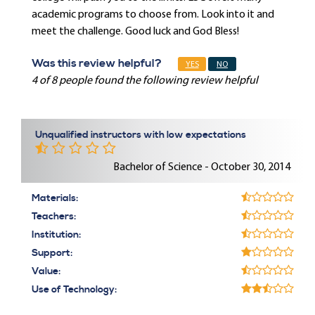
academic programs to choose from. Look into it and
meet the challenge. Good luck and God Bless!
Was this review helpful?
YES
NO
4 of 8 people found the following review helpful
Unqualified instructors with low expectations
Bachelor of Science - October 30, 2014
Materials:
Teachers:
Institution:
Support:
Value:
Use of Technology: