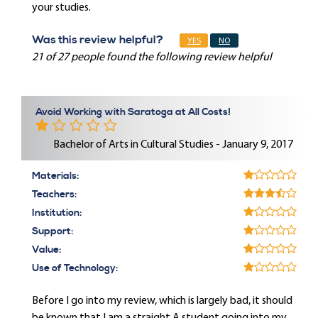
your studies.
Was this review helpful?
YES
NO
21 of 27 people found the following review helpful
Avoid Working with Saratoga at All Costs!
Bachelor of Arts in Cultural Studies - January 9, 2017
Materials:
Teachers:
Institution:
Support:
Value:
Use of Technology:
Before I go into my review, which is largely bad, it should