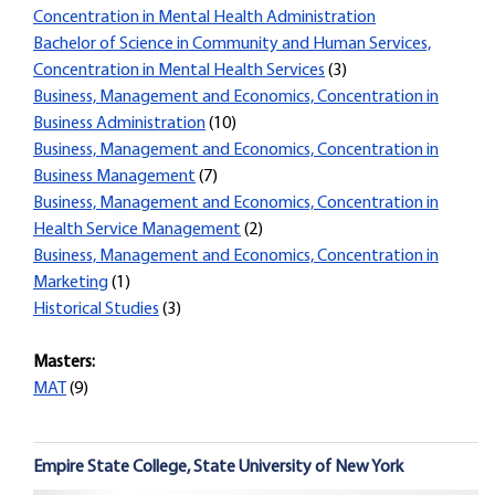
Concentration in Mental Health Administration
Bachelor of Science in Community and Human Services,
Concentration in Mental Health Services
(3)
Business, Management and Economics, Concentration in
Business Administration
(10)
Business, Management and Economics, Concentration in
Business Management
(7)
Business, Management and Economics, Concentration in
Health Service Management
(2)
Business, Management and Economics, Concentration in
Marketing
(1)
Historical Studies
(3)
Masters:
MAT
(9)
Empire State College, State University of New York