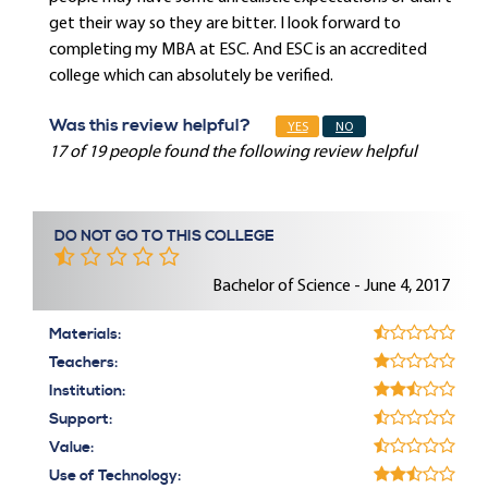
get their way so they are bitter. I look forward to
completing my MBA at ESC. And ESC is an accredited
college which can absolutely be verified.
Was this review helpful?
YES
NO
17 of 19 people found the following review helpful
DO NOT GO TO THIS COLLEGE
Bachelor of Science - June 4, 2017
Materials:
Teachers:
Institution:
Support:
Value:
Use of Technology: