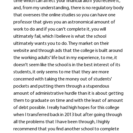
time which can affect your financial aid if you receive it,
and, from my understanding, there is no regulatory body
that oversees the online studies so you can have one
professor that gives you an astronomical amount of
work to do and if you can't complete it, you will
ultimately fail, which I believe is what the school
ultimately wants you to do. They market on their
website and through ads that the college is built around
the working adults' life but in my experience, to me, it
doesn't seem like the school is in the best interest of its
students, it only seems to me that they are more
concerned with taking the money out of students'
pockets and putting them through a stupendous
amount of administrative hurdle than it is about getting
them to graduate on time and with the least of amount
of debt possible. I really had high hopes for this college
when I transferred back in 2013 but after going through
all the problems that I have been through, I highly
recommend that you find another school to complete