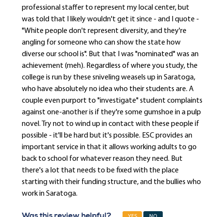
professional staffer to represent my local center, but
was told that I likely wouldn't get it since - and I quote -
"White people don't represent diversity, and they're
angling for someone who can show the state how
diverse our school is". But that I was "nominated" was an
achievement (meh). Regardless of where you study, the
college is run by these sniveling weasels up in Saratoga,
who have absolutely no idea who their students are. A
couple even purport to "investigate" student complaints
against one-another is if they're some gumshoe in a pulp
novel. Try not to wind up in contact with these people if
possible - it'll be hard but it's possible. ESC provides an
important service in that it allows working adults to go
back to school for whatever reason they need. But
there's a lot that needs to be fixed with the place
starting with their funding structure, and the bullies who
work in Saratoga.
Was this review helpful?
YES
NO