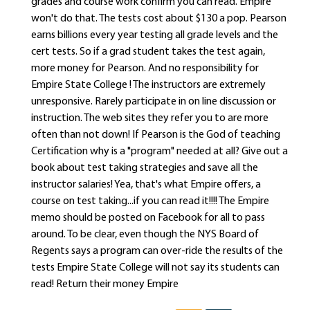
grades and course work confirm you can read. Empire
won't do that. The tests cost about $130 a pop. Pearson
earns billions every year testing all grade levels and the
cert tests. So if a grad student takes the test again,
more money for Pearson. And no responsibility for
Empire State College ! The instructors are extremely
unresponsive. Rarely participate in on line discussion or
instruction. The web sites they refer you to are more
often than not down! If Pearson is the God of teaching
Certification why is a "program" needed at all? Give out a
book about test taking strategies and save all the
instructor salaries! Yea, that's what Empire offers, a
course on test taking...if you can read it!!!! The Empire
memo should be posted on Facebook for all to pass
around. To be clear, even though the NYS Board of
Regents says a program can over-ride the results of the
tests Empire State College will not say its students can
read! Return their money Empire