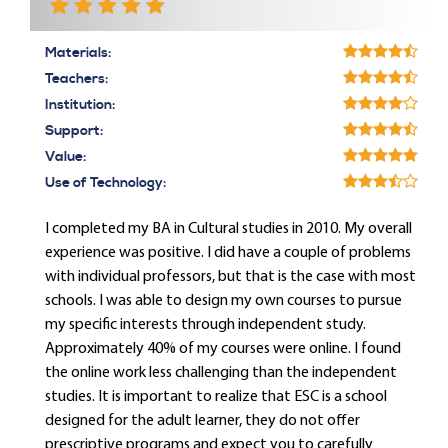
Materials:
Teachers:
Institution:
Support:
Value:
Use of Technology:
I completed my BA in Cultural studies in 2010. My overall
experience was positive. I did have a couple of problems
with individual professors, but that is the case with most
schools. I was able to design my own courses to pursue
my specific interests through independent study.
Approximately 40% of my courses were online. I found
the online work less challenging than the independent
studies. It is important to realize that ESC is a school
designed for the adult learner, they do not offer
prescriptive programs and expect you to carefully