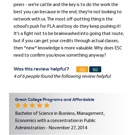
peers - we're cattle and the key is to do the work the
best you can because in the end, they're not looking to
network with us. The most off-putting thing is the
school's push for PLA and boy do they keep pushing it!
It's a fight not to be brainwashed into going that route,
but if you can get your credits through actual classes,
then *new* knowledge is more valuable. Why does ESC
need to confirm you know something anyway?
Was this review helpful?
YES
NO
4 of 6 people found the following review helpful
Great College Programs and Affordable
Bachelor of Science in Busniess, Management,
Economics with a concentration in Public
Administration - November 27, 2014