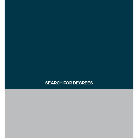
SEARCH FOR DEGREES