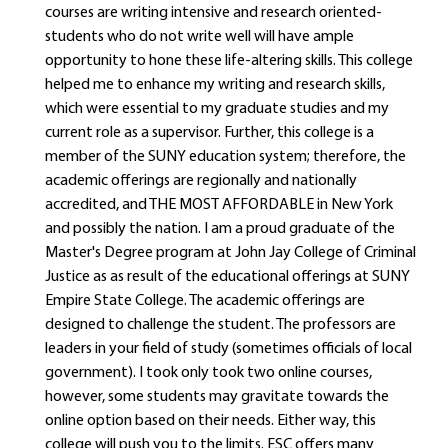
courses are writing intensive and research oriented-
students who do not write well will have ample
opportunity to hone these life-altering skills. This college
helped me to enhance my writing and research skills,
which were essential to my graduate studies and my
current role as a supervisor. Further, this college is a
member of the SUNY education system; therefore, the
academic offerings are regionally and nationally
accredited, and THE MOST AFFORDABLE in New York
and possibly the nation. I am a proud graduate of the
Master's Degree program at John Jay College of Criminal
Justice as as result of the educational offerings at SUNY
Empire State College. The academic offerings are
designed to challenge the student. The professors are
leaders in your field of study (sometimes officials of local
government). I took only took two online courses,
however, some students may gravitate towards the
online option based on their needs. Either way, this
college will push you to the limits. ESC offers many