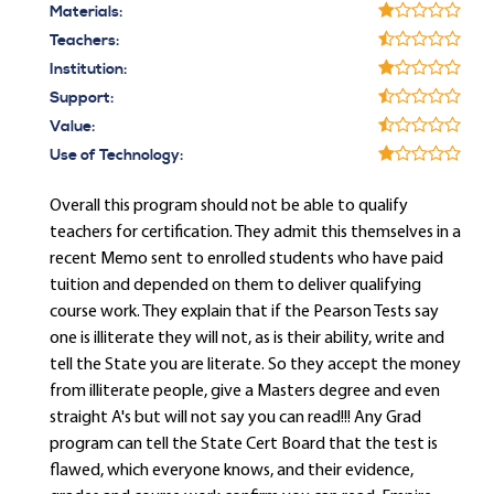
Materials:
Teachers:
Institution:
Support:
Value:
Use of Technology:
Overall this program should not be able to qualify
teachers for certification. They admit this themselves in a
recent Memo sent to enrolled students who have paid
tuition and depended on them to deliver qualifying
course work. They explain that if the Pearson Tests say
one is illiterate they will not, as is their ability, write and
tell the State you are literate. So they accept the money
from illiterate people, give a Masters degree and even
straight A's but will not say you can read!!! Any Grad
program can tell the State Cert Board that the test is
flawed, which everyone knows, and their evidence,