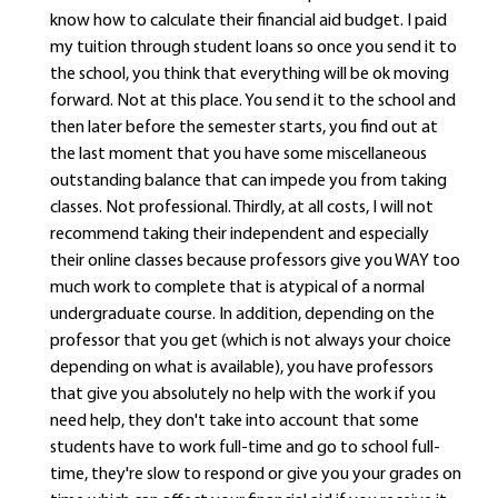
know how to calculate their financial aid budget. I paid
my tuition through student loans so once you send it to
the school, you think that everything will be ok moving
forward. Not at this place. You send it to the school and
then later before the semester starts, you find out at
the last moment that you have some miscellaneous
outstanding balance that can impede you from taking
classes. Not professional. Thirdly, at all costs, I will not
recommend taking their independent and especially
their online classes because professors give you WAY too
much work to complete that is atypical of a normal
undergraduate course. In addition, depending on the
professor that you get (which is not always your choice
depending on what is available), you have professors
that give you absolutely no help with the work if you
need help, they don't take into account that some
students have to work full-time and go to school full-
time, they're slow to respond or give you your grades on