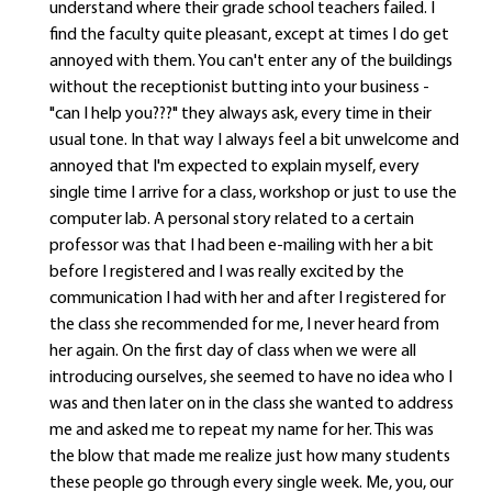
understand where their grade school teachers failed. I
find the faculty quite pleasant, except at times I do get
annoyed with them. You can't enter any of the buildings
without the receptionist butting into your business -
"can I help you???" they always ask, every time in their
usual tone. In that way I always feel a bit unwelcome and
annoyed that I'm expected to explain myself, every
single time I arrive for a class, workshop or just to use the
computer lab. A personal story related to a certain
professor was that I had been e-mailing with her a bit
before I registered and I was really excited by the
communication I had with her and after I registered for
the class she recommended for me, I never heard from
her again. On the first day of class when we were all
introducing ourselves, she seemed to have no idea who I
was and then later on in the class she wanted to address
me and asked me to repeat my name for her. This was
the blow that made me realize just how many students
these people go through every single week. Me, you, our