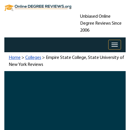
Unbiased Online
Degree Reviews Since
2006
Toggle 
Home
>
Colleges
> Empire State College, State University of
New York Reviews