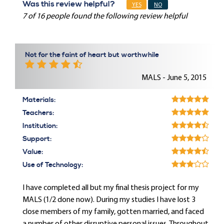
Was this review helpful?
YES
NO
7 of 16 people found the following review helpful
Not for the faint of heart but worthwhile
MALS - June 5, 2015
Materials:
Teachers:
Institution:
Support:
Value:
Use of Technology:
I have completed all but my final thesis project for my
MALS (1/2 done now). During my studies I have lost 3
close members of my family, gotten married, and faced