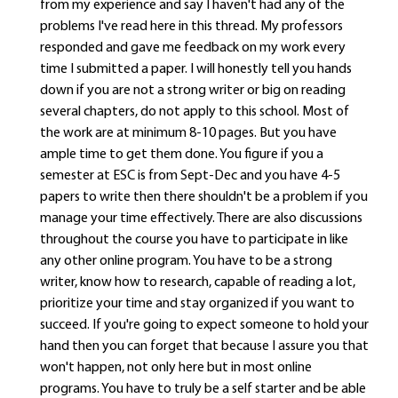
from my experience and say I haven't had any of the
problems I've read here in this thread. My professors
responded and gave me feedback on my work every
time I submitted a paper. I will honestly tell you hands
down if you are not a strong writer or big on reading
several chapters, do not apply to this school. Most of
the work are at minimum 8-10 pages. But you have
ample time to get them done. You figure if you a
semester at ESC is from Sept-Dec and you have 4-5
papers to write then there shouldn't be a problem if you
manage your time effectively. There are also discussions
throughout the course you have to participate in like
any other online program. You have to be a strong
writer, know how to research, capable of reading a lot,
prioritize your time and stay organized if you want to
succeed. If you're going to expect someone to hold your
hand then you can forget that because I assure you that
won't happen, not only here but in most online
programs. You have to truly be a self starter and be able