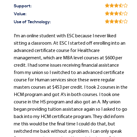
Support:
Value:
Use of Technology:
I'm an online student with ESC because I never liked
sitting a classroom. At ESC I started off enrolling into an
advanced certificate course for Healthcare
management, which are MBA level courses at $600 per
credit. I had some issues receiving financial assistance
from my union so I switched to an advanced certificate
course for Human services since these were regular
masters courses at $453 per credit. I took 2 courses in the
HCM program and got A's in both courses. I took one
course in the HS program and also got an A. My union
began providing tuition assistance again so I asked to go
back into my HCM certificate program. They did inform
me this would be the final time I could do that, but
switched me back without a problem. I can only speak