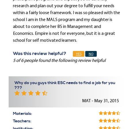
research and plan out your degree to fulfill your needs
within a fairly loose framework. I was so pleased with the
school I am in the MALS program and my daughter is
about to complete her BS in Management and
Economics. Empire is not for everyone, but it is a great
school for self motivated learners.
Was this review helpful?
YES
NO
5 of 6 people found the following review helpful
Why do you guys think ESC needs to find a job for you
???
MAT - May 31, 2015
Materials:
Teachers:
Institution: