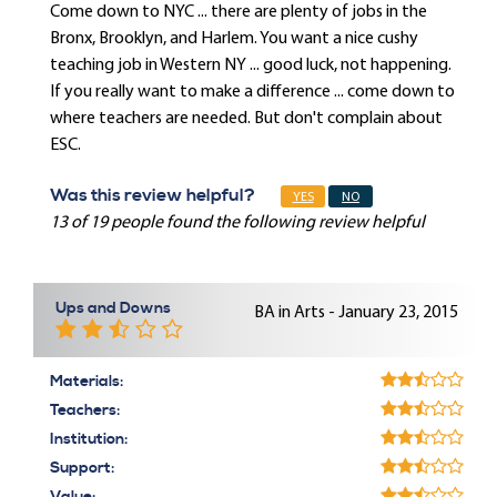
Come down to NYC ... there are plenty of jobs in the
Bronx, Brooklyn, and Harlem. You want a nice cushy
teaching job in Western NY ... good luck, not happening.
If you really want to make a difference ... come down to
where teachers are needed. But don't complain about
ESC.
Was this review helpful?
YES
NO
13 of 19 people found the following review helpful
Ups and Downs
BA in Arts - January 23, 2015
Materials:
Teachers:
Institution:
Support: