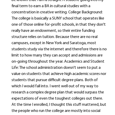
be known that I am a straight A student going into my
final term to earn a BA in cultural studies with a
concentration in creative writing. College Background:
The college is basically a SUNY school that operates like
one of those online for-profit schools, in that they don't
really have an endowment, so their entire funding
structure relies on tuition. Because there are no real
campuses, except in New York and Saratoga, most
students study via the internet and therefore there is no
limit to how many they can accept and admissions are
on-going throughout the year. Academics and Student
Life: The school administration doesn't seem to put a
value on students that achieve high academic scores nor
students that pursue difficult degree plans. Both of
which I would fall into. I went well out of my way to
research a complex degree plan that would surpass the
expectations of even the toughest colleges out there.
At the time I enrolled, I thought this stuff mattered, but
the people who run the college are mostly into social