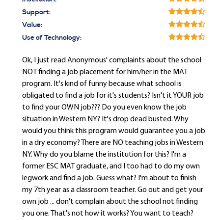
Support:
Value:
Use of Technology:
Ok, I just read Anonymous' complaints about the school
NOT finding a job placement for him/her in the MAT
program. It's kind of funny because what school is
obligated to find a job for it's students? Isn't it YOUR job
to find your OWN job??? Do you even know the job
situation in Western NY? It's drop dead busted. Why
would you think this program would guarantee you a job
in a dry economy? There are NO teaching jobs in Western
NY. Why do you blame the institution for this? I'm a
former ESC MAT graduate, and I too had to do my own
legwork and find a job. Guess what? I'm about to finish
my 7th year as a classroom teacher. Go out and get your
own job ... don't complain about the school not finding
you one. That's not how it works? You want to teach?