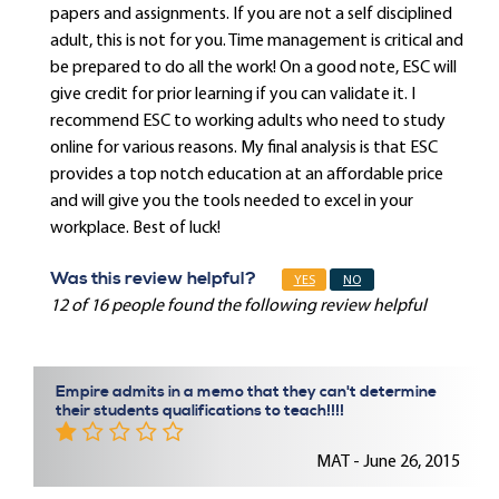
papers and assignments. If you are not a self disciplined
adult, this is not for you. Time management is critical and
be prepared to do all the work! On a good note, ESC will
give credit for prior learning if you can validate it. I
recommend ESC to working adults who need to study
online for various reasons. My final analysis is that ESC
provides a top notch education at an affordable price
and will give you the tools needed to excel in your
workplace. Best of luck!
Was this review helpful?
YES
NO
12 of 16 people found the following review helpful
Empire admits in a memo that they can't determine
their students qualifications to teach!!!!
MAT - June 26, 2015