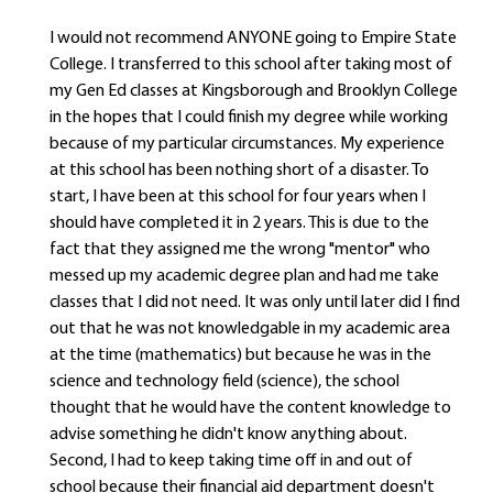
I would not recommend ANYONE going to Empire State
College. I transferred to this school after taking most of
my Gen Ed classes at Kingsborough and Brooklyn College
in the hopes that I could finish my degree while working
because of my particular circumstances. My experience
at this school has been nothing short of a disaster. To
start, I have been at this school for four years when I
should have completed it in 2 years. This is due to the
fact that they assigned me the wrong "mentor" who
messed up my academic degree plan and had me take
classes that I did not need. It was only until later did I find
out that he was not knowledgable in my academic area
at the time (mathematics) but because he was in the
science and technology field (science), the school
thought that he would have the content knowledge to
advise something he didn't know anything about.
Second, I had to keep taking time off in and out of
school because their financial aid department doesn't