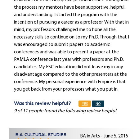
a number of other disruptive personal issues. Throughout
the process my mentors have been supportive, helpful,
and understanding. I started the program with the
intention of pursuing a career as a professor. With that in
mind, my professors challenged me to hone all the
necessary skills to continue on to my Ph.D. Through that I
was encouraged to submit papers to academic
conferences and was able to present a paper at the
PAMLA conference last year with professors and Ph.D.
candidates. My ESC education did not leave my in any
disadvantage compared to the other presenters at the
conference. My personal experience with Empire is that
you get back from your professors what you put in.
Was this review helpful?
YES
NO
9 of 11 people found the following review helpful
B.A. CULTURAL STUDIES
BA in Arts - June 5, 2015