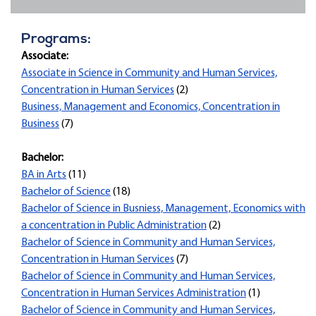
Programs:
Associate:
Associate in Science in Community and Human Services,
Concentration in Human Services
(2)
Business, Management and Economics, Concentration in
Business
(7)
Bachelor:
BA in Arts
(11)
Bachelor of Science
(18)
Bachelor of Science in Busniess, Management, Economics with
a concentration in Public Administration
(2)
Bachelor of Science in Community and Human Services,
Concentration in Human Services
(7)
Bachelor of Science in Community and Human Services,
Concentration in Human Services Administration
(1)
Bachelor of Science in Community and Human Services,