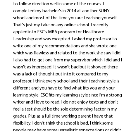
to follow direction well in some of the courses. I
completed my bachelor's in 2014 at another SUNY
school and most of the time you are teaching yourself.
That's just my take on any online school. I recently
applied into ESC's MBA program for Healthcare
Leadership and was excepted. I asked my professor to
write one of my recommendations and she wrote one
which was flawless and related to the work she saw I did.
I also had to get one from my supervisor which I did and I
wasn't as impressed. It wasn't bad but it showed there
was a lack of thought put into it compared to my
professor. I think every school and their teaching style is
different and you have to find what fits you and your
learning style. ESC fits my learning style since I'm a strong
writer and I love to read. I do not enjoy tests and don't
feel a test should be the sole determining factor in my
grades. Plus as a full time working parent I have that
flexibility. I don't think the school is bad, I think some
people may have some unrealistic expectations or didn't