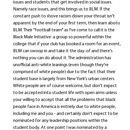
issues and students that get involved in social issues.
Namely race issues, and this brings us to BLM. If the
constant push to shove racism down your throat isn't
apparent by the end of your first term, then learn abotu
BLM. Their "football team" as I've come to call it is the
Black Male Initiative: a group so powerful within the
college that if your club has booked a room for an event,
BLM can swoop in and take it the day-of and there's
nothing you can do about it. The administration has
unofficial anti-white leanings (even though they're
comprised of white people) due to the fact that their
student base is largely from New York's urban centers.
White people are of course welcome, but don't expect
to be accepted into student life with open arms unless
your willing to accept that all the problems that black
people face in America is entriely due to white people,
including me and you - and certainly don't expect to be
nominated for any leadership positions within the
student body. At one point I was nominated by a