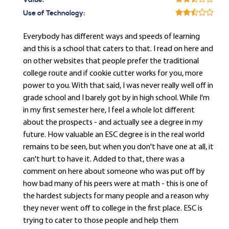
Value:
Use of Technology:
Everybody has different ways and speeds of learning
and this is a school that caters to that. I read on here and
on other websites that people prefer the traditional
college route and if cookie cutter works for you, more
power to you. With that said, I was never really well off in
grade school and I barely got by in high school. While I'm
in my first semester here, I feel a whole lot different
about the prospects - and actually see a degree in my
future. How valuable an ESC degree is in the real world
remains to be seen, but when you don't have one at all, it
can't hurt to have it. Added to that, there was a
comment on here about someone who was put off by
how bad many of his peers were at math - this is one of
the hardest subjects for many people and a reason why
they never went off to college in the first place. ESC is
trying to cater to those people and help them