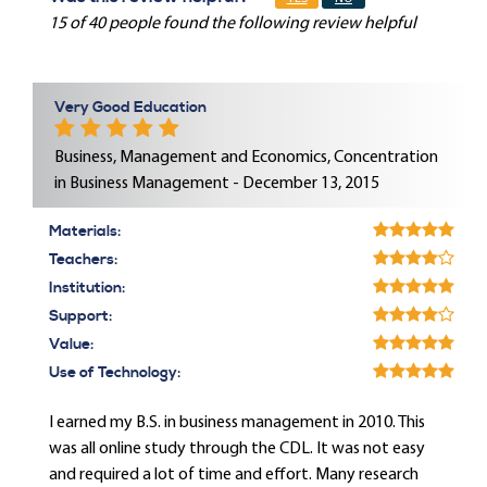
15 of 40 people found the following review helpful
Very Good Education
Business, Management and Economics, Concentration
in Business Management - December 13, 2015
Materials:
Teachers:
Institution:
Support:
Value:
Use of Technology:
I earned my B.S. in business management in 2010. This
was all online study through the CDL. It was not easy
and required a lot of time and effort. Many research