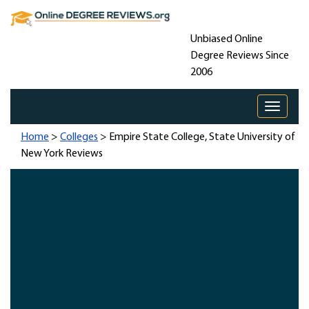
Unbiased Online
Degree Reviews Since
2006
Toggle 
Home
>
Colleges
> Empire State College, State University of
New York Reviews