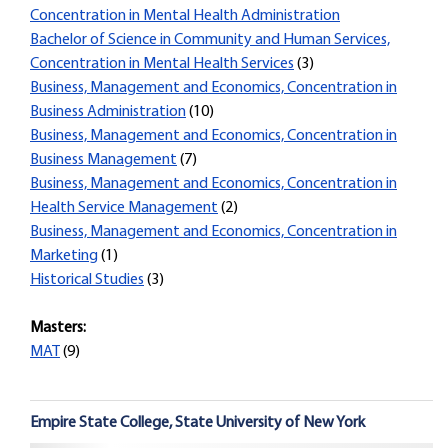
Concentration in Mental Health Administration
Bachelor of Science in Community and Human Services,
Concentration in Mental Health Services
(3)
Business, Management and Economics, Concentration in
Business Administration
(10)
Business, Management and Economics, Concentration in
Business Management
(7)
Business, Management and Economics, Concentration in
Health Service Management
(2)
Business, Management and Economics, Concentration in
Marketing
(1)
Historical Studies
(3)
Masters:
MAT
(9)
Empire State College, State University of New York