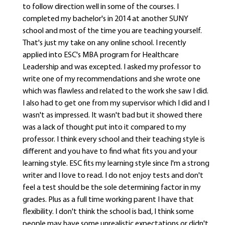
to follow direction well in some of the courses. I
completed my bachelor's in 2014 at another SUNY
school and most of the time you are teaching yourself.
That's just my take on any online school. I recently
applied into ESC's MBA program for Healthcare
Leadership and was excepted. I asked my professor to
write one of my recommendations and she wrote one
which was flawless and related to the work she saw I did.
I also had to get one from my supervisor which I did and I
wasn't as impressed. It wasn't bad but it showed there
was a lack of thought put into it compared to my
professor. I think every school and their teaching style is
different and you have to find what fits you and your
learning style. ESC fits my learning style since I'm a strong
writer and I love to read. I do not enjoy tests and don't
feel a test should be the sole determining factor in my
grades. Plus as a full time working parent I have that
flexibility. I don't think the school is bad, I think some
people may have some unrealistic expectations or didn't