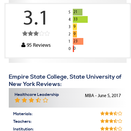
3.1
21
5
33
4
9
3
9
2
23
1
95
Reviews
0
0
Empire State College, State University of
New York Reviews:
Healthcare Leadership
MBA - June 5, 2017
Materials:
Teachers:
Institution: