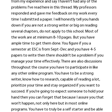
from my experience and say I haven't had any of the
problems I've read here in this thread. My professors
responded and gave me feedback on my work every
time I submitted a paper. I will honestly tell you hands
down if you are not a strong writer or big on reading
several chapters, do not apply to this school. Most of
the work are at minimum 8-10 pages. But you have
ample time to get them done. You figure if you a
semester at ESC is from Sept-Dec and you have 4-5
papers to write then there shouldn't be a problem if you
manage your time effectively. There are also discussions
throughout the course you have to participate in like
any other online program. You have to be a strong
writer, know how to research, capable of reading a lot,
prioritize your time and stay organized if you want to
succeed. If you're going to expect someone to hold your
hand then you can forget that because I assure you that
won't happen, not only here but in most online
programs. You have to truly be a self starter and be able