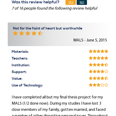
Was this review helpful?
YES
NO
7 of 16 people found the following review helpful
Not for the faint of heart but worthwhile
MALS - June 5, 2015
Materials:
Teachers:
Institution:
Support:
Value:
Use of Technology:
I have completed all but my final thesis project for my
MALS (1/2 done now). During my studies I have lost 3
close members of my family, gotten married, and faced