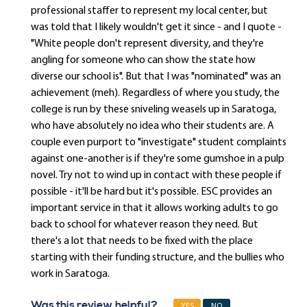
professional staffer to represent my local center, but
was told that I likely wouldn't get it since - and I quote -
"White people don't represent diversity, and they're
angling for someone who can show the state how
diverse our school is". But that I was "nominated" was an
achievement (meh). Regardless of where you study, the
college is run by these sniveling weasels up in Saratoga,
who have absolutely no idea who their students are. A
couple even purport to "investigate" student complaints
against one-another is if they're some gumshoe in a pulp
novel. Try not to wind up in contact with these people if
possible - it'll be hard but it's possible. ESC provides an
important service in that it allows working adults to go
back to school for whatever reason they need. But
there's a lot that needs to be fixed with the place
starting with their funding structure, and the bullies who
work in Saratoga.
Was this review helpful?
YES
NO