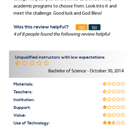
academic programs to choose from. Look into it and
meet the challenge. Good luck and God Bless!
Was this review helpful?
YES
NO
4 of 8 people found the following review helpful
Unqualified instructors with low expectations
Bachelor of Science - October 30, 2014
Materials:
Teachers:
Institution:
Support:
Value:
Use of Technology: