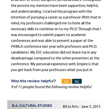
a number of other disruptive personal issues. Throughout
the process my mentors have been supportive, helpful,
and understanding. I started the program with the
intention of pursuing a career as a professor. With that in
mind, my professors challenged me to hone all the
necessary skills to continue on to my Ph.D. Through that I
was encouraged to submit papers to academic
conferences and was able to present a paper at the
PAMLA conference last year with professors and Ph.D.
candidates. My ESC education did not leave my in any
disadvantage compared to the other presenters at the
conference. My personal experience with Empire is that
you get back from your professors what you put in.
Was this review helpful?
YES
NO
9 of 11 people found the following review helpful
B.A. CULTURAL STUDIES
BA in Arts - June 5, 2015