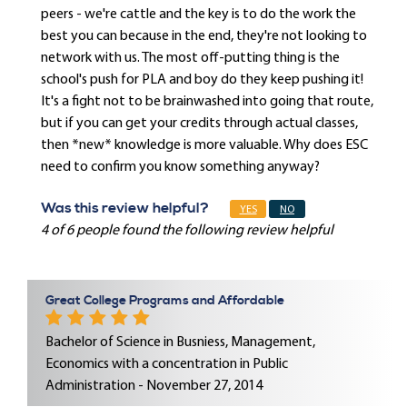
peers - we're cattle and the key is to do the work the
best you can because in the end, they're not looking to
network with us. The most off-putting thing is the
school's push for PLA and boy do they keep pushing it!
It's a fight not to be brainwashed into going that route,
but if you can get your credits through actual classes,
then *new* knowledge is more valuable. Why does ESC
need to confirm you know something anyway?
Was this review helpful?
YES
NO
4 of 6 people found the following review helpful
Great College Programs and Affordable
Bachelor of Science in Busniess, Management,
Economics with a concentration in Public
Administration - November 27, 2014