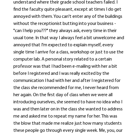
understand where their grade school teachers failed. I
find the faculty quite pleasant, except at times I do get
annoyed with them. You can't enter any of the buildings
without the receptionist butting into your business -
"can I help you???" they always ask, every time in their
usual tone. In that way I always feel a bit unwelcome and
annoyed that I'm expected to explain myself, every
single time I arrive for a class, workshop or just to use the
computer lab. A personal story related to a certain
professor was that I had been e-mailing with her a bit
before I registered and I was really excited by the
communication I had with her and after I registered for
the class she recommended for me, I never heard from
her again. On the first day of class when we were all
introducing ourselves, she seemed to have no idea who I
was and then later on in the class she wanted to address
me and asked me to repeat my name for her. This was
the blow that made me realize just how many students
these people go through every single week. Me, you, our