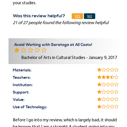
your studies.
Was this review helpful?
YES
NO
21 of 27 people found the following review helpful
Avoid Working with Saratoga at All Costs!
Bachelor of Arts in Cultural Studies - January 9, 2017
Materials:
Teachers:
Institution:
Support:
Value:
Use of Technology:
Before I go into my review, which is largely bad, it should