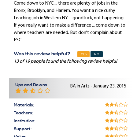
Come down to NYC ... there are plenty of jobs in the
Bronx, Brooklyn, and Harlem. You want a nice cushy
teaching job in Western NY ... good luck, not happening.
If you really want to make a difference ... come down to
where teachers are needed. But don't complain about
ESC.
Was this review helpful?
YES
NO
13 of 19 people found the following review helpful
Ups and Downs
BA in Arts - January 23, 2015
Materials:
Teachers:
Institution:
Support: