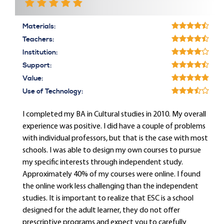
Materials:
Teachers:
Institution:
Support:
Value:
Use of Technology:
I completed my BA in Cultural studies in 2010. My overall
experience was positive. I did have a couple of problems
with individual professors, but that is the case with most
schools. I was able to design my own courses to pursue
my specific interests through independent study.
Approximately 40% of my courses were online. I found
the online work less challenging than the independent
studies. It is important to realize that ESC is a school
designed for the adult learner, they do not offer
prescriptive programs and expect you to carefully