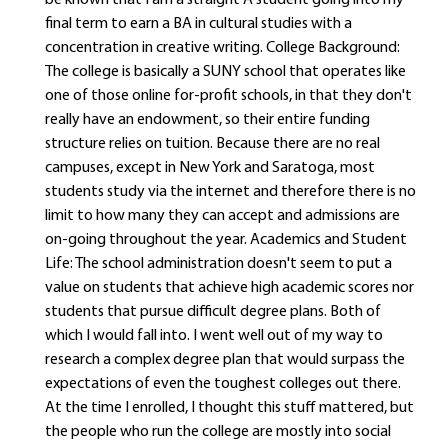
be known that I am a straight A student going into my
final term to earn a BA in cultural studies with a
concentration in creative writing. College Background:
The college is basically a SUNY school that operates like
one of those online for-profit schools, in that they don't
really have an endowment, so their entire funding
structure relies on tuition. Because there are no real
campuses, except in New York and Saratoga, most
students study via the internet and therefore there is no
limit to how many they can accept and admissions are
on-going throughout the year. Academics and Student
Life: The school administration doesn't seem to put a
value on students that achieve high academic scores nor
students that pursue difficult degree plans. Both of
which I would fall into. I went well out of my way to
research a complex degree plan that would surpass the
expectations of even the toughest colleges out there.
At the time I enrolled, I thought this stuff mattered, but
the people who run the college are mostly into social