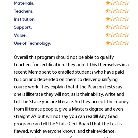
Materials:
Teachers:
Institution:
Support:
Value:
Use of Technology:
Overall this program should not be able to qualify
teachers for certification. They admit this themselves in a
recent Memo sent to enrolled students who have paid
tuition and depended on them to deliver qualifying
course work. They explain that if the Pearson Tests say
one is illiterate they will not, as is their ability, write and
tell the State you are literate. So they accept the money
from illiterate people, give a Masters degree and even
straight A's but will not say you can read!!! Any Grad
program can tell the State Cert Board that the test is
flawed, which everyone knows, and their evidence,