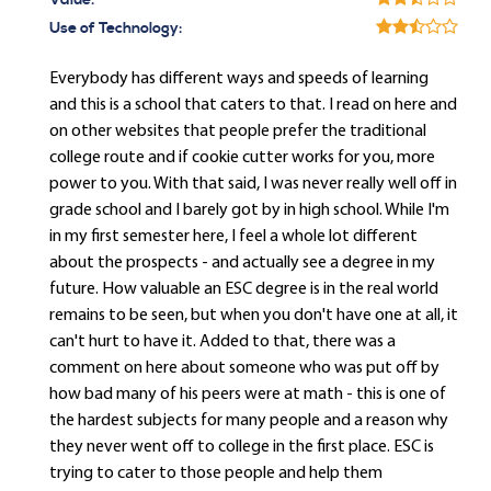
Value:
Use of Technology:
Everybody has different ways and speeds of learning
and this is a school that caters to that. I read on here and
on other websites that people prefer the traditional
college route and if cookie cutter works for you, more
power to you. With that said, I was never really well off in
grade school and I barely got by in high school. While I'm
in my first semester here, I feel a whole lot different
about the prospects - and actually see a degree in my
future. How valuable an ESC degree is in the real world
remains to be seen, but when you don't have one at all, it
can't hurt to have it. Added to that, there was a
comment on here about someone who was put off by
how bad many of his peers were at math - this is one of
the hardest subjects for many people and a reason why
they never went off to college in the first place. ESC is
trying to cater to those people and help them