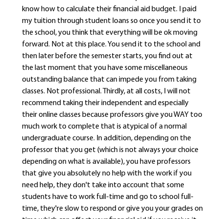
know how to calculate their financial aid budget. I paid
my tuition through student loans so once you send it to
the school, you think that everything will be ok moving
forward. Not at this place. You send it to the school and
then later before the semester starts, you find out at
the last moment that you have some miscellaneous
outstanding balance that can impede you from taking
classes. Not professional. Thirdly, at all costs, I will not
recommend taking their independent and especially
their online classes because professors give you WAY too
much work to complete that is atypical of a normal
undergraduate course. In addition, depending on the
professor that you get (which is not always your choice
depending on what is available), you have professors
that give you absolutely no help with the work if you
need help, they don't take into account that some
students have to work full-time and go to school full-
time, they're slow to respond or give you your grades on