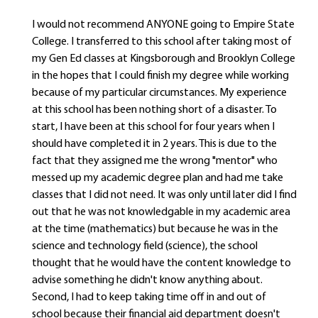
I would not recommend ANYONE going to Empire State
College. I transferred to this school after taking most of
my Gen Ed classes at Kingsborough and Brooklyn College
in the hopes that I could finish my degree while working
because of my particular circumstances. My experience
at this school has been nothing short of a disaster. To
start, I have been at this school for four years when I
should have completed it in 2 years. This is due to the
fact that they assigned me the wrong "mentor" who
messed up my academic degree plan and had me take
classes that I did not need. It was only until later did I find
out that he was not knowledgable in my academic area
at the time (mathematics) but because he was in the
science and technology field (science), the school
thought that he would have the content knowledge to
advise something he didn't know anything about.
Second, I had to keep taking time off in and out of
school because their financial aid department doesn't