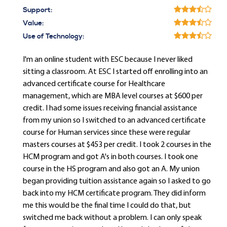
Support:
Value:
Use of Technology:
I'm an online student with ESC because I never liked
sitting a classroom. At ESC I started off enrolling into an
advanced certificate course for Healthcare
management, which are MBA level courses at $600 per
credit. I had some issues receiving financial assistance
from my union so I switched to an advanced certificate
course for Human services since these were regular
masters courses at $453 per credit. I took 2 courses in the
HCM program and got A's in both courses. I took one
course in the HS program and also got an A. My union
began providing tuition assistance again so I asked to go
back into my HCM certificate program. They did inform
me this would be the final time I could do that, but
switched me back without a problem. I can only speak