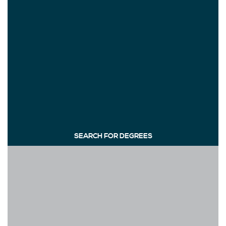
SEARCH FOR DEGREES