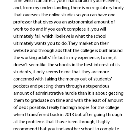
time which can affect your financial aid if you receive it,
and, from my understanding, there is no regulatory body
that oversees the online studies so you can have one
professor that gives you an astronomical amount of
work to do and if you can't complete it, you will
ultimately fail, which I believe is what the school
ultimately wants you to do. They market on their
website and through ads that the college is built around
the working adults' life but in my experience, to me, it
doesn't seem like the school is in the best interest of its
students, it only seems to me that they are more
concerned with taking the money out of students'
pockets and putting them through a stupendous
amount of administrative hurdle than it is about getting
them to graduate on time and with the least of amount
of debt possible. I really had high hopes for this college
when I transferred back in 2013 but after going through
all the problems that I have been through, I highly
recommend that you find another school to complete