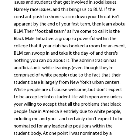
issues and students that get involved in social issues.
Namely race issues, and this brings us to BLM. If the
constant push to shove racism down your throat isn't
apparent by the end of your first term, then learn abotu
BLM. Their "football team" as I've come to call it is the
Black Male Initiative: a group so powerful within the
college that if your club has booked a room for an event,
BLM can swoop in and take it the day-of and there's
nothing you can do about it. The administration has
unofficial anti-white leanings (even though they're
comprised of white people) due to the fact that their
student base is largely from New York's urban centers.
White people are of course welcome, but don't expect
to be accepted into student life with open arms unless
your willing to accept that all the problems that black
people face in America is entriely due to white people,
including me and you - and certainly don't expect to be
nominated for any leadership positions within the
student body. At one point I was nominated by a