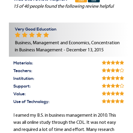
15 of 40 people found the following review helpful
Very Good Education
Business, Management and Economics, Concentration
in Business Management - December 13, 2015
Materials:
Teachers:
Institution:
Support:
Value:
Use of Technology:
I earned my B.S. in business management in 2010. This
was all online study through the CDL. It was not easy
and required a lot of time and effort. Many research