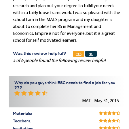
research and plan out your degree to fulfill your needs
within a fairly loose framework. I was so pleased with the
school I am in the MALS program and my daughter is
about to complete her BS in Management and
Economics. Empire is not for everyone, but it is a great
school for self motivated learners.
Was this review helpful?
YES
NO
5 of 6 people found the following review helpful
Why do you guys think ESC needs to find a job for you
???
MAT - May 31, 2015
Materials:
Teachers:
Institution: