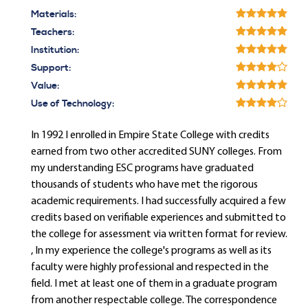
Materials:
Teachers:
Institution:
Support:
Value:
Use of Technology:
In 1992 I enrolled in Empire State College with credits
earned from two other accredited SUNY colleges. From
my understanding ESC programs have graduated
thousands of students who have met the rigorous
academic requirements. I had successfully acquired a few
credits based on verifiable experiences and submitted to
the college for assessment via written format for review.
, In my experience the college's programs as well as its
faculty were highly professional and respected in the
field. I met at least one of them in a graduate program
from another respectable college. The correspondence