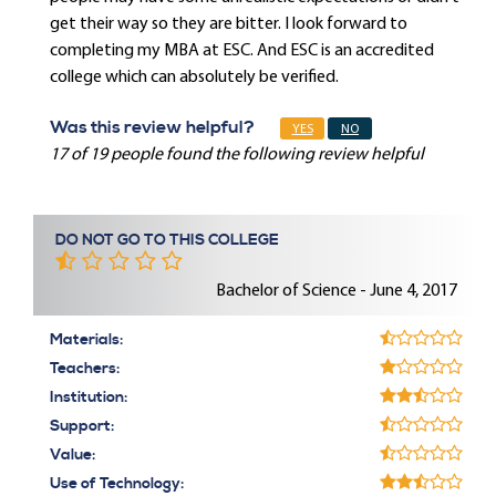
get their way so they are bitter. I look forward to
completing my MBA at ESC. And ESC is an accredited
college which can absolutely be verified.
Was this review helpful?
YES
NO
17 of 19 people found the following review helpful
DO NOT GO TO THIS COLLEGE
Bachelor of Science - June 4, 2017
Materials:
Teachers:
Institution:
Support:
Value:
Use of Technology: