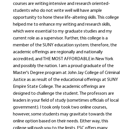
courses are writing intensive and research oriented-
students who do not write well will have ample
opportunity to hone these life-altering skills. This college
helped me to enhance my writing and research skills,
which were essential to my graduate studies and my
current role as a supervisor. Further, this college is a
member of the SUNY education system; therefore, the
academic offerings are regionally and nationally
accredited, and THE MOST AFFORDABLE in New York
and possibly the nation. I am a proud graduate of the
Master's Degree program at John Jay College of Criminal
Justice as as result of the educational offerings at SUNY
Empire State College. The academic offerings are
designed to challenge the student. The professors are
leaders in your field of study (sometimes officials of local
government). I took only took two online courses,
however, some students may gravitate towards the
online option based on their needs. Either way, this
college will push you to the limits. ESC offers many