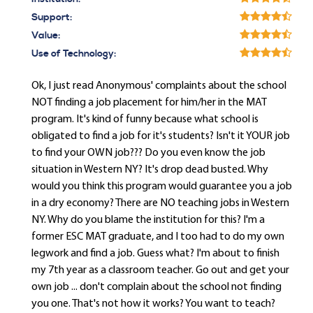
Support:
Value:
Use of Technology:
Ok, I just read Anonymous' complaints about the school
NOT finding a job placement for him/her in the MAT
program. It's kind of funny because what school is
obligated to find a job for it's students? Isn't it YOUR job
to find your OWN job??? Do you even know the job
situation in Western NY? It's drop dead busted. Why
would you think this program would guarantee you a job
in a dry economy? There are NO teaching jobs in Western
NY. Why do you blame the institution for this? I'm a
former ESC MAT graduate, and I too had to do my own
legwork and find a job. Guess what? I'm about to finish
my 7th year as a classroom teacher. Go out and get your
own job ... don't complain about the school not finding
you one. That's not how it works? You want to teach?