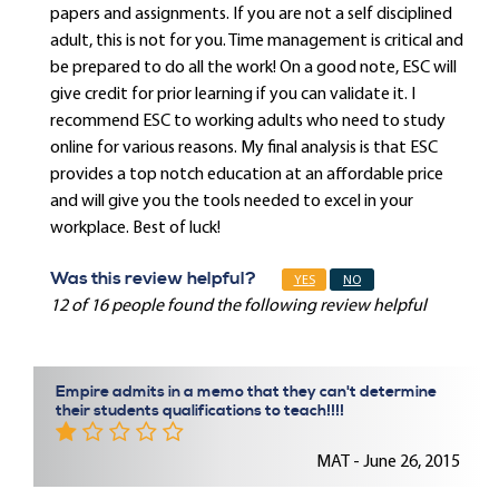
papers and assignments. If you are not a self disciplined
adult, this is not for you. Time management is critical and
be prepared to do all the work! On a good note, ESC will
give credit for prior learning if you can validate it. I
recommend ESC to working adults who need to study
online for various reasons. My final analysis is that ESC
provides a top notch education at an affordable price
and will give you the tools needed to excel in your
workplace. Best of luck!
Was this review helpful?
YES
NO
12 of 16 people found the following review helpful
Empire admits in a memo that they can't determine
their students qualifications to teach!!!!
MAT - June 26, 2015