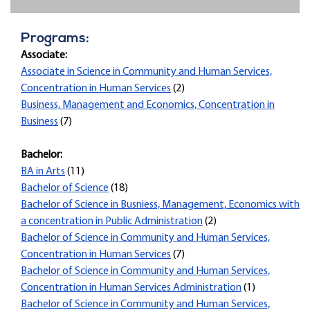
Programs:
Associate:
Associate in Science in Community and Human Services,
Concentration in Human Services
(2)
Business, Management and Economics, Concentration in
Business
(7)
Bachelor:
BA in Arts
(11)
Bachelor of Science
(18)
Bachelor of Science in Busniess, Management, Economics with
a concentration in Public Administration
(2)
Bachelor of Science in Community and Human Services,
Concentration in Human Services
(7)
Bachelor of Science in Community and Human Services,
Concentration in Human Services Administration
(1)
Bachelor of Science in Community and Human Services,