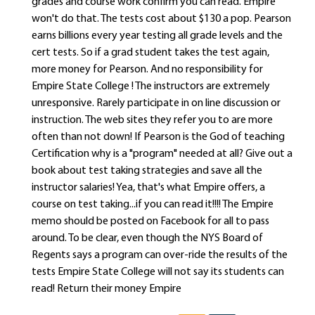
grades and course work confirm you can read. Empire
won't do that. The tests cost about $130 a pop. Pearson
earns billions every year testing all grade levels and the
cert tests. So if a grad student takes the test again,
more money for Pearson. And no responsibility for
Empire State College ! The instructors are extremely
unresponsive. Rarely participate in on line discussion or
instruction. The web sites they refer you to are more
often than not down! If Pearson is the God of teaching
Certification why is a "program" needed at all? Give out a
book about test taking strategies and save all the
instructor salaries! Yea, that's what Empire offers, a
course on test taking...if you can read it!!!! The Empire
memo should be posted on Facebook for all to pass
around. To be clear, even though the NYS Board of
Regents says a program can over-ride the results of the
tests Empire State College will not say its students can
read! Return their money Empire