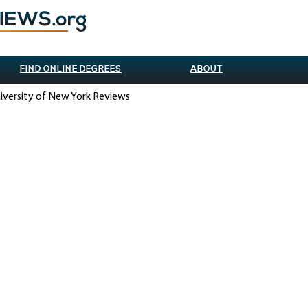
FIND ONLINE DEGREES
ABOUT
iversity of New York Reviews