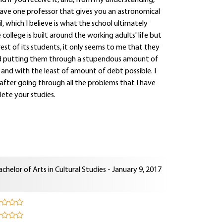
id if you receive it, and, from my understanding,
have one professor that gives you an astronomical
, which I believe is what the school ultimately
ollege is built around the working adults' life but
erest of its students, it only seems to me that they
nd putting them through a stupendous amount of
and with the least of amount of debt possible. I
 after going through all the problems that I have
ete your studies.
achelor of Arts in Cultural Studies - January 9, 2017