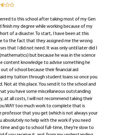
rred to this school after taking most of my Gen
ld finish my degree while working because of my
rt of a disaster. To start, I have been at this
 due to the fact that they assigned me the wrong
hat I did not need. It was only until later did I
(mathematics) but because he was in the science
 the content knowledge to advise something he
out of school because their financial aid
paid my tuition through student loans so once you
. Not at this place. You send it to the school and
 that you have some miscellaneous outstanding
, at all costs, I will not recommend taking their
e you WAY too much work to complete that is
e professor that you get (which is not always your
u absolutely no help with the work if you need
time and go to school full-time, they're slow to