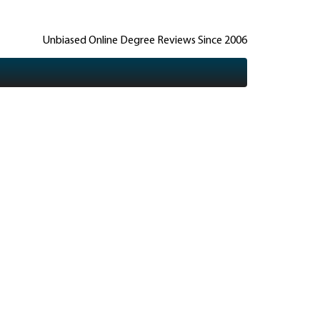
Unbiased Online Degree Reviews Since 2006