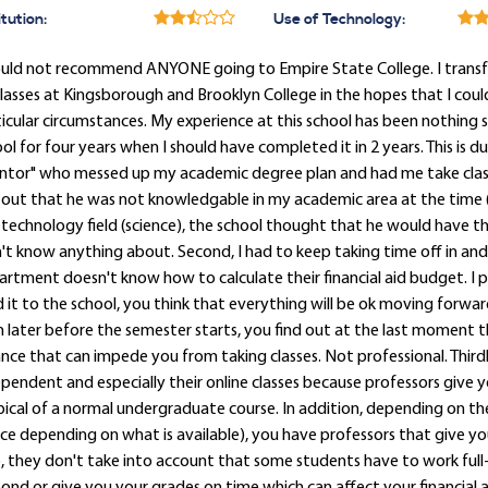
itution:
Use of Technology:
ould not recommend ANYONE going to Empire State College. I transfe
lasses at Kingsborough and Brooklyn College in the hopes that I cou
icular circumstances. My experience at this school has been nothing sho
ol for four years when I should have completed it in 2 years. This is
tor" who messed up my academic degree plan and had me take classes t
 out that he was not knowledgable in my academic area at the time 
technology field (science), the school thought that he would have
't know anything about. Second, I had to keep taking time off in and 
rtment doesn't know how to calculate their financial aid budget. I 
 it to the school, you think that everything will be ok moving forward
 later before the semester starts, you find out at the last moment
nce that can impede you from taking classes. Not professional. Thirdly
pendent and especially their online classes because professors giv
ical of a normal undergraduate course. In addition, depending on th
ce depending on what is available), you have professors that give yo
, they don't take into account that some students have to work full-