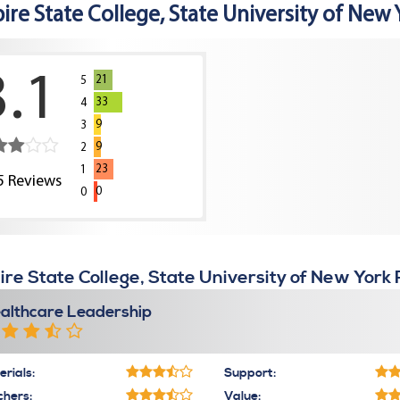
ire State College, State University of New 
3.1
21
5
33
4
9
3
9
2
23
1
5
Reviews
0
0
re State College, State University of New York
althcare Leadership
rials:
Support:
chers:
Value: