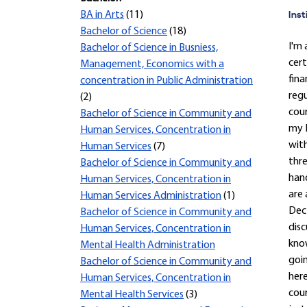
Inst
BA in Arts
(11)
Bachelor of Science
(18)
I'm 
Bachelor of Science in Busniess,
cert
Management, Economics with a
fina
concentration in Public Administration
regu
(2)
cour
Bachelor of Science in Community and
my H
Human Services, Concentration in
with
Human Services
(7)
thre
Bachelor of Science in Community and
hand
Human Services, Concentration in
are 
Human Services Administration
(1)
Dec 
Bachelor of Science in Community and
disc
Human Services, Concentration in
know
Mental Health Administration
goin
Bachelor of Science in Community and
here
Human Services, Concentration in
cour
Mental Health Services
(3)