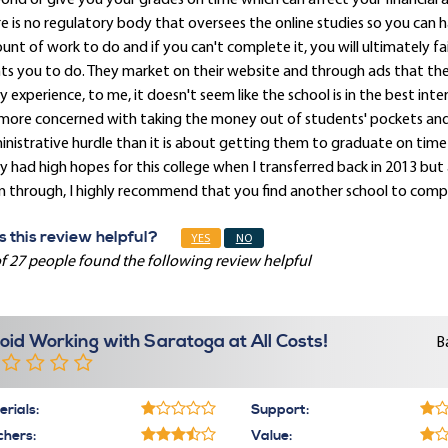
ond or give you your grades on time which can affect your financial a
e is no regulatory body that oversees the online studies so you can 
nt of work to do and if you can't complete it, you will ultimately fail
s you to do. They market on their website and through ads that the c
y experience, to me, it doesn't seem like the school is in the best int
 more concerned with taking the money out of students' pockets a
nistrative hurdle than it is about getting them to graduate on time 
ly had high hopes for this college when I transferred back in 2013 but
 through, I highly recommend that you find another school to compl
 this review helpful?
YES
NO
f 27 people found the following review helpful
oid Working with Saratoga at All Costs!
B
rials:
Support:
chers:
Value: