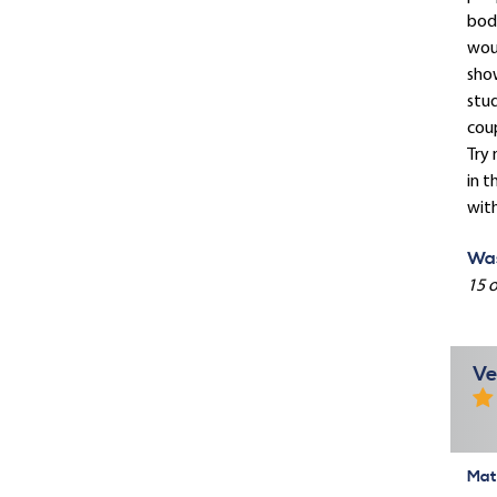
body
woul
show
stud
coup
Try 
in t
with
Was
15 o
Ve
Mate