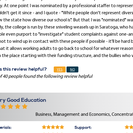
. At one point I was nominated by a professional staffer to represent 
dn't get it since - and I quote - "White people don't represent dive
 the state how diverse our school is". But that I was "nominated" 
y, the college is run by these sniveling weasels up in Saratoga, who 
le even purport to "investigate" student complaints against one-ano
not to wind up in contact with these people if possible - it'll be hard 
hat it allows working adults to go back to school for whatever reason
 the place starting with their funding structure, and the bullies who
 this review helpful?
YES
NO
f 40 people found the following review helpful
ry Good Education
Business, Management and Economics, Concentrat
rials:
Support: