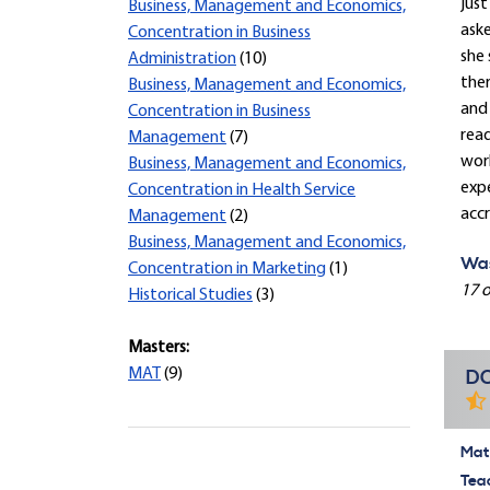
just
Business, Management and Economics,
ask
Concentration in Business
she 
Administration
(10)
ther
Business, Management and Economics,
and 
Concentration in Business
read
Management
(7)
work
Business, Management and Economics,
expe
Concentration in Health Service
accr
Management
(2)
Business, Management and Economics,
Was
Concentration in Marketing
(1)
17 o
Historical Studies
(3)
Masters:
MAT
(9)
DO
Mate
Tea