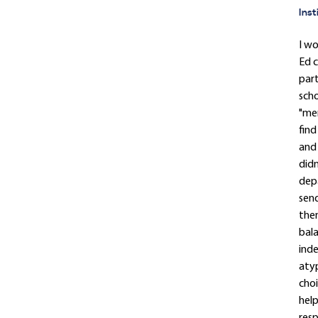
Inst
I w
Ed c
part
scho
"men
find
and 
didn
depa
send
then
bala
inde
atyp
choi
help