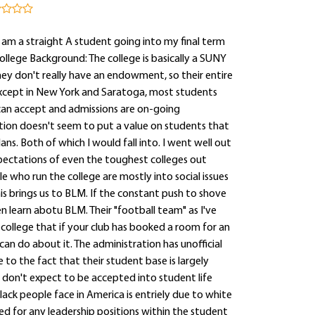
I am a straight A student going into my final term
College Background: The college is basically a SUNY
they don't really have an endowment, so their entire
 except in New York and Saratoga, most students
 can accept and admissions are on-going
tion doesn't seem to put a value on students that
ns. Both of which I would fall into. I went well out
pectations of even the toughest colleges out
le who run the college are mostly into social issues
his brings us to BLM. If the constant push to shove
n learn abotu BLM. Their "football team" as I've
e college that if your club has booked a room for an
an do about it. The administration has unofficial
to the fact that their student base is largely
 don't expect to be accepted into student life
lack people face in America is entriely due to white
ed for any leadership positions within the student