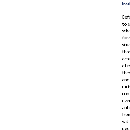
Inst
Befo
to e
scho
fund
stud
thro
achi
of m
ther
and 
raci
come
even
anti
from
with
peop