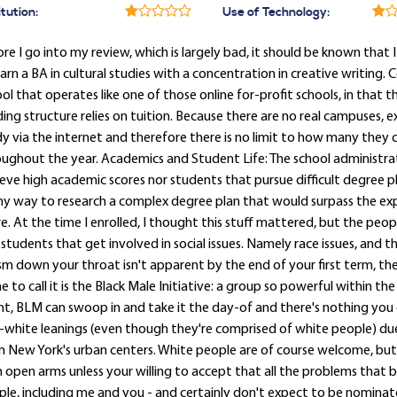
itution:
Use of Technology:
re I go into my review, which is largely bad, it should be known that 
arn a BA in cultural studies with a concentration in creative writing. 
ol that operates like one of those online for-profit schools, in that 
ing structure relies on tuition. Because there are no real campuses,
y via the internet and therefore there is no limit to how many they
ughout the year. Academics and Student Life: The school administra
eve high academic scores nor students that pursue difficult degree pla
y way to research a complex degree plan that would surpass the ex
e. At the time I enrolled, I thought this stuff mattered, but the peop
students that get involved in social issues. Namely race issues, and t
sm down your throat isn't apparent by the end of your first term, the
 to call it is the Black Male Initiative: a group so powerful within th
t, BLM can swoop in and take it the day-of and there's nothing you c
-white leanings (even though they're comprised of white people) due 
 New York's urban centers. White people are of course welcome, but
 open arms unless your willing to accept that all the problems that b
le, including me and you - and certainly don't expect to be nominat