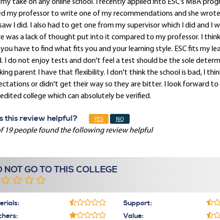
 my take on any online school. I recently applied into ESC's MBA pro
ed my professor to write one of my recommendations and she wrote 
saw I did. I also had to get one from my supervisor which I did and I 
e was a lack of thought put into it compared to my professor. I think 
you have to find what fits you and your learning style. ESC fits my lea
. I do not enjoy tests and don't feel a test should be the sole determi
ing parent I have that flexibility. I don't think the school is bad, I 
ctations or didn't get their way so they are bitter. I look forward 
edited college which can absolutely be verified.
 this review helpful?
YES
NO
f 19 people found the following review helpful
 NOT GO TO THIS COLLEGE
rials:
Support:
chers:
Value: