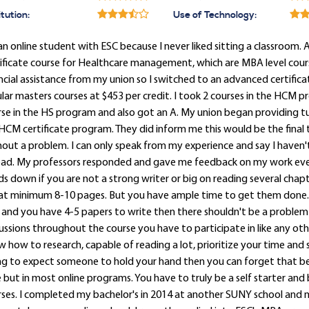
itution:
Use of Technology:
an online student with ESC because I never liked sitting a classroom. 
ificate course for Healthcare management, which are MBA level course
ncial assistance from my union so I switched to an advanced certific
lar masters courses at $453 per credit. I took 2 courses in the HCM p
se in the HS program and also got an A. My union began providing tui
CM certificate program. They did inform me this would be the final 
out a problem. I can only speak from my experience and say I haven't
ad. My professors responded and gave me feedback on my work every t
s down if you are not a strong writer or big on reading several chapt
at minimum 8-10 pages. But you have ample time to get them done. Y
and you have 4-5 papers to write then there shouldn't be a problem 
ussions throughout the course you have to participate in like any oth
 how to research, capable of reading a lot, prioritize your time and 
g to expect someone to hold your hand then you can forget that be
 but in most online programs. You have to truly be a self starter and 
ses. I completed my bachelor's in 2014 at another SUNY school and m