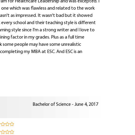
gram for Healthcare Leadership and was excepted. I
one which was flawless and related to the work
wasn't as impressed. It wasn't bad but it showed
every school and their teaching style is different
rning style since I'm a strong writer and I love to
ning factor in my grades. Plus as a full time
think some people may have some unrealistic
to completing my MBA at ESC. And ESC is an
Bachelor of Science - June 4, 2017