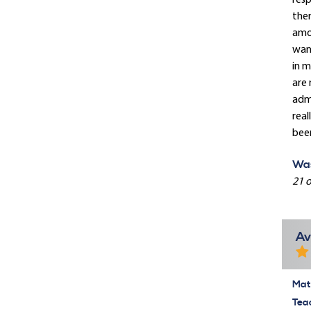
resp
ther
amou
want
in m
are
admi
real
been
Was
21 o
Av
Mate
Tea