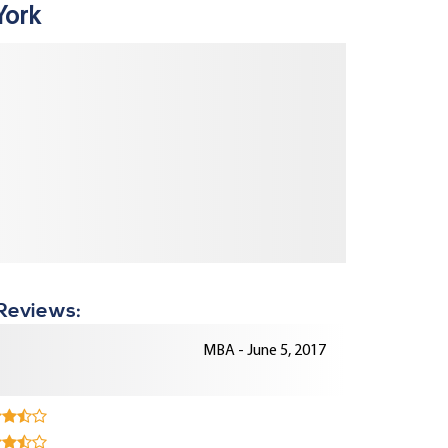
York
 Reviews:
MBA - June 5, 2017