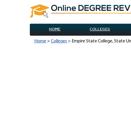
HOME
COLLEGES
Home
>
Colleges
> Empire State College, State Un