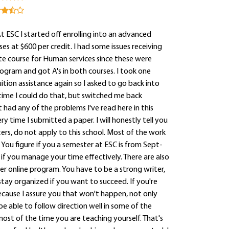
At ESC I started off enrolling into an advanced
s at $600 per credit. I had some issues receiving
ate course for Human services since these were
rogram and got A's in both courses. I took one
tion assistance again so I asked to go back into
time I could do that, but switched me back
 had any of the problems I've read here in this
ime I submitted a paper. I will honestly tell you
ers, do not apply to this school. Most of the work
ou figure if you a semester at ESC is from Sept-
if you manage your time effectively. There are also
er online program. You have to be a strong writer,
stay organized if you want to succeed. If you're
cause I assure you that won't happen, not only
be able to follow direction well in some of the
ost of the time you are teaching yourself. That's