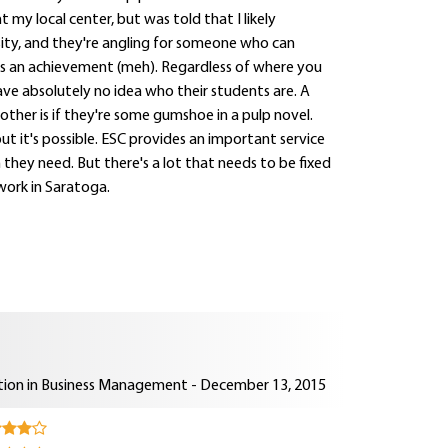
my local center, but was told that I likely
rsity, and they're angling for someone who can
was an achievement (meh). Regardless of where you
have absolutely no idea who their students are. A
ther is if they're some gumshoe in a pulp novel.
but it's possible. ESC provides an important service
 they need. But there's a lot that needs to be fixed
 work in Saratoga.
ion in Business Management - December 13, 2015