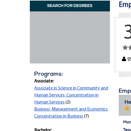
Emp
SEARCH FOR DEGREES
9
Programs:
Associate:
Associate in Science in Community and
Empi
Human Services, Concentration in
He
Human Services
(2)
Business, Management and Economics,
Concentration in Business
(7)
Mate
Tea
Bachelor: