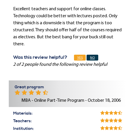
Excellent teachers and support for online classes.
Technology could be better with lectures posted. Only
thing which is a downside is that the program is too
structured. They should offer half of the courses required
as electives. But the best bang for your buck still out
there.
Was this review helpful?
YES
NO
2 of 2 people found the following review helpful
Great program
MBA - Online Part-Time Program - October 18, 2006
Materials:
Teachers:
Institution: