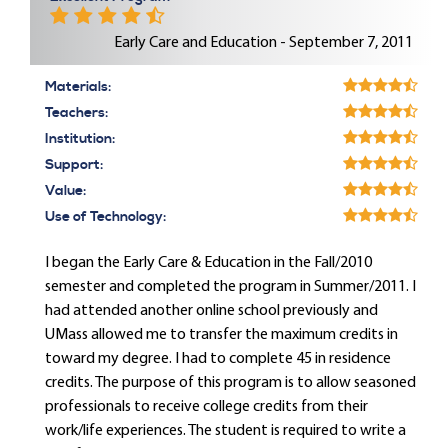
Early Care and Education - September 7, 2011
Materials:
Teachers:
Institution:
Support:
Value:
Use of Technology:
I began the Early Care & Education in the Fall/2010
semester and completed the program in Summer/2011. I
had attended another online school previously and
UMass allowed me to transfer the maximum credits in
toward my degree. I had to complete 45 in residence
credits. The purpose of this program is to allow seasoned
professionals to receive college credits from their
work/life experiences. The student is required to write a