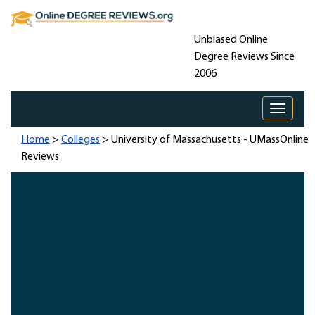
Unbiased Online
Degree Reviews Since
2006
Toggle 
Home
>
Colleges
> University of Massachusetts - UMassOnline
Reviews