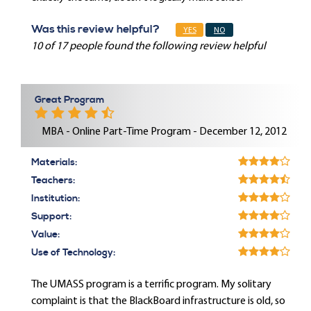
Was this review helpful?
YES
NO
10 of 17 people found the following review helpful
Great Program
MBA - Online Part-Time Program - December 12, 2012
Materials:
Teachers:
Institution:
Support:
Value:
Use of Technology:
The UMASS program is a terrific program. My solitary
complaint is that the BlackBoard infrastructure is old, so