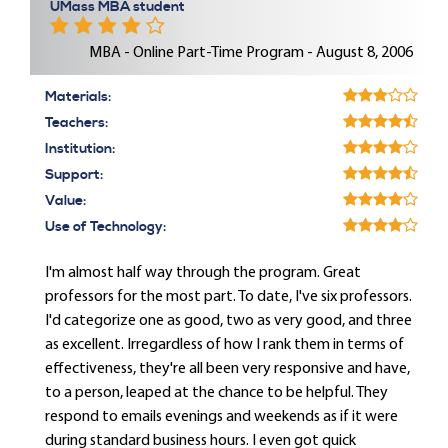
UMass MBA student
MBA - Online Part-Time Program - August 8, 2006
Materials:
Teachers:
Institution:
Support:
Value:
Use of Technology:
I'm almost half way through the program. Great
professors for the most part. To date, I've six professors.
I'd categorize one as good, two as very good, and three
as excellent. Irregardless of how I rank them in terms of
effectiveness, they're all been very responsive and have,
to a person, leaped at the chance to be helpful. They
respond to emails evenings and weekends as if it were
during standard business hours. I even got quick