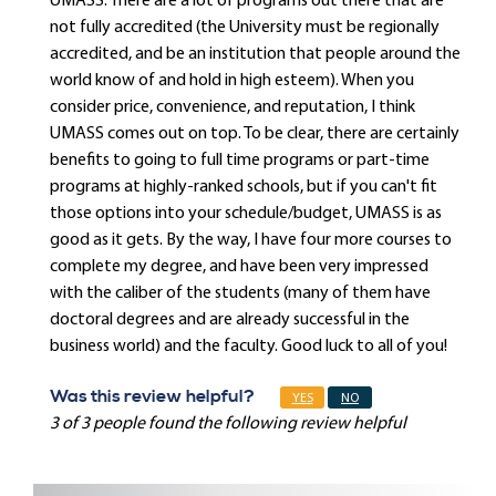
UMASS. There are a lot of programs out there that are
not fully accredited (the University must be regionally
accredited, and be an institution that people around the
world know of and hold in high esteem). When you
consider price, convenience, and reputation, I think
UMASS comes out on top. To be clear, there are certainly
benefits to going to full time programs or part-time
programs at highly-ranked schools, but if you can't fit
those options into your schedule/budget, UMASS is as
good as it gets. By the way, I have four more courses to
complete my degree, and have been very impressed
with the caliber of the students (many of them have
doctoral degrees and are already successful in the
business world) and the faculty. Good luck to all of you!
Was this review helpful?
YES
NO
3 of 3 people found the following review helpful