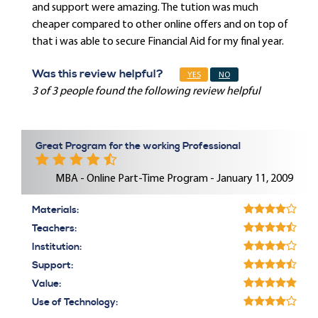
and support were amazing. The tution was much
cheaper compared to other online offers and on top of
that i was able to secure Financial Aid for my final year.
Was this review helpful?
YES
NO
3 of 3 people found the following review helpful
Great Program for the working Professional
MBA - Online Part-Time Program - January 11, 2009
Materials:
Teachers:
Institution:
Support:
Value:
Use of Technology: