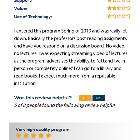
Support:
Value:
Use of Technology:
I entered this program Spring of 2010 and was really let
down. Basically the professors post reading assigments
and have you respond on a discussion board. No video,
no lectures. I was expecting streaming video of lectures
as the program advertises the ability to "attend live in
person or completely online." I can go to a library and
read books. I expect much more from a reputable
institution.
Was this review helpful?
YES
NO
5 of 8 people found the following review helpful
Very high quality program