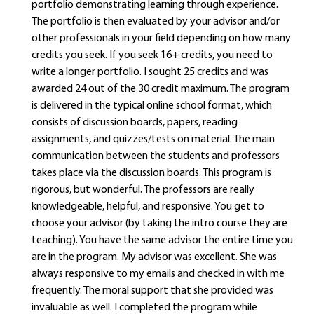
portfolio demonstrating learning through experience.
The portfolio is then evaluated by your advisor and/or
other professionals in your field depending on how many
credits you seek. If you seek 16+ credits, you need to
write a longer portfolio. I sought 25 credits and was
awarded 24 out of the 30 credit maximum. The program
is delivered in the typical online school format, which
consists of discussion boards, papers, reading
assignments, and quizzes/tests on material. The main
communication between the students and professors
takes place via the discussion boards. This program is
rigorous, but wonderful. The professors are really
knowledgeable, helpful, and responsive. You get to
choose your advisor (by taking the intro course they are
teaching). You have the same advisor the entire time you
are in the program. My advisor was excellent. She was
always responsive to my emails and checked in with me
frequently. The moral support that she provided was
invaluable as well. I completed the program while