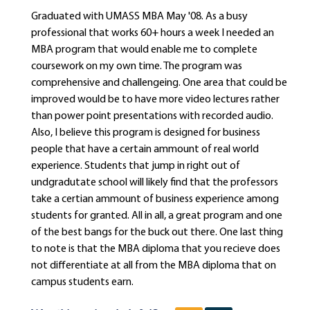
Graduated with UMASS MBA May '08. As a busy
professional that works 60+ hours a week I needed an
MBA program that would enable me to complete
coursework on my own time. The program was
comprehensive and challengeing. One area that could be
improved would be to have more video lectures rather
than power point presentations with recorded audio.
Also, I believe this program is designed for business
people that have a certain ammount of real world
experience. Students that jump in right out of
undgradutate school will likely find that the professors
take a certian ammount of business experience among
students for granted. All in all, a great program and one
of the best bangs for the buck out there. One last thing
to note is that the MBA diploma that you recieve does
not differentiate at all from the MBA diploma that on
campus students earn.