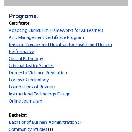
Programs:
Certificate:
Adapting Curriculum Frameworks for All Learners
Arts Management Certificate Program
Basics in Exercise and Nutrition for Health and Human
Performance
Clinical Pathology
Criminal Justice Studies
Domestic Violence Prevention
Forensic Criminology
Foundations of Business
Instructional Technology Design
Online Journalism
Bachelor:
Bachelor of Business Adminstration
(1)
Community Studies
(1)