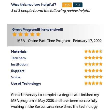
Was this review helpful?
YES
NO
3 of 3 people found the following review helpful
Great Program!!! Inexpensive!!!
MBA - Online Part-Time Program - February 17, 2009
Materials:
Teachers:
Institution:
Support:
Value:
Use of Technology:
Great University to complete a degree at. I finished my
MBA program in May 2008 and have been successfully
working in the Boston area since then. The technology