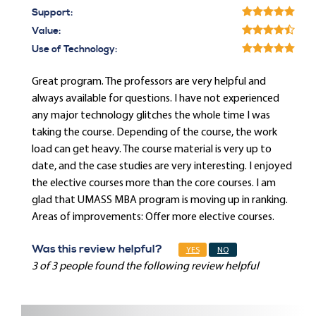
Support:
Value:
Use of Technology:
Great program. The professors are very helpful and
always available for questions. I have not experienced
any major technology glitches the whole time I was
taking the course. Depending of the course, the work
load can get heavy. The course material is very up to
date, and the case studies are very interesting. I enjoyed
the elective courses more than the core courses. I am
glad that UMASS MBA program is moving up in ranking.
Areas of improvements: Offer more elective courses.
Was this review helpful?
YES
NO
3 of 3 people found the following review helpful