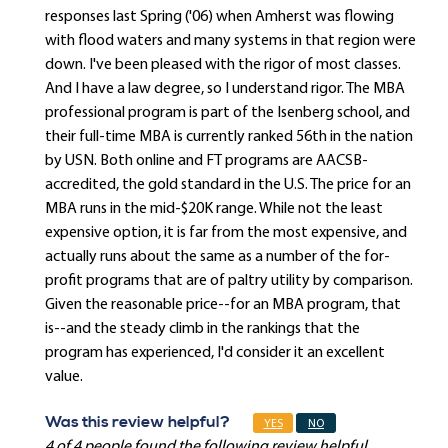
responses last Spring ('06) when Amherst was flowing
with flood waters and many systems in that region were
down. I've been pleased with the rigor of most classes.
And I have a law degree, so I understand rigor. The MBA
professional program is part of the Isenberg school, and
their full-time MBA is currently ranked 56th in the nation
by USN. Both online and FT programs are AACSB-
accredited, the gold standard in the U.S. The price for an
MBA runs in the mid-$20K range. While not the least
expensive option, it is far from the most expensive, and
actually runs about the same as a number of the for-
profit programs that are of paltry utility by comparison.
Given the reasonable price--for an MBA program, that
is--and the steady climb in the rankings that the
program has experienced, I'd consider it an excellent
value.
Was this review helpful?
YES
NO
4 of 4 people found the following review helpful