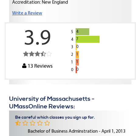
Accreditation: New England
Write a Review
3.9
4
5
7
4
0
3
1
2
1
1
13
Reviews
0
0
University of Massachusetts -
UMassOnline Reviews:
Be careful which classes you sign up for.
Bachelor of Business Adminstration - April 1, 2013