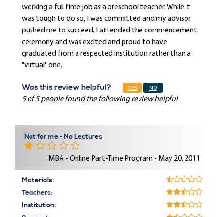
working a full time job as a preschool teacher. While it
was tough to do so, I was committed and my advisor
pushed me to succeed. I attended the commencement
ceremony and was excited and proud to have
graduated from a respected institution rather than a
"virtual" one.
Was this review helpful?
YES
NO
5 of 5 people found the following review helpful
Not for me - No Lectures
MBA - Online Part-Time Program - May 20, 2011
Materials:
Teachers:
Institution: