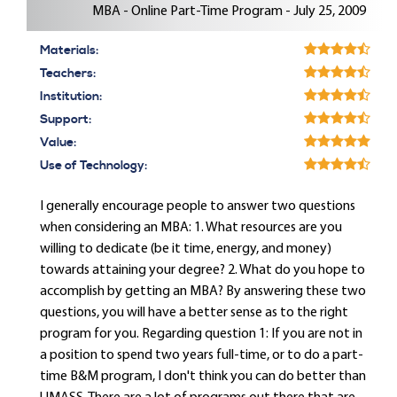
MBA - Online Part-Time Program - July 25, 2009
Materials:
Teachers:
Institution:
Support:
Value:
Use of Technology:
I generally encourage people to answer two questions
when considering an MBA: 1. What resources are you
willing to dedicate (be it time, energy, and money)
towards attaining your degree? 2. What do you hope to
accomplish by getting an MBA? By answering these two
questions, you will have a better sense as to the right
program for you. Regarding question 1: If you are not in
a position to spend two years full-time, or to do a part-
time B&M program, I don't think you can do better than