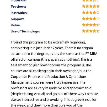
Materials:
Teachers:
Institution:
Support:
Value:
Use of Technology:
I found this program to be extremely regarding,
completing it in just under 2 years. There is no stigma
attached to the degree, as it is the same as the FT MBA
offered on campus (the paper says nothing). This is a
testament to just how rigorous the program is. The
courses are all challenging in their own right, but the
Corporate Finance and Production & Operations
Management courses were truly impressive. The
professors are all very responsive and approachable
(despite being virtual) and go out of there way to make
classes interactive and provoking. This degree is not for
the weak, and they more than cure you of the