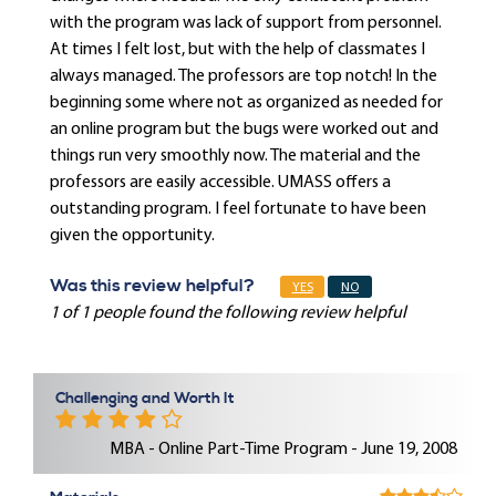
with the program was lack of support from personnel.
At times I felt lost, but with the help of classmates I
always managed. The professors are top notch! In the
beginning some where not as organized as needed for
an online program but the bugs were worked out and
things run very smoothly now. The material and the
professors are easily accessible. UMASS offers a
outstanding program. I feel fortunate to have been
given the opportunity.
Was this review helpful?
YES
NO
1 of 1 people found the following review helpful
Challenging and Worth It
MBA - Online Part-Time Program - June 19, 2008