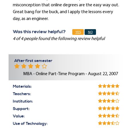
misconception that online degrees are the easy way out.
Great bang for the buck, and I apply the lessons every
day, as an engineer.
Was this review helpful?
YES
NO
4 of 4 people found the following review helpful
After first semester
MBA - Online Part-Time Program - August 22, 2007
Materials:
Teachers:
Institution:
Support:
Value:
Use of Technology: