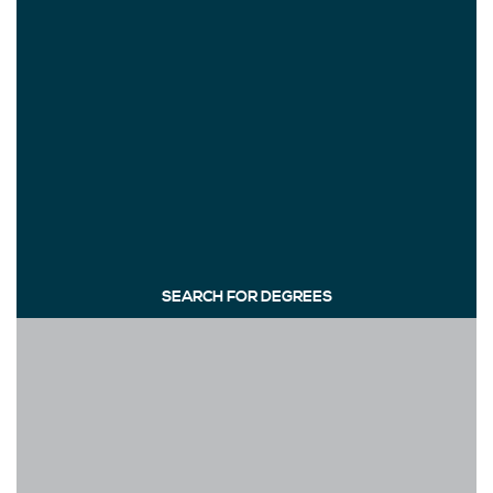
SEARCH FOR DEGREES