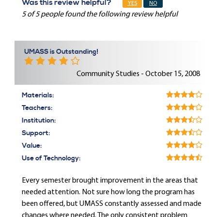
Was this review helpful?
YES
NO
5 of 5 people found the following review helpful
UMASS is Outstanding!
Community Studies - October 15, 2008
Materials:
Teachers:
Institution:
Support:
Value:
Use of Technology:
Every semester brought improvement in the areas that
needed attention. Not sure how long the program has
been offered, but UMASS constantly assessed and made
changes where needed. The only consistent problem