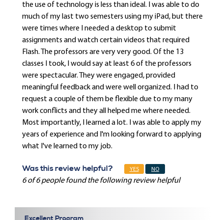
the use of technology is less than ideal. I was able to do
much of my last two semesters using my iPad, but there
were times where I needed a desktop to submit
assignments and watch certain videos that required
Flash. The professors are very very good. Of the 13
classes I took, I would say at least 6 of the professors
were spectacular. They were engaged, provided
meaningful feedback and were well organized. I had to
request a couple of them be flexible due to my many
work conflicts and they all helped me where needed.
Most importantly, I learned a lot. I was able to apply my
years of experience and I'm looking forward to applying
what I've learned to my job.
Was this review helpful?
YES
NO
6 of 6 people found the following review helpful
Excellent Program