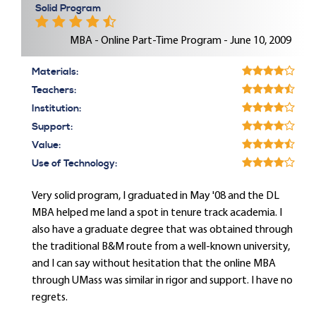
Solid Program
MBA - Online Part-Time Program - June 10, 2009
Materials:
Teachers:
Institution:
Support:
Value:
Use of Technology:
Very solid program, I graduated in May '08 and the DL
MBA helped me land a spot in tenure track academia. I
also have a graduate degree that was obtained through
the traditional B&M route from a well-known university,
and I can say without hesitation that the online MBA
through UMass was similar in rigor and support. I have no
regrets.