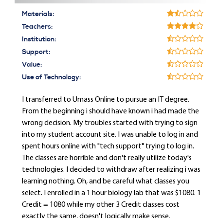
Materials:
Teachers:
Institution:
Support:
Value:
Use of Technology:
I transferred to Umass Online to pursue an IT degree.
From the beginning i should have known i had made the
wrong decision. My troubles started with trying to sign
into my student account site. I was unable to log in and
spent hours online with "tech support" trying to log in.
The classes are horrible and don't really utilize today's
technologies. I decided to withdraw after realizing i was
learning nothing. Oh, and be careful what classes you
select. I enrolled in a 1 hour biology lab that was $1080. 1
Credit = 1080 while my other 3 Credit classes cost
exactly the same, doesn't logically make sense.