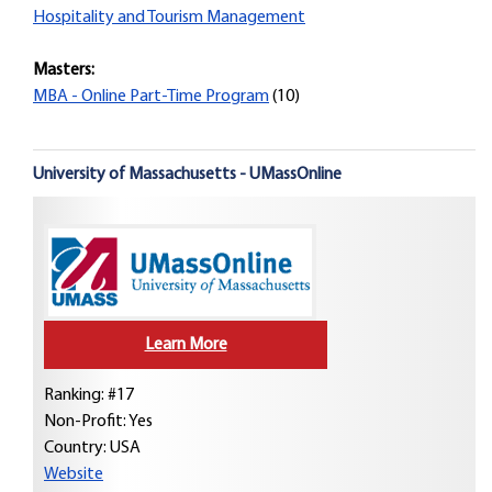
Hospitality and Tourism Management
Masters:
MBA - Online Part-Time Program
(10)
University of Massachusetts - UMassOnline
Learn More
Ranking: #17
Non-Profit: Yes
Country:
USA
Website