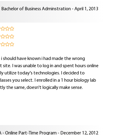
Bachelor of Business Adminstration - April 1, 2013
ng i should have known i had made the wrong
site. I was unable to log in and spent hours online
lly utilize today's technologies. I decided to
sses you select. I enrolled in a 1 hour biology lab
tly the same, doesn't logically make sense.
 - Online Part-Time Program - December 12, 2012