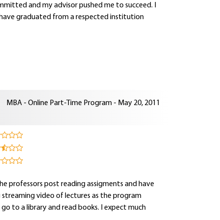
 committed and my advisor pushed me to succeed. I
ve graduated from a respected institution
MBA - Online Part-Time Program - May 20, 2011
 the professors post reading assigments and have
g streaming video of lectures as the program
an go to a library and read books. I expect much