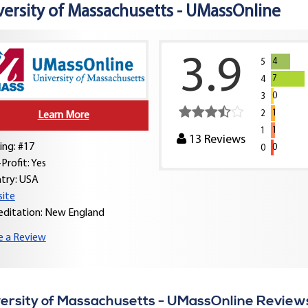
versity of Massachusetts - UMassOnline
3.9
4
5
7
4
0
3
1
2
Learn More
1
1
13
Reviews
ing: #17
0
0
Profit: Yes
try:
USA
ite
editation: New England
e a Review
ersity of Massachusetts - UMassOnline Review