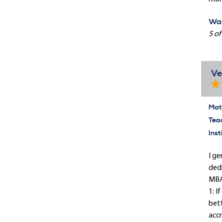
Was
5 of
Ve
Mate
Tea
Inst
I ge
dedi
MBA?
1: I
bett
accr