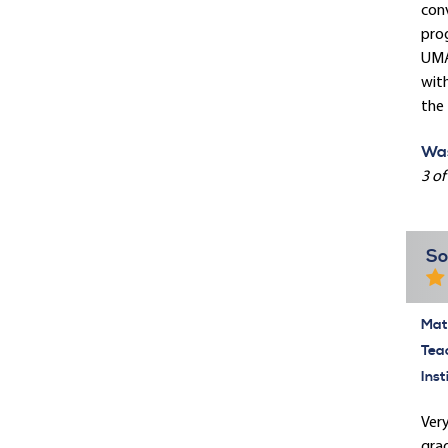
conv
prog
UMAS
with
the 
Was
3 of
So
Mate
Tea
Inst
Very
grad