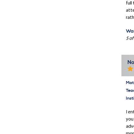
full
att
rath
Was
5 of
No
Mate
Tea
Inst
I en
you 
adve
more