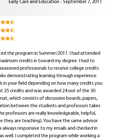
Early Care and Education - September 7, 2011
leted the program in Summer/2011. I had attended
maximum credits in toward my degree. I had to
 seasoned professionals to receive college credits
folio demonstrating learning through experience.
ls in your field depending on how many credits you
ught 25 credits and was awarded 24 out of the 30
mat, which consists of discussion boards, papers,
ation between the students and professors takes
The professors are really knowledgeable, helpful,
se they are teaching). You have the same advisor
as always responsive to my emails and checked in
as well. I completed the program while working a