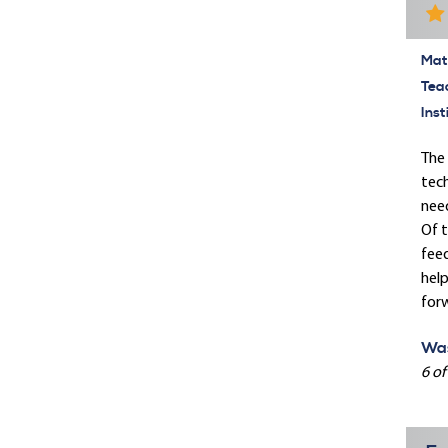
Mate
Tea
Inst
The 
tech
need
Of t
feed
help
forw
Was
6 of