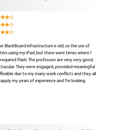
e BlackBoard infrastructure is old, so the use of
sters using my iPad, but there were times where I
equired Flash. The professors are very very good.
spectacular. They were engaged, provided meaningful
flexible due to my many work conflicts and they all
 apply my years of experience and I'm looking