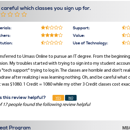
 careful which classes you sign up for.
rials:
Support:
chers:
Value:
itution:
Use of Technology:
ansferred to Umass Online to pursue an IT degree. From the beginni
sion. My troubles started with trying to sign into my student account 
 "tech support" trying to log in. The classes are horrible and don't rea
draw after realizing i was learning nothing. Oh, and be careful what cla
 was $1080. 1 Credit = 1080 while my other 3 Credit classes cost exac
 this review helpful?
YES
NO
f 17 people found the following review helpful
eat Program
MBA