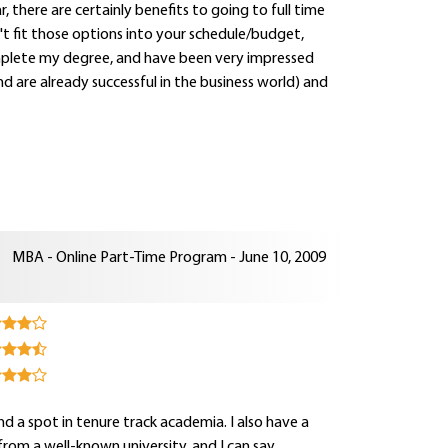
 there are certainly benefits to going to full time
't fit those options into your schedule/budget,
omplete my degree, and have been very impressed
 are already successful in the business world) and
MBA - Online Part-Time Program - June 10, 2009
 a spot in tenure track academia. I also have a
om a well-known university, and I can say