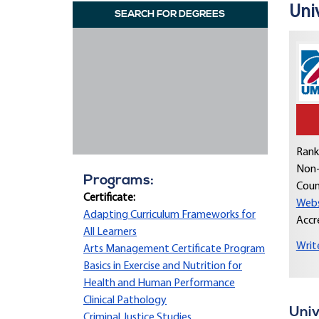
Uni
SEARCH FOR DEGREES
Rank
Non-
Programs:
Coun
Certificate:
Webs
Adapting Curriculum Frameworks for
Accr
All Learners
Writ
Arts Management Certificate Program
Basics in Exercise and Nutrition for
Health and Human Performance
Clinical Pathology
Univ
Criminal Justice Studies