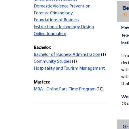
Domestic Violence Prevention
Be
Forensic Criminology
Foundations of Business
Instructional Technology Design
Mate
Online Journalism
Tea
Inst
Bachelor:
Bachelor of Business Adminstration
(1)
I tr
Community Studies
(1)
deci
Hospitality and Tourism Management
with
with
Masters:
that
MBA - Online Part-Time Program
(10)
Was
10 o
Gr