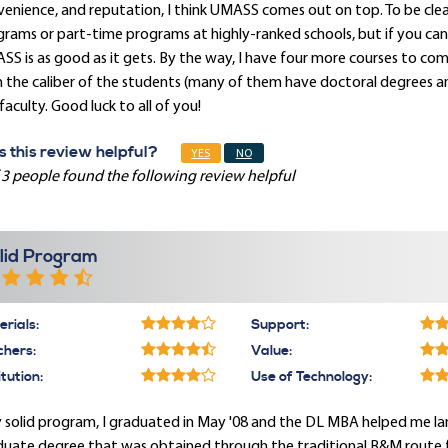
enience, and reputation, I think UMASS comes out on top. To be clear,
rams or part-time programs at highly-ranked schools, but if you can
S is as good as it gets. By the way, I have four more courses to c
 the caliber of the students (many of them have doctoral degrees and
faculty. Good luck to all of you!
 this review helpful?
YES
NO
 3 people found the following review helpful
lid Program
rials:
Support:
chers:
Value:
itution:
Use of Technology:
 solid program, I graduated in May '08 and the DL MBA helped me land
uate degree that was obtained through the traditional B&M route fr