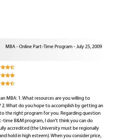
MBA - Online Part-Time Program - July 25, 2009
n MBA: 1. What resources are you willing to
? 2. What do you hope to accomplish by getting an
 to the right program for you. Regarding question
part-time B&M program, I don't think you can do
lly accredited (the University must be regionally
and hold in high esteem). When you consider price,