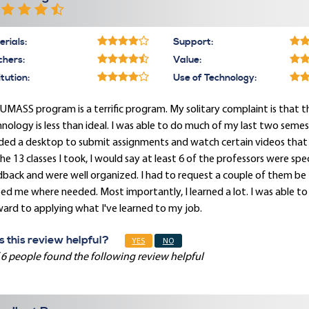
rials:
Support:
chers:
Value:
itution:
Use of Technology:
UMASS program is a terrific program. My solitary complaint is that th
nology is less than ideal. I was able to do much of my last two seme
ed a desktop to submit assignments and watch certain videos that r
he 13 classes I took, I would say at least 6 of the professors were 
back and were well organized. I had to request a couple of them be 
ed me where needed. Most importantly, I learned a lot. I was able to
ard to applying what I've learned to my job.
 this review helpful?
YES
NO
 6 people found the following review helpful