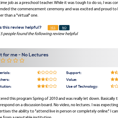
 time job as a preschool teacher. While it was tough to do so, I was
ended the commencement ceremony and was excited and proud to ha
er than a "virtual" one.
 this review helpful?
YES
NO
 5 people found the following review helpful
t for me - No Lectures
rials:
Support:
chers:
Value:
itution:
Use of Technology:
tered this program Spring of 2010 and was really let down. Basically
respond on a discussion board. No video, no lectures. I was expectin
rtises the ability to "attend live in person or completely online." I c
 from a reputable institution.