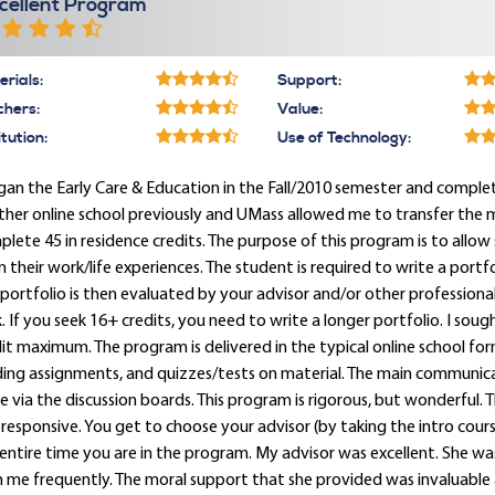
cellent Program
rials:
Support:
chers:
Value:
itution:
Use of Technology:
gan the Early Care & Education in the Fall/2010 semester and comp
her online school previously and UMass allowed me to transfer the 
lete 45 in residence credits. The purpose of this program is to allow
 their work/life experiences. The student is required to write a port
portfolio is then evaluated by your advisor and/or other professiona
. If you seek 16+ credits, you need to write a longer portfolio. I so
it maximum. The program is delivered in the typical online school for
ding assignments, and quizzes/tests on material. The main communic
e via the discussion boards. This program is rigorous, but wonderful. 
responsive. You get to choose your advisor (by taking the intro cour
entire time you are in the program. My advisor was excellent. She w
 me frequently. The moral support that she provided was invaluable 