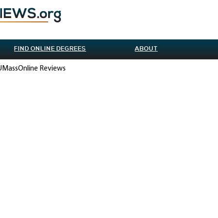
FIND ONLINE DEGREES
ABOUT
 UMassOnline Reviews