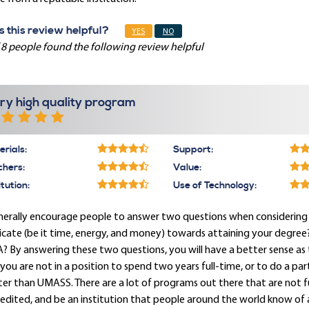
 this review helpful?
YES
NO
 8 people found the following review helpful
ry high quality program
rials:
Support:
chers:
Value:
itution:
Use of Technology:
nerally encourage people to answer two questions when considering a
cate (be it time, energy, and money) towards attaining your degree
 By answering these two questions, you will have a better sense as
f you are not in a position to spend two years full-time, or to do a 
er than UMASS. There are a lot of programs out there that are not fu
edited, and be an institution that people around the world know of 