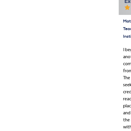
Ex
Mate
Tea
Inst
I be
anot
comp
from
The 
seek
cred
rea
plac
and 
the 
with