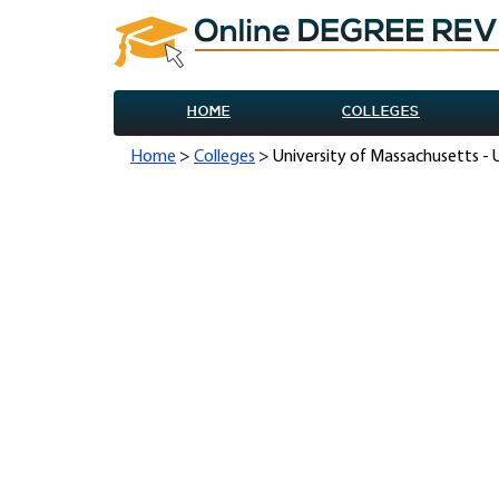
HOME
COLLEGES
Home
>
Colleges
> University of Massachusetts -