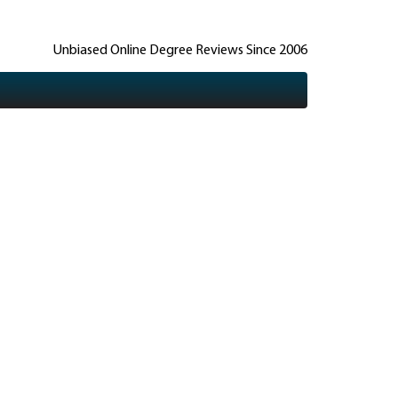
Unbiased Online Degree Reviews Since 2006