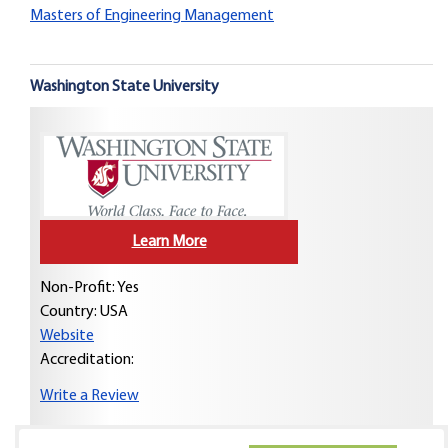
Masters of Engineering Management
Washington State University
Learn More
Non-Profit: Yes
Country:
USA
Website
Accreditation:
Write a Review