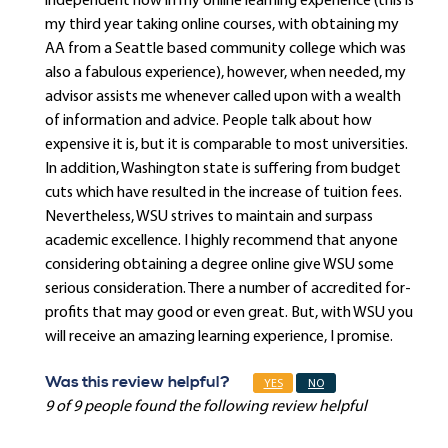
independent now in my online learning experience (this is
my third year taking online courses, with obtaining my
AA from a Seattle based community college which was
also a fabulous experience), however, when needed, my
advisor assists me whenever called upon with a wealth
of information and advice. People talk about how
expensive it is, but it is comparable to most universities.
In addition, Washington state is suffering from budget
cuts which have resulted in the increase of tuition fees.
Nevertheless, WSU strives to maintain and surpass
academic excellence. I highly recommend that anyone
considering obtaining a degree online give WSU some
serious consideration. There a number of accredited for-
profits that may good or even great. But, with WSU you
will receive an amazing learning experience, I promise.
Was this review helpful?
YES
NO
9 of 9 people found the following review helpful