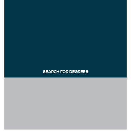
SEARCH FOR DEGREES