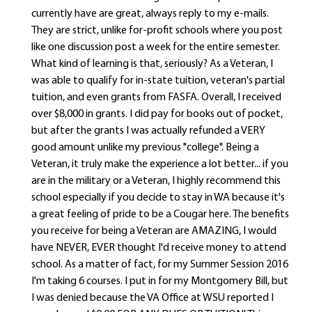
currently have are great, always reply to my e-mails.
They are strict, unlike for-profit schools where you post
like one discussion post a week for the entire semester.
What kind of learning is that, seriously? As a Veteran, I
was able to qualify for in-state tuition, veteran's partial
tuition, and even grants from FASFA. Overall, I received
over $8,000 in grants. I did pay for books out of pocket,
but after the grants I was actually refunded a VERY
good amount unlike my previous "college". Being a
Veteran, it truly make the experience a lot better... if you
are in the military or a Veteran, I highly recommend this
school especially if you decide to stay in WA because it's
a great feeling of pride to be a Cougar here. The benefits
you receive for being a Veteran are AMAZING, I would
have NEVER, EVER thought I'd receive money to attend
school. As a matter of fact, for my Summer Session 2016
I'm taking 6 courses. I put in for my Montgomery Bill, but
I was denied because the VA Office at WSU reported I