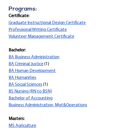
Programs:
Certificate:
Graduate Instructional Design Certificate
Professional Writing Certificate
Volunteer Management Certificate
Bachelor:
BA Business Administration
BA Criminal Justice
(1)
BA Human Development
BA Humanities
BA Social Sciences
(1)
BS Nursing (RN to BSN)
Bachelor of Accounting
Business Administration, Mgt&Operations
Masters:
MS Agriculture