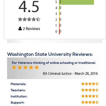
4.5
2
5
0
4
0
3
0
2
0
1
2
Reviews
0
0
Washington State University Reviews:
For Veterans thinking of online schooling or traditional.
BA Criminal Justice - March 28, 2016
Materials:
Teachers:
Institution:
Support: