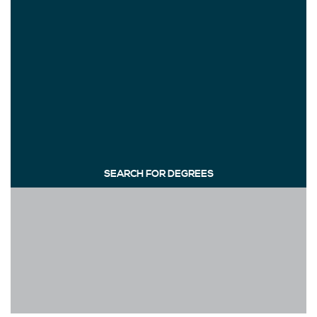
SEARCH FOR DEGREES