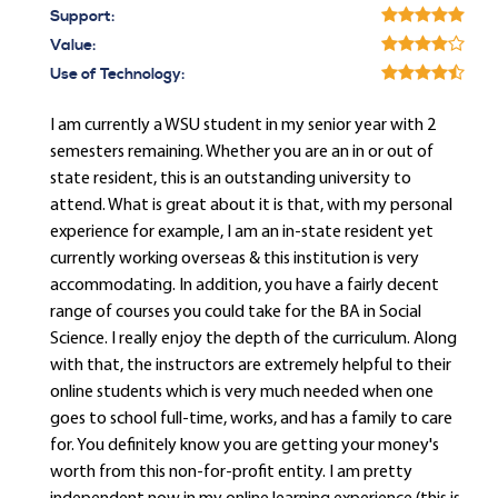
Support:
Value:
Use of Technology:
I am currently a WSU student in my senior year with 2
semesters remaining. Whether you are an in or out of
state resident, this is an outstanding university to
attend. What is great about it is that, with my personal
experience for example, I am an in-state resident yet
currently working overseas & this institution is very
accommodating. In addition, you have a fairly decent
range of courses you could take for the BA in Social
Science. I really enjoy the depth of the curriculum. Along
with that, the instructors are extremely helpful to their
online students which is very much needed when one
goes to school full-time, works, and has a family to care
for. You definitely know you are getting your money's
worth from this non-for-profit entity. I am pretty