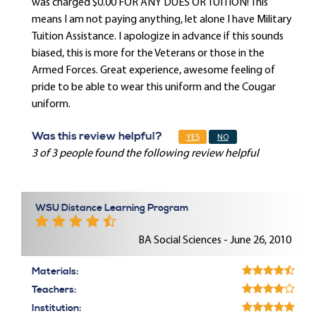
was charged $0.00 FOR ANY DUES OR TUITION! This
means I am not paying anything, let alone I have Military
Tuition Assistance. I apologize in advance if this sounds
biased, this is more for the Veterans or those in the
Armed Forces. Great experience, awesome feeling of
pride to be able to wear this uniform and the Cougar
uniform.
Was this review helpful?
YES
NO
3 of 3 people found the following review helpful
WSU Distance Learning Program
BA Social Sciences - June 26, 2010
Materials:
Teachers:
Institution: