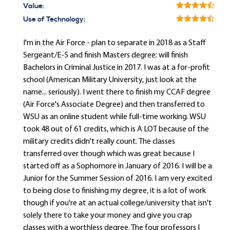
Value:
Use of Technology:
I'm in the Air Force - plan to separate in 2018 as a Staff
Sergeant/E-5 and finish Masters degree; will finish
Bachelors in Criminal Justice in 2017. I was at a for-profit
school (American Military University, just look at the
name... seriously). I went there to finish my CCAF degree
(Air Force's Associate Degree) and then transferred to
WSU as an online student while full-time working. WSU
took 48 out of 61 credits, which is A LOT because of the
military credits didn't really count. The classes
transferred over though which was great because I
started off as a Sophomore in January of 2016. I will be a
Junior for the Summer Session of 2016. I am very excited
to being close to finishing my degree, it is a lot of work
though if you're at an actual college/university that isn't
solely there to take your money and give you crap
classes with a worthless degree. The four professors I