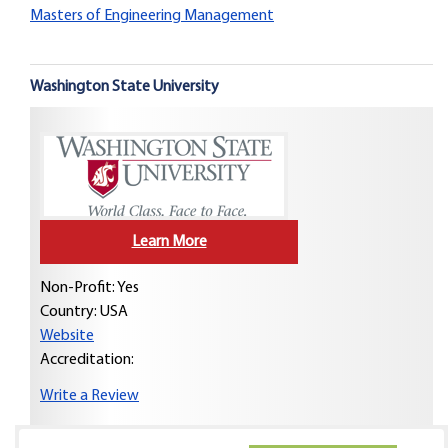
Masters of Engineering Management
Washington State University
Learn More
Non-Profit: Yes
Country:
USA
Website
Accreditation:
Write a Review