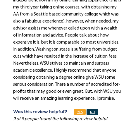
independent now in my online learning experience (this is
my third year taking online courses, with obtaining my
AA from a Seattle based community college which was
also a fabulous experience), however, when needed, my
advisor assists me whenever called upon with a wealth
of information and advice. People talk about how
expensive it is, but it is comparable to most universities.
In addition, Washington state is suffering from budget
cuts which have resulted in the increase of tuition fees.
Nevertheless, WSU strives to maintain and surpass
academic excellence. I highly recommend that anyone
considering obtaining a degree online give WSU some
serious consideration. There a number of accredited for-
profits that may good or even great. But, with WSU you
will receive an amazing learning experience, I promise.
Was this review helpful?
YES
NO
9 of 9 people found the following review helpful