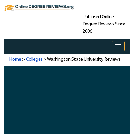
Unbiased Online
Degree Reviews Since
2006
Toggle 
Home
>
Colleges
> Washington State University Reviews