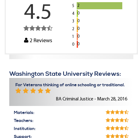
4.5
2
5
0
4
0
3
0
2
0
1
2
Reviews
0
0
Washington State University Reviews:
For Veterans thinking of online schooling or traditional.
BA Criminal Justice - March 28, 2016
Materials:
Teachers:
Institution:
Support: