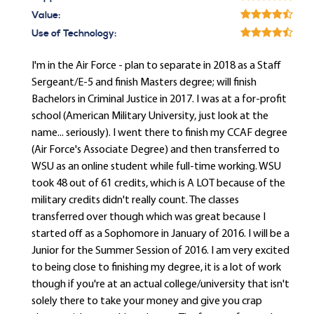
Value:
Use of Technology:
I'm in the Air Force - plan to separate in 2018 as a Staff
Sergeant/E-5 and finish Masters degree; will finish
Bachelors in Criminal Justice in 2017. I was at a for-profit
school (American Military University, just look at the
name... seriously). I went there to finish my CCAF degree
(Air Force's Associate Degree) and then transferred to
WSU as an online student while full-time working. WSU
took 48 out of 61 credits, which is A LOT because of the
military credits didn't really count. The classes
transferred over though which was great because I
started off as a Sophomore in January of 2016. I will be a
Junior for the Summer Session of 2016. I am very excited
to being close to finishing my degree, it is a lot of work
though if you're at an actual college/university that isn't
solely there to take your money and give you crap