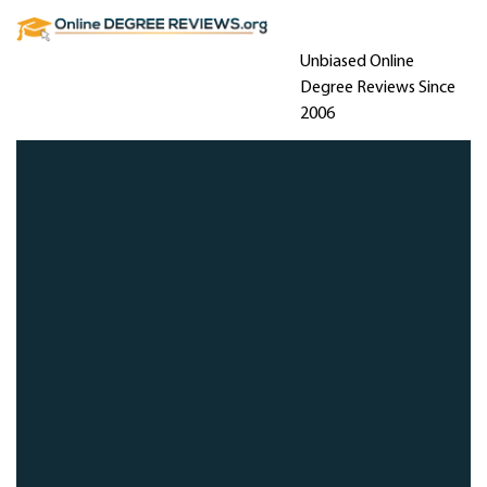
Unbiased Online
Degree Reviews Since
2006