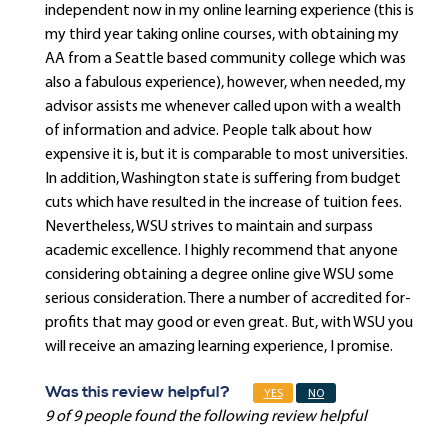
independent now in my online learning experience (this is
my third year taking online courses, with obtaining my
AA from a Seattle based community college which was
also a fabulous experience), however, when needed, my
advisor assists me whenever called upon with a wealth
of information and advice. People talk about how
expensive it is, but it is comparable to most universities.
In addition, Washington state is suffering from budget
cuts which have resulted in the increase of tuition fees.
Nevertheless, WSU strives to maintain and surpass
academic excellence. I highly recommend that anyone
considering obtaining a degree online give WSU some
serious consideration. There a number of accredited for-
profits that may good or even great. But, with WSU you
will receive an amazing learning experience, I promise.
Was this review helpful?
YES
NO
9 of 9 people found the following review helpful