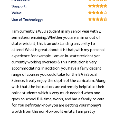
Support:
Value:
Use of Technology:
I am currently a WSU student in my senior year with 2
semesters remaining. Whether you are an in or out of
state resident, this is an outstanding university to
attend. What is great about it is that, with my personal
experience for example, I am an in-state resident yet
currently working overseas & this institution is very
accommodating. In addition, you have a fairly decent
range of courses you could take for the BA in Social
Science. I really enjoy the depth of the curriculum. Along
with that, the instructors are extremely helpful to their
online students which is very much needed when one
goes to school full-time, works, and has a family to care
for. You definitely know you are getting your money's
worth from this non-for-profit entity. I am pretty