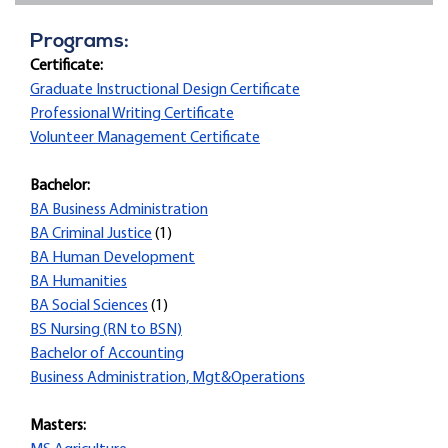
Programs:
Certificate:
Graduate Instructional Design Certificate
Professional Writing Certificate
Volunteer Management Certificate
Bachelor:
BA Business Administration
BA Criminal Justice
(1)
BA Human Development
BA Humanities
BA Social Sciences
(1)
BS Nursing (RN to BSN)
Bachelor of Accounting
Business Administration, Mgt&Operations
Masters: