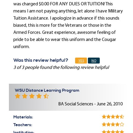
was charged $0.00 FOR ANY DUES OR TUITION! This
means I am not paying anything, let alone I have Military
Tuition Assistance. I apologize in advance if this sounds
biased, this is more for the Veterans or those in the
Armed Forces. Great experience, awesome feeling of
pride to be able to wear this uniform and the Cougar
uniform.
Was this review helpful?
YES
NO
3 of 3 people found the following review helpful
WSU Distance Learning Program
BA Social Sciences - June 26, 2010
Materials:
Teachers:
Institution: