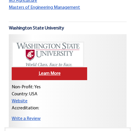
MS Agriculture
Masters of Engineering Management
Washington State University
Learn More
Non-Profit: Yes
Country:
USA
Website
Accreditation:
Write a Review