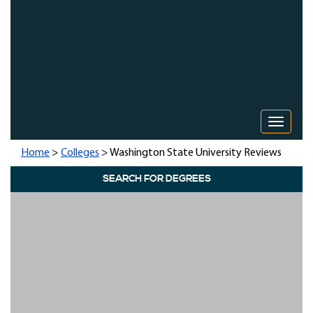
Toggle 
Home
>
Colleges
> Washington State University Reviews
SEARCH FOR DEGREES