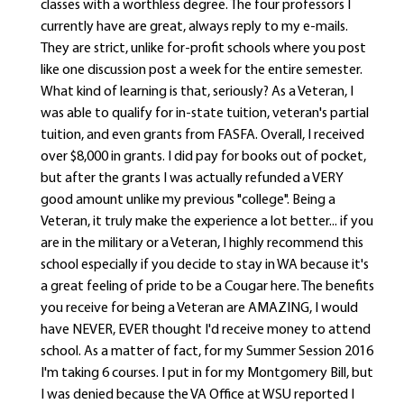
classes with a worthless degree. The four professors I
currently have are great, always reply to my e-mails.
They are strict, unlike for-profit schools where you post
like one discussion post a week for the entire semester.
What kind of learning is that, seriously? As a Veteran, I
was able to qualify for in-state tuition, veteran's partial
tuition, and even grants from FASFA. Overall, I received
over $8,000 in grants. I did pay for books out of pocket,
but after the grants I was actually refunded a VERY
good amount unlike my previous "college". Being a
Veteran, it truly make the experience a lot better... if you
are in the military or a Veteran, I highly recommend this
school especially if you decide to stay in WA because it's
a great feeling of pride to be a Cougar here. The benefits
you receive for being a Veteran are AMAZING, I would
have NEVER, EVER thought I'd receive money to attend
school. As a matter of fact, for my Summer Session 2016
I'm taking 6 courses. I put in for my Montgomery Bill, but
I was denied because the VA Office at WSU reported I