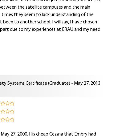
some kind of technical degree to show your worth.
ct between the satellite campuses and the main
at times they seem to lack understanding of the
been to another school. I will say, I have chosen
s in part due to my experiences at ERAU and my need
ety Systems Certificate (Graduate) - May 27, 2013
n May 27, 2000. His cheap Cessna that Embry had