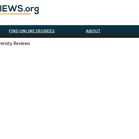
FIND ONLINE DEGREES
ABOUT
versity Reviews