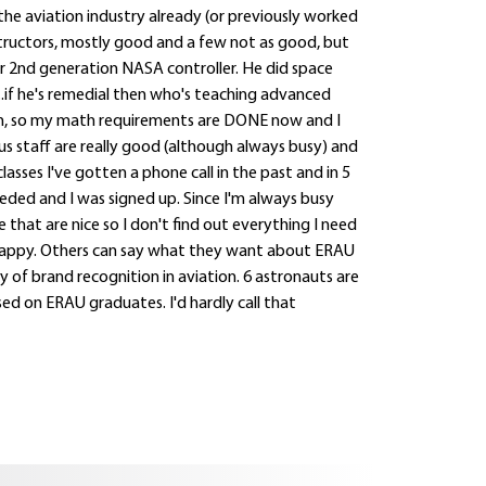
 the aviation industry already (or previously worked
instructors, mostly good and a few not as good, but
r 2nd generation NASA controller. He did space
...if he's remedial then who's teaching advanced
, so my math requirements are DONE now and I
s staff are really good (although always busy) and
asses I've gotten a phone call in the past and in 5
ded and I was signed up. Since I'm always busy
 that are nice so I don't find out everything I need
I'm happy. Others can say what they want about ERAU
y of brand recognition in aviation. 6 astronauts are
d on ERAU graduates. I'd hardly call that