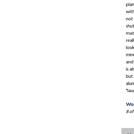
plan
with
not 
shut
mat
real
look
minu
and 
is a
but 
alum
"lau
Was
8 of