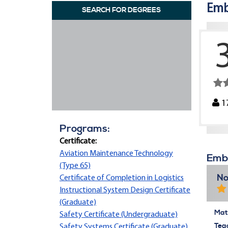
Emb
SEARCH FOR DEGREES
1
Programs:
Certificate:
Aviation Maintenance Technology
Embr
(Type 65)
No
Certificate of Completion in Logistics
Instructional System Design Certificate
(Graduate)
Mate
Safety Certificate (Undergraduate)
Tea
Safety Systems Certificate (Graduate)