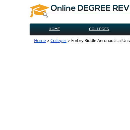
HOME
COLLEGES
Home
>
Colleges
> Embry Riddle Aeronautical Uni