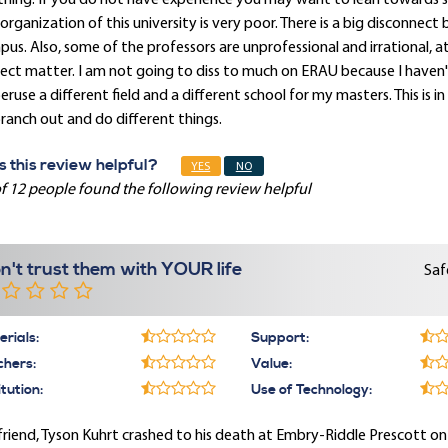
hing. If you do not have experience you may want to lean towards 
organization of this university is very poor. There is a big disconne
us. Also, some of the professors are unprofessional and irrational, 
ect matter. I am not going to diss to much on ERAU because I haven't 
eruse a different field and a different school for my masters. This i
ranch out and do different things.
 this review helpful?
YES
NO
f 12 people found the following review helpful
n't trust them with YOUR life
Saf
rials:
Support:
chers:
Value:
itution:
Use of Technology:
riend, Tyson Kuhrt crashed to his death at Embry-Riddle Prescott o