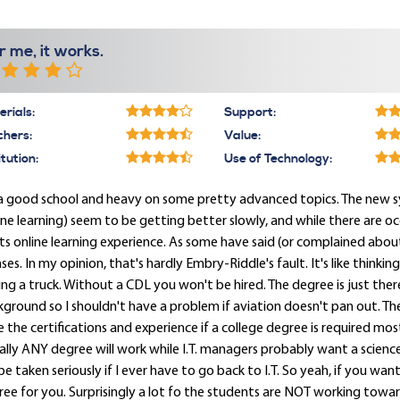
r me, it works.
rials:
Support:
chers:
Value:
itution:
Use of Technology:
s a good school and heavy on some pretty advanced topics. The new 
ine learning) seem to be getting better slowly, and while there are o
its online learning experience. As some have said (or complained ab
nses. In my opinion, that's hardly Embry-Riddle's fault. It's like thinki
ing a truck. Without a CDL you won't be hired. The degree is just there
ground so I shouldn't have a problem if aviation doesn't pan out. The I
 the certifications and experience if a college degree is required most a
rally ANY degree will work while I.T. managers probably want a scien
 be taken seriously if I ever have to go back to I.T. So yeah, if you want
ee for you. Surprisingly a lot fo the students are NOT working toward