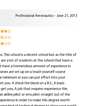
Professional Aeronautics - June 21, 2013
s. This school is a decent school but as the title of
e are a lot of students at the school that have a
that have a tremendous amount of experience in
ourses are set up on a teach yourself course
ar minimum or you can put effort into your
t you. A check the block on a B.S., A basic
 get you, A job that requires experience this
an airline pilot or ems pilot straight out of the
experience in order to make this degree worth