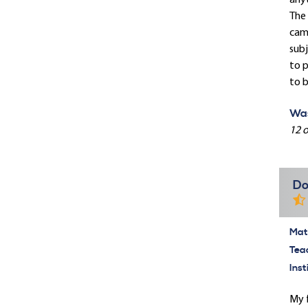
anyt
The 
camp
subj
to p
to b
Was
12 o
Do
Mate
Tea
Inst
My f