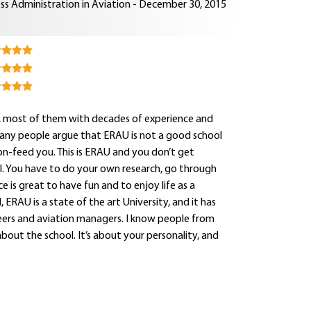
ss Administration in Aviation - December 30, 2015
rs, most of them with decades of experience and
Many people argue that ERAU is not a good school
oon-feed you. This is ERAU and you don’t get
onal. You have to do your own research, go through
e is great to have fun and to enjoy life as a
 ERAU is a state of the art University, and it has
neers and aviation managers. I know people from
about the school. It’s about your personality, and