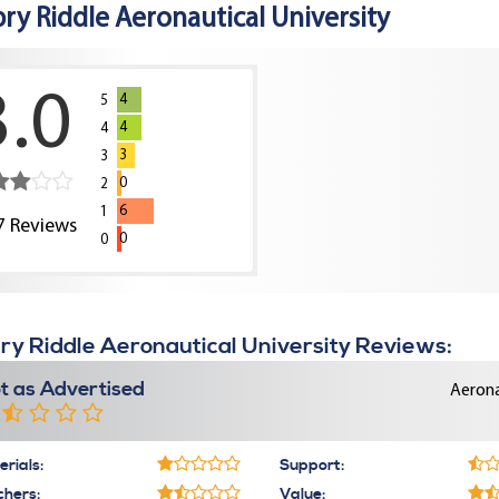
ry Riddle Aeronautical University
3.0
4
5
4
4
3
3
0
2
6
1
7
Reviews
0
0
y Riddle Aeronautical University Reviews:
t as Advertised
Aerona
rials:
Support:
chers:
Value: