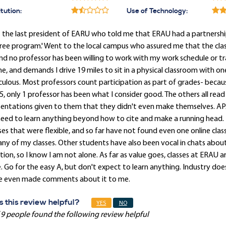
itution:
Use of Technology:
 the last president of EARU who told me that ERAU had a partnershi
ee program.' Went to the local campus who assured me that the class
and no professor has been willing to work with my work schedule or t
ne, and demands I drive 19 miles to sit in a physical classroom with
culous. Most professors count participation as part of grades- because
5, only 1 professor has been what I consider good. The others all read
sentations given to them that they didn't even make themselves. AP
eed to learn anything beyond how to cite and make a running head. 
ses that were flexible, and so far have not found even one online cla
any of my classes. Other students have also been vocal in chats about 
tion, so I know I am not alone. As far as value goes, classes at ERAU 
. Go for the easy A, but don't expect to learn anything. Industry do
e even made comments about it to me.
 this review helpful?
YES
NO
 9 people found the following review helpful