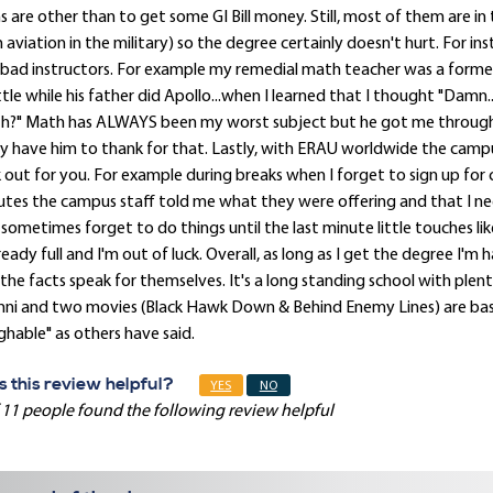
s are other than to get some GI Bill money. Still, most of them are in
 aviation in the military) so the degree certainly doesn't hurt. For 
bad instructors. For example my remedial math teacher was a forme
tle while his father did Apollo...when I learned that I thought "Damn
h?" Math has ALWAYS been my worst subject but he got me through
ly have him to thank for that. Lastly, with ERAU worldwide the campu
 out for you. For example during breaks when I forget to sign up for cl
tes the campus staff told me what they were offering and that I nee
sometimes forget to do things until the last minute little touches like
lready full and I'm out of luck. Overall, as long as I get the degree 
the facts speak for themselves. It's a long standing school with plent
ni and two movies (Black Hawk Down & Behind Enemy Lines) are base
ghable" as others have said.
 this review helpful?
YES
NO
 11 people found the following review helpful