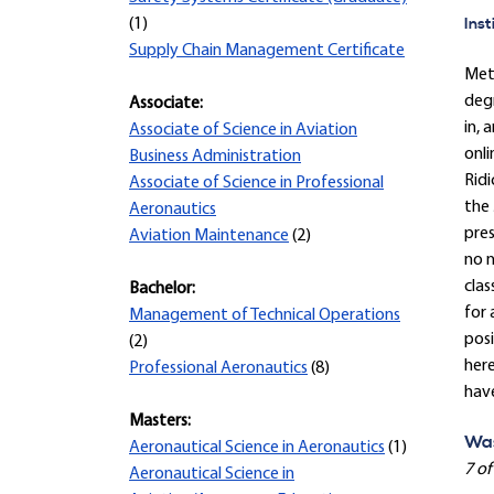
Inst
(1)
Supply Chain Management Certificate
Met
degr
Associate:
in, 
Associate of Science in Aviation
onli
Business Administration
Ridi
Associate of Science in Professional
the 
Aeronautics
pre
Aviation Maintenance
(2)
no n
clas
Bachelor:
for 
Management of Technical Operations
posi
(2)
here
Professional Aeronautics
(8)
hav
Masters:
Was
Aeronautical Science in Aeronautics
(1)
7 of
Aeronautical Science in