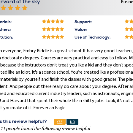
rvard of the sky
Busine
rials:
Support:
chers:
Value:
itution:
Use of Technology:
o everyone, Embry Riddle is a great school. It has very good teache
 doctorate degrees. Courses are very practical and easy to follow. 
 because the instructors don’t treat you like a kid and they don’t sp
ted like an idiot, it's a science school. You’re treated like a professi
materials by yourself and finish the classes with good grades. The plac
ent. And people out there really do care about your degree. After all,
ned and educated current industry leaders; such as astronauts, engi
and Harvard that spent their whole life in shitty jobs. Look, it’s not 
 you make of it. Forever an Eagle.
 this review helpful?
YES
NO
 11 people found the following review helpful