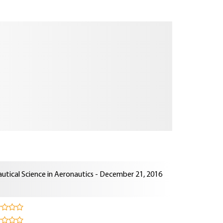
utical Science in Aeronautics - December 21, 2016