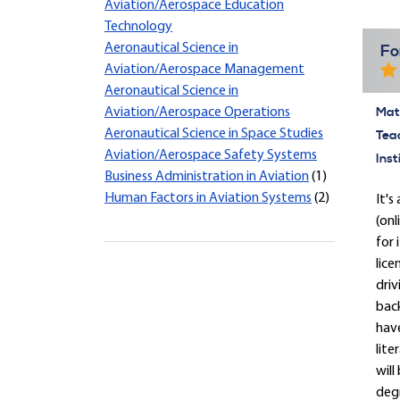
Aviation/Aerospace Education
Technology
Aeronautical Science in
Fo
Aviation/Aerospace Management
Aeronautical Science in
Mate
Aviation/Aerospace Operations
Aeronautical Science in Space Studies
Tea
Aviation/Aerospace Safety Systems
Inst
Business Administration in Aviation
(1)
Human Factors in Aviation Systems
(2)
It'
(onl
for 
lice
driv
back
have
lite
will
degr