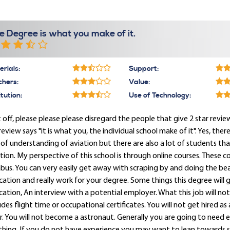
e Degree is what you make of it.
rials:
Support:
chers:
Value:
itution:
Use of Technology:
t off, please please please disregard the people that give 2 star review
eview says "it is what you, the individual school make of it". Yes, ther
 of understanding of aviation but there are also a lot of students 
tion. My perspective of this school is through online courses. These c
abus. You can very easily get away with scraping by and doing the be
ation and really work for your degree. Some things this degree will ge
ation, An interview with a potential employer. What this job will not
udes flight time or occupational certificates. You will not get hired as 
. You will not become a astronaut. Generally you are going to need 