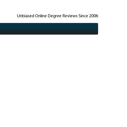
Unbiased Online Degree Reviews Since 2006