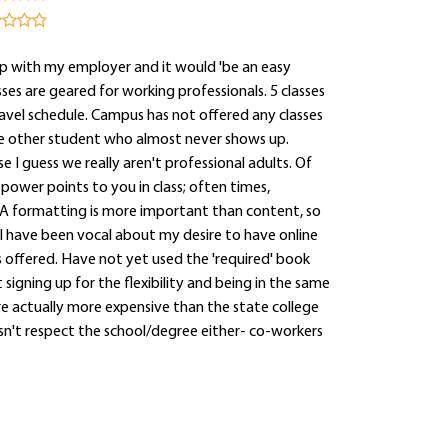
p with my employer and it would 'be an easy
es are geared for working professionals. 5 classes
ravel schedule. Campus has not offered any classes
 one other student who almost never shows up.
 I guess we really aren't professional adults. Of
 power points to you in class; often times,
A formatting is more important than content, so
I have been vocal about my desire to have online
ss offered. Have not yet used the 'required' book
signing up for the flexibility and being in the same
are actually more expensive than the state college
esn't respect the school/degree either- co-workers