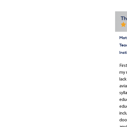
Th
Mate
Tea
Inst
Firs
my r
lack
avia
syll
educ
educ
incl
door