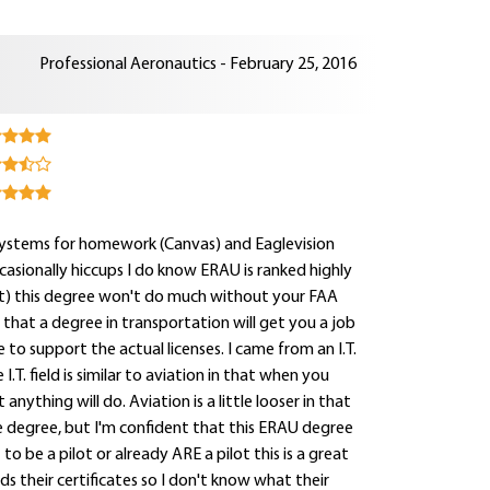
Professional Aeronautics - February 25, 2016
systems for homework (Canvas) and Eaglevision
ccasionally hiccups I do know ERAU is ranked highly
out) this degree won't do much without your FAA
ng that a degree in transportation will get you a job
 to support the actual licenses. I came from an I.T.
.T. field is similar to aviation in that when you
nything will do. Aviation is a little looser in that
ce degree, but I'm confident that this ERAU degree
 to be a pilot or already ARE a pilot this is a great
s their certificates so I don't know what their