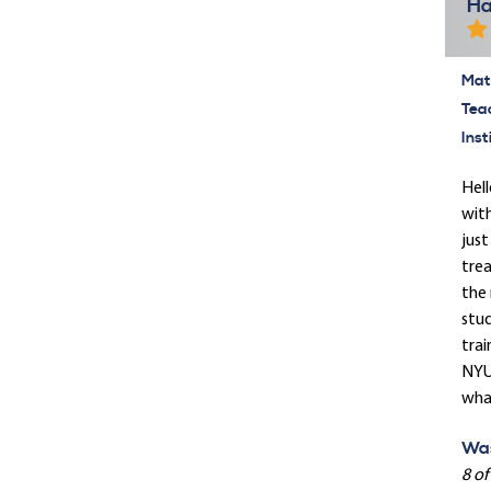
Ha
Mate
Tea
Inst
Hell
with
just
trea
the 
stud
trai
NYU 
what
Was
8 of