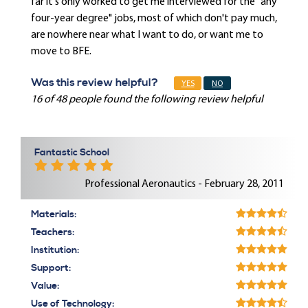
far it's only worked to get me interviewed for the "any
four-year degree" jobs, most of which don't pay much,
are nowhere near what I want to do, or want me to
move to BFE.
Was this review helpful?
YES
NO
16 of 48 people found the following review helpful
Fantastic School
Professional Aeronautics - February 28, 2011
Materials:
Teachers:
Institution:
Support:
Value:
Use of Technology: