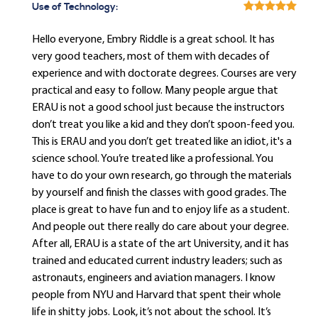
Use of Technology:
Hello everyone, Embry Riddle is a great school. It has
very good teachers, most of them with decades of
experience and with doctorate degrees. Courses are very
practical and easy to follow. Many people argue that
ERAU is not a good school just because the instructors
don’t treat you like a kid and they don’t spoon-feed you.
This is ERAU and you don’t get treated like an idiot, it's a
science school. You’re treated like a professional. You
have to do your own research, go through the materials
by yourself and finish the classes with good grades. The
place is great to have fun and to enjoy life as a student.
And people out there really do care about your degree.
After all, ERAU is a state of the art University, and it has
trained and educated current industry leaders; such as
astronauts, engineers and aviation managers. I know
people from NYU and Harvard that spent their whole
life in shitty jobs. Look, it’s not about the school. It’s