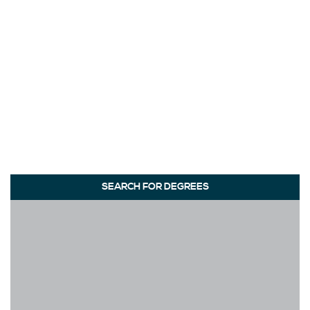
SEARCH FOR DEGREES