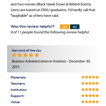
and two movies (Black Hawk Down & Behind Enemy
Lines) are based on ERAU graduates. I'd hardly call that
"laughable" as others have said.
Was this review helpful?
YES
NO
8 of 11 people found the following review helpful
Harvard of the sky
Business Administration in Aviation - December 30,
2015
Materials:
Teachers:
Institution:
Support:
Value: