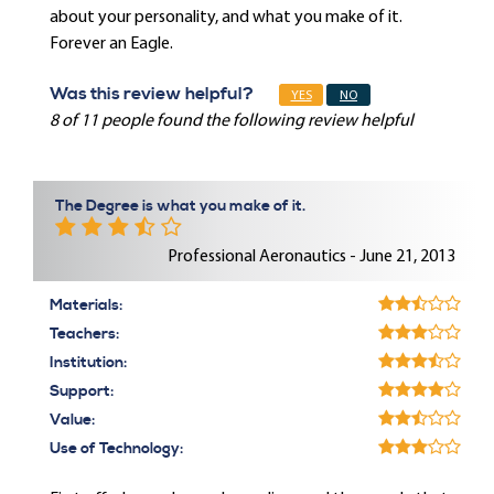
about your personality, and what you make of it.
Forever an Eagle.
Was this review helpful?
YES
NO
8 of 11 people found the following review helpful
The Degree is what you make of it.
Professional Aeronautics - June 21, 2013
Materials:
Teachers:
Institution:
Support:
Value:
Use of Technology: