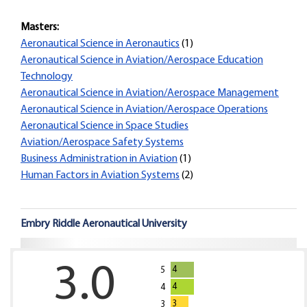
Masters:
Aeronautical Science in Aeronautics
(1)
Aeronautical Science in Aviation/Aerospace Education
Technology
Aeronautical Science in Aviation/Aerospace Management
Aeronautical Science in Aviation/Aerospace Operations
Aeronautical Science in Space Studies
Aviation/Aerospace Safety Systems
Business Administration in Aviation
(1)
Human Factors in Aviation Systems
(2)
Embry Riddle Aeronautical University
3.0
4
5
4
4
3
3