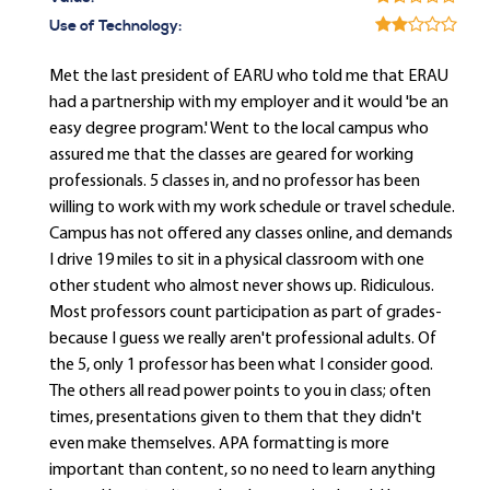
Use of Technology:
Met the last president of EARU who told me that ERAU
had a partnership with my employer and it would 'be an
easy degree program.' Went to the local campus who
assured me that the classes are geared for working
professionals. 5 classes in, and no professor has been
willing to work with my work schedule or travel schedule.
Campus has not offered any classes online, and demands
I drive 19 miles to sit in a physical classroom with one
other student who almost never shows up. Ridiculous.
Most professors count participation as part of grades-
because I guess we really aren't professional adults. Of
the 5, only 1 professor has been what I consider good.
The others all read power points to you in class; often
times, presentations given to them that they didn't
even make themselves. APA formatting is more
important than content, so no need to learn anything