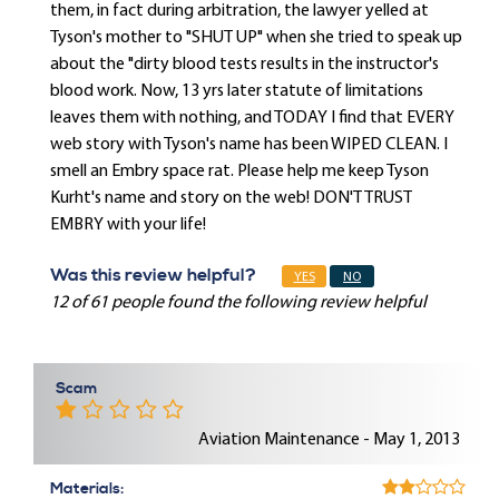
them, in fact during arbitration, the lawyer yelled at
Tyson's mother to "SHUT UP" when she tried to speak up
about the "dirty blood tests results in the instructor's
blood work. Now, 13 yrs later statute of limitations
leaves them with nothing, and TODAY I find that EVERY
web story with Tyson's name has been WIPED CLEAN. I
smell an Embry space rat. Please help me keep Tyson
Kurht's name and story on the web! DON'T TRUST
EMBRY with your life!
Was this review helpful?
YES
NO
12 of 61 people found the following review helpful
Scam
Aviation Maintenance - May 1, 2013
Materials: