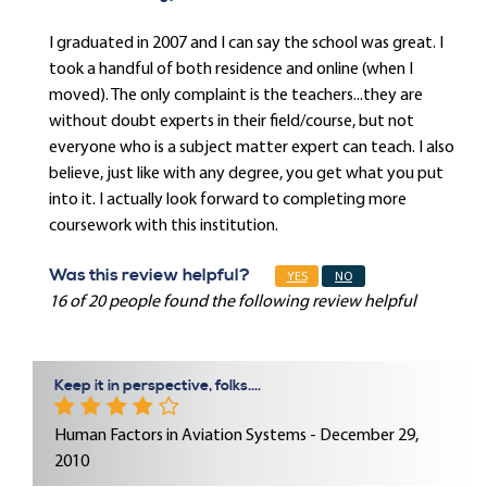
I graduated in 2007 and I can say the school was great. I
took a handful of both residence and online (when I
moved). The only complaint is the teachers...they are
without doubt experts in their field/course, but not
everyone who is a subject matter expert can teach. I also
believe, just like with any degree, you get what you put
into it. I actually look forward to completing more
coursework with this institution.
Was this review helpful?
YES
NO
16 of 20 people found the following review helpful
Keep it in perspective, folks....
Human Factors in Aviation Systems - December 29,
2010