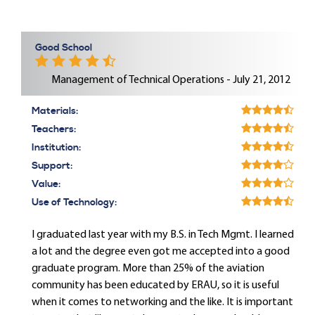
Good School
Management of Technical Operations - July 21, 2012
Materials:
Teachers:
Institution:
Support:
Value:
Use of Technology:
I graduated last year with my B.S. in Tech Mgmt. I learned
a lot and the degree even got me accepted into a good
graduate program. More than 25% of the aviation
community has been educated by ERAU, so it is useful
when it comes to networking and the like. It is important