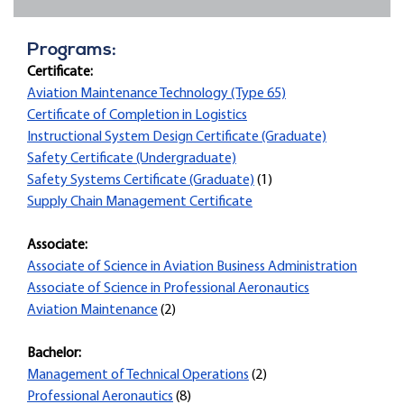
Programs:
Certificate:
Aviation Maintenance Technology (Type 65)
Certificate of Completion in Logistics
Instructional System Design Certificate (Graduate)
Safety Certificate (Undergraduate)
Safety Systems Certificate (Graduate)
(1)
Supply Chain Management Certificate
Associate:
Associate of Science in Aviation Business Administration
Associate of Science in Professional Aeronautics
Aviation Maintenance
(2)
Bachelor:
Management of Technical Operations
(2)
Professional Aeronautics
(8)