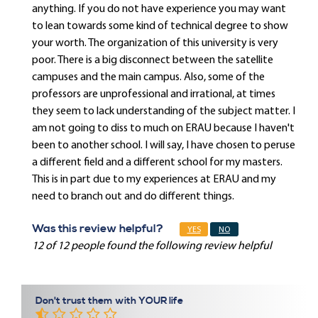
anything. If you do not have experience you may want
to lean towards some kind of technical degree to show
your worth. The organization of this university is very
poor. There is a big disconnect between the satellite
campuses and the main campus. Also, some of the
professors are unprofessional and irrational, at times
they seem to lack understanding of the subject matter. I
am not going to diss to much on ERAU because I haven't
been to another school. I will say, I have chosen to peruse
a different field and a different school for my masters.
This is in part due to my experiences at ERAU and my
need to branch out and do different things.
Was this review helpful?
YES
NO
12 of 12 people found the following review helpful
Don't trust them with YOUR life