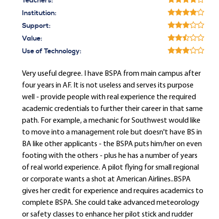
Teachers:
Institution:
Support:
Value:
Use of Technology:
Very useful degree. I have BSPA from main campus after
four years in AF. It is not useless and serves its purpose
well - provide people with real experience the required
academic credentials to further their career in that same
path. For example, a mechanic for Southwest would like
to move into a management role but doesn't have BS in
BA like other applicants - the BSPA puts him/her on even
footing with the others - plus he has a number of years
of real world experience. A pilot flying for small regional
or corporate wants a shot at American Airlines..BSPA
gives her credit for experience and requires academics to
complete BSPA. She could take advanced meteorology
or safety classes to enhance her pilot stick and rudder