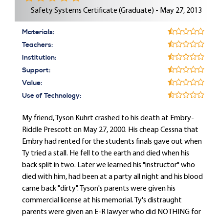
Safety Systems Certificate (Graduate) - May 27, 2013
Materials:
Teachers:
Institution:
Support:
Value:
Use of Technology:
My friend, Tyson Kuhrt crashed to his death at Embry-
Riddle Prescott on May 27, 2000. His cheap Cessna that
Embry had rented for the students finals gave out when
Ty tried a stall. He fell to the earth and died when his
back split in two. Later we learned his "instructor" who
died with him, had been at a party all night and his blood
came back "dirty". Tyson's parents were given his
commercial license at his memorial. Ty's distraught
parents were given an E-R lawyer who did NOTHING for