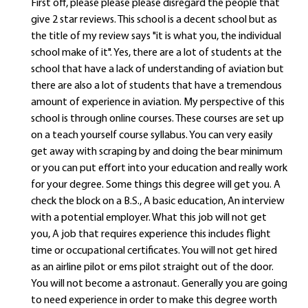
First off, please please please disregard the people that
give 2 star reviews. This school is a decent school but as
the title of my review says "it is what you, the individual
school make of it". Yes, there are a lot of students at the
school that have a lack of understanding of aviation but
there are also a lot of students that have a tremendous
amount of experience in aviation. My perspective of this
school is through online courses. These courses are set up
on a teach yourself course syllabus. You can very easily
get away with scraping by and doing the bear minimum
or you can put effort into your education and really work
for your degree. Some things this degree will get you. A
check the block on a B.S., A basic education, An interview
with a potential employer. What this job will not get
you, A job that requires experience this includes flight
time or occupational certificates. You will not get hired
as an airline pilot or ems pilot straight out of the door.
You will not become a astronaut. Generally you are going
to need experience in order to make this degree worth