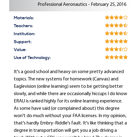
Professional Aeronautics - February 25, 2016
Materials:
Teachers:
Institution:
Support:
Value:
Use of Technology:
It's a good school and heavy on some pretty advanced
topics. The new systems for homework (Canvas) and
Eaglevision (online learning) seem to be getting better
slowly, and while there are occasionally hiccups I do know
ERAU is ranked highly for its online learning experience.
As some have said (or complained about) this degree
won't do much without your FAA licenses. In my opinion,
that's hardly Embry-Riddle's fault. It's like thinking that a
degree in transportation will get you a job driving a