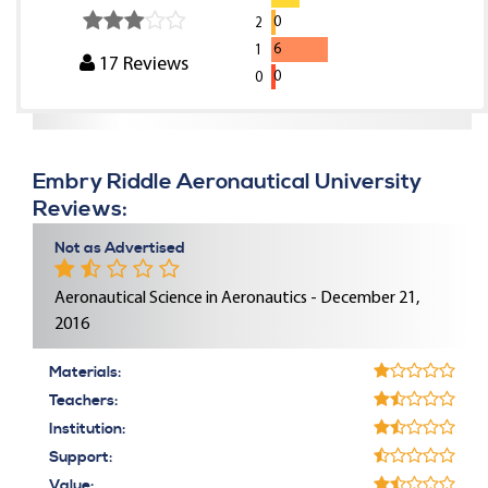
0
2
6
1
17
Reviews
0
0
Embry Riddle Aeronautical University
Reviews:
Not as Advertised
Aeronautical Science in Aeronautics - December 21,
2016
Materials:
Teachers:
Institution:
Support:
Value: