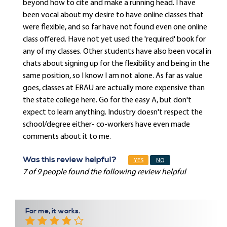
beyond how to cite and make a running head. I have
been vocal about my desire to have online classes that
were flexible, and so far have not found even one online
class offered. Have not yet used the 'required' book for
any of my classes. Other students have also been vocal in
chats about signing up for the flexibility and being in the
same position, so I know I am not alone. As far as value
goes, classes at ERAU are actually more expensive than
the state college here. Go for the easy A, but don't
expect to learn anything. Industry doesn't respect the
school/degree either- co-workers have even made
comments about it to me.
Was this review helpful?
YES
NO
7 of 9 people found the following review helpful
For me, it works.