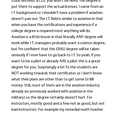
truck. Without a CDL you won't be hired. The degree is
just there to support the actual licenses. I came from an
I.T. background so I shouldn't have a problem if aviation
doesn't pan out. The I.T. field is similar to aviation in that
when you have the certifications and experience if a
college degree is required most anything will do.
Aviation is a little looser in that literally ANY degree will
work while I.T. managers probably want a science degree,
but I'm confident that this ERAU degree will be taken
seriously if I ever have to go back to I.T. So yeah, if you
want to be a pilot or already ARE a pilot this is a great
degree for you. Surprisingly a lot fo the students are
NOT working towards their certificates so I don't know
what their plans are other than to get some GI Bill
money. Still, most of them are in the aviation industry
already (or previously worked with aviation in the
military) so the degree certainly doesn't hurt. For
instructors, mostly good and a few not as good, but not
bad instructors. For example my remedial math teacher