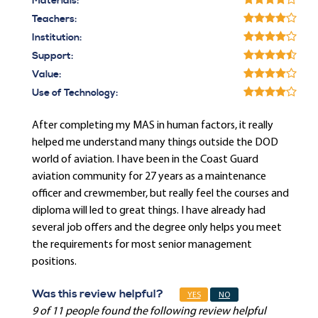
Materials:
Teachers:
Institution:
Support:
Value:
Use of Technology:
After completing my MAS in human factors, it really
helped me understand many things outside the DOD
world of aviation. I have been in the Coast Guard
aviation community for 27 years as a maintenance
officer and crewmember, but really feel the courses and
diploma will led to great things. I have already had
several job offers and the degree only helps you meet
the requirements for most senior management
positions.
Was this review helpful?
YES
NO
9 of 11 people found the following review helpful