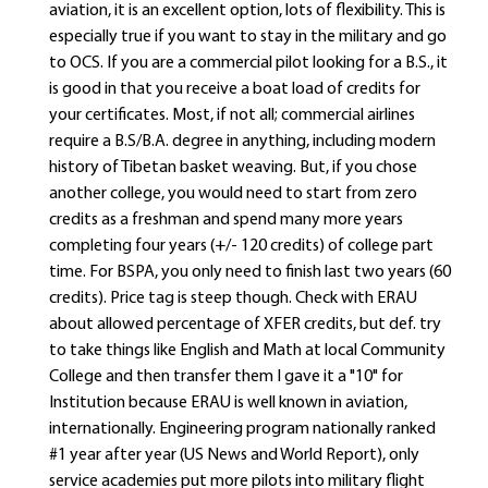
aviation, it is an excellent option, lots of flexibility. This is
especially true if you want to stay in the military and go
to OCS. If you are a commercial pilot looking for a B.S., it
is good in that you receive a boat load of credits for
your certificates. Most, if not all; commercial airlines
require a B.S/B.A. degree in anything, including modern
history of Tibetan basket weaving. But, if you chose
another college, you would need to start from zero
credits as a freshman and spend many more years
completing four years (+/- 120 credits) of college part
time. For BSPA, you only need to finish last two years (60
credits). Price tag is steep though. Check with ERAU
about allowed percentage of XFER credits, but def. try
to take things like English and Math at local Community
College and then transfer them I gave it a "10" for
Institution because ERAU is well known in aviation,
internationally. Engineering program nationally ranked
#1 year after year (US News and World Report), only
service academies put more pilots into military flight