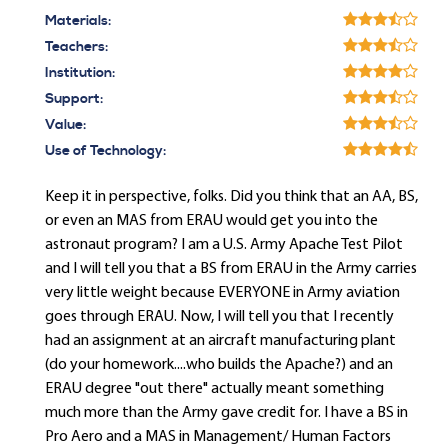
Materials:
Teachers:
Institution:
Support:
Value:
Use of Technology:
Keep it in perspective, folks. Did you think that an AA, BS,
or even an MAS from ERAU would get you into the
astronaut program? I am a U.S. Army Apache Test Pilot
and I will tell you that a BS from ERAU in the Army carries
very little weight because EVERYONE in Army aviation
goes through ERAU. Now, I will tell you that I recently
had an assignment at an aircraft manufacturing plant
(do your homework....who builds the Apache?) and an
ERAU degree "out there" actually meant something
much more than the Army gave credit for. I have a BS in
Pro Aero and a MAS in Management/ Human Factors