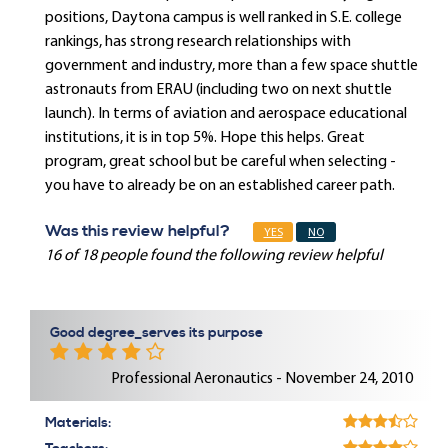
positions, Daytona campus is well ranked in S.E. college
rankings, has strong research relationships with
government and industry, more than a few space shuttle
astronauts from ERAU (including two on next shuttle
launch). In terms of aviation and aerospace educational
institutions, it is in top 5%. Hope this helps. Great
program, great school but be careful when selecting -
you have to already be on an established career path.
Was this review helpful?
YES
NO
16 of 18 people found the following review helpful
Good degree_serves its purpose
Professional Aeronautics - November 24, 2010
Materials: