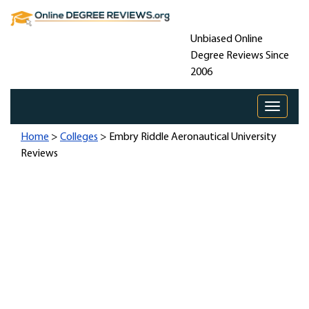
Unbiased Online
Degree Reviews Since
2006
Toggle 
Home
>
Colleges
> Embry Riddle Aeronautical University
Reviews