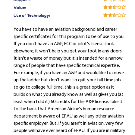
Support:
Value:
Use of Technology:
You have to have an aviation background and career
specific certificates for this program to be of use to you.
If you don't have an A&P, FCC or pilot's license, look
elsewhere; it won't help you get your foot in any doors.
It isn't a waste of money but it is intended for a narrow
range of people that have specific technical expertise.
For example, if you have an A&P and would like to move
up the ladder but don't want to quit your full time job
to go to college full time, this is a great option as it
builds on what you already know as well as gives you (at
least when I did it) 60 credits for the A&P license. Take it
to the bank that American Airline's human resource
department is aware of ERAU as well any other aviation
specific employer. But, if you aren't in aviation, very few
people will have ever heard of ERAU. If you are in military