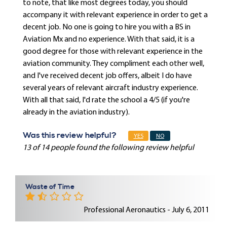
to note, that like most degrees today, you should
accompany it with relevant experience in order to get a
decent job. No one is going to hire you with a BS in
Aviation Mx and no experience. With that said, it is a
good degree for those with relevant experience in the
aviation community. They compliment each other well,
and I've received decent job offers, albeit I do have
several years of relevant aircraft industry experience.
With all that said, I'd rate the school a 4/5 (if you're
already in the aviation industry).
Was this review helpful?
YES
NO
13 of 14 people found the following review helpful
Waste of Time
Professional Aeronautics - July 6, 2011