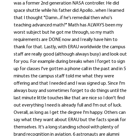
was a former 2nd generation NASA controller. He did
space shuttle while his father did Apollo...when I learned
that I thought "Damn...if he's remedial then who's
teaching advanced math?" Math has ALWAYS been my
worst subject but he got me through, so my math
requirements are DONE now and I really have him to
thank for that. Lastly, with ERAU worldwide the campus
staff are really good (although always busy) and look out
for you. For example during breaks when I forget to sign
up for classes I've gotten a phone call in the past and in 5
minutes the campus staff told me what they were
offering and that I needed and I was signed up. Since I'm
always busy and sometimes forget to do things until the
last minute little touches like that are nice so I don't find
out everything I need is already full and I'm out of luck.
Overall, as long as I get the degree I'm happy. Others can
say what they want about ERAU but the facts speak for
themselves. It's a long standing school with plenty of
brand recognition in aviation. 6 astronauts are alumni