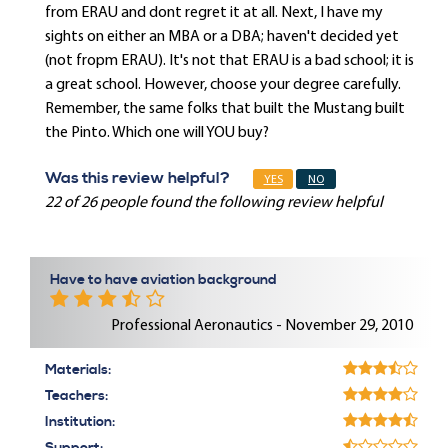
from ERAU and dont regret it at all. Next, I have my
sights on either an MBA or a DBA; haven't decided yet
(not fropm ERAU). It's not that ERAU is a bad school; it is
a great school. However, choose your degree carefully.
Remember, the same folks that built the Mustang built
the Pinto. Which one will YOU buy?
Was this review helpful?
YES
NO
22 of 26 people found the following review helpful
Have to have aviation background
Professional Aeronautics - November 29, 2010
Materials:
Teachers:
Institution: