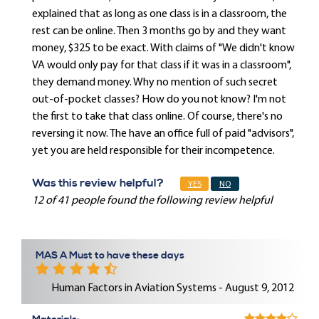
explained that as long as one class is in a classroom, the
rest can be online. Then 3 months go by and they want
money, $325 to be exact. With claims of "We didn't know
VA would only pay for that class if it was in a classroom",
they demand money. Why no mention of such secret
out-of-pocket classes? How do you not know? I'm not
the first to take that class online. Of course, there's no
reversing it now. The have an office full of paid "advisors",
yet you are held responsible for their incompetence.
Was this review helpful?
YES
NO
12 of 41 people found the following review helpful
MAS A Must to have these days
Human Factors in Aviation Systems - August 9, 2012