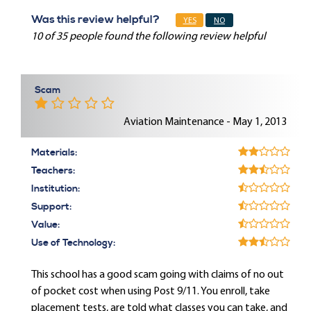
Was this review helpful?
YES
NO
10 of 35 people found the following review helpful
Scam
Aviation Maintenance - May 1, 2013
Materials:
Teachers:
Institution:
Support:
Value:
Use of Technology:
This school has a good scam going with claims of no out
of pocket cost when using Post 9/11. You enroll, take
placement tests, are told what classes you can take, and