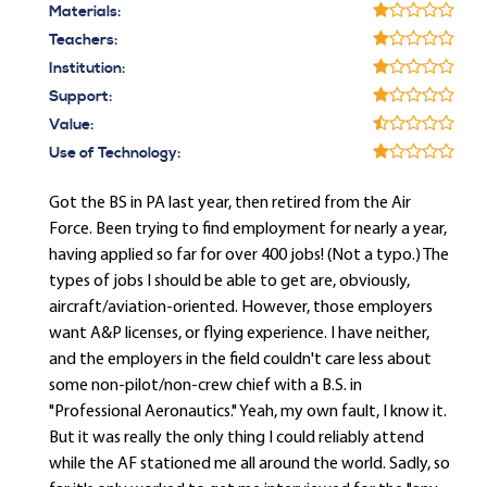
Materials:
Teachers:
Institution:
Support:
Value:
Use of Technology:
Got the BS in PA last year, then retired from the Air
Force. Been trying to find employment for nearly a year,
having applied so far for over 400 jobs! (Not a typo.) The
types of jobs I should be able to get are, obviously,
aircraft/aviation-oriented. However, those employers
want A&P licenses, or flying experience. I have neither,
and the employers in the field couldn't care less about
some non-pilot/non-crew chief with a B.S. in
"Professional Aeronautics." Yeah, my own fault, I know it.
But it was really the only thing I could reliably attend
while the AF stationed me all around the world. Sadly, so