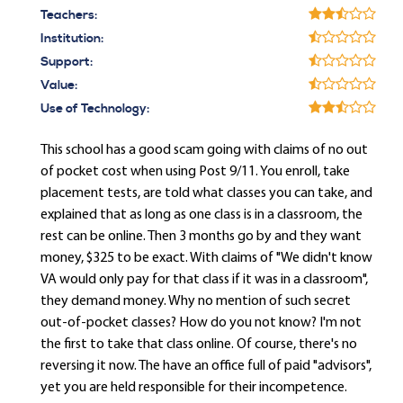
Teachers:
Institution:
Support:
Value:
Use of Technology:
This school has a good scam going with claims of no out
of pocket cost when using Post 9/11. You enroll, take
placement tests, are told what classes you can take, and
explained that as long as one class is in a classroom, the
rest can be online. Then 3 months go by and they want
money, $325 to be exact. With claims of "We didn't know
VA would only pay for that class if it was in a classroom",
they demand money. Why no mention of such secret
out-of-pocket classes? How do you not know? I'm not
the first to take that class online. Of course, there's no
reversing it now. The have an office full of paid "advisors",
yet you are held responsible for their incompetence.