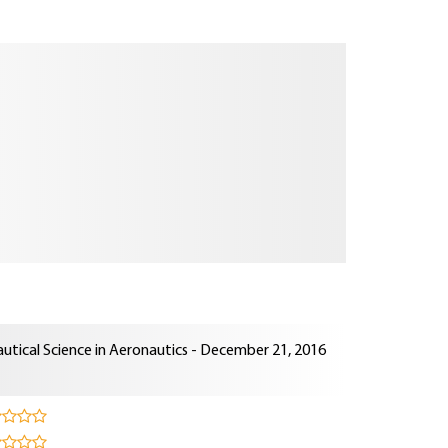
utical Science in Aeronautics - December 21, 2016