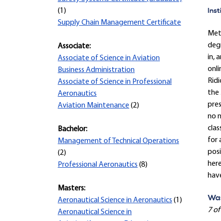
Inst
(1)
Supply Chain Management Certificate
Met
degr
Associate:
in, 
Associate of Science in Aviation
onli
Business Administration
Ridi
Associate of Science in Professional
the 
Aeronautics
pre
Aviation Maintenance
(2)
no n
clas
Bachelor:
for 
Management of Technical Operations
posi
(2)
here
Professional Aeronautics
(8)
hav
Masters:
Was
Aeronautical Science in Aeronautics
(1)
7 of
Aeronautical Science in