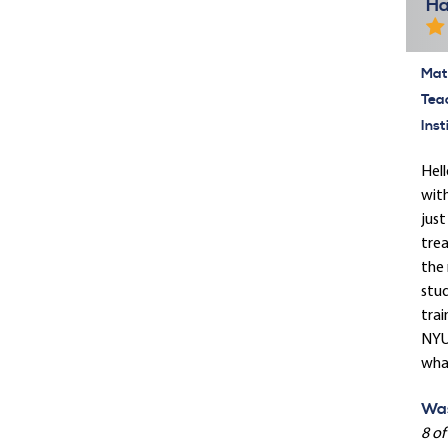
Ha
Mate
Tea
Inst
Hell
with
just
trea
the 
stud
trai
NYU 
what
Was
8 of