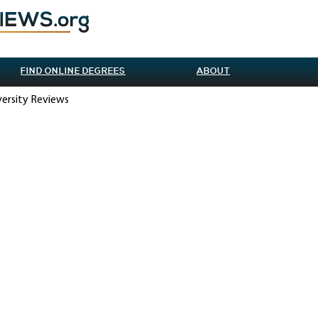
FIND ONLINE DEGREES
ABOUT
versity Reviews