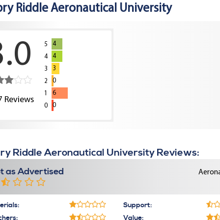
ry Riddle Aeronautical University
3.0
4
5
4
4
3
3
0
2
6
1
7
Reviews
0
0
y Riddle Aeronautical University Reviews:
t as Advertised
Aerona
rials:
Support:
chers:
Value: