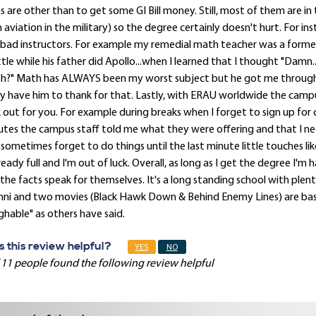
s are other than to get some GI Bill money. Still, most of them are in
 aviation in the military) so the degree certainly doesn't hurt. For 
bad instructors. For example my remedial math teacher was a forme
tle while his father did Apollo...when I learned that I thought "Damn
h?" Math has ALWAYS been my worst subject but he got me through
ly have him to thank for that. Lastly, with ERAU worldwide the campu
 out for you. For example during breaks when I forget to sign up for cl
tes the campus staff told me what they were offering and that I nee
sometimes forget to do things until the last minute little touches like
lready full and I'm out of luck. Overall, as long as I get the degree 
the facts speak for themselves. It's a long standing school with plent
ni and two movies (Black Hawk Down & Behind Enemy Lines) are base
ghable" as others have said.
 this review helpful?
YES
NO
 11 people found the following review helpful