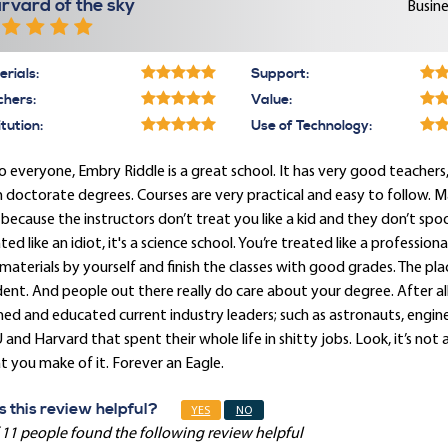
rvard of the sky
Busine
rials:
Support:
chers:
Value:
itution:
Use of Technology:
o everyone, Embry Riddle is a great school. It has very good teache
 doctorate degrees. Courses are very practical and easy to follow. 
 because the instructors don’t treat you like a kid and they don’t sp
ted like an idiot, it's a science school. You’re treated like a professi
materials by yourself and finish the classes with good grades. The plac
ent. And people out there really do care about your degree. After all,
ned and educated current industry leaders; such as astronauts, engi
and Harvard that spent their whole life in shitty jobs. Look, it’s not 
 you make of it. Forever an Eagle.
 this review helpful?
YES
NO
 11 people found the following review helpful