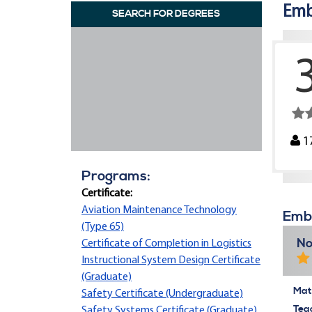
Emb
SEARCH FOR DEGREES
1
Programs:
Certificate:
Aviation Maintenance Technology
Embr
(Type 65)
No
Certificate of Completion in Logistics
Instructional System Design Certificate
(Graduate)
Mate
Safety Certificate (Undergraduate)
Tea
Safety Systems Certificate (Graduate)