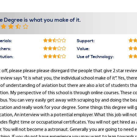
e Degree is what you make of it.
rials:
Support:
chers:
Value:
itution:
Use of Technology:
t off, please please please disregard the people that give 2 star review
eview says "it is what you, the individual school make of it". Yes, ther
 of understanding of aviation but there are also a lot of students 
tion. My perspective of this school is through online courses. These c
abus. You can very easily get away with scraping by and doing the be
ation and really work for your degree. Some things this degree will ge
ation, An interview with a potential employer. What this job will not
udes flight time or occupational certificates. You will not get hired as 
. You will not become a astronaut. Generally you are going to need 