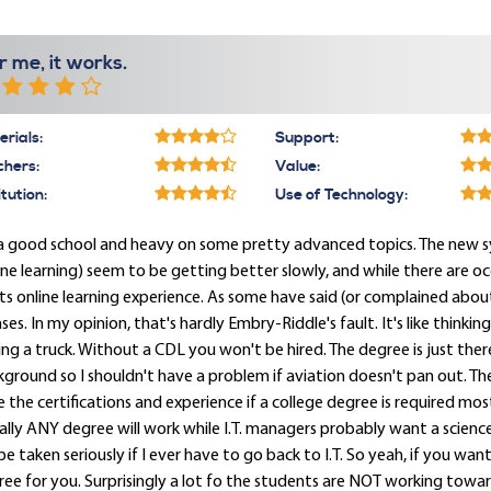
r me, it works.
rials:
Support:
chers:
Value:
itution:
Use of Technology:
s a good school and heavy on some pretty advanced topics. The new 
ine learning) seem to be getting better slowly, and while there are o
its online learning experience. As some have said (or complained ab
nses. In my opinion, that's hardly Embry-Riddle's fault. It's like thinki
ing a truck. Without a CDL you won't be hired. The degree is just there
ground so I shouldn't have a problem if aviation doesn't pan out. The I
 the certifications and experience if a college degree is required most a
rally ANY degree will work while I.T. managers probably want a scien
 be taken seriously if I ever have to go back to I.T. So yeah, if you want
ee for you. Surprisingly a lot fo the students are NOT working toward