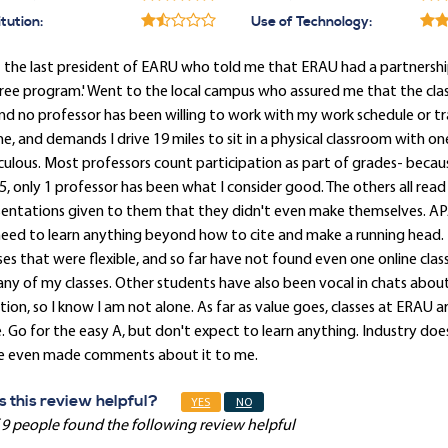
itution:
Use of Technology:
 the last president of EARU who told me that ERAU had a partnershi
ee program.' Went to the local campus who assured me that the class
and no professor has been willing to work with my work schedule or t
ne, and demands I drive 19 miles to sit in a physical classroom with
culous. Most professors count participation as part of grades- because
5, only 1 professor has been what I consider good. The others all read
sentations given to them that they didn't even make themselves. AP
eed to learn anything beyond how to cite and make a running head. 
ses that were flexible, and so far have not found even one online cla
any of my classes. Other students have also been vocal in chats about 
tion, so I know I am not alone. As far as value goes, classes at ERAU 
. Go for the easy A, but don't expect to learn anything. Industry do
e even made comments about it to me.
 this review helpful?
YES
NO
 9 people found the following review helpful