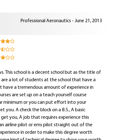
Professional Aeronautics - June 21, 2013
s. This school is a decent school but as the title of
e are a lot of students at the school that have a
that have a tremendous amount of experience in
ourses are set up on a teach yourself course
ar minimum or you can put effort into your
t you. A check the block on a B.S., A basic
 get you, A job that requires experience this
an airline pilot or ems pilot straight out of the
experience in order to make this degree worth