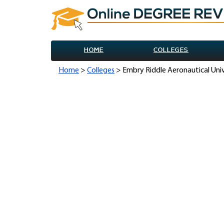
HOME
COLLEGES
Home
>
Colleges
> Embry Riddle Aeronautical Uni