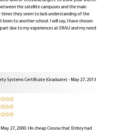
some kind of technical degree to show your worth.
ct between the satellite campuses and the main
at times they seem to lack understanding of the
been to another school. I will say, I have chosen
s in part due to my experiences at ERAU and my need
ety Systems Certificate (Graduate) - May 27, 2013
n May 27, 2000. His cheap Cessna that Embry had