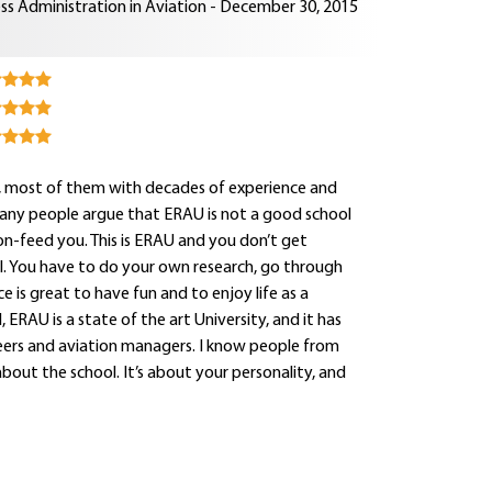
ss Administration in Aviation - December 30, 2015
rs, most of them with decades of experience and
Many people argue that ERAU is not a good school
oon-feed you. This is ERAU and you don’t get
onal. You have to do your own research, go through
e is great to have fun and to enjoy life as a
 ERAU is a state of the art University, and it has
neers and aviation managers. I know people from
about the school. It’s about your personality, and