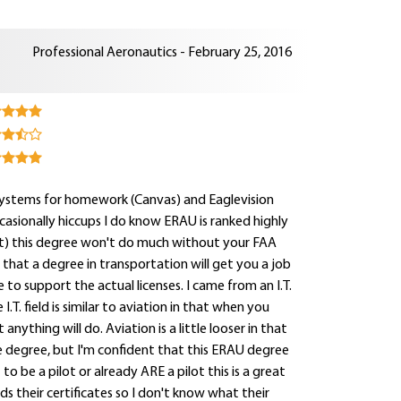
Professional Aeronautics - February 25, 2016
systems for homework (Canvas) and Eaglevision
ccasionally hiccups I do know ERAU is ranked highly
out) this degree won't do much without your FAA
ng that a degree in transportation will get you a job
 to support the actual licenses. I came from an I.T.
.T. field is similar to aviation in that when you
nything will do. Aviation is a little looser in that
ce degree, but I'm confident that this ERAU degree
 to be a pilot or already ARE a pilot this is a great
s their certificates so I don't know what their