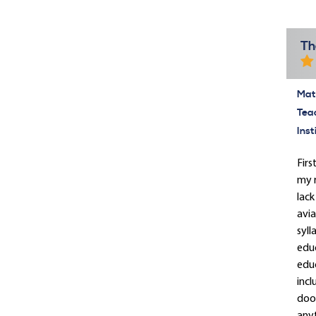
Th
Mate
Tea
Inst
Firs
my r
lack
avia
syll
educ
educ
incl
door