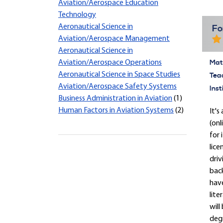
Aviation/Aerospace Education
Technology
Aeronautical Science in
Fo
Aviation/Aerospace Management
Aeronautical Science in
Mate
Aviation/Aerospace Operations
Aeronautical Science in Space Studies
Tea
Aviation/Aerospace Safety Systems
Inst
Business Administration in Aviation
(1)
Human Factors in Aviation Systems
(2)
It'
(onl
for 
lice
driv
back
have
lite
will
degr