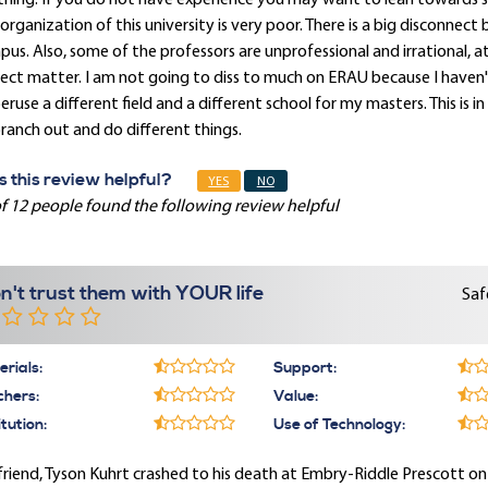
hing. If you do not have experience you may want to lean towards 
organization of this university is very poor. There is a big disconne
us. Also, some of the professors are unprofessional and irrational, 
ect matter. I am not going to diss to much on ERAU because I haven't 
eruse a different field and a different school for my masters. This i
ranch out and do different things.
 this review helpful?
YES
NO
f 12 people found the following review helpful
n't trust them with YOUR life
Saf
rials:
Support:
chers:
Value:
itution:
Use of Technology:
riend, Tyson Kuhrt crashed to his death at Embry-Riddle Prescott o