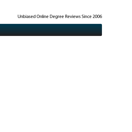
Unbiased Online Degree Reviews Since 2006