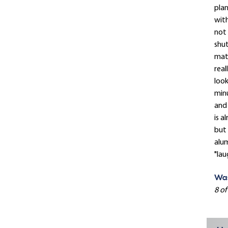
plan
with
not 
shut
mat
real
look
minu
and 
is a
but 
alum
"lau
Was
8 of