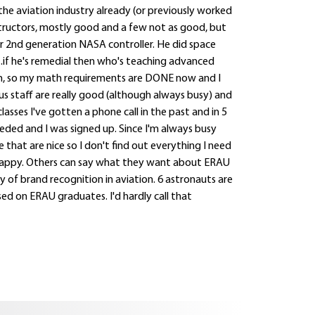
 the aviation industry already (or previously worked
instructors, mostly good and a few not as good, but
r 2nd generation NASA controller. He did space
...if he's remedial then who's teaching advanced
, so my math requirements are DONE now and I
s staff are really good (although always busy) and
asses I've gotten a phone call in the past and in 5
ded and I was signed up. Since I'm always busy
 that are nice so I don't find out everything I need
I'm happy. Others can say what they want about ERAU
y of brand recognition in aviation. 6 astronauts are
d on ERAU graduates. I'd hardly call that