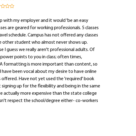
p with my employer and it would 'be an easy
es are geared for working professionals. 5 classes
ravel schedule. Campus has not offered any classes
 one other student who almost never shows up.
 I guess we really aren't professional adults. Of
 power points to you in class; often times,
A formatting is more important than content, so
I have been vocal about my desire to have online
ss offered. Have not yet used the 'required' book
signing up for the flexibility and being in the same
are actually more expensive than the state college
esn't respect the school/degree either- co-workers