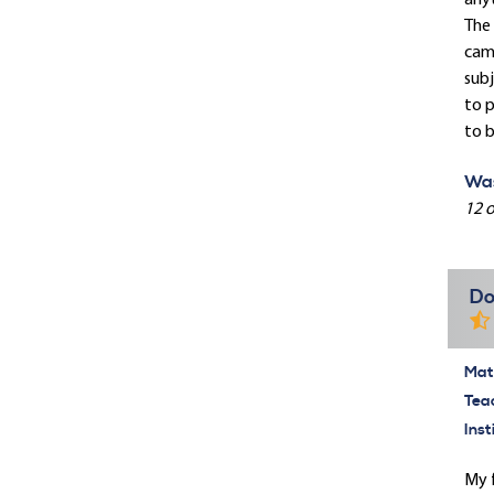
anyt
The 
camp
subj
to p
to b
Was
12 o
Do
Mate
Tea
Inst
My f