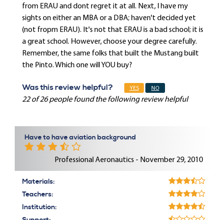
from ERAU and dont regret it at all. Next, I have my
sights on either an MBA or a DBA; haven't decided yet
(not fropm ERAU). It's not that ERAU is a bad school; it is
a great school. However, choose your degree carefully.
Remember, the same folks that built the Mustang built
the Pinto. Which one will YOU buy?
Was this review helpful?
YES
NO
22 of 26 people found the following review helpful
Have to have aviation background
Professional Aeronautics - November 29, 2010
Materials:
Teachers:
Institution: