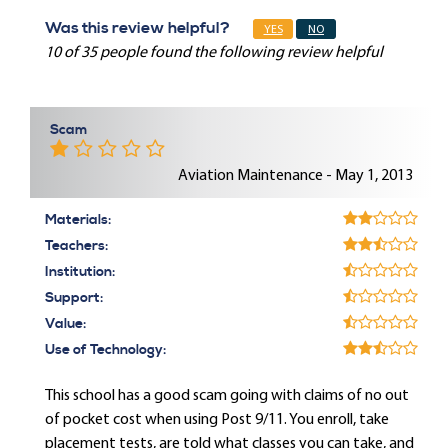
Was this review helpful?
YES
NO
10 of 35 people found the following review helpful
Scam
Aviation Maintenance - May 1, 2013
Materials:
Teachers:
Institution:
Support:
Value:
Use of Technology:
This school has a good scam going with claims of no out
of pocket cost when using Post 9/11. You enroll, take
placement tests, are told what classes you can take, and