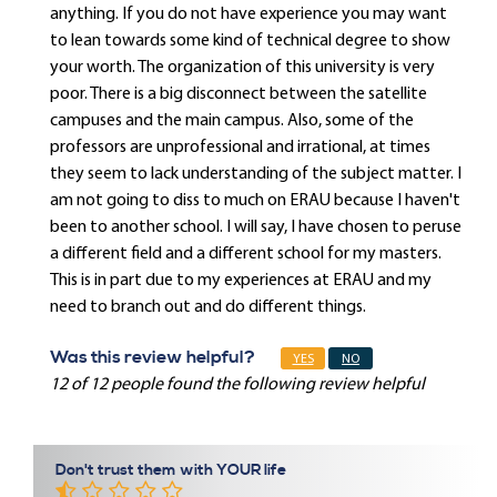
anything. If you do not have experience you may want
to lean towards some kind of technical degree to show
your worth. The organization of this university is very
poor. There is a big disconnect between the satellite
campuses and the main campus. Also, some of the
professors are unprofessional and irrational, at times
they seem to lack understanding of the subject matter. I
am not going to diss to much on ERAU because I haven't
been to another school. I will say, I have chosen to peruse
a different field and a different school for my masters.
This is in part due to my experiences at ERAU and my
need to branch out and do different things.
Was this review helpful?
YES
NO
12 of 12 people found the following review helpful
Don't trust them with YOUR life