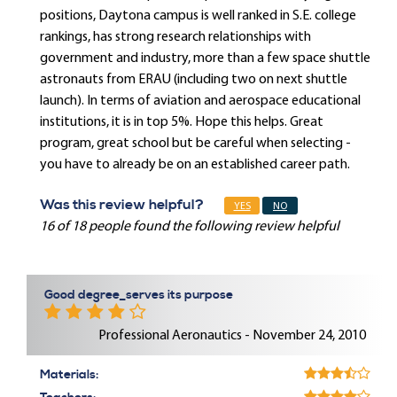
positions, Daytona campus is well ranked in S.E. college
rankings, has strong research relationships with
government and industry, more than a few space shuttle
astronauts from ERAU (including two on next shuttle
launch). In terms of aviation and aerospace educational
institutions, it is in top 5%. Hope this helps. Great
program, great school but be careful when selecting -
you have to already be on an established career path.
Was this review helpful?
YES
NO
16 of 18 people found the following review helpful
Good degree_serves its purpose
Professional Aeronautics - November 24, 2010
Materials: