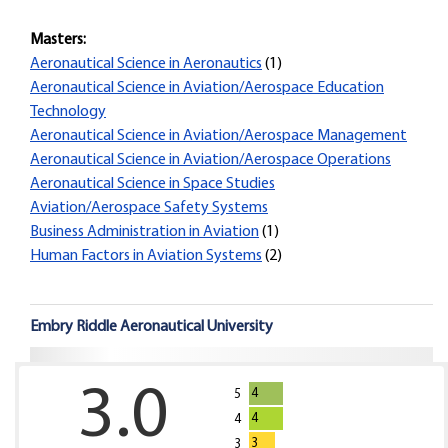
Masters:
Aeronautical Science in Aeronautics
(1)
Aeronautical Science in Aviation/Aerospace Education
Technology
Aeronautical Science in Aviation/Aerospace Management
Aeronautical Science in Aviation/Aerospace Operations
Aeronautical Science in Space Studies
Aviation/Aerospace Safety Systems
Business Administration in Aviation
(1)
Human Factors in Aviation Systems
(2)
Embry Riddle Aeronautical University
3.0
4
5
4
4
3
3