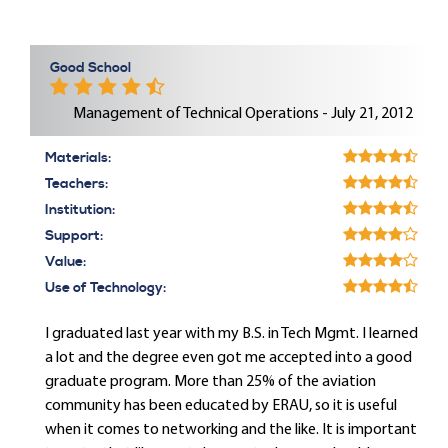
Good School
Management of Technical Operations - July 21, 2012
Materials:
Teachers:
Institution:
Support:
Value:
Use of Technology:
I graduated last year with my B.S. in Tech Mgmt. I learned
a lot and the degree even got me accepted into a good
graduate program. More than 25% of the aviation
community has been educated by ERAU, so it is useful
when it comes to networking and the like. It is important