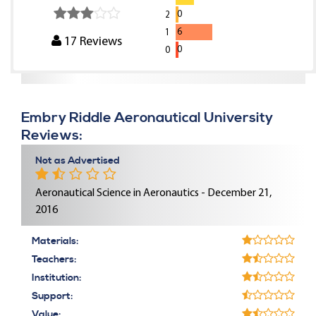
0
2
6
1
17
Reviews
0
0
Embry Riddle Aeronautical University
Reviews:
Not as Advertised
Aeronautical Science in Aeronautics - December 21,
2016
Materials:
Teachers:
Institution:
Support:
Value: