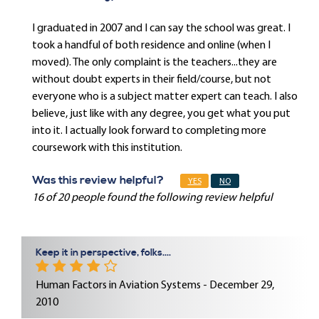
I graduated in 2007 and I can say the school was great. I
took a handful of both residence and online (when I
moved). The only complaint is the teachers...they are
without doubt experts in their field/course, but not
everyone who is a subject matter expert can teach. I also
believe, just like with any degree, you get what you put
into it. I actually look forward to completing more
coursework with this institution.
Was this review helpful?
YES
NO
16 of 20 people found the following review helpful
Keep it in perspective, folks....
Human Factors in Aviation Systems - December 29,
2010