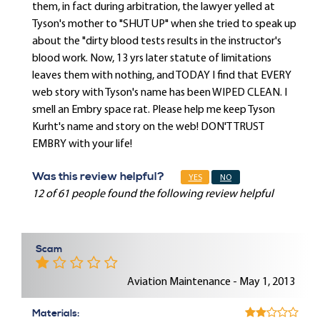
them, in fact during arbitration, the lawyer yelled at
Tyson's mother to "SHUT UP" when she tried to speak up
about the "dirty blood tests results in the instructor's
blood work. Now, 13 yrs later statute of limitations
leaves them with nothing, and TODAY I find that EVERY
web story with Tyson's name has been WIPED CLEAN. I
smell an Embry space rat. Please help me keep Tyson
Kurht's name and story on the web! DON'T TRUST
EMBRY with your life!
Was this review helpful?
YES
NO
12 of 61 people found the following review helpful
Scam
Aviation Maintenance - May 1, 2013
Materials: