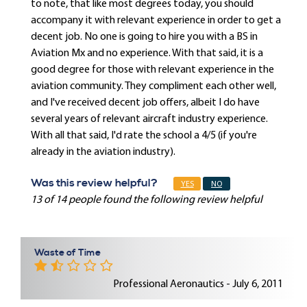
to note, that like most degrees today, you should
accompany it with relevant experience in order to get a
decent job. No one is going to hire you with a BS in
Aviation Mx and no experience. With that said, it is a
good degree for those with relevant experience in the
aviation community. They compliment each other well,
and I've received decent job offers, albeit I do have
several years of relevant aircraft industry experience.
With all that said, I'd rate the school a 4/5 (if you're
already in the aviation industry).
Was this review helpful?
YES
NO
13 of 14 people found the following review helpful
Waste of Time
Professional Aeronautics - July 6, 2011