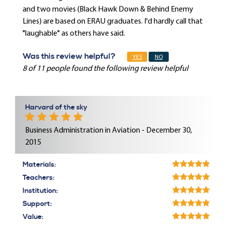
and two movies (Black Hawk Down & Behind Enemy
Lines) are based on ERAU graduates. I'd hardly call that
"laughable" as others have said.
Was this review helpful?
YES
NO
8 of 11 people found the following review helpful
Harvard of the sky
Business Administration in Aviation - December 30,
2015
Materials:
Teachers:
Institution:
Support:
Value: