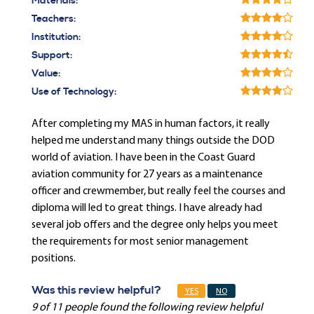
Materials:
Teachers:
Institution:
Support:
Value:
Use of Technology:
After completing my MAS in human factors, it really
helped me understand many things outside the DOD
world of aviation. I have been in the Coast Guard
aviation community for 27 years as a maintenance
officer and crewmember, but really feel the courses and
diploma will led to great things. I have already had
several job offers and the degree only helps you meet
the requirements for most senior management
positions.
Was this review helpful?
YES
NO
9 of 11 people found the following review helpful