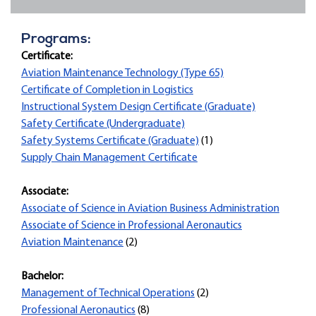
Programs:
Certificate:
Aviation Maintenance Technology (Type 65)
Certificate of Completion in Logistics
Instructional System Design Certificate (Graduate)
Safety Certificate (Undergraduate)
Safety Systems Certificate (Graduate)
(1)
Supply Chain Management Certificate
Associate:
Associate of Science in Aviation Business Administration
Associate of Science in Professional Aeronautics
Aviation Maintenance
(2)
Bachelor:
Management of Technical Operations
(2)
Professional Aeronautics
(8)