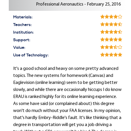
Professional Aeronautics - February 25, 2016
Materials:
Teachers:
Institution:
Support:
Value:
Use of Technology:
It's a good school and heavy on some pretty advanced
topics. The new systems for homework (Canvas) and
Eaglevision (online learning) seem to be getting better
slowly, and while there are occasionally hiccups I do know
ERAU is ranked highly for its online learning experience.
As some have said (or complained about) this degree
won't do much without your FAA licenses. In my opinion,
that's hardly Embry-Riddle's fault. It's like thinking that a
degree in transportation will get you a job driving a