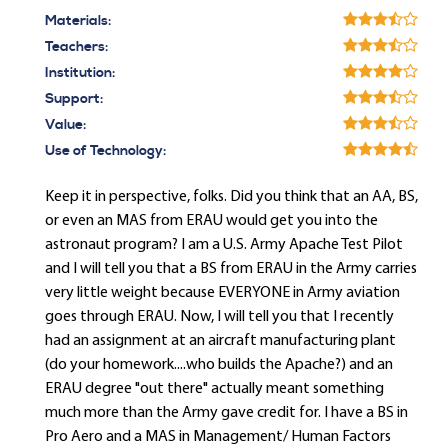
Materials:
Teachers:
Institution:
Support:
Value:
Use of Technology:
Keep it in perspective, folks. Did you think that an AA, BS,
or even an MAS from ERAU would get you into the
astronaut program? I am a U.S. Army Apache Test Pilot
and I will tell you that a BS from ERAU in the Army carries
very little weight because EVERYONE in Army aviation
goes through ERAU. Now, I will tell you that I recently
had an assignment at an aircraft manufacturing plant
(do your homework....who builds the Apache?) and an
ERAU degree "out there" actually meant something
much more than the Army gave credit for. I have a BS in
Pro Aero and a MAS in Management/ Human Factors