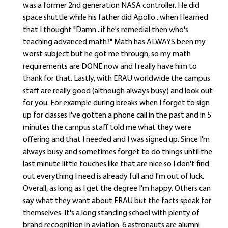
was a former 2nd generation NASA controller. He did
space shuttle while his father did Apollo...when I learned
that I thought "Damn...if he's remedial then who's
teaching advanced math?" Math has ALWAYS been my
worst subject but he got me through, so my math
requirements are DONE now and I really have him to
thank for that. Lastly, with ERAU worldwide the campus
staff are really good (although always busy) and look out
for you. For example during breaks when I forget to sign
up for classes I've gotten a phone call in the past and in 5
minutes the campus staff told me what they were
offering and that I needed and I was signed up. Since I'm
always busy and sometimes forget to do things until the
last minute little touches like that are nice so I don't find
out everything I need is already full and I'm out of luck.
Overall, as long as I get the degree I'm happy. Others can
say what they want about ERAU but the facts speak for
themselves. It's a long standing school with plenty of
brand recognition in aviation. 6 astronauts are alumni