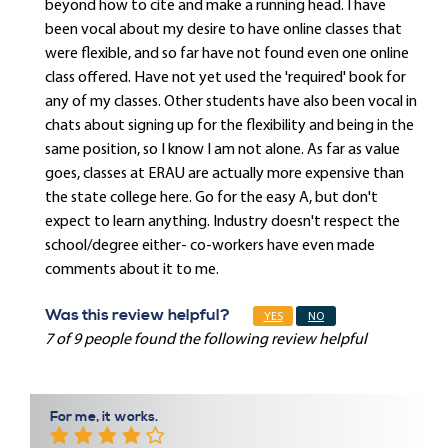
beyond how to cite and make a running head. I have
been vocal about my desire to have online classes that
were flexible, and so far have not found even one online
class offered. Have not yet used the 'required' book for
any of my classes. Other students have also been vocal in
chats about signing up for the flexibility and being in the
same position, so I know I am not alone. As far as value
goes, classes at ERAU are actually more expensive than
the state college here. Go for the easy A, but don't
expect to learn anything. Industry doesn't respect the
school/degree either- co-workers have even made
comments about it to me.
Was this review helpful?
YES
NO
7 of 9 people found the following review helpful
For me, it works.