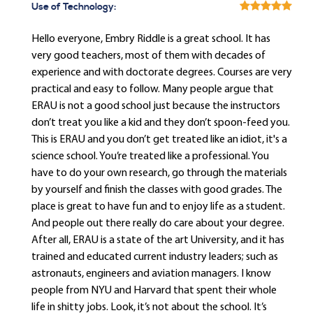
Use of Technology:
Hello everyone, Embry Riddle is a great school. It has
very good teachers, most of them with decades of
experience and with doctorate degrees. Courses are very
practical and easy to follow. Many people argue that
ERAU is not a good school just because the instructors
don’t treat you like a kid and they don’t spoon-feed you.
This is ERAU and you don’t get treated like an idiot, it's a
science school. You’re treated like a professional. You
have to do your own research, go through the materials
by yourself and finish the classes with good grades. The
place is great to have fun and to enjoy life as a student.
And people out there really do care about your degree.
After all, ERAU is a state of the art University, and it has
trained and educated current industry leaders; such as
astronauts, engineers and aviation managers. I know
people from NYU and Harvard that spent their whole
life in shitty jobs. Look, it’s not about the school. It’s