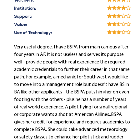
Teachers:
Institution:
Support:
Value:
Use of Technology:
Very useful degree. I have BSPA from main campus after
four years in AF. It is not useless and serves its purpose
well - provide people with real experience the required
academic credentials to further their career in that same
path. For example, a mechanic for Southwest would like
to move into a management role but doesn't have BS in
BA like other applicants - the BSPA puts him/her on even
footing with the others - plus he has a number of years
of real world experience. A pilot flying for small regional
or corporate wants a shot at American Airlines..BSPA
gives her credit for experience and requires academics to
complete BSPA. She could take advanced meteorology
or safety classes to enhance her pilot stick and rudder