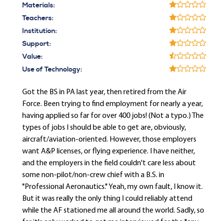
Materials:
Teachers:
Institution:
Support:
Value:
Use of Technology:
Got the BS in PA last year, then retired from the Air
Force. Been trying to find employment for nearly a year,
having applied so far for over 400 jobs! (Not a typo.) The
types of jobs I should be able to get are, obviously,
aircraft/aviation-oriented. However, those employers
want A&P licenses, or flying experience. I have neither,
and the employers in the field couldn't care less about
some non-pilot/non-crew chief with a B.S. in
"Professional Aeronautics." Yeah, my own fault, I know it.
But it was really the only thing I could reliably attend
while the AF stationed me all around the world. Sadly, so