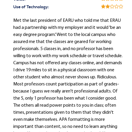
Use of Technology:
Met the last president of EARU who told me that ERAU
had a partnership with my employer and it would 'be an
easy degree program.' Went to the local campus who
assured me that the classes are geared for working
professionals. 5 classes in, and no professor has been
willing to work with my work schedule or travel schedule.
Campus has not offered any classes online, and demands
I drive 19 miles to sit in a physical classroom with one
other student who almost never shows up. Ridiculous.
Most professors count participation as part of grades-
because I guess we really aren't professional adults. Of
the 5, only 1 professor has been what I consider good.
The others all read power points to you in class; often
times, presentations given to them that they didn't
even make themselves. APA formatting is more
important than content, so no need to learn anything