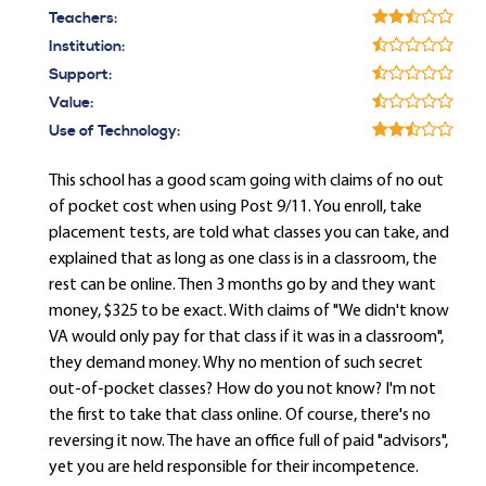
Teachers:
Institution:
Support:
Value:
Use of Technology:
This school has a good scam going with claims of no out
of pocket cost when using Post 9/11. You enroll, take
placement tests, are told what classes you can take, and
explained that as long as one class is in a classroom, the
rest can be online. Then 3 months go by and they want
money, $325 to be exact. With claims of "We didn't know
VA would only pay for that class if it was in a classroom",
they demand money. Why no mention of such secret
out-of-pocket classes? How do you not know? I'm not
the first to take that class online. Of course, there's no
reversing it now. The have an office full of paid "advisors",
yet you are held responsible for their incompetence.