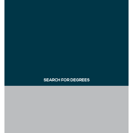
SEARCH FOR DEGREES