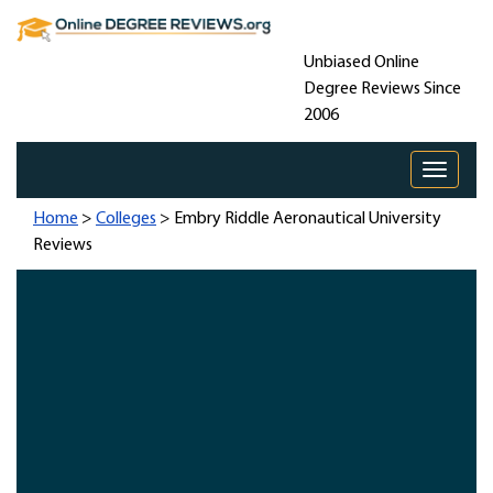
Unbiased Online
Degree Reviews Since
2006
Toggle 
Home
>
Colleges
> Embry Riddle Aeronautical University
Reviews