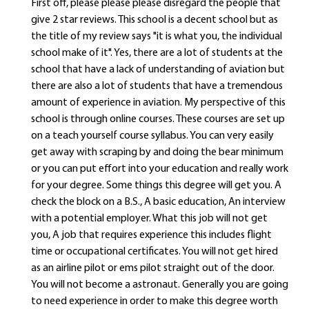
First off, please please please disregard the people that
give 2 star reviews. This school is a decent school but as
the title of my review says "it is what you, the individual
school make of it". Yes, there are a lot of students at the
school that have a lack of understanding of aviation but
there are also a lot of students that have a tremendous
amount of experience in aviation. My perspective of this
school is through online courses. These courses are set up
on a teach yourself course syllabus. You can very easily
get away with scraping by and doing the bear minimum
or you can put effort into your education and really work
for your degree. Some things this degree will get you. A
check the block on a B.S., A basic education, An interview
with a potential employer. What this job will not get
you, A job that requires experience this includes flight
time or occupational certificates. You will not get hired
as an airline pilot or ems pilot straight out of the door.
You will not become a astronaut. Generally you are going
to need experience in order to make this degree worth