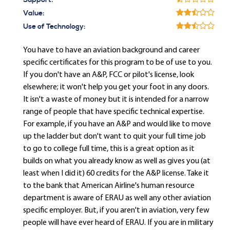
Support:
Value:
Use of Technology:
You have to have an aviation background and career
specific certificates for this program to be of use to you.
If you don't have an A&P, FCC or pilot's license, look
elsewhere; it won't help you get your foot in any doors.
It isn't a waste of money but it is intended for a narrow
range of people that have specific technical expertise.
For example, if you have an A&P and would like to move
up the ladder but don't want to quit your full time job
to go to college full time, this is a great option as it
builds on what you already know as well as gives you (at
least when I did it) 60 credits for the A&P license. Take it
to the bank that American Airline's human resource
department is aware of ERAU as well any other aviation
specific employer. But, if you aren't in aviation, very few
people will have ever heard of ERAU. If you are in military