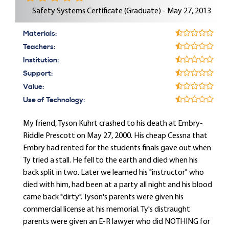
Safety Systems Certificate (Graduate) - May 27, 2013
Materials:
Teachers:
Institution:
Support:
Value:
Use of Technology:
My friend, Tyson Kuhrt crashed to his death at Embry-
Riddle Prescott on May 27, 2000. His cheap Cessna that
Embry had rented for the students finals gave out when
Ty tried a stall. He fell to the earth and died when his
back split in two. Later we learned his "instructor" who
died with him, had been at a party all night and his blood
came back "dirty". Tyson's parents were given his
commercial license at his memorial. Ty's distraught
parents were given an E-R lawyer who did NOTHING for