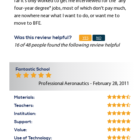
far it's only worked to get me interviewed for the "any
four-year degree" jobs, most of which don't pay much,
are nowhere near what I want to do, or want me to
move to BFE.
Was this review helpful?
YES
NO
16 of 48 people found the following review helpful
Fantastic School
Professional Aeronautics - February 28, 2011
Materials:
Teachers:
Institution:
Support:
Value:
Use of Technology: