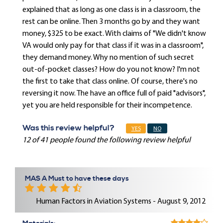
explained that as long as one class is in a classroom, the
rest can be online. Then 3 months go by and they want
money, $325 to be exact. With claims of "We didn't know
VA would only pay for that class if it was in a classroom",
they demand money. Why no mention of such secret
out-of-pocket classes? How do you not know? I'm not
the first to take that class online. Of course, there's no
reversing it now. The have an office full of paid "advisors",
yet you are held responsible for their incompetence.
Was this review helpful?
YES
NO
12 of 41 people found the following review helpful
MAS A Must to have these days
Human Factors in Aviation Systems - August 9, 2012