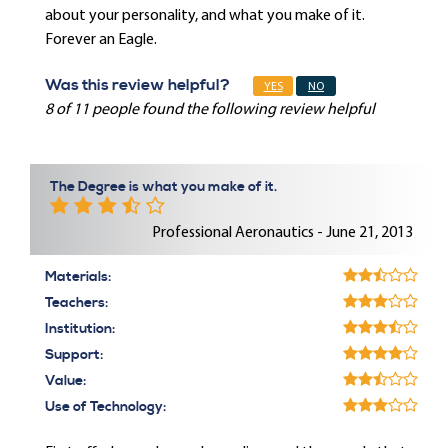
about your personality, and what you make of it.
Forever an Eagle.
Was this review helpful?
YES
NO
8 of 11 people found the following review helpful
The Degree is what you make of it.
Professional Aeronautics - June 21, 2013
Materials:
Teachers:
Institution:
Support:
Value:
Use of Technology: