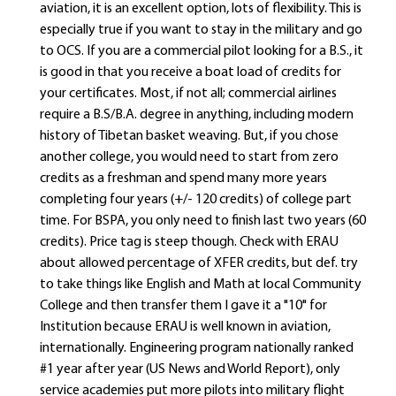
aviation, it is an excellent option, lots of flexibility. This is
especially true if you want to stay in the military and go
to OCS. If you are a commercial pilot looking for a B.S., it
is good in that you receive a boat load of credits for
your certificates. Most, if not all; commercial airlines
require a B.S/B.A. degree in anything, including modern
history of Tibetan basket weaving. But, if you chose
another college, you would need to start from zero
credits as a freshman and spend many more years
completing four years (+/- 120 credits) of college part
time. For BSPA, you only need to finish last two years (60
credits). Price tag is steep though. Check with ERAU
about allowed percentage of XFER credits, but def. try
to take things like English and Math at local Community
College and then transfer them I gave it a "10" for
Institution because ERAU is well known in aviation,
internationally. Engineering program nationally ranked
#1 year after year (US News and World Report), only
service academies put more pilots into military flight