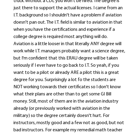
truck. Without a CDL you won't be hired. The degree is
just there to support the actual licenses. I came from an
I.T. background so I shouldn't have a problem if aviation
doesn't pan out. The I.T. field is similar to aviation in that
when you have the certifications and experience if a
college degree is required most anything will do.
Aviation is a little looser in that literally ANY degree will
work while I.T. managers probably want a science degree,
but I'm confident that this ERAU degree will be taken
seriously if I ever have to go back to I.T. So yeah, if you
want to be a pilot or already ARE a pilot this is a great
degree for you. Surprisingly a lot fo the students are
NOT working towards their certificates so I don't know
what their plans are other than to get some GI Bill
money. Still, most of them are in the aviation industry
already (or previously worked with aviation in the
military) so the degree certainly doesn't hurt. For
instructors, mostly good and a few not as good, but not
bad instructors. For example my remedial math teacher