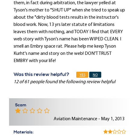
them, in fact during arbitration, the lawyer yelled at
Tyson's mother to "SHUT UP" when she tried to speak up
about the "dirty blood tests results in the instructor's
blood work. Now, 13 yrs later statute of limitations
leaves them with nothing, and TODAY I find that EVERY
web story with Tyson's name has been WIPED CLEAN. I
smell an Embry space rat. Please help me keep Tyson
Kurht's name and story on the web! DON'T TRUST
EMBRY with your life!
Was this review helpful?
YES
NO
12 of 61 people found the following review helpful
Scam
Aviation Maintenance - May 1, 2013
Materials: