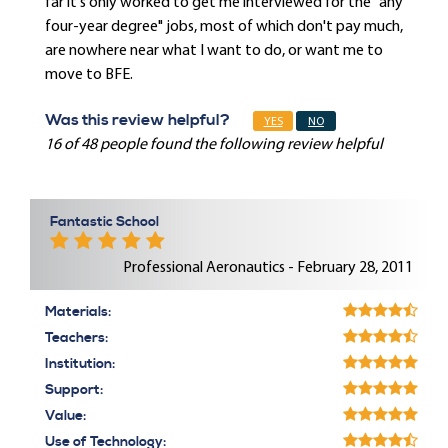
far it's only worked to get me interviewed for the "any
four-year degree" jobs, most of which don't pay much,
are nowhere near what I want to do, or want me to
move to BFE.
Was this review helpful?
YES
NO
16 of 48 people found the following review helpful
Fantastic School
Professional Aeronautics - February 28, 2011
Materials:
Teachers:
Institution:
Support:
Value:
Use of Technology: