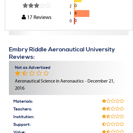
0
2
6
1
17
Reviews
0
0
Embry Riddle Aeronautical University
Reviews:
Not as Advertised
Aeronautical Science in Aeronautics - December 21,
2016
Materials:
Teachers:
Institution:
Support:
Value: