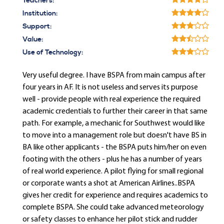
Teachers:
Institution:
Support:
Value:
Use of Technology:
Very useful degree. I have BSPA from main campus after
four years in AF. It is not useless and serves its purpose
well - provide people with real experience the required
academic credentials to further their career in that same
path. For example, a mechanic for Southwest would like
to move into a management role but doesn't have BS in
BA like other applicants - the BSPA puts him/her on even
footing with the others - plus he has a number of years
of real world experience. A pilot flying for small regional
or corporate wants a shot at American Airlines..BSPA
gives her credit for experience and requires academics to
complete BSPA. She could take advanced meteorology
or safety classes to enhance her pilot stick and rudder