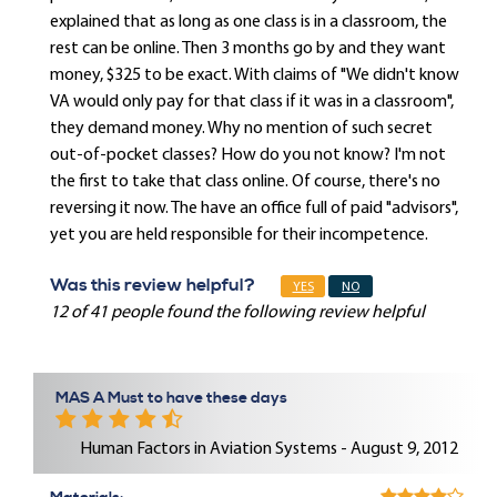
explained that as long as one class is in a classroom, the
rest can be online. Then 3 months go by and they want
money, $325 to be exact. With claims of "We didn't know
VA would only pay for that class if it was in a classroom",
they demand money. Why no mention of such secret
out-of-pocket classes? How do you not know? I'm not
the first to take that class online. Of course, there's no
reversing it now. The have an office full of paid "advisors",
yet you are held responsible for their incompetence.
Was this review helpful?
YES
NO
12 of 41 people found the following review helpful
MAS A Must to have these days
Human Factors in Aviation Systems - August 9, 2012