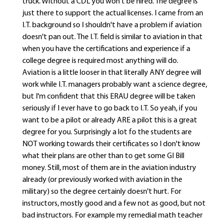
truck. Without a CDL you won't be hired. The degree is
just there to support the actual licenses. I came from an
I.T. background so I shouldn't have a problem if aviation
doesn't pan out. The I.T. field is similar to aviation in that
when you have the certifications and experience if a
college degree is required most anything will do.
Aviation is a little looser in that literally ANY degree will
work while I.T. managers probably want a science degree,
but I'm confident that this ERAU degree will be taken
seriously if I ever have to go back to I.T. So yeah, if you
want to be a pilot or already ARE a pilot this is a great
degree for you. Surprisingly a lot fo the students are
NOT working towards their certificates so I don't know
what their plans are other than to get some GI Bill
money. Still, most of them are in the aviation industry
already (or previously worked with aviation in the
military) so the degree certainly doesn't hurt. For
instructors, mostly good and a few not as good, but not
bad instructors. For example my remedial math teacher