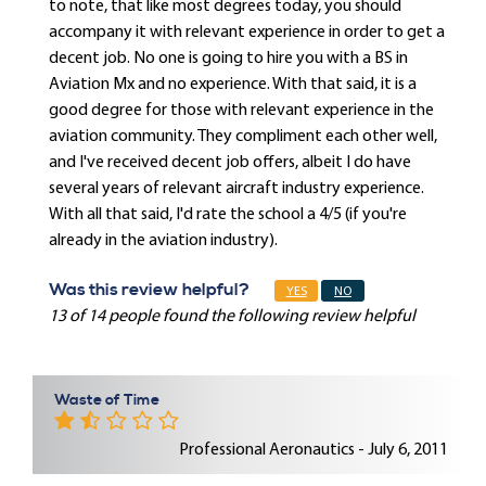
to note, that like most degrees today, you should
accompany it with relevant experience in order to get a
decent job. No one is going to hire you with a BS in
Aviation Mx and no experience. With that said, it is a
good degree for those with relevant experience in the
aviation community. They compliment each other well,
and I've received decent job offers, albeit I do have
several years of relevant aircraft industry experience.
With all that said, I'd rate the school a 4/5 (if you're
already in the aviation industry).
Was this review helpful?
YES
NO
13 of 14 people found the following review helpful
Waste of Time
Professional Aeronautics - July 6, 2011