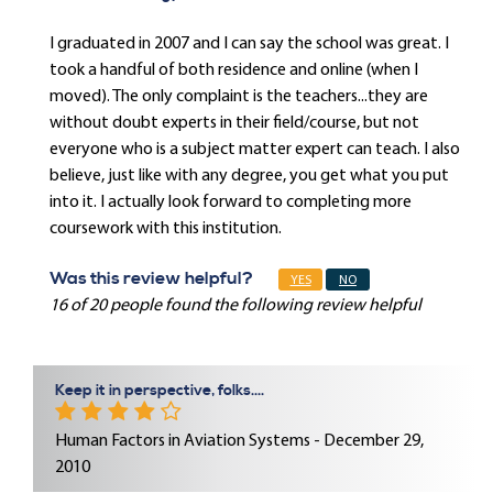
I graduated in 2007 and I can say the school was great. I
took a handful of both residence and online (when I
moved). The only complaint is the teachers...they are
without doubt experts in their field/course, but not
everyone who is a subject matter expert can teach. I also
believe, just like with any degree, you get what you put
into it. I actually look forward to completing more
coursework with this institution.
Was this review helpful?
YES
NO
16 of 20 people found the following review helpful
Keep it in perspective, folks....
Human Factors in Aviation Systems - December 29,
2010