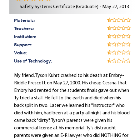
Safety Systems Certificate (Graduate) - May 27, 2013
Materials:
Teachers:
Institution:
Support:
Value:
Use of Technology:
My friend, Tyson Kuhrt crashed to his death at Embry-
Riddle Prescott on May 27, 2000. His cheap Cessna that
Embry had rented for the students finals gave out when
Ty tried a stall. He fell to the earth and died when his
back split in two. Later we learned his "instructor" who
died with him, had been at a party all night and his blood
came back "dirty". Tyson's parents were given his
commercial license at his memorial. Ty's distraught
parents were given an E-R lawyer who did NOTHING for