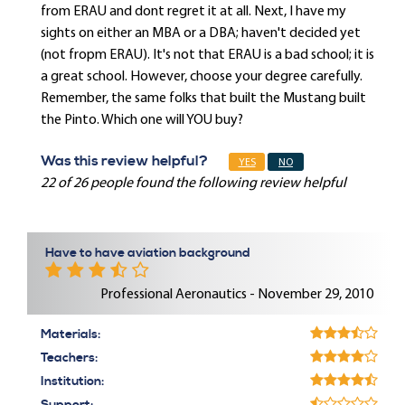
from ERAU and dont regret it at all. Next, I have my
sights on either an MBA or a DBA; haven't decided yet
(not fropm ERAU). It's not that ERAU is a bad school; it is
a great school. However, choose your degree carefully.
Remember, the same folks that built the Mustang built
the Pinto. Which one will YOU buy?
Was this review helpful?
YES
NO
22 of 26 people found the following review helpful
Have to have aviation background
Professional Aeronautics - November 29, 2010
Materials:
Teachers:
Institution: