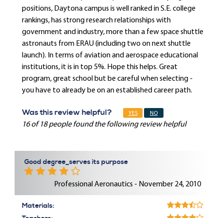
positions, Daytona campus is well ranked in S.E. college
rankings, has strong research relationships with
government and industry, more than a few space shuttle
astronauts from ERAU (including two on next shuttle
launch). In terms of aviation and aerospace educational
institutions, it is in top 5%. Hope this helps. Great
program, great school but be careful when selecting -
you have to already be on an established career path.
Was this review helpful?
YES
NO
16 of 18 people found the following review helpful
Good degree_serves its purpose
Professional Aeronautics - November 24, 2010
Materials: