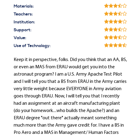
Materials:
Teachers:
Institution:
Support:
Value:
Use of Technology:
Keep it in perspective, folks. Did you think that an AA, BS,
or even an MAS from ERAU would get you into the
astronaut program? I am a U.S. Army Apache Test Pilot
and I will tell you that a BS from ERAU in the Army carries
very little weight because EVERYONE in Army aviation
goes through ERAU. Now, I will tell you that I recently
had an assignment at an aircraft manufacturing plant
(do your homework....who builds the Apache?) and an
ERAU degree "out there" actually meant something
much more than the Army gave credit for. I have a BS in
Pro Aero and a MAS in Management/ Human Factors