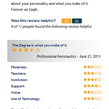
about your personality, and what you make of it.
Forever an Eagle.
Was this review helpful?
YES
NO
8 of 11 people found the following review helpful
The Degree is what you make of it.
Professional Aeronautics - June 21, 2013
Materials:
Teachers:
Institution:
Support:
Value:
Use of Technology: