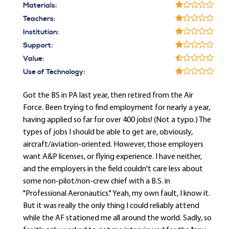
Materials:
Teachers:
Institution:
Support:
Value:
Use of Technology:
Got the BS in PA last year, then retired from the Air
Force. Been trying to find employment for nearly a year,
having applied so far for over 400 jobs! (Not a typo.) The
types of jobs I should be able to get are, obviously,
aircraft/aviation-oriented. However, those employers
want A&P licenses, or flying experience. I have neither,
and the employers in the field couldn't care less about
some non-pilot/non-crew chief with a B.S. in
"Professional Aeronautics." Yeah, my own fault, I know it.
But it was really the only thing I could reliably attend
while the AF stationed me all around the world. Sadly, so