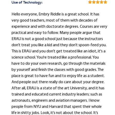
Use of Technology:
Hello everyone, Embry Riddle is a great school. It has
very good teachers, most of them with decades of
experience and with doctorate degrees. Courses are very
practical and easy to follow. Many people argue that
ERAU is not a good school just because the instructors
don’t treat you like a kid and they don’t spoon-feed you.
This is ERAU and you don’t get treated like an idiot, it's a
science school. You’re treated like a professional. You
have to do your own research, go through the materials
by yourself and finish the classes with good grades. The
place is great to have fun and to enjoy life as a student.
And people out there really do care about your degree.
After all, ERAU is a state of the art University, and it has
trained and educated current industry leaders; such as
astronauts, engineers and aviation managers. I know
people from NYU and Harvard that spent their whole
life in shitty jobs. Look, it’s not about the school. It’s