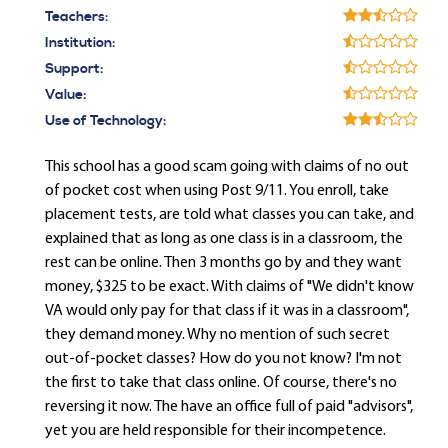
Teachers:
Institution:
Support:
Value:
Use of Technology:
This school has a good scam going with claims of no out
of pocket cost when using Post 9/11. You enroll, take
placement tests, are told what classes you can take, and
explained that as long as one class is in a classroom, the
rest can be online. Then 3 months go by and they want
money, $325 to be exact. With claims of "We didn't know
VA would only pay for that class if it was in a classroom",
they demand money. Why no mention of such secret
out-of-pocket classes? How do you not know? I'm not
the first to take that class online. Of course, there's no
reversing it now. The have an office full of paid "advisors",
yet you are held responsible for their incompetence.