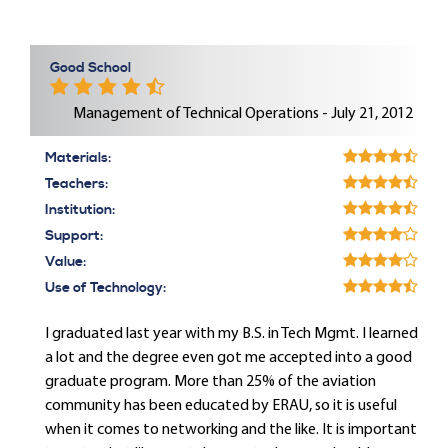
Good School
Management of Technical Operations - July 21, 2012
Materials:
Teachers:
Institution:
Support:
Value:
Use of Technology:
I graduated last year with my B.S. in Tech Mgmt. I learned
a lot and the degree even got me accepted into a good
graduate program. More than 25% of the aviation
community has been educated by ERAU, so it is useful
when it comes to networking and the like. It is important