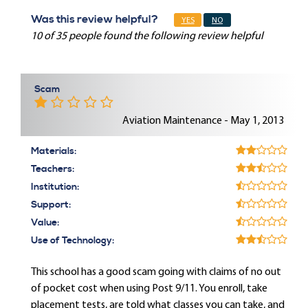
Was this review helpful?
YES
NO
10 of 35 people found the following review helpful
Scam
Aviation Maintenance - May 1, 2013
Materials:
Teachers:
Institution:
Support:
Value:
Use of Technology:
This school has a good scam going with claims of no out
of pocket cost when using Post 9/11. You enroll, take
placement tests, are told what classes you can take, and