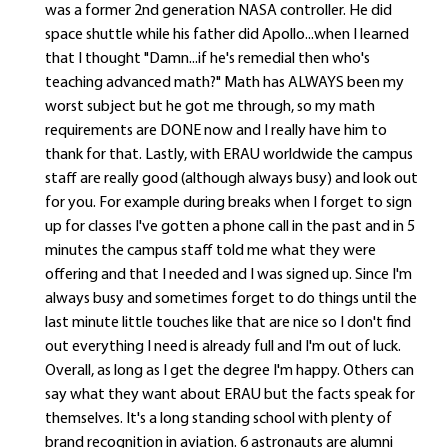
was a former 2nd generation NASA controller. He did
space shuttle while his father did Apollo...when I learned
that I thought "Damn...if he's remedial then who's
teaching advanced math?" Math has ALWAYS been my
worst subject but he got me through, so my math
requirements are DONE now and I really have him to
thank for that. Lastly, with ERAU worldwide the campus
staff are really good (although always busy) and look out
for you. For example during breaks when I forget to sign
up for classes I've gotten a phone call in the past and in 5
minutes the campus staff told me what they were
offering and that I needed and I was signed up. Since I'm
always busy and sometimes forget to do things until the
last minute little touches like that are nice so I don't find
out everything I need is already full and I'm out of luck.
Overall, as long as I get the degree I'm happy. Others can
say what they want about ERAU but the facts speak for
themselves. It's a long standing school with plenty of
brand recognition in aviation. 6 astronauts are alumni