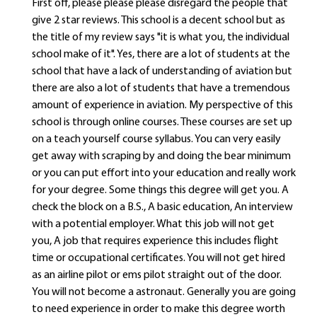
First off, please please please disregard the people that
give 2 star reviews. This school is a decent school but as
the title of my review says "it is what you, the individual
school make of it". Yes, there are a lot of students at the
school that have a lack of understanding of aviation but
there are also a lot of students that have a tremendous
amount of experience in aviation. My perspective of this
school is through online courses. These courses are set up
on a teach yourself course syllabus. You can very easily
get away with scraping by and doing the bear minimum
or you can put effort into your education and really work
for your degree. Some things this degree will get you. A
check the block on a B.S., A basic education, An interview
with a potential employer. What this job will not get
you, A job that requires experience this includes flight
time or occupational certificates. You will not get hired
as an airline pilot or ems pilot straight out of the door.
You will not become a astronaut. Generally you are going
to need experience in order to make this degree worth