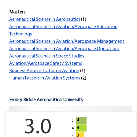
Masters:
Aeronautical Science in Aeronautics
(1)
Aeronautical Science in Aviation/Aerospace Education
Technology
Aeronautical Science in Aviation/Aerospace Management
Aeronautical Science in Aviation/Aerospace Operations
Aeronautical Science in Space Studies
Aviation/Aerospace Safety Systems
Business Administration in Aviation
(1)
Human Factors in Aviation Systems
(2)
Embry Riddle Aeronautical University
3.0
4
5
4
4
3
3