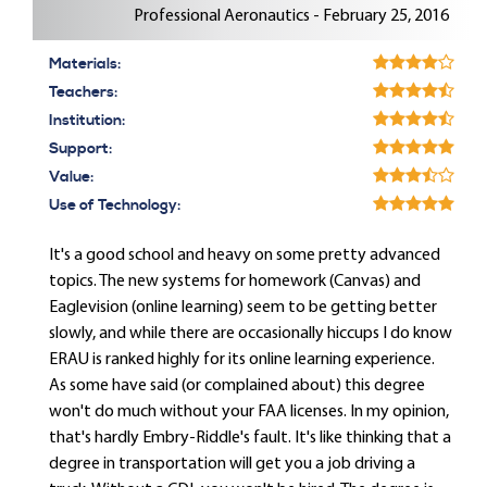
Professional Aeronautics - February 25, 2016
Materials:
Teachers:
Institution:
Support:
Value:
Use of Technology:
It's a good school and heavy on some pretty advanced
topics. The new systems for homework (Canvas) and
Eaglevision (online learning) seem to be getting better
slowly, and while there are occasionally hiccups I do know
ERAU is ranked highly for its online learning experience.
As some have said (or complained about) this degree
won't do much without your FAA licenses. In my opinion,
that's hardly Embry-Riddle's fault. It's like thinking that a
degree in transportation will get you a job driving a