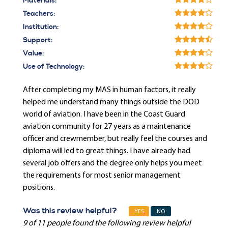
Materials:
Teachers:
Institution:
Support:
Value:
Use of Technology:
After completing my MAS in human factors, it really
helped me understand many things outside the DOD
world of aviation. I have been in the Coast Guard
aviation community for 27 years as a maintenance
officer and crewmember, but really feel the courses and
diploma will led to great things. I have already had
several job offers and the degree only helps you meet
the requirements for most senior management
positions.
Was this review helpful?
YES
NO
9 of 11 people found the following review helpful