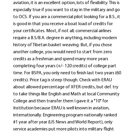
aviation, it is an excellent option, lots of flexibility. This is
especially true if you want to stay in the military and go
to OCS. If you are a commercial pilot looking for a B.S., it
is good in that you receive a boat load of credits for
your certificates. Most, if not all; commercial airlines
require a B.S/B.A. degree in anything, including modern
history of Tibetan basket weaving. But, if you chose
another college, you would need to start from zero
credits as a freshman and spend many more years
completing four years (+/- 120 credits) of college part
time. For BSPA, you only need to finish last two years (60
credits). Price tag is steep though. Check with ERAU
about allowed percentage of XFER credits, but def. try
to take things like English and Math at local Community
College and then transfer them I gave it a "10" for
Institution because ERAU is well known in aviation,
internationally. Engineering program nationally ranked
#1 year after year (US News and World Report), only
service academies put more pilots into military flight