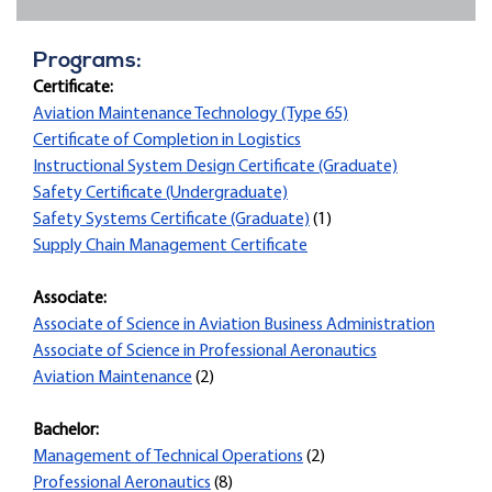
Programs:
Certificate:
Aviation Maintenance Technology (Type 65)
Certificate of Completion in Logistics
Instructional System Design Certificate (Graduate)
Safety Certificate (Undergraduate)
Safety Systems Certificate (Graduate)
(1)
Supply Chain Management Certificate
Associate:
Associate of Science in Aviation Business Administration
Associate of Science in Professional Aeronautics
Aviation Maintenance
(2)
Bachelor:
Management of Technical Operations
(2)
Professional Aeronautics
(8)