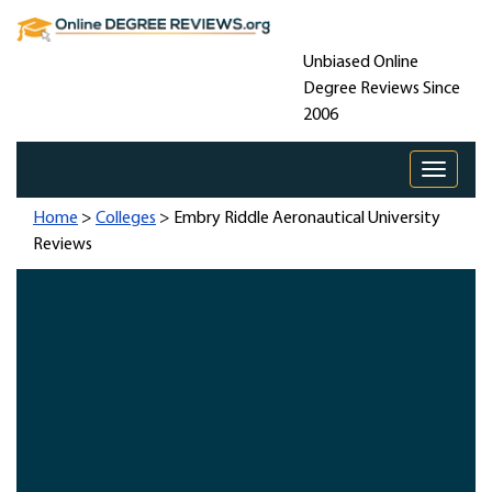
Unbiased Online
Degree Reviews Since
2006
Toggle 
Home
>
Colleges
> Embry Riddle Aeronautical University
Reviews