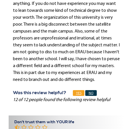
anything. If you do not have experience you may want
to lean towards some kind of technical degree to show
your worth. The organization of this university is very
poor. There is a big disconnect between the satellite
campuses and the main campus. Also, some of the
professors are unprofessional and irrational, at times
they seem to lack understanding of the subject matter. I
am not going to diss to much on ERAU because I haven't
been to another school. I will say, I have chosen to peruse
a different field and a different school for my masters.
This is in part due to my experiences at ERAU and my
need to branch out and do different things.
Was this review helpful?
YES
NO
12 of 12 people found the following review helpful
Don't trust them with YOUR life