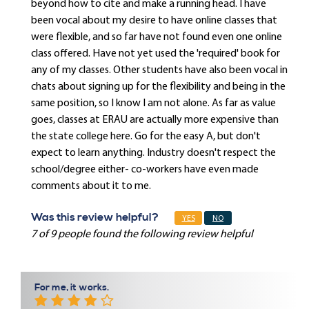
beyond how to cite and make a running head. I have
been vocal about my desire to have online classes that
were flexible, and so far have not found even one online
class offered. Have not yet used the 'required' book for
any of my classes. Other students have also been vocal in
chats about signing up for the flexibility and being in the
same position, so I know I am not alone. As far as value
goes, classes at ERAU are actually more expensive than
the state college here. Go for the easy A, but don't
expect to learn anything. Industry doesn't respect the
school/degree either- co-workers have even made
comments about it to me.
Was this review helpful?
YES
NO
7 of 9 people found the following review helpful
For me, it works.