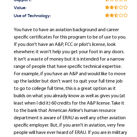
Support:
Value:
Use of Technology:
You have to have an aviation background and career
specific certificates for this program to be of use to you.
If you don't have an A&P, FCC or pilot's license, look
elsewhere; it won't help you get your foot in any doors.
It isn't a waste of money but it is intended for a narrow
range of people that have specific technical expertise.
For example, if you have an A&P and would like to move
up the ladder but don't want to quit your full time job
to go to college full time, this is a great option as it
builds on what you already know as well as gives you (at
least when I did it) 60 credits for the A&P license. Take it
to the bank that American Airline's human resource
department is aware of ERAU as well any other aviation
specific employer. But, if you aren't in aviation, very few
people will have ever heard of ERAU. If you are in military