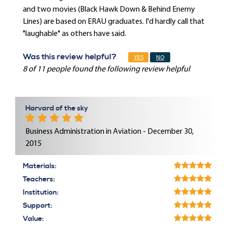
and two movies (Black Hawk Down & Behind Enemy
Lines) are based on ERAU graduates. I'd hardly call that
"laughable" as others have said.
Was this review helpful?
YES
NO
8 of 11 people found the following review helpful
Harvard of the sky
Business Administration in Aviation - December 30,
2015
Materials:
Teachers:
Institution:
Support:
Value: