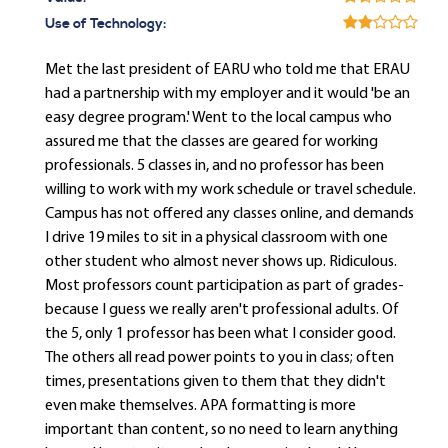
Use of Technology:
Met the last president of EARU who told me that ERAU
had a partnership with my employer and it would 'be an
easy degree program.' Went to the local campus who
assured me that the classes are geared for working
professionals. 5 classes in, and no professor has been
willing to work with my work schedule or travel schedule.
Campus has not offered any classes online, and demands
I drive 19 miles to sit in a physical classroom with one
other student who almost never shows up. Ridiculous.
Most professors count participation as part of grades-
because I guess we really aren't professional adults. Of
the 5, only 1 professor has been what I consider good.
The others all read power points to you in class; often
times, presentations given to them that they didn't
even make themselves. APA formatting is more
important than content, so no need to learn anything