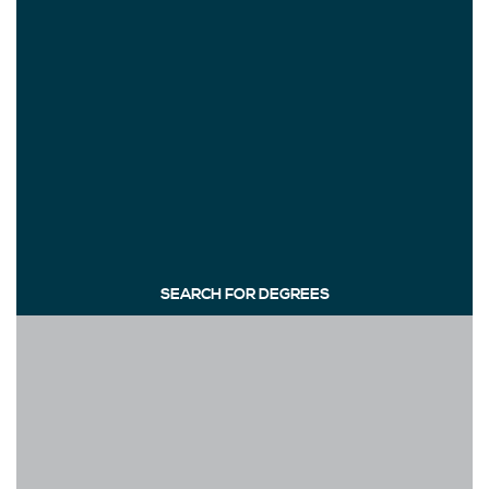
SEARCH FOR DEGREES