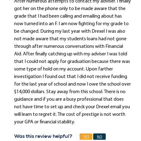
After numerous attempts to contact my adviser. I finally
got her on the phone only to be made aware that the
grade that I had been calling and emailing about has
now turned into an F. I am now fighting for my grade to
be changed. During my last year with Drexel I was also
not made aware that my students loans had not gone
through after numerous conversations with Financial
Aid. After finally catching up with my adviser I was told
that I could not apply for graduation because there was
some type of hold on my account. Upon farther
investigation I found out that I did not receive funding
for the last year of school and now I owe the school over
$14,000 dollars. Stay away from this school. There is no
guidance and if you are a busy professional that does
not have time to set up and check your Drexel email you
will learn to regret it. The cost of prestige is not worth
your GPA or financial stability.
Was this review helpful?
YES
NO