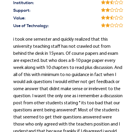
Institution:
Support:
Value:
Use of Technology:
i took one semester and quickly realized that this
university teaching staff has not crawled out from
behind the desk in 15years. Of course papers and exam
are expected. but who does a 8-10 page paper every
week along with 10 chapters to read plus discussion. And
all of this with minimum to no guidance in fact when I
would ask questions I would either not get feedback or
some answer that didnt make sense or irrelevent to the
question. I wasnt the only one as i remember a discussion
post from other students stating " its too bad that our
questions arent being answered". Most of the students
that seemed to get their questions answered were
those who only agreed with the teachers position and I
understand that because frankly if I disagreed i would