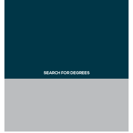
SEARCH FOR DEGREES