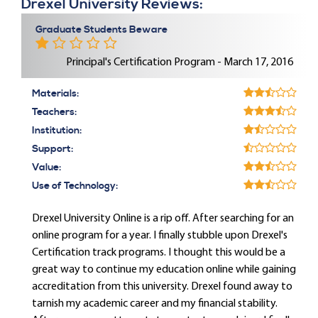
Drexel University Reviews:
Graduate Students Beware
Principal's Certification Program - March 17, 2016
Materials:
Teachers:
Institution:
Support:
Value:
Use of Technology:
Drexel University Online is a rip off. After searching for an
online program for a year. I finally stubble upon Drexel's
Certification track programs. I thought this would be a
great way to continue my education online while gaining
accreditation from this university. Drexel found away to
tarnish my academic career and my financial stability.