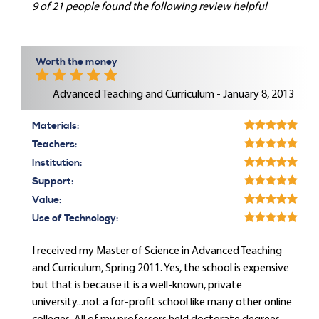
9 of 21 people found the following review helpful
Worth the money
Advanced Teaching and Curriculum - January 8, 2013
Materials:
Teachers:
Institution:
Support:
Value:
Use of Technology:
I received my Master of Science in Advanced Teaching
and Curriculum, Spring 2011. Yes, the school is expensive
but that is because it is a well-known, private
university...not a for-profit school like many other online