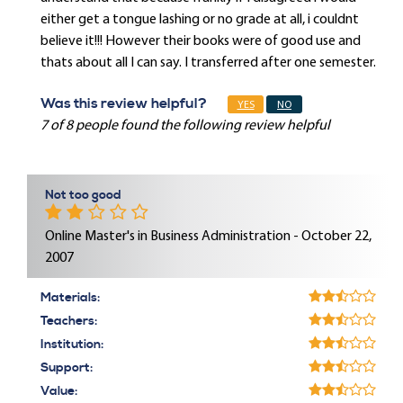
either get a tongue lashing or no grade at all, i couldnt
believe it!!! However their books were of good use and
thats about all I can say. I transferred after one semester.
Was this review helpful?
YES
NO
7 of 8 people found the following review helpful
Not too good
Online Master's in Business Administration - October 22,
2007
Materials:
Teachers:
Institution:
Support:
Value: