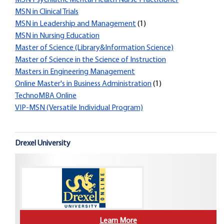
MSN Psychiatric Mental Health Nurse Practitioner
MSN in Clinical Trials
MSN in Leadership and Management
(1)
MSN in Nursing Education
Master of Science (Library&Information Science)
Master of Science in the Science of Instruction
Masters in Engineering Management
Online Master's in Business Administration
(1)
TechnoMBA Online
VIP-MSN (Versatile Individual Program)
Drexel University
Learn More