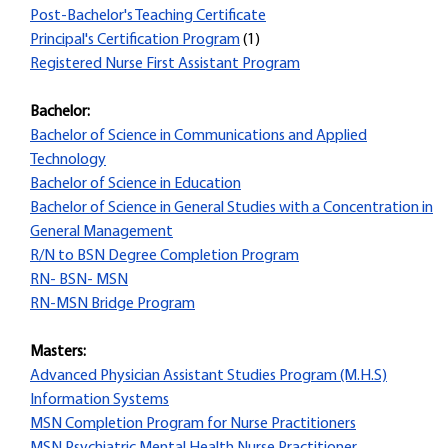
Post-Bachelor's Teaching Certificate
Principal's Certification Program
(1)
Registered Nurse First Assistant Program
Bachelor:
Bachelor of Science in Communications and Applied
Technology
Bachelor of Science in Education
Bachelor of Science in General Studies with a Concentration in
General Management
R/N to BSN Degree Completion Program
RN- BSN- MSN
RN-MSN Bridge Program
Masters:
Advanced Physician Assistant Studies Program (M.H.S)
Information Systems
MSN Completion Program for Nurse Practitioners