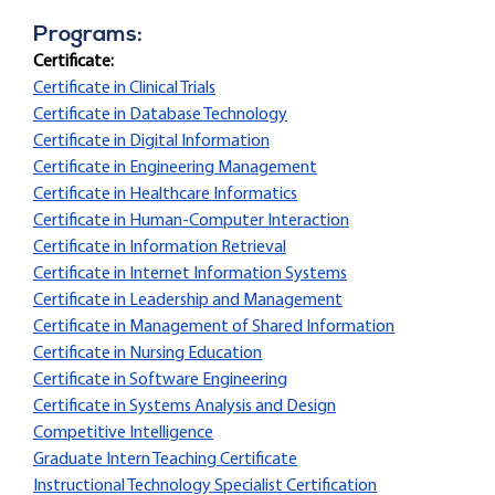
Programs:
Certificate:
Certificate in Clinical Trials
Certificate in Database Technology
Certificate in Digital Information
Certificate in Engineering Management
Certificate in Healthcare Informatics
Certificate in Human-Computer Interaction
Certificate in Information Retrieval
Certificate in Internet Information Systems
Certificate in Leadership and Management
Certificate in Management of Shared Information
Certificate in Nursing Education
Certificate in Software Engineering
Certificate in Systems Analysis and Design
Competitive Intelligence
Graduate Intern Teaching Certificate
Instructional Technology Specialist Certification