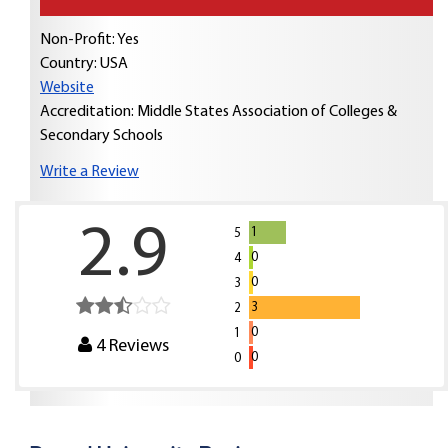
Non-Profit: Yes
Country:
USA
Website
Accreditation: Middle States Association of Colleges &
Secondary Schools
Write a Review
2.9
1
5
0
4
0
3
3
2
0
1
4
Reviews
0
0