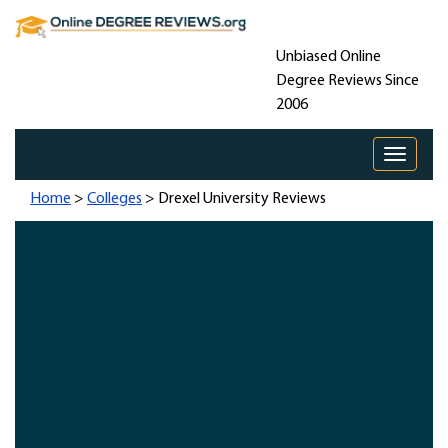
Unbiased Online
Degree Reviews Since
2006
Toggle 
Home
>
Colleges
> Drexel University Reviews