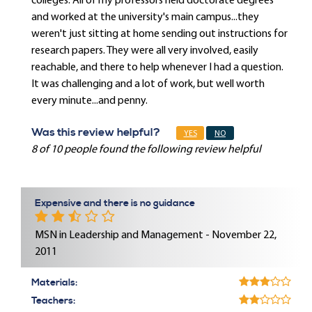
colleges. All of my professors held doctorate degrees
and worked at the university's main campus...they
weren't just sitting at home sending out instructions for
research papers. They were all very involved, easily
reachable, and there to help whenever I had a question.
It was challenging and a lot of work, but well worth
every minute...and penny.
Was this review helpful?
YES
NO
8 of 10 people found the following review helpful
Expensive and there is no guidance
MSN in Leadership and Management - November 22,
2011
Materials:
Teachers: