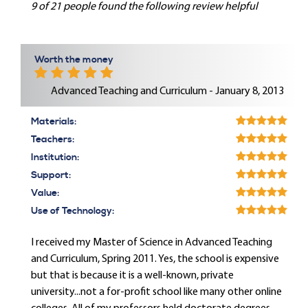
9 of 21 people found the following review helpful
Worth the money
Advanced Teaching and Curriculum - January 8, 2013
Materials:
Teachers:
Institution:
Support:
Value:
Use of Technology:
I received my Master of Science in Advanced Teaching
and Curriculum, Spring 2011. Yes, the school is expensive
but that is because it is a well-known, private
university...not a for-profit school like many other online