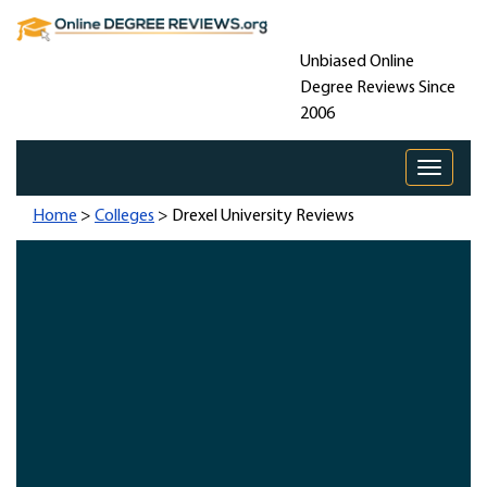
Unbiased Online
Degree Reviews Since
2006
Toggle 
Home
>
Colleges
> Drexel University Reviews