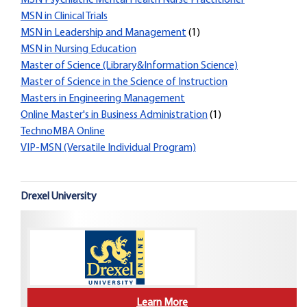
MSN Psychiatric Mental Health Nurse Practitioner
MSN in Clinical Trials
MSN in Leadership and Management
(1)
MSN in Nursing Education
Master of Science (Library&Information Science)
Master of Science in the Science of Instruction
Masters in Engineering Management
Online Master's in Business Administration
(1)
TechnoMBA Online
VIP-MSN (Versatile Individual Program)
Drexel University
Learn More