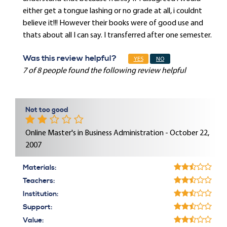
either get a tongue lashing or no grade at all, i couldnt
believe it!!! However their books were of good use and
thats about all I can say. I transferred after one semester.
Was this review helpful?
YES
NO
7 of 8 people found the following review helpful
Not too good
Online Master's in Business Administration - October 22,
2007
Materials:
Teachers:
Institution:
Support:
Value: