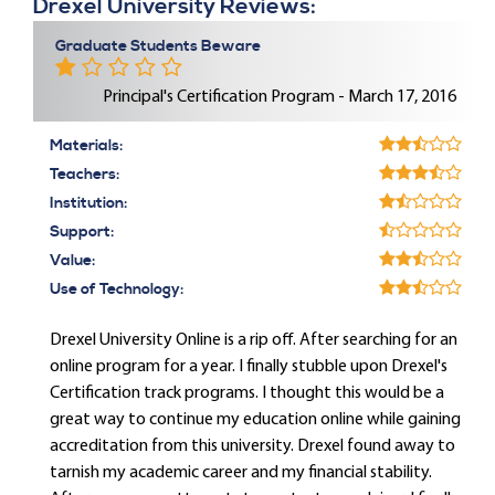
Drexel University Reviews:
Graduate Students Beware
Principal's Certification Program - March 17, 2016
Materials:
Teachers:
Institution:
Support:
Value:
Use of Technology:
Drexel University Online is a rip off. After searching for an
online program for a year. I finally stubble upon Drexel's
Certification track programs. I thought this would be a
great way to continue my education online while gaining
accreditation from this university. Drexel found away to
tarnish my academic career and my financial stability.