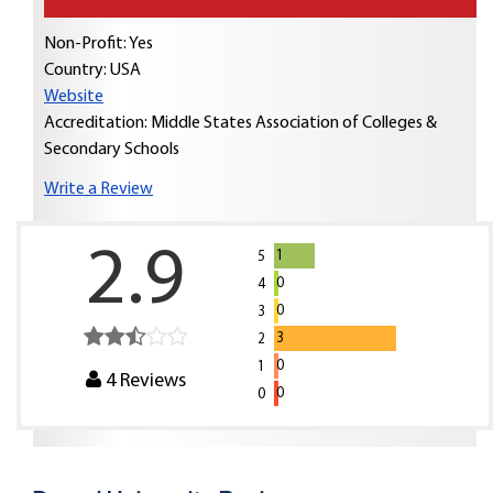
Non-Profit: Yes
Country:
USA
Website
Accreditation: Middle States Association of Colleges &
Secondary Schools
Write a Review
2.9
1
5
0
4
0
3
3
2
0
1
4
Reviews
0
0