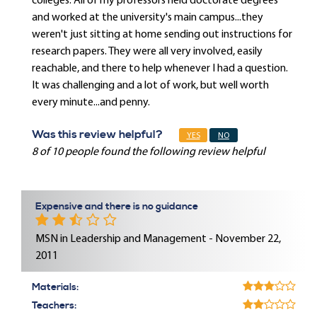
colleges. All of my professors held doctorate degrees
and worked at the university's main campus...they
weren't just sitting at home sending out instructions for
research papers. They were all very involved, easily
reachable, and there to help whenever I had a question.
It was challenging and a lot of work, but well worth
every minute...and penny.
Was this review helpful?
YES
NO
8 of 10 people found the following review helpful
Expensive and there is no guidance
MSN in Leadership and Management - November 22,
2011
Materials:
Teachers: