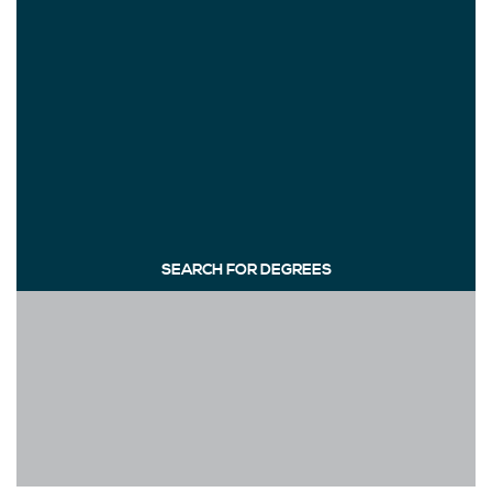
SEARCH FOR DEGREES