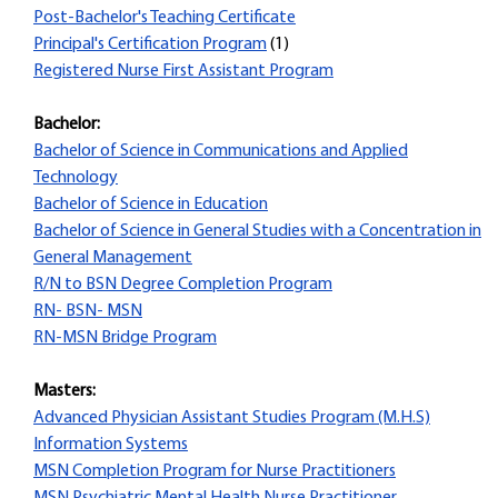
Post-Bachelor's Teaching Certificate
Principal's Certification Program
(1)
Registered Nurse First Assistant Program
Bachelor:
Bachelor of Science in Communications and Applied
Technology
Bachelor of Science in Education
Bachelor of Science in General Studies with a Concentration in
General Management
R/N to BSN Degree Completion Program
RN- BSN- MSN
RN-MSN Bridge Program
Masters:
Advanced Physician Assistant Studies Program (M.H.S)
Information Systems
MSN Completion Program for Nurse Practitioners