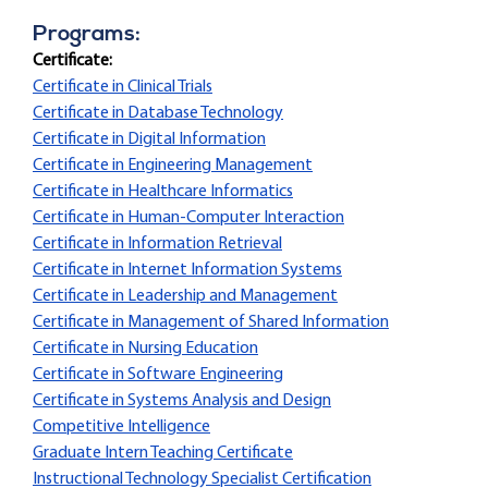
Programs:
Certificate:
Certificate in Clinical Trials
Certificate in Database Technology
Certificate in Digital Information
Certificate in Engineering Management
Certificate in Healthcare Informatics
Certificate in Human-Computer Interaction
Certificate in Information Retrieval
Certificate in Internet Information Systems
Certificate in Leadership and Management
Certificate in Management of Shared Information
Certificate in Nursing Education
Certificate in Software Engineering
Certificate in Systems Analysis and Design
Competitive Intelligence
Graduate Intern Teaching Certificate
Instructional Technology Specialist Certification