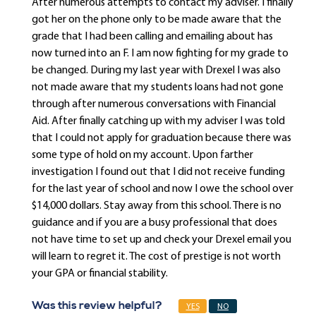
After numerous attempts to contact my adviser. I finally
got her on the phone only to be made aware that the
grade that I had been calling and emailing about has
now turned into an F. I am now fighting for my grade to
be changed. During my last year with Drexel I was also
not made aware that my students loans had not gone
through after numerous conversations with Financial
Aid. After finally catching up with my adviser I was told
that I could not apply for graduation because there was
some type of hold on my account. Upon farther
investigation I found out that I did not receive funding
for the last year of school and now I owe the school over
$14,000 dollars. Stay away from this school. There is no
guidance and if you are a busy professional that does
not have time to set up and check your Drexel email you
will learn to regret it. The cost of prestige is not worth
your GPA or financial stability.
Was this review helpful?
YES
NO