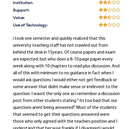
Institution:
Support:
Value:
Use of Technology:
i took one semester and quickly realized that this
university teaching staff has not crawled out from
behind the desk in 15years. Of course papers and exam
are expected. but who does a 8-10 page paper every
week along with 10 chapters to read plus discussion. And
all of this with minimum to no guidance in fact when I
would ask questions I would either not get feedback or
some answer that didnt make sense or irrelevent to the
question. I wasnt the only one as i remember a discussion
post from other students stating " its too bad that our
questions arent being answered". Most of the students
that seemed to get their questions answered were
those who only agreed with the teachers position and I
understand that because frankly if I disagreed i would