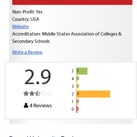
Non-Profit: Yes
Country:
USA
Website
Accreditation: Middle States Association of Colleges &
Secondary Schools
Write a Review
2.9
1
5
0
4
0
3
3
2
0
1
4
Reviews
0
0