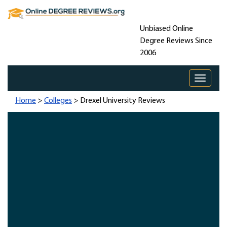
Unbiased Online
Degree Reviews Since
2006
Toggle 
Home
>
Colleges
> Drexel University Reviews