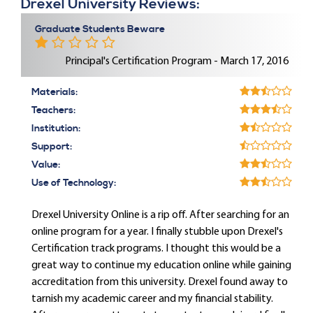
Drexel University Reviews:
Graduate Students Beware
Principal's Certification Program - March 17, 2016
Materials:
Teachers:
Institution:
Support:
Value:
Use of Technology:
Drexel University Online is a rip off. After searching for an
online program for a year. I finally stubble upon Drexel's
Certification track programs. I thought this would be a
great way to continue my education online while gaining
accreditation from this university. Drexel found away to
tarnish my academic career and my financial stability.