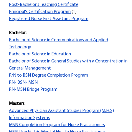
Post-Bachelor's Teaching Certificate
Principal's Certification Program
(1)
Registered Nurse First Assistant Program
Bachelor:
Bachelor of Science in Communications and Applied
Technology
Bachelor of Science in Education
Bachelor of Science in General Studies with a Concentration in
General Management
R/N to BSN Degree Completion Program
RN- BSN- MSN
RN-MSN Bridge Program
Masters:
Advanced Physician Assistant Studies Program (M.H.S)
Information Systems
MSN Completion Program for Nurse Practitioners