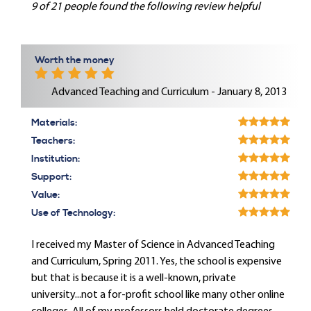
9 of 21 people found the following review helpful
Worth the money
Advanced Teaching and Curriculum - January 8, 2013
Materials:
Teachers:
Institution:
Support:
Value:
Use of Technology:
I received my Master of Science in Advanced Teaching
and Curriculum, Spring 2011. Yes, the school is expensive
but that is because it is a well-known, private
university...not a for-profit school like many other online