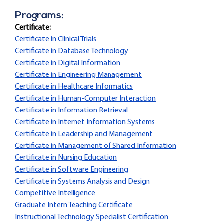
Programs:
Certificate:
Certificate in Clinical Trials
Certificate in Database Technology
Certificate in Digital Information
Certificate in Engineering Management
Certificate in Healthcare Informatics
Certificate in Human-Computer Interaction
Certificate in Information Retrieval
Certificate in Internet Information Systems
Certificate in Leadership and Management
Certificate in Management of Shared Information
Certificate in Nursing Education
Certificate in Software Engineering
Certificate in Systems Analysis and Design
Competitive Intelligence
Graduate Intern Teaching Certificate
Instructional Technology Specialist Certification