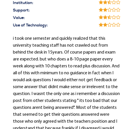
Institution:
Support:
Value:
Use of Technology:
i took one semester and quickly realized that this
university teaching staff has not crawled out from
behind the desk in 15years. Of course papers and exam
are expected. but who does a 8-10 page paper every
week along with 10 chapters to read plus discussion. And
all of this with minimum to no guidance in fact when I
would ask questions I would either not get feedback or
some answer that didnt make sense or irrelevent to the
question. I wasnt the only one as i remember a discussion
post from other students stating " its too bad that our
questions arent being answered". Most of the students
that seemed to get their questions answered were
those who only agreed with the teachers position and I
understand that because frankly if I disagreed i would