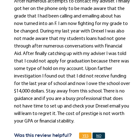
After numerous attempts to contact my adviser. I finally
got her on the phone only to be made aware that the
grade that I had been calling and emailing about has
now turned into an F. I am now fighting for my grade to
be changed. During my last year with Drexel I was also
not made aware that my students loans had not gone
through after numerous conversations with Financial
Aid. After finally catching up with my adviser I was told
that I could not apply for graduation because there was
some type of hold on my account. Upon farther
investigation I found out that I did not receive funding
for the last year of school and now I owe the school over
$14,000 dollars. Stay away from this school. There is no
guidance and if you are a busy professional that does
not have time to set up and check your Drexel email you
will learn to regret it. The cost of prestige is not worth
your GPA or financial stability.
Was this review helpful?
YES
NO