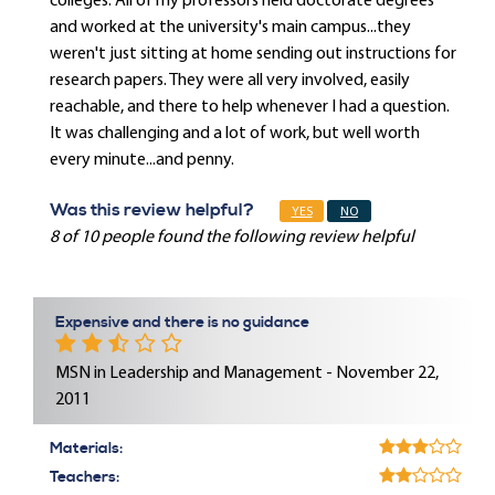
colleges. All of my professors held doctorate degrees
and worked at the university's main campus...they
weren't just sitting at home sending out instructions for
research papers. They were all very involved, easily
reachable, and there to help whenever I had a question.
It was challenging and a lot of work, but well worth
every minute...and penny.
Was this review helpful?
YES
NO
8 of 10 people found the following review helpful
Expensive and there is no guidance
MSN in Leadership and Management - November 22,
2011
Materials:
Teachers: