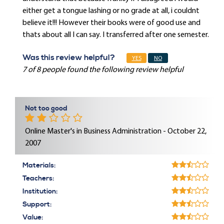
either get a tongue lashing or no grade at all, i couldnt
believe it!!! However their books were of good use and
thats about all I can say. I transferred after one semester.
Was this review helpful?
YES
NO
7 of 8 people found the following review helpful
Not too good
Online Master's in Business Administration - October 22,
2007
Materials:
Teachers:
Institution:
Support:
Value: