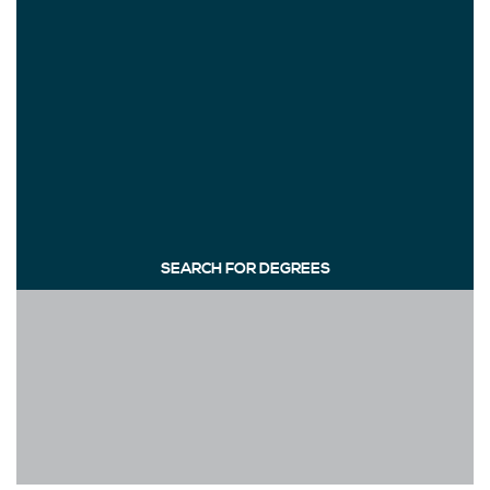
SEARCH FOR DEGREES