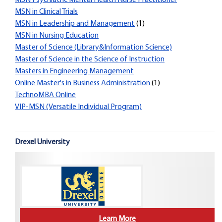
MSN Psychiatric Mental Health Nurse Practitioner
MSN in Clinical Trials
MSN in Leadership and Management
(1)
MSN in Nursing Education
Master of Science (Library&Information Science)
Master of Science in the Science of Instruction
Masters in Engineering Management
Online Master's in Business Administration
(1)
TechnoMBA Online
VIP-MSN (Versatile Individual Program)
Drexel University
Learn More