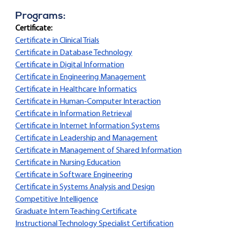
Programs:
Certificate:
Certificate in Clinical Trials
Certificate in Database Technology
Certificate in Digital Information
Certificate in Engineering Management
Certificate in Healthcare Informatics
Certificate in Human-Computer Interaction
Certificate in Information Retrieval
Certificate in Internet Information Systems
Certificate in Leadership and Management
Certificate in Management of Shared Information
Certificate in Nursing Education
Certificate in Software Engineering
Certificate in Systems Analysis and Design
Competitive Intelligence
Graduate Intern Teaching Certificate
Instructional Technology Specialist Certification