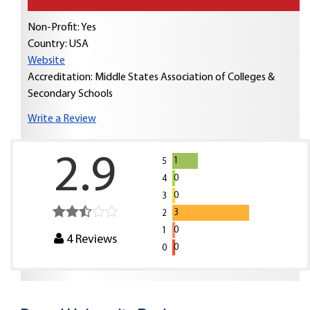
Non-Profit: Yes
Country:
USA
Website
Accreditation: Middle States Association of Colleges &
Secondary Schools
Write a Review
2.9
1
5
0
4
0
3
3
2
0
1
4
Reviews
0
0