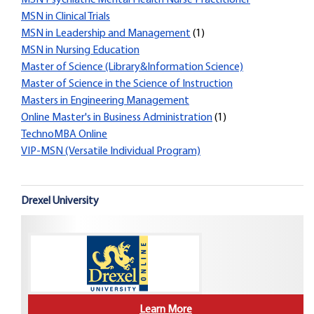
MSN Psychiatric Mental Health Nurse Practitioner
MSN in Clinical Trials
MSN in Leadership and Management
(1)
MSN in Nursing Education
Master of Science (Library&Information Science)
Master of Science in the Science of Instruction
Masters in Engineering Management
Online Master's in Business Administration
(1)
TechnoMBA Online
VIP-MSN (Versatile Individual Program)
Drexel University
Learn More