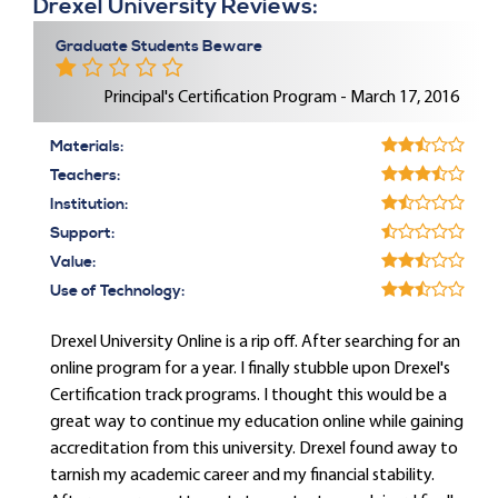
Drexel University Reviews:
Graduate Students Beware
Principal's Certification Program - March 17, 2016
Materials:
Teachers:
Institution:
Support:
Value:
Use of Technology:
Drexel University Online is a rip off. After searching for an
online program for a year. I finally stubble upon Drexel's
Certification track programs. I thought this would be a
great way to continue my education online while gaining
accreditation from this university. Drexel found away to
tarnish my academic career and my financial stability.