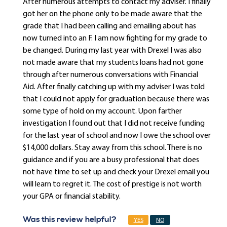
After numerous attempts to contact my adviser. I finally
got her on the phone only to be made aware that the
grade that I had been calling and emailing about has
now turned into an F. I am now fighting for my grade to
be changed. During my last year with Drexel I was also
not made aware that my students loans had not gone
through after numerous conversations with Financial
Aid. After finally catching up with my adviser I was told
that I could not apply for graduation because there was
some type of hold on my account. Upon farther
investigation I found out that I did not receive funding
for the last year of school and now I owe the school over
$14,000 dollars. Stay away from this school. There is no
guidance and if you are a busy professional that does
not have time to set up and check your Drexel email you
will learn to regret it. The cost of prestige is not worth
your GPA or financial stability.
Was this review helpful?
YES
NO