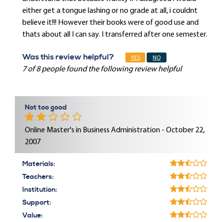
either get a tongue lashing or no grade at all, i couldnt
believe it!!! However their books were of good use and
thats about all I can say. I transferred after one semester.
Was this review helpful?
YES
NO
7 of 8 people found the following review helpful
Not too good
Online Master's in Business Administration - October 22,
2007
Materials:
Teachers:
Institution:
Support:
Value: