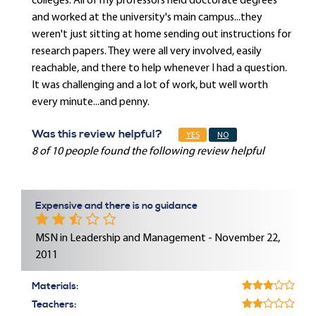
colleges. All of my professors held doctorate degrees
and worked at the university's main campus...they
weren't just sitting at home sending out instructions for
research papers. They were all very involved, easily
reachable, and there to help whenever I had a question.
It was challenging and a lot of work, but well worth
every minute...and penny.
Was this review helpful?
YES
NO
8 of 10 people found the following review helpful
Expensive and there is no guidance
MSN in Leadership and Management - November 22,
2011
Materials:
Teachers: