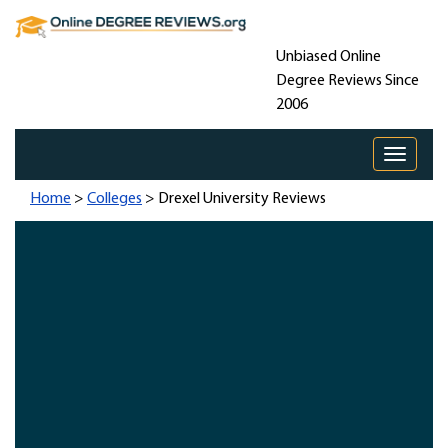
Unbiased Online
Degree Reviews Since
2006
Toggle 
Home
>
Colleges
> Drexel University Reviews