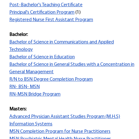
Post-Bachelor's Teaching Certificate
Principal's Certification Program
(1)
Registered Nurse First Assistant Program
Bachelor:
Bachelor of Science in Communications and Applied
Technology
Bachelor of Science in Education
Bachelor of Science in General Studies with a Concentration in
General Management
R/N to BSN Degree Completion Program
RN- BSN- MSN
RN-MSN Bridge Program
Masters:
Advanced Physician Assistant Studies Program (M.H.S)
Information Systems
MSN Completion Program for Nurse Practitioners