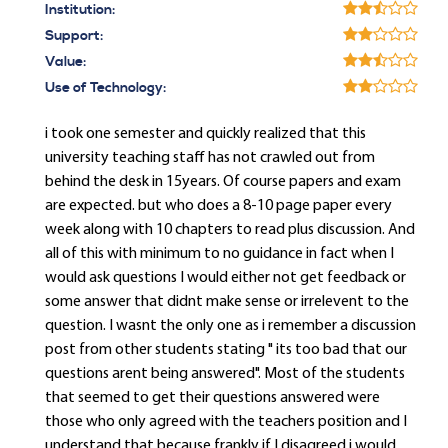
Institution:
Support:
Value:
Use of Technology:
i took one semester and quickly realized that this
university teaching staff has not crawled out from
behind the desk in 15years. Of course papers and exam
are expected. but who does a 8-10 page paper every
week along with 10 chapters to read plus discussion. And
all of this with minimum to no guidance in fact when I
would ask questions I would either not get feedback or
some answer that didnt make sense or irrelevent to the
question. I wasnt the only one as i remember a discussion
post from other students stating " its too bad that our
questions arent being answered". Most of the students
that seemed to get their questions answered were
those who only agreed with the teachers position and I
understand that because frankly if I disagreed i would