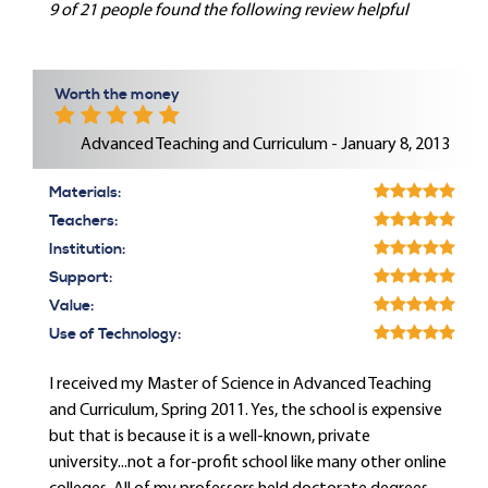
9 of 21 people found the following review helpful
Worth the money
Advanced Teaching and Curriculum - January 8, 2013
Materials:
Teachers:
Institution:
Support:
Value:
Use of Technology:
I received my Master of Science in Advanced Teaching
and Curriculum, Spring 2011. Yes, the school is expensive
but that is because it is a well-known, private
university...not a for-profit school like many other online