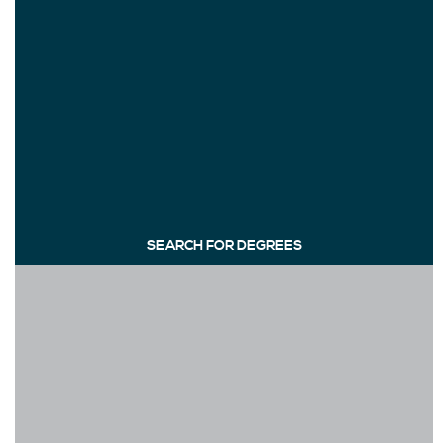
SEARCH FOR DEGREES