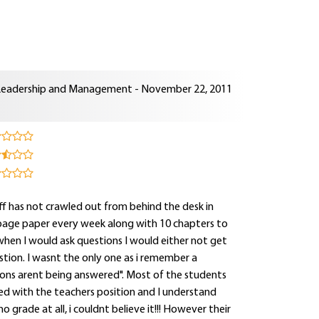
Leadership and Management - November 22, 2011
aff has not crawled out from behind the desk in
page paper every week along with 10 chapters to
 when I would ask questions I would either not get
tion. I wasnt the only one as i remember a
tions arent being answered". Most of the students
d with the teachers position and I understand
o grade at all, i couldnt believe it!!! However their