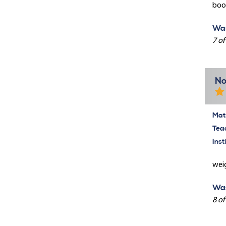
book
Was
7 of
No
Mate
Tea
Inst
weig
Was
8 of