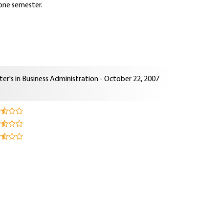
 one semester.
er's in Business Administration - October 22, 2007