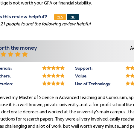
tige is not worth your GPA or financial stability.
 this review helpful?
YES
NO
 21 people found the following review helpful
rth the money
A
rials:
Support:
chers:
Value:
itution:
Use of Technology:
ceived my Master of Science in Advanced Teaching and Curriculum, Spri
use it is a well-known, private university...not a for-profit school lik
 doctorate degrees and worked at the university's main campus...the
ructions for research papers. They were all very involved, easily reac
as challenging and a lot of work, but well worth every minute...and p