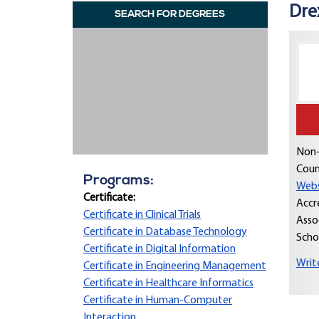
Dre
SEARCH FOR DEGREES
Non-
Coun
Programs:
Webs
Certificate:
Accr
Certificate in Clinical Trials
Asso
Certificate in Database Technology
Scho
Certificate in Digital Information
Writ
Certificate in Engineering Management
Certificate in Healthcare Informatics
Certificate in Human-Computer
Interaction