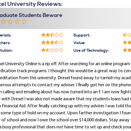
el University Reviews:
aduate Students Beware
rials:
Support:
chers:
Value:
itution:
Use of Technology:
el University Online is a rip off. After searching for an online program 
ification track programs. I thought this would be a great way to con
editation from this university. Drexel found away to tarnish my acade
rous attempts to contact my adviser. I finally got her on the phon
 calling and emailing about has now turned into an F. I am now figh
r with Drexel I was also not made aware that my students loans had
 Financial Aid. After finally catching up with my adviser I was told t
some type of hold on my account. Upon farther investigation I found 
 of school and now I owe the school over $14,000 dollars. Stay away f
a busy professional that does not have time to set up and check your D