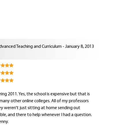
dvanced Teaching and Curriculum - January 8, 2013
ng 2011. Yes, the school is expensive but that is
e many other online colleges. All of my professors
y weren't just sitting at home sending out
hable, and there to help whenever I had a question.
enny.