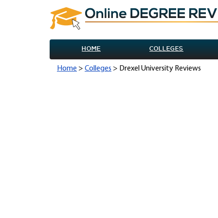
HOME
COLLEGES
Home
>
Colleges
> Drexel University Reviews