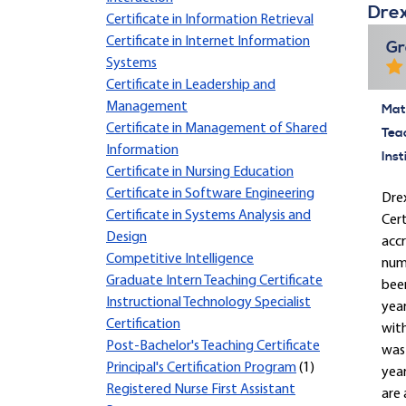
Drex
Certificate in Information Retrieval
Certificate in Internet Information
Gr
Systems
Certificate in Leadership and
Management
Mate
Certificate in Management of Shared
Tea
Information
Inst
Certificate in Nursing Education
Certificate in Software Engineering
Drex
Certificate in Systems Analysis and
Cert
Design
accr
Competitive Intelligence
nume
Graduate Intern Teaching Certificate
been
Instructional Technology Specialist
yea
Certification
with
Post-Bachelor's Teaching Certificate
was 
Principal's Certification Program
(1)
year
Registered Nurse First Assistant
are 