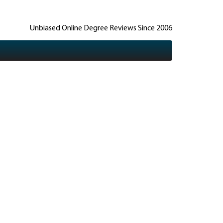
Unbiased Online Degree Reviews Since 2006