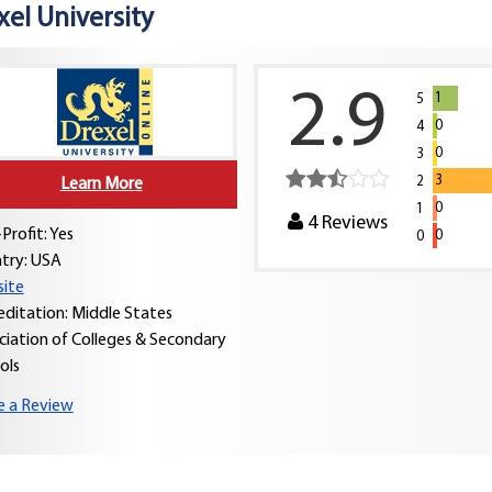
xel University
2.9
1
5
0
4
0
3
3
2
Learn More
0
1
4
Reviews
Profit: Yes
0
0
try:
USA
ite
editation: Middle States
ciation of Colleges & Secondary
ols
e a Review