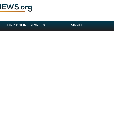
FIND ONLINE DEGREES
ABOUT