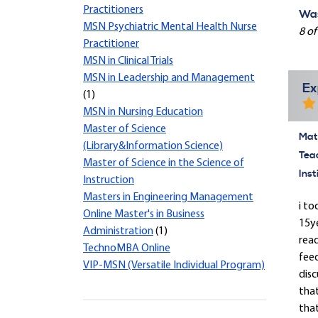
Practitioners
Was
MSN Psychiatric Mental Health Nurse
8 of
Practitioner
MSN in Clinical Trials
MSN in Leadership and Management
Ex
(1)
MSN in Nursing Education
Master of Science
Mate
(Library&Information Science)
Tea
Master of Science in the Science of
Inst
Instruction
Masters in Engineering Management
i to
Online Master's in Business
15y
Administration
(1)
read
TechnoMBA Online
feed
VIP-MSN (Versatile Individual Program)
disc
tha
that