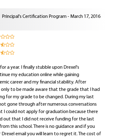
Principal's Certification Program - March 17, 2016
for a year. I finally stubble upon Drexel's
tinue my education online while gaining
mic career and my financial stability. After
e only to be made aware that the grade that I had
ting for my grade to be changed. During my last
 not gone through after numerous conversations
hat I could not apply for graduation because there
out that I did not receive funding for the last
rom this school. There is no guidance and if you
rexel email you will learn to regret it. The cost of