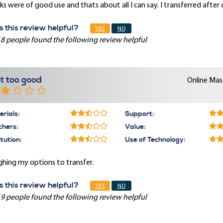
s were of good use and thats about all I can say. I transferred after
 this review helpful?
YES
NO
 8 people found the following review helpful
t too good
Online Mast
rials:
Support:
chers:
Value:
itution:
Use of Technology:
hing my options to transfer.
 this review helpful?
YES
NO
 9 people found the following review helpful