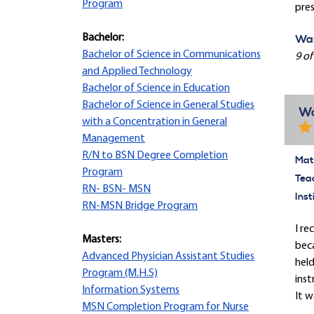
Program
pres
Bachelor:
Was
Bachelor of Science in Communications
9 of
and Applied Technology
Bachelor of Science in Education
Bachelor of Science in General Studies
Wo
with a Concentration in General
Management
R/N to BSN Degree Completion
Mate
Program
Tea
RN- BSN- MSN
Inst
RN-MSN Bridge Program
I re
Masters:
beca
Advanced Physician Assistant Studies
held
Program (M.H.S)
inst
Information Systems
It w
MSN Completion Program for Nurse