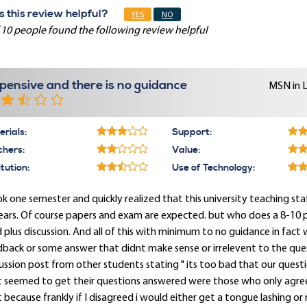
 this review helpful?
YES
NO
 10 people found the following review helpful
pensive and there is no guidance
MSN in 
rials:
Support:
chers:
Value:
itution:
Use of Technology:
ok one semester and quickly realized that this university teaching st
ears. Of course papers and exam are expected. but who does a 8-10 
 plus discussion. And all of this with minimum to no guidance in fact
back or some answer that didnt make sense or irrelevent to the ques
ussion post from other students stating " its too bad that our ques
t seemed to get their questions answered were those who only agree
 because frankly if I disagreed i would either get a tongue lashing or n