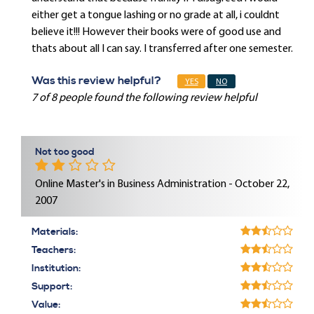
either get a tongue lashing or no grade at all, i couldnt
believe it!!! However their books were of good use and
thats about all I can say. I transferred after one semester.
Was this review helpful?
YES
NO
7 of 8 people found the following review helpful
Not too good
Online Master's in Business Administration - October 22,
2007
Materials:
Teachers:
Institution:
Support:
Value: