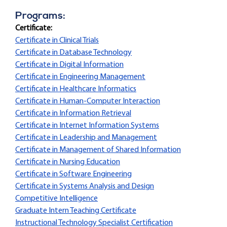
Programs:
Certificate:
Certificate in Clinical Trials
Certificate in Database Technology
Certificate in Digital Information
Certificate in Engineering Management
Certificate in Healthcare Informatics
Certificate in Human-Computer Interaction
Certificate in Information Retrieval
Certificate in Internet Information Systems
Certificate in Leadership and Management
Certificate in Management of Shared Information
Certificate in Nursing Education
Certificate in Software Engineering
Certificate in Systems Analysis and Design
Competitive Intelligence
Graduate Intern Teaching Certificate
Instructional Technology Specialist Certification