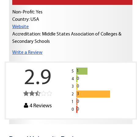
Non-Profit: Yes
Country:
USA
Website
Accreditation: Middle States Association of Colleges &
Secondary Schools
Write a Review
2.9
1
5
0
4
0
3
3
2
0
1
4
Reviews
0
0