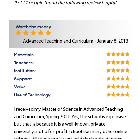
9 of 21 people found the following review helpful
Worth the money
Advanced Teaching and Curriculum - January 8, 2013
Materials:
Teachers:
Institution:
Support:
Value:
Use of Technology:
I received my Master of Science in Advanced Teaching
and Curriculum, Spring 2011. Yes, the school is expensive
but that is because it is a well-known, private
university...not a for-profit school like many other online