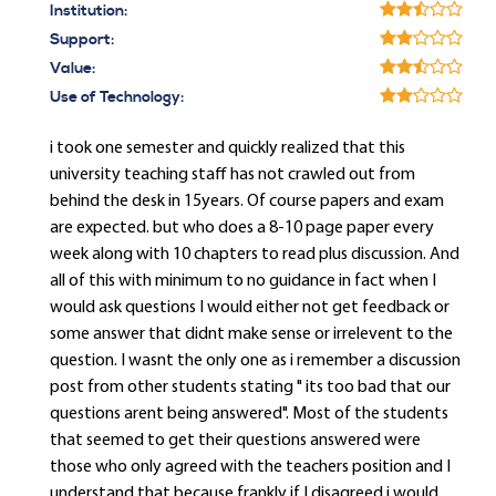
Institution:
Support:
Value:
Use of Technology:
i took one semester and quickly realized that this
university teaching staff has not crawled out from
behind the desk in 15years. Of course papers and exam
are expected. but who does a 8-10 page paper every
week along with 10 chapters to read plus discussion. And
all of this with minimum to no guidance in fact when I
would ask questions I would either not get feedback or
some answer that didnt make sense or irrelevent to the
question. I wasnt the only one as i remember a discussion
post from other students stating " its too bad that our
questions arent being answered". Most of the students
that seemed to get their questions answered were
those who only agreed with the teachers position and I
understand that because frankly if I disagreed i would