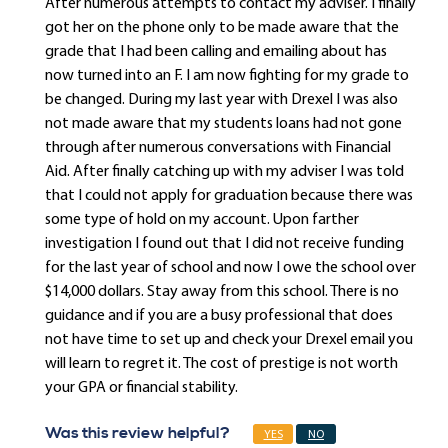
After numerous attempts to contact my adviser. I finally
got her on the phone only to be made aware that the
grade that I had been calling and emailing about has
now turned into an F. I am now fighting for my grade to
be changed. During my last year with Drexel I was also
not made aware that my students loans had not gone
through after numerous conversations with Financial
Aid. After finally catching up with my adviser I was told
that I could not apply for graduation because there was
some type of hold on my account. Upon farther
investigation I found out that I did not receive funding
for the last year of school and now I owe the school over
$14,000 dollars. Stay away from this school. There is no
guidance and if you are a busy professional that does
not have time to set up and check your Drexel email you
will learn to regret it. The cost of prestige is not worth
your GPA or financial stability.
Was this review helpful?
YES
NO