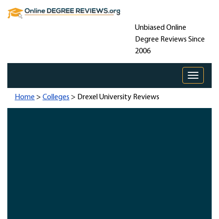
Unbiased Online
Degree Reviews Since
2006
Toggle 
Home
>
Colleges
> Drexel University Reviews