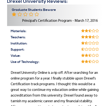
Drexel University Reviews:
Graduate Students Beware
Principal's Certification Program - March 17, 2016
Materials:
Teachers:
Institution:
Support:
Value:
Use of Technology:
Drexel University Online is a rip off. After searching for an
online program for a year. I finally stubble upon Drexel's
Certification track programs. I thought this would be a
great way to continue my education online while gaining
accreditation from this university. Drexel found away to
tarnish my academic career and my financial stability.