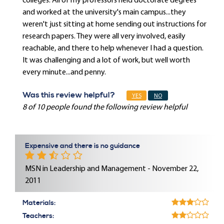
colleges. All of my professors held doctorate degrees
and worked at the university's main campus...they
weren't just sitting at home sending out instructions for
research papers. They were all very involved, easily
reachable, and there to help whenever I had a question.
It was challenging and a lot of work, but well worth
every minute...and penny.
Was this review helpful?
YES
NO
8 of 10 people found the following review helpful
Expensive and there is no guidance
MSN in Leadership and Management - November 22,
2011
Materials:
Teachers: