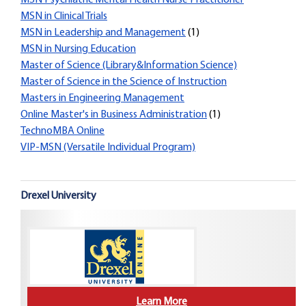
MSN Psychiatric Mental Health Nurse Practitioner
MSN in Clinical Trials
MSN in Leadership and Management
(1)
MSN in Nursing Education
Master of Science (Library&Information Science)
Master of Science in the Science of Instruction
Masters in Engineering Management
Online Master's in Business Administration
(1)
TechnoMBA Online
VIP-MSN (Versatile Individual Program)
Drexel University
Learn More