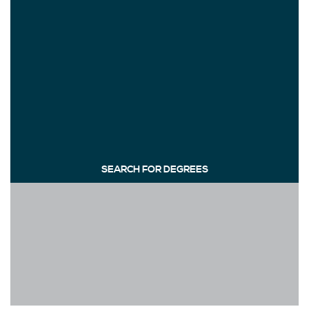
SEARCH FOR DEGREES