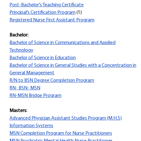
Post-Bachelor's Teaching Certificate
Principal's Certification Program
(1)
Registered Nurse First Assistant Program
Bachelor:
Bachelor of Science in Communications and Applied
Technology
Bachelor of Science in Education
Bachelor of Science in General Studies with a Concentration in
General Management
R/N to BSN Degree Completion Program
RN- BSN- MSN
RN-MSN Bridge Program
Masters:
Advanced Physician Assistant Studies Program (M.H.S)
Information Systems
MSN Completion Program for Nurse Practitioners