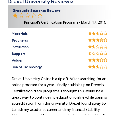
Drexel University Reviews:
Graduate Students Beware
Principal's Certification Program - March 17, 2016
Materials:
Teachers:
Institution:
Support:
Value:
Use of Technology:
Drexel University Online is a rip off. After searching for an
online program for a year. I finally stubble upon Drexel's
Certification track programs. I thought this would be a
great way to continue my education online while gaining
accreditation from this university. Drexel found away to
tarnish my academic career and my financial stability.