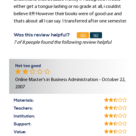
either get a tongue lashing or no grade at all, i couldnt
believe it!!! However their books were of good use and
thats about all I can say. I transferred after one semester.
Was this review helpful?
YES
NO
7 of 8 people found the following review helpful
Not too good
Online Master's in Business Administration - October 22,
2007
Materials:
Teachers:
Institution:
Support:
Value: