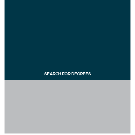
SEARCH FOR DEGREES