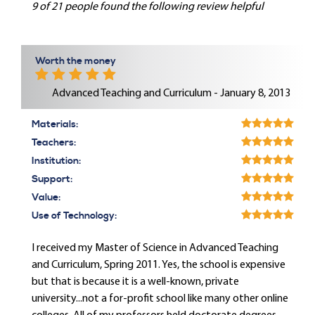
9 of 21 people found the following review helpful
Worth the money
Advanced Teaching and Curriculum - January 8, 2013
Materials:
Teachers:
Institution:
Support:
Value:
Use of Technology:
I received my Master of Science in Advanced Teaching
and Curriculum, Spring 2011. Yes, the school is expensive
but that is because it is a well-known, private
university...not a for-profit school like many other online