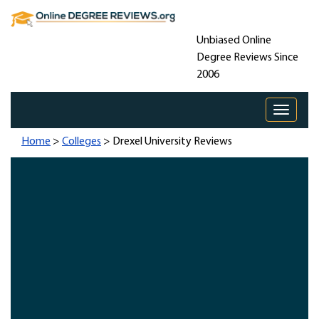
Unbiased Online
Degree Reviews Since
2006
Toggle 
Home
>
Colleges
> Drexel University Reviews