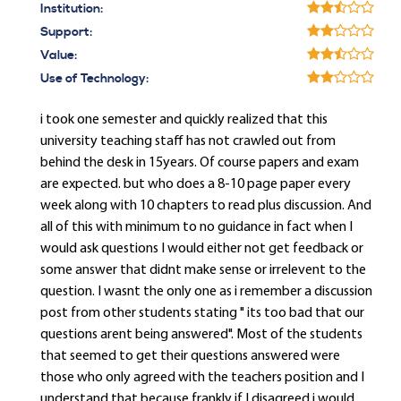
Institution:
Support:
Value:
Use of Technology:
i took one semester and quickly realized that this
university teaching staff has not crawled out from
behind the desk in 15years. Of course papers and exam
are expected. but who does a 8-10 page paper every
week along with 10 chapters to read plus discussion. And
all of this with minimum to no guidance in fact when I
would ask questions I would either not get feedback or
some answer that didnt make sense or irrelevent to the
question. I wasnt the only one as i remember a discussion
post from other students stating " its too bad that our
questions arent being answered". Most of the students
that seemed to get their questions answered were
those who only agreed with the teachers position and I
understand that because frankly if I disagreed i would