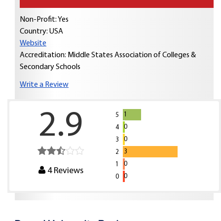
Non-Profit: Yes
Country:
USA
Website
Accreditation: Middle States Association of Colleges &
Secondary Schools
Write a Review
2.9
1
5
0
4
0
3
3
2
0
1
4
Reviews
0
0