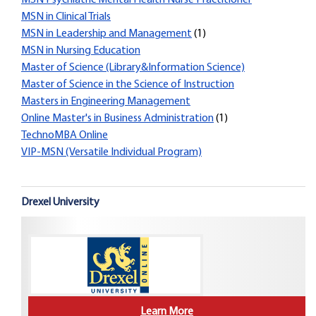
MSN Psychiatric Mental Health Nurse Practitioner
MSN in Clinical Trials
MSN in Leadership and Management
(1)
MSN in Nursing Education
Master of Science (Library&Information Science)
Master of Science in the Science of Instruction
Masters in Engineering Management
Online Master's in Business Administration
(1)
TechnoMBA Online
VIP-MSN (Versatile Individual Program)
Drexel University
Learn More