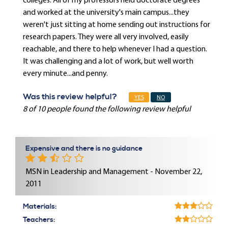
colleges. All of my professors held doctorate degrees
and worked at the university's main campus...they
weren't just sitting at home sending out instructions for
research papers. They were all very involved, easily
reachable, and there to help whenever I had a question.
It was challenging and a lot of work, but well worth
every minute...and penny.
Was this review helpful?
YES
NO
8 of 10 people found the following review helpful
Expensive and there is no guidance
MSN in Leadership and Management - November 22,
2011
Materials:
Teachers: