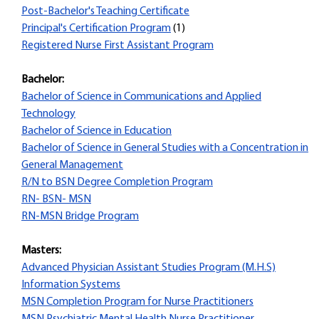
Post-Bachelor's Teaching Certificate
Principal's Certification Program
(1)
Registered Nurse First Assistant Program
Bachelor:
Bachelor of Science in Communications and Applied
Technology
Bachelor of Science in Education
Bachelor of Science in General Studies with a Concentration in
General Management
R/N to BSN Degree Completion Program
RN- BSN- MSN
RN-MSN Bridge Program
Masters:
Advanced Physician Assistant Studies Program (M.H.S)
Information Systems
MSN Completion Program for Nurse Practitioners