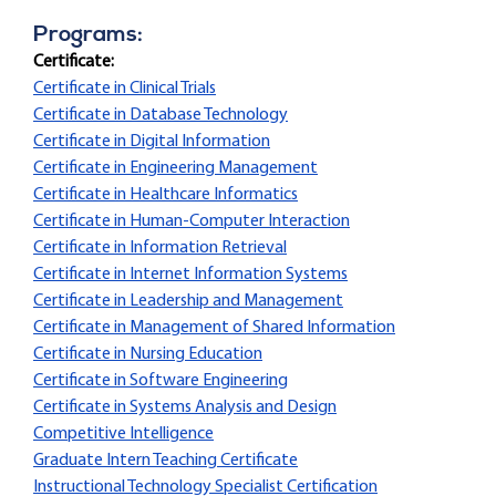
Programs:
Certificate:
Certificate in Clinical Trials
Certificate in Database Technology
Certificate in Digital Information
Certificate in Engineering Management
Certificate in Healthcare Informatics
Certificate in Human-Computer Interaction
Certificate in Information Retrieval
Certificate in Internet Information Systems
Certificate in Leadership and Management
Certificate in Management of Shared Information
Certificate in Nursing Education
Certificate in Software Engineering
Certificate in Systems Analysis and Design
Competitive Intelligence
Graduate Intern Teaching Certificate
Instructional Technology Specialist Certification