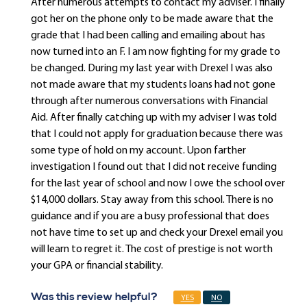
After numerous attempts to contact my adviser. I finally
got her on the phone only to be made aware that the
grade that I had been calling and emailing about has
now turned into an F. I am now fighting for my grade to
be changed. During my last year with Drexel I was also
not made aware that my students loans had not gone
through after numerous conversations with Financial
Aid. After finally catching up with my adviser I was told
that I could not apply for graduation because there was
some type of hold on my account. Upon farther
investigation I found out that I did not receive funding
for the last year of school and now I owe the school over
$14,000 dollars. Stay away from this school. There is no
guidance and if you are a busy professional that does
not have time to set up and check your Drexel email you
will learn to regret it. The cost of prestige is not worth
your GPA or financial stability.
Was this review helpful?
YES
NO