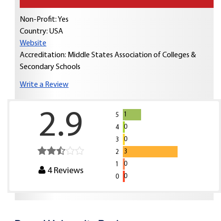
Non-Profit: Yes
Country:
USA
Website
Accreditation: Middle States Association of Colleges &
Secondary Schools
Write a Review
2.9
1
5
0
4
0
3
3
2
0
1
4
Reviews
0
0