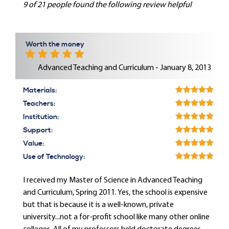
9 of 21 people found the following review helpful
Worth the money
Advanced Teaching and Curriculum - January 8, 2013
Materials:
Teachers:
Institution:
Support:
Value:
Use of Technology:
I received my Master of Science in Advanced Teaching
and Curriculum, Spring 2011. Yes, the school is expensive
but that is because it is a well-known, private
university...not a for-profit school like many other online