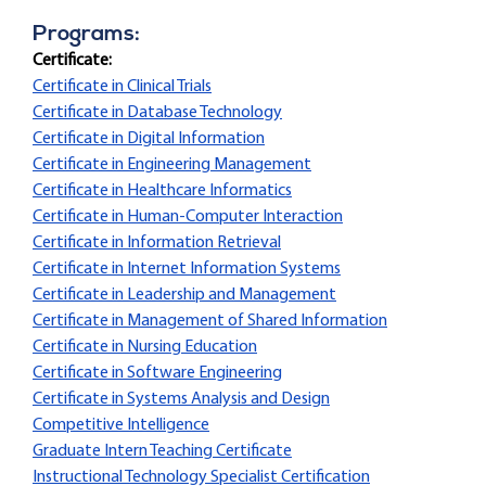
Programs:
Certificate:
Certificate in Clinical Trials
Certificate in Database Technology
Certificate in Digital Information
Certificate in Engineering Management
Certificate in Healthcare Informatics
Certificate in Human-Computer Interaction
Certificate in Information Retrieval
Certificate in Internet Information Systems
Certificate in Leadership and Management
Certificate in Management of Shared Information
Certificate in Nursing Education
Certificate in Software Engineering
Certificate in Systems Analysis and Design
Competitive Intelligence
Graduate Intern Teaching Certificate
Instructional Technology Specialist Certification