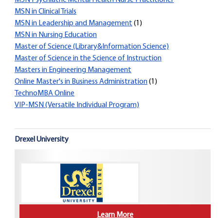
MSN Psychiatric Mental Health Nurse Practitioner
MSN in Clinical Trials
MSN in Leadership and Management
(1)
MSN in Nursing Education
Master of Science (Library&Information Science)
Master of Science in the Science of Instruction
Masters in Engineering Management
Online Master's in Business Administration
(1)
TechnoMBA Online
VIP-MSN (Versatile Individual Program)
Drexel University
Learn More