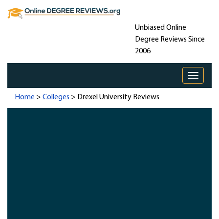
Unbiased Online
Degree Reviews Since
2006
Toggle 
Home
>
Colleges
> Drexel University Reviews