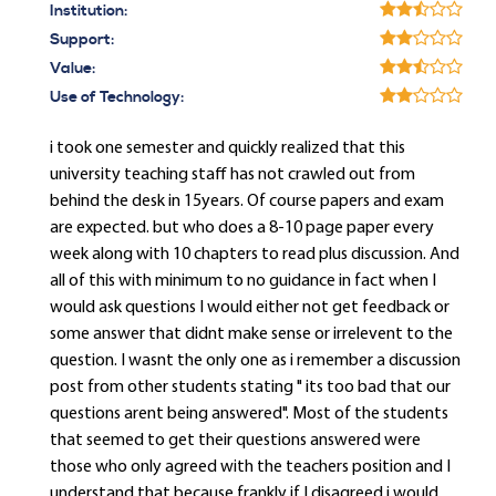
Institution:
Support:
Value:
Use of Technology:
i took one semester and quickly realized that this
university teaching staff has not crawled out from
behind the desk in 15years. Of course papers and exam
are expected. but who does a 8-10 page paper every
week along with 10 chapters to read plus discussion. And
all of this with minimum to no guidance in fact when I
would ask questions I would either not get feedback or
some answer that didnt make sense or irrelevent to the
question. I wasnt the only one as i remember a discussion
post from other students stating " its too bad that our
questions arent being answered". Most of the students
that seemed to get their questions answered were
those who only agreed with the teachers position and I
understand that because frankly if I disagreed i would