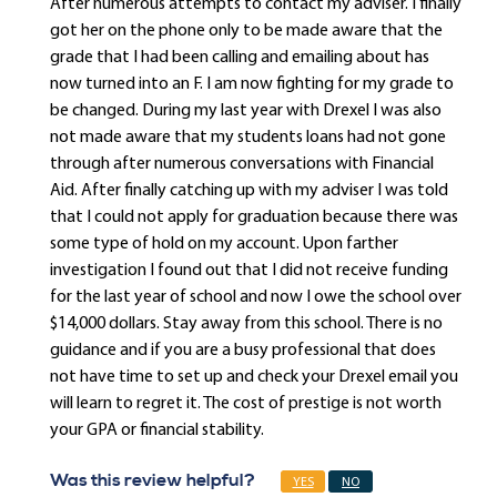
After numerous attempts to contact my adviser. I finally
got her on the phone only to be made aware that the
grade that I had been calling and emailing about has
now turned into an F. I am now fighting for my grade to
be changed. During my last year with Drexel I was also
not made aware that my students loans had not gone
through after numerous conversations with Financial
Aid. After finally catching up with my adviser I was told
that I could not apply for graduation because there was
some type of hold on my account. Upon farther
investigation I found out that I did not receive funding
for the last year of school and now I owe the school over
$14,000 dollars. Stay away from this school. There is no
guidance and if you are a busy professional that does
not have time to set up and check your Drexel email you
will learn to regret it. The cost of prestige is not worth
your GPA or financial stability.
Was this review helpful?
YES
NO