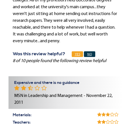
colleges. All of my professors held doctorate degrees
and worked at the university's main campus...they
weren't just sitting at home sending out instructions for
research papers. They were all very involved, easily
reachable, and there to help whenever I had a question.
It was challenging and a lot of work, but well worth
every minute...and penny.
Was this review helpful?
YES
NO
8 of 10 people found the following review helpful
Expensive and there is no guidance
MSN in Leadership and Management - November 22,
2011
Materials:
Teachers: